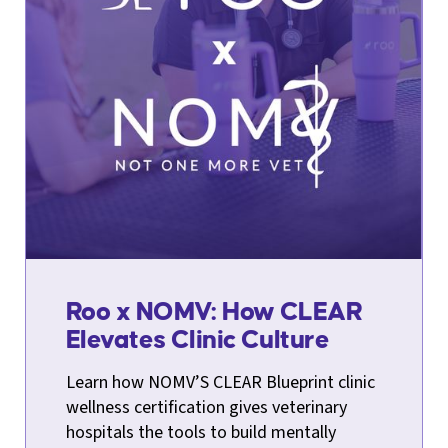
Roo x NOMV: How CLEAR
Elevates Clinic Culture
Learn how NOMV’S CLEAR Blueprint clinic
wellness certification gives veterinary
hospitals the tools to build mentally