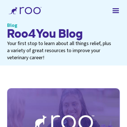
Blog
Roo4You Blog
Your first stop to learn about all things relief, plus
a variety of great resources to improve your
veterinary career!