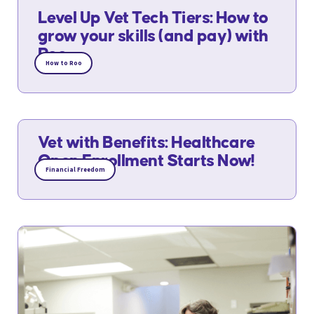
Level Up Vet Tech Tiers: How to
grow your skills (and pay) with
Roo
How to Roo
Vet with Benefits: Healthcare
Open Enrollment Starts Now!
Financial Freedom