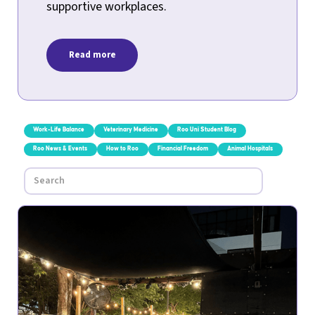
supportive workplaces.
Read more
Work-Life Balance
Veterinary Medicine
Roo Uni Student Blog
Roo News & Events
How to Roo
Financial Freedom
Animal Hospitals