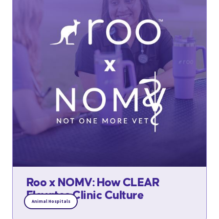
Roo x NOMV: How CLEAR
Elevates Clinic Culture
Animal Hospitals