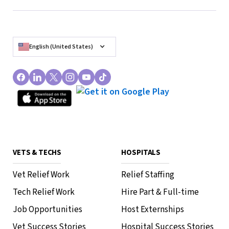
English (United States)
Exploring the Future of
Veterinary Relief Services:
Trends and Innovations
How to Roo
VETS & TECHS
HOSPITALS
Vet Relief Work
Relief Staffing
Tech Relief Work
Hire Part & Full-time
Job Opportunities
Host Externships
Vet Success Stories
Hospital Success Stories