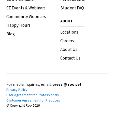
CE Events & Webinars
Student FAQ
Community Webinars
ABOUT
Happy Hours
Locations
Blog
Careers
About Us
Contact Us
For media inquiries, email:
press @ roo.vet
Privacy Policy
User Agreement for Professionals
Customer Agreement for Practices
© Copyright Roo
2026
Top 5 Highest Paid Veterinary
Jobs: A Comprehensive Guide