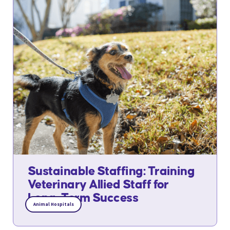
Sustainable Staffing: Training
Veterinary Allied Staff for
Long-Term Success
Animal Hospitals