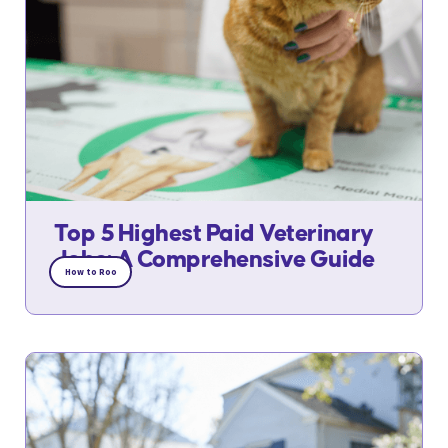
Top 5 Highest Paid Veterinary
Jobs: A Comprehensive Guide
How to Roo