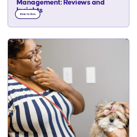
Management: Reviews and
Insights
How to Roo