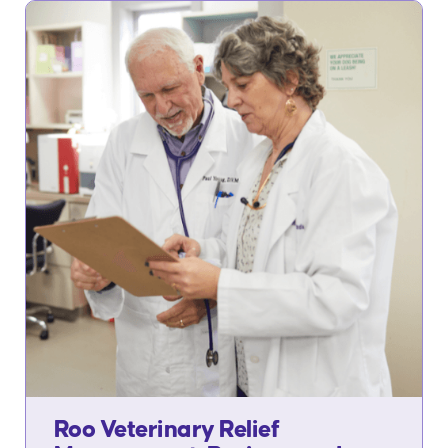
Roo Veterinary Relief