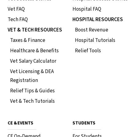
Vet FAQ
Hospital FAQ
Tech FAQ
HOSPITAL RESOURCES
VET & TECH RESOURCES
Boost Revenue
Taxes & Finance
Hospital Tutorials
Healthcare & Benefits
Relief Tools
Vet Salary Calculator
Vet Licensing & DEA
Registration
Roo Veterinary Relief
Relief Tips & Guides
Management: Reviews and
Vet & Tech Tutorials
Insights
How to Roo
CE & EVENTS
STUDENTS
CE On-Demand
For Students