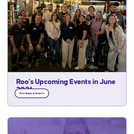
Roo’s Upcoming Events in June
2026
Roo News & Events