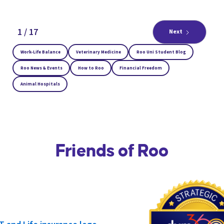
1 / 17
Next
Work-Life Balance
Veterinary Medicine
Roo Uni Student Blog
Roo News & Events
How to Roo
Financial Freedom
Animal Hospitals
Friends of Roo