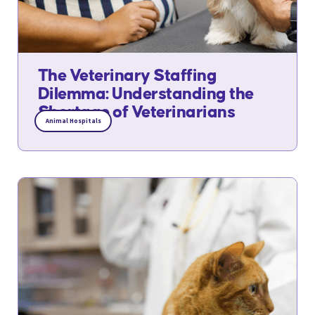
The Veterinary Staffing
Dilemma: Understanding the
Shortage of Veterinarians
Animal Hospitals