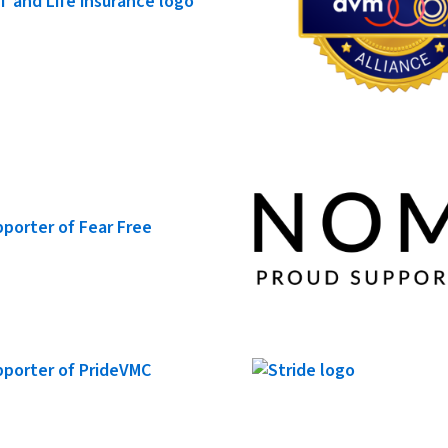
Roo x NOMV: How CLEAR
Elevates Clinic Culture
Animal Hospitals