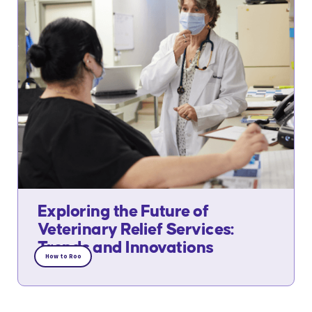
Exploring the Future of
Veterinary Relief Services:
Trends and Innovations
How to Roo