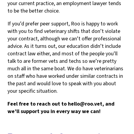
your current practice, an employment lawyer tends
to be the better choice.
If you’d prefer peer support, Roo is happy to work
with you to find veterinary shifts that don’t violate
your contract, although we can’t offer professional
advice. As it turns out, our education didn’t include
contract law either, and most of the people you’ll
talk to are former vets and techs so we’re pretty
much all in the same boat. We do have veterinarians
on staff who have worked under similar contracts in
the past and would love to speak with you about
your specific situation.
Feel free to reach out to
hello@roo.vet
, and
we’ll support you in every way we can!