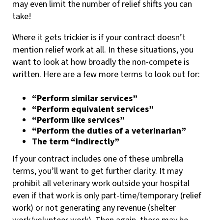
may even limit the number of relief shifts you can
take!
Where it gets trickier is if your contract doesn’t
mention relief work at all. In these situations, you
want to look at how broadly the non-compete is
written. Here are a few more terms to look out for:
“Perform similar services”
“Perform equivalent services”
“Perform like services”
“Perform the duties of a veterinarian”
The term “Indirectly”
If your contract includes one of these umbrella
terms, you’ll want to get further clarity. It may
prohibit all veterinary work outside your hospital
even if that work is only part-time/temporary (relief
work) or not generating any revenue (shelter