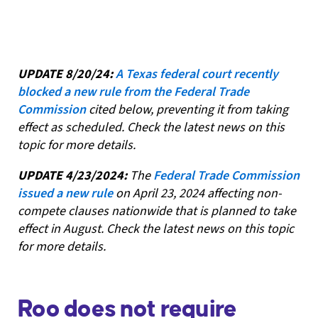
UPDATE 8/20/24:
A Texas federal court recently
blocked a new rule from the Federal Trade
Commission
cited below, preventing it from taking
effect as scheduled. Check the latest news on this
topic for more details.
UPDATE 4/23/2024:
The
Federal Trade Commission
issued a new rule
on April 23, 2024 affecting non-
compete clauses nationwide that is planned to take
effect in August. Check the latest news on this topic
for more details.
Roo does not require