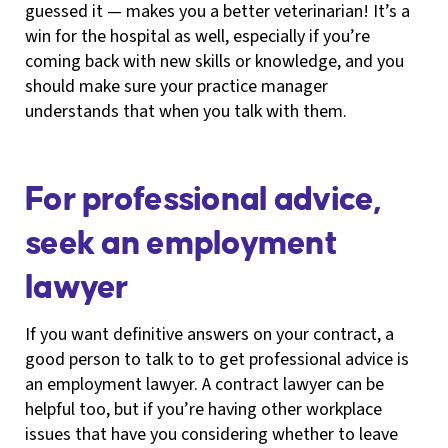
guessed it — makes you a better veterinarian! It’s a
win for the hospital as well, especially if you’re
coming back with new skills or knowledge, and you
should make sure your practice manager
understands that when you talk with them.
For professional advice,
seek an employment
lawyer
If you want definitive answers on your contract, a
good person to talk to to get professional advice is
an employment lawyer. A contract lawyer can be
helpful too, but if you’re having other workplace
issues that have you considering whether to leave