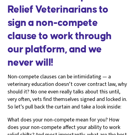
Relief Veterinarians to
sign a non-compete
clause to work through
our platform, and we
never will!
Non-compete clauses can be intimidating — a
veterinary education doesn’t cover contract law, why
should it? No one even really talks about this until,
very often, vets find themselves signed and locked in.
So let’s pull back the curtain and take a look inside:
What does your non-compete mean for you? How
does your non-compete affect your ability to work
relief shifts? And most importantly, what are the best