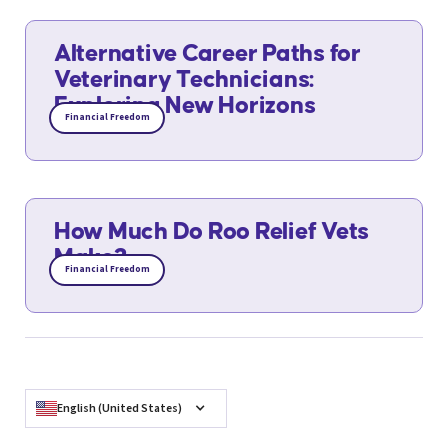
Alternative Career Paths for
Veterinary Technicians:
Exploring New Horizons
Financial Freedom
How Much Do Roo Relief Vets
Make?
Financial Freedom
English (United States)