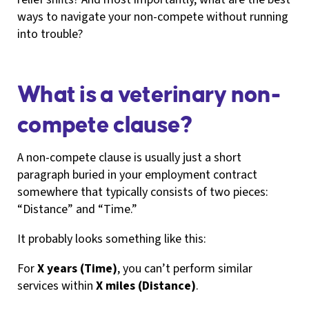
ways to navigate your non-compete without running
into trouble?
What is a veterinary non-
compete clause?
A non-compete clause is usually just a short
paragraph buried in your employment contract
somewhere that typically consists of two pieces:
“Distance” and “Time.”
It probably looks something like this:
For
X years (Time)
, you can’t perform similar
services within
X miles (Distance)
.