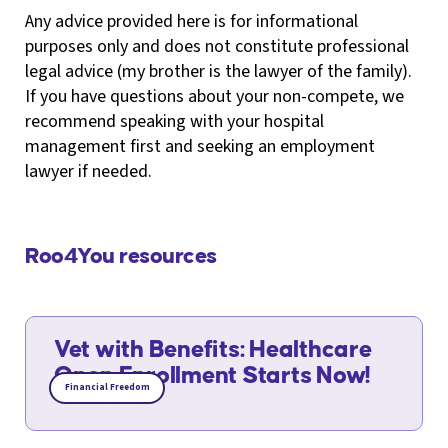
Any advice provided here is for informational
purposes only and does not constitute professional
legal advice (my brother is the lawyer of the family).
If you have questions about your non-compete, we
recommend speaking with your hospital
management first and seeking an employment
lawyer if needed.
Roo4You resources
Vet with Benefits: Healthcare
Open Enrollment Starts Now!
Financial Freedom