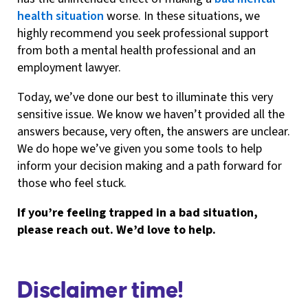
health situation
worse. In these situations, we
highly recommend you seek professional support
from both a mental health professional and an
employment lawyer.
Today, we’ve done our best to illuminate this very
sensitive issue. We know we haven’t provided all the
answers because, very often, the answers are unclear.
We do hope we’ve given you some tools to help
inform your decision making and a path forward for
those who feel stuck.
If you’re feeling trapped in a bad situation,
please reach out. We’d love to help.
Disclaimer time!