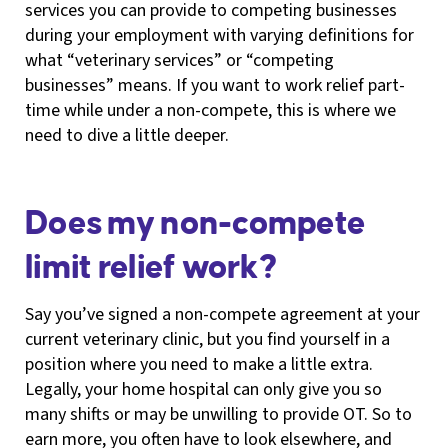
services you can provide to competing businesses
during your employment with varying definitions for
what “veterinary services” or “competing
businesses” means. If you want to work relief part-
time while under a non-compete, this is where we
need to dive a little deeper.
Does my non-compete
limit relief work?
Say you’ve signed a non-compete agreement at your
current veterinary clinic, but you find yourself in a
position where you need to make a little extra.
Legally, your home hospital can only give you so
many shifts or may be unwilling to provide OT. So to
earn more, you often have to look elsewhere, and