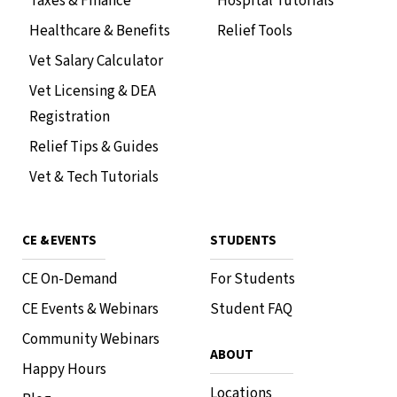
Taxes & Finance
Hospital Tutorials
Healthcare & Benefits
Relief Tools
Vet Salary Calculator
Vet Licensing & DEA
Registration
Relief Tips & Guides
Vet & Tech Tutorials
CE & EVENTS
STUDENTS
CE On-Demand
For Students
CE Events & Webinars
Student FAQ
Community Webinars
ABOUT
Happy Hours
Locations