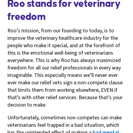
Roo stands for veterinary
freedom
Roo’s mission, from our founding to today, is to
improve the veterinary healthcare industry for the
people who make it special, and at the forefront of
this is the emotional well-being of veterinarians
everywhere. This is why Roo has always maximized
freedom for all our relief professionals in every way
imaginable. This especially means we’ll never ever
ever make our relief vets sign a non-compete clause
that limits them from working elsewhere, EVEN if
that’s with other relief services. Because that’s your
decision to make.
Unfortunately, sometimes non-competes can make
veterinarians feel trapped in a bad situation, which
has the unintended effect of making a
bad mental