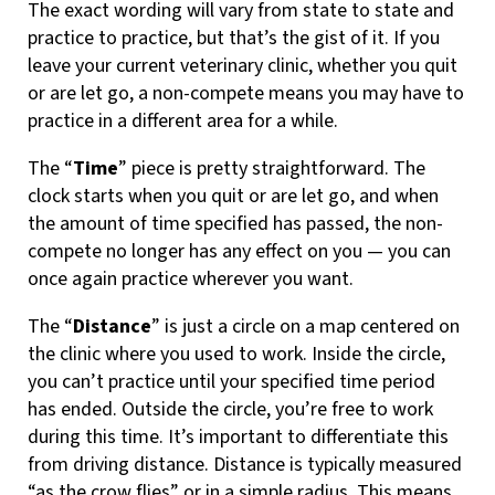
The exact wording will vary from state to state and
practice to practice, but that’s the gist of it. If you
leave your current veterinary clinic, whether you quit
or are let go, a non-compete means you may have to
practice in a different area for a while.
The “
Time
” piece is pretty straightforward. The
clock starts when you quit or are let go, and when
the amount of time specified has passed, the non-
compete no longer has any effect on you — you can
once again practice wherever you want.
The “
Distance
” is just a circle on a map centered on
the clinic where you used to work. Inside the circle,
you can’t practice until your specified time period
has ended. Outside the circle, you’re free to work
during this time. It’s important to differentiate this
from driving distance. Distance is typically measured
“as the crow flies” or in a simple radius. This means