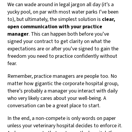
We can wade around in legal jargon all day (it’s a
yucky pool, on par with most water parks I’ve been
to), but ultimately, the simplest solution is
clear,
open communication with your practice
manager
. This can happen both before you’ve
signed your contract to get clarity on what the
expectations are or after you’ve signed to gain the
freedom you need to practice confidently without
fear.
Remember, practice managers are people too. No
matter how gigantic the corporate hospital group,
there’s probably a manager you interact with daily
who very likely cares about your well-being. A
conversation can be a great place to start.
In the end, a non-compete is only words on paper
unless your veterinary hospital decides to enforce it.