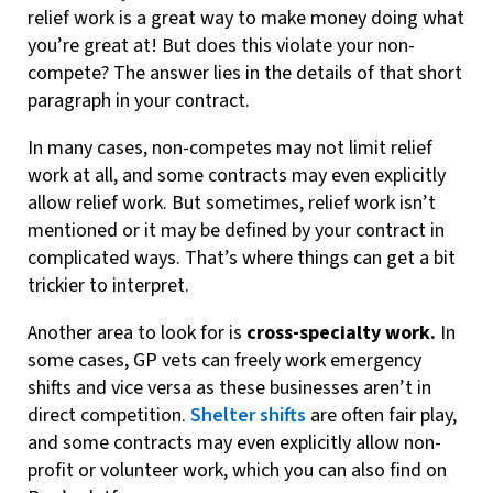
relief work is a great way to make money doing what
you’re great at! But does this violate your non-
compete? The answer lies in the details of that short
paragraph in your contract.
In many cases, non-competes may not limit relief
work at all, and some contracts may even explicitly
allow relief work. But sometimes, relief work isn’t
mentioned or it may be defined by your contract in
complicated ways. That’s where things can get a bit
trickier to interpret.
Another area to look for is
cross-specialty work.
In
some cases, GP vets can freely work emergency
shifts and vice versa as these businesses aren’t in
direct competition.
Shelter shifts
are often fair play,
and some contracts may even explicitly allow non-
profit or volunteer work, which you can also find on