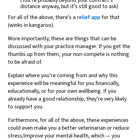
(You’re probably beyond your contract’s
distance anyway, but it’s still good to ask)
For all of the above, there’s a
relief app
for that
(winks in kangaroo).
More importantly, these are things that can be
discussed with your practice manager. If you get the
thumbs up from them, your non-compete is nothing
to be afraid of.
Explain where you’re coming from and why this
experience will be meaningful for you financially,
educationally, or for your own wellbeing. If you
already have a good relationship, they’re very likely
to support you.
Furthermore, for all of the above, these experiences
could even make you a better veterinarian or reduce
stress/improve your mental health, which — you