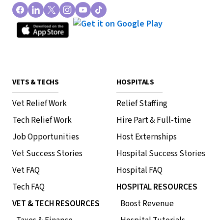
VETS & TECHS
HOSPITALS
Vet Relief Work
Relief Staffing
Tech Relief Work
Hire Part & Full-time
Job Opportunities
Host Externships
Vet Success Stories
Hospital Success Stories
Vet FAQ
Hospital FAQ
Tech FAQ
HOSPITAL RESOURCES
VET & TECH RESOURCES
Boost Revenue