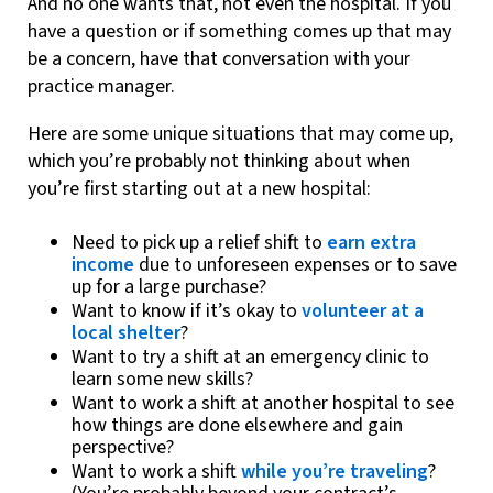
And no one wants that, not even the hospital. If you
have a question or if something comes up that may
be a concern, have that conversation with your
practice manager.
Here are some unique situations that may come up,
which you’re probably not thinking about when
you’re first starting out at a new hospital:
Need to pick up a relief shift to
earn extra
income
due to unforeseen expenses or to save
up for a large purchase?
Want to know if it’s okay to
volunteer at a
local shelter
?
Want to try a shift at an emergency clinic to
learn some new skills?
Want to work a shift at another hospital to see
how things are done elsewhere and gain
perspective?
Want to work a shift
while you’re traveling
?