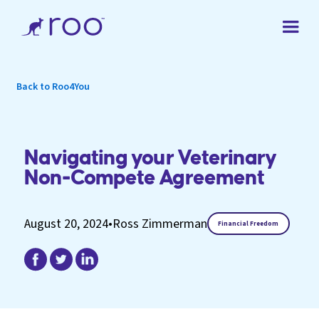
Back to Roo4You
Navigating your Veterinary
Non-Compete Agreement
August 20, 2024
•
Ross Zimmerman
Financial Freedom