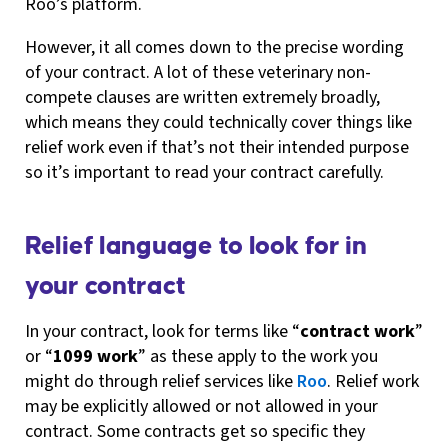
Roo’s platform.
However, it all comes down to the precise wording
of your contract. A lot of these veterinary non-
compete clauses are written extremely broadly,
which means they could technically cover things like
relief work even if that’s not their intended purpose
so it’s important to read your contract carefully.
Relief language to look for in
your contract
In your contract, look for terms like “
contract work
”
or “
1099 work
” as these apply to the work you
might do through relief services like
Roo
. Relief work
may be explicitly allowed or not allowed in your
contract. Some contracts get so specific they