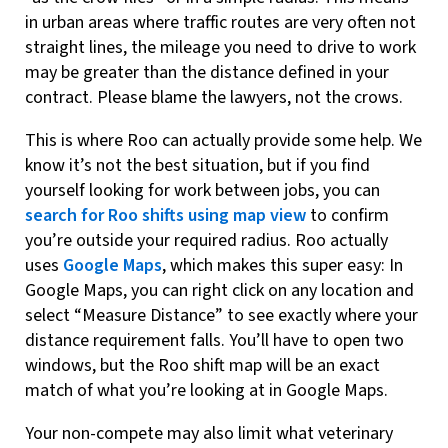
in urban areas where traffic routes are very often not
straight lines, the mileage you need to drive to work
may be greater than the distance defined in your
contract. Please blame the lawyers, not the crows.
This is where Roo can actually provide some help. We
know it’s not the best situation, but if you find
yourself looking for work between jobs, you can
search for Roo shifts using map view
to confirm
you’re outside your required radius. Roo actually
uses
Google Maps
, which makes this super easy: In
Google Maps, you can right click on any location and
select “Measure Distance” to see exactly where your
distance requirement falls. You’ll have to open two
windows, but the Roo shift map will be an exact
match of what you’re looking at in Google Maps.
Your non-compete may also limit what veterinary