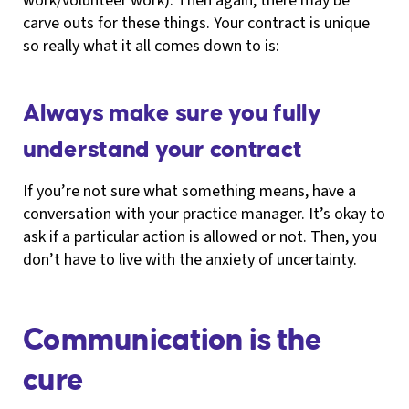
work/volunteer work). Then again, there may be
carve outs for these things. Your contract is unique
so really what it all comes down to is:
Always make sure you fully
understand your contract
If you’re not sure what something means, have a
conversation with your practice manager. It’s okay to
ask if a particular action is allowed or not. Then, you
don’t have to live with the anxiety of uncertainty.
Communication is the
cure