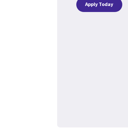
Apply Today