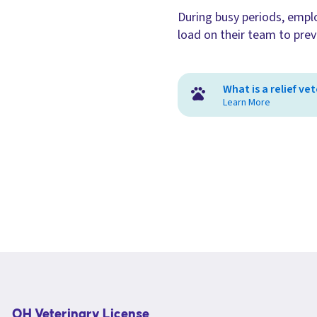
During busy periods, employ
load on their team to prev
What is a relief ve
Learn More
OH Veterinary License