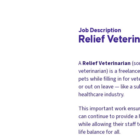
Job Description
Relief Veteri
A
Relief Veterinarian
(so
veterinarian) is a freelan
pets while filling in for ve
or out on leave — like a s
healthcare industry.
This important work ensure
can continue to provide a h
while allowing their staff 
life balance for all.