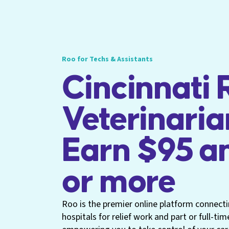
Roo for Techs & Assistants
Cincinnati R
Veterinaria
Earn $95 a
or more
Roo is the premier online platform connecti
hospitals for relief work and part or full-tim