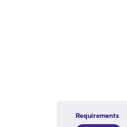
Requirements