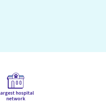
argest hospital
network