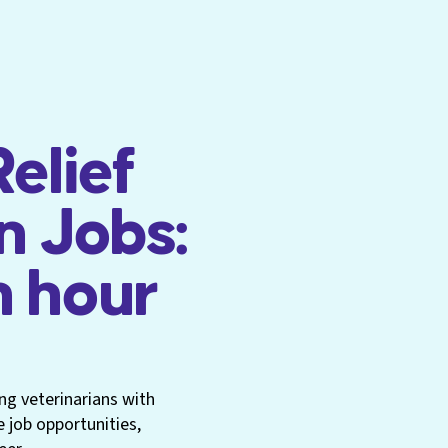
elief
n Jobs:
n hour
ng veterinarians with
e job opportunities,