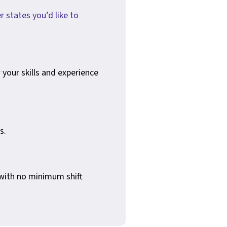
r states you’d like to
your skills and experience
s.
 with no minimum shift