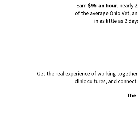
Earn
$95 an hour
, nearly 
of the average Ohio Vet, an
in as little as 2 day
Get the real experience of working together 
clinic cultures, and connect
The 