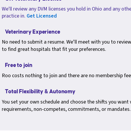
We'll review any DVM licenses you hold in Ohio and any othe
practice in.
Get Licensed
Veterinary Experience
No need to submit a resume. We’ll meet with you to review 
to find great hospitals that fit your preferences.
Free to join
Roo costs nothing to join and there are no membership fee
Total Flexibility & Autonomy
You set your own schedule and choose the shifts you want
requirements, non-competes, commitments, or mandates.