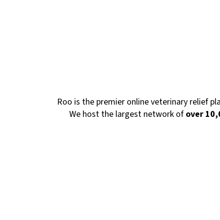
Roo is the premier online veterinary relief p
We host the largest network of
over 10,