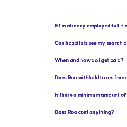
If I'm already employed full-tim
Can hospitals see my search a
When and how do I get paid?
Does Roo withhold taxes fro
Is there a minimum amount of h
Does Roo cost anything?