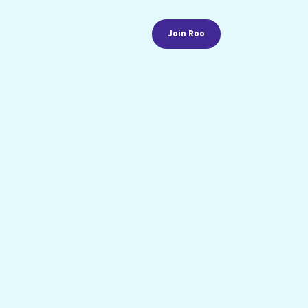
Join Roo