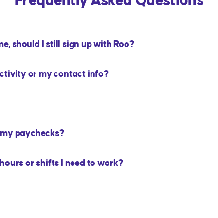
Frequently Asked Questions
e, should I still sign up with Roo?
ctivity or my contact info?
m my paychecks?
ours or shifts I need to work?