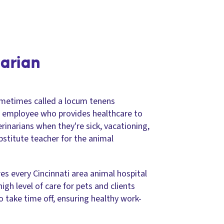
narian
metimes called a locum tenens
ce employee who provides healthcare to
terinarians when they're sick, vacationing,
ubstitute teacher for the animal
s every Cincinnati area animal hospital
igh level of care for pets and clients
to take time off, ensuring healthy work-