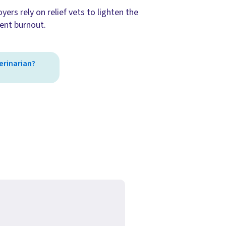
ers rely on relief vets to lighten the
ent burnout.
terinarian?