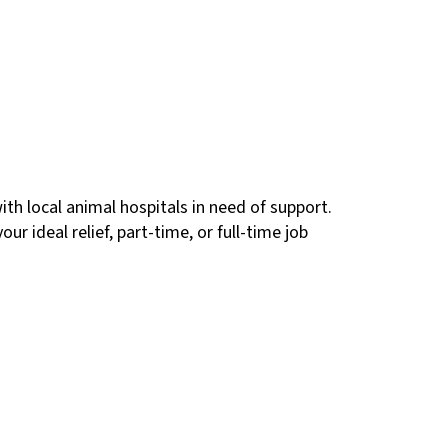
ith local animal hospitals in need of support.
ur ideal relief, part-time, or full-time job