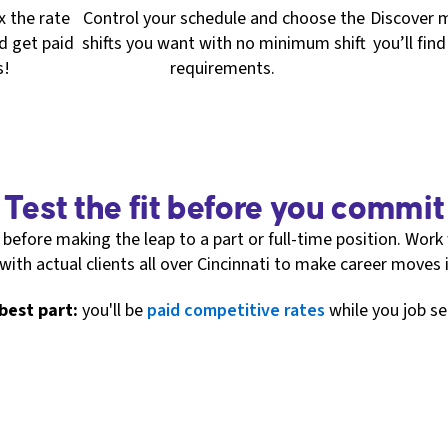
2x the rate
Control your schedule and choose the
Discover m
d get paid
shifts you want with no minimum shift
you’ll fin
s!
requirements.
Test the fit before you commit
before making the leap to a part or full-time position. Work 
 with actual clients all over Cincinnati to make career moves
best part:
you'll be
paid competitive rates
while you job se