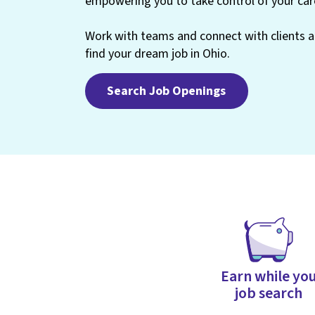
empowering you to take control of your car
Work with teams and connect with clients at
find your dream job in Ohio.
Search Job Openings
Earn while yo
job search