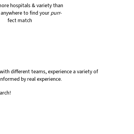
ore hospitals & variety than
d anywhere to find your
purr
-
fect match
with different teams, experience a variety of
 informed by real experience.
arch!