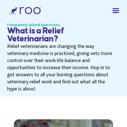
Frequently Asked Questions
What is a Relief
Veterinarian?
Relief veterinarians are changing the way
veterinary medicine is practiced, giving vets more
control over their work-life balance and
opportunities to increase their income. Hop in to
get answers to all your burning questions about
veterinary relief work and find out what all the
hype is about.