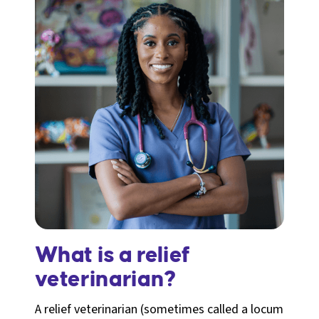
What is a relief
veterinarian?
A relief veterinarian (sometimes called a locum