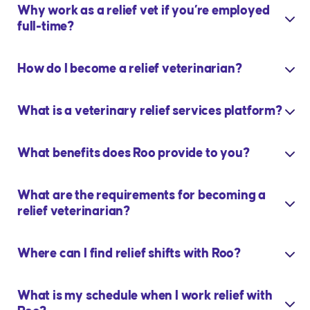
Why work as a relief vet if you’re employed
full-time?
How do I become a relief veterinarian?
What is a veterinary relief services platform?
What benefits does Roo provide to you?
What are the requirements for becoming a
relief veterinarian?
Where can I find relief shifts with Roo?
What is my schedule when I work relief with