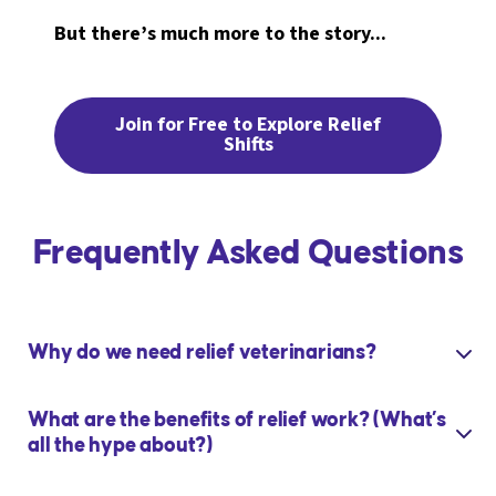
But there’s much more to the story...
Join for Free to Explore Relief
Shifts
Frequently Asked Questions
Why do we need relief veterinarians?
What are the benefits of relief work? (What’s
all the hype about?)