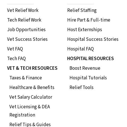
Vet Relief Work
Relief Staffing
Tech Relief Work
Hire Part & Full-time
Job Opportunities
Host Externships
Vet Success Stories
Hospital Success Stories
Vet FAQ
Hospital FAQ
Tech FAQ
HOSPITAL RESOURCES
VET & TECH RESOURCES
Boost Revenue
Taxes & Finance
Hospital Tutorials
Healthcare & Benefits
Relief Tools
Vet Salary Calculator
Vet Licensing & DEA
Registration
Relief Tips & Guides