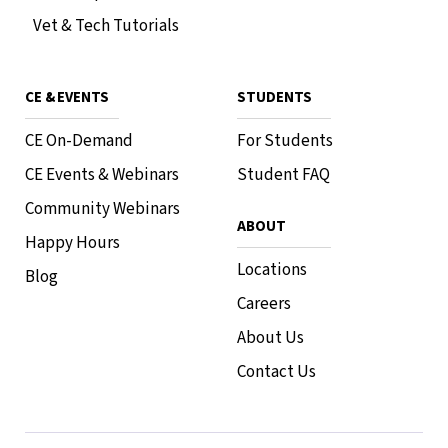
Vet & Tech Tutorials
CE & EVENTS
STUDENTS
CE On-Demand
For Students
CE Events & Webinars
Student FAQ
Community Webinars
ABOUT
Happy Hours
Locations
Blog
Careers
About Us
Contact Us