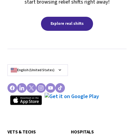
start browsing relief shifts right away!
Explore real shifts
English (United States)
VETS & TECHS
HOSPITALS