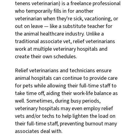
tenens veterinarian) is a freelance professional
who temporarily fills in for another
veterinarian when they're sick, vacationing, or
out on leave — like a substitute teacher for
the animal healthcare industry. Unlike a
traditional associate vet, relief veterinarians
work at multiple veterinary hospitals and
create their own schedules.
Relief veterinarians and technicians ensure
animal hospitals can continue to provide care
for pets while allowing their full-time staff to
take time off, aiding their work-life balance as
well. Sometimes, during busy periods,
veterinary hospitals may even employ relief
vets and/or techs to help lighten the load on
their full-time staff, preventing burnout many
associates deal with.