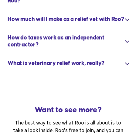
Roo?
How much will I make as a relief vet with Roo?
How do taxes work as an independent
contractor?
What is veterinary relief work, really?
Want to see more?
The best way to see what Roo is all about is to
take a look inside. Roo's free to join, and you can