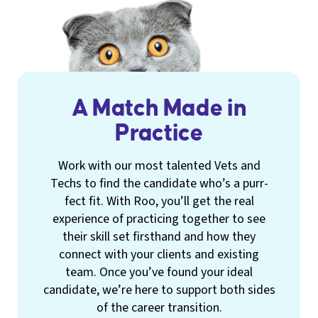
A Match Made in
Practice
Work with our most talented Vets and
Techs to find the candidate who’s a purr-
fect fit. With Roo, you’ll get the real
experience of practicing together to see
their skill set firsthand and how they
connect with your clients and existing
team. Once you’ve found your ideal
candidate, we’re here to support both sides
of the career transition.