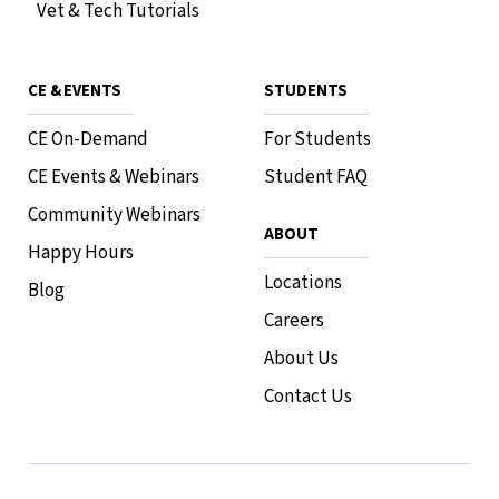
Vet & Tech Tutorials
CE & EVENTS
STUDENTS
CE On-Demand
For Students
CE Events & Webinars
Student FAQ
Community Webinars
ABOUT
Happy Hours
Locations
Blog
Careers
About Us
Contact Us