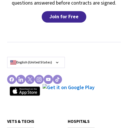
questions answered before contracts are signed.
Join for Free
English (United States)
VETS & TECHS
HOSPITALS