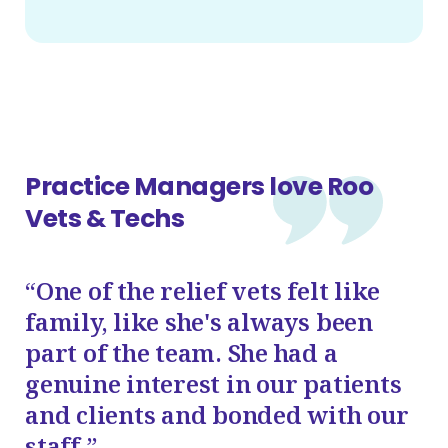
Practice Managers love Roo
Vets & Techs
“One of the relief vets felt like
family, like she's always been
part of the team. She had a
genuine interest in our patients
and clients and bonded with our
staff.”