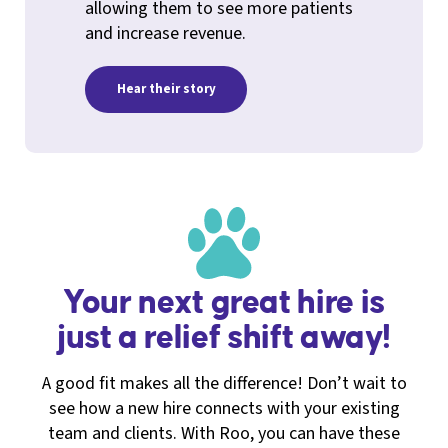
allowing them to see more patients
and increase revenue.
Hear their story
Your next great hire is
just a relief shift away!
A good fit makes all the difference! Don’t wait to
see how a new hire connects with your existing
team and clients. With Roo, you can have these