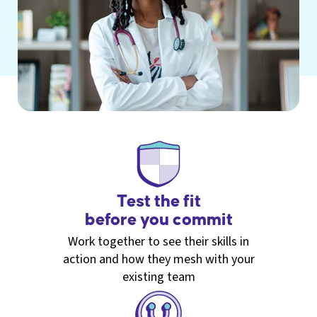
Test the fit
before you commit
Work together to see their skills in
action and how they mesh with your
existing team