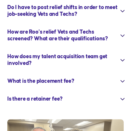
Do I have to post relief shifts in order to meet
job-seeking Vets and Techs?
How are Roo's relief Vets and Techs
screened? What are their qualifications?
How does my talent acquisition team get
involved?
What is the placement fee?
Is there a retainer fee?