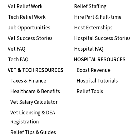
Vet Relief Work
Relief Staffing
Tech Relief Work
Hire Part & Full-time
Job Opportunities
Host Externships
Vet Success Stories
Hospital Success Stories
Vet FAQ
Hospital FAQ
Tech FAQ
HOSPITAL RESOURCES
VET & TECH RESOURCES
Boost Revenue
Taxes & Finance
Hospital Tutorials
Healthcare & Benefits
Relief Tools
Vet Salary Calculator
Vet Licensing & DEA
Registration
Relief Tips & Guides