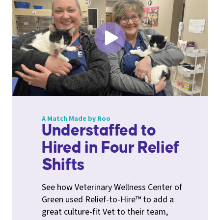
A Match Made by Roo
Understaffed to
Hired in Four Relief
Shifts
See how Veterinary Wellness Center of
Green used Relief-to-Hire™ to add a
great culture-fit Vet to their team,