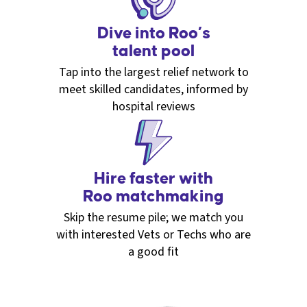
Dive into Roo’s
talent pool
Tap into the largest relief network to
meet skilled candidates, informed by
hospital reviews
Hire faster with
Roo matchmaking
Skip the resume pile; we match you
with interested Vets or Techs who are
a good fit