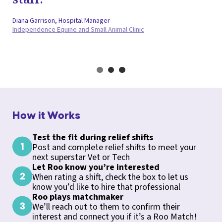
Diana Garrison, Hospital Manager
Independence Equine and Small Animal Clinic
How it Works
Test the fit during relief shifts
Post and complete relief shifts to meet your
next superstar Vet or Tech
Let Roo know you’re interested
When rating a shift, check the box to let us
know you’d like to hire that professional
Roo plays matchmaker
We’ll reach out to them to confirm their
interest and connect you if it’s a Roo Match!