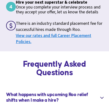
Hire your next superstar & celebrate
Once you complete your interview process and
they accept your offer, let us know the details
There is an industry standard placement fee for
successful hires made through Roo.
View our rates and full Career Placement
Policies.
Frequently Asked
Questions
What happens with upcoming Roo relief
shifts when I make a hire?