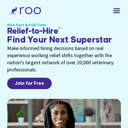
Hire Part & Full-Time
Relief-to-Hire
™
Find Your Next Superstar
Make informed hiring decisions based on real
experience working relief shifts together with the
nation’s largest network of over 20,000 veterinary
professionals.
Join for Free