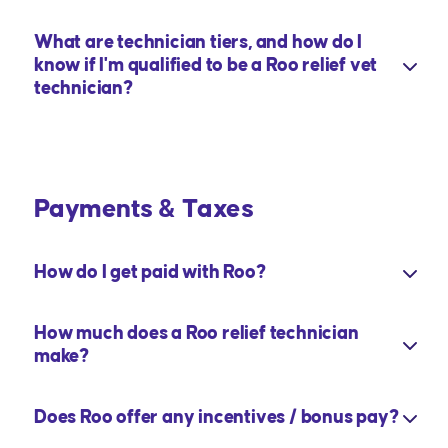
What are technician tiers, and how do I
know if I'm qualified to be a Roo relief vet
technician?
Payments & Taxes
How do I get paid with Roo?
How much does a Roo relief technician
make?
Does Roo offer any incentives / bonus pay?