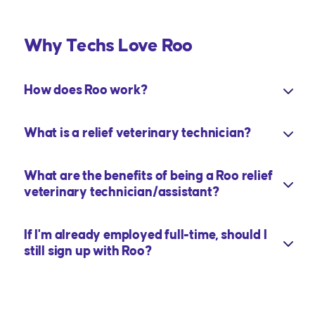
Why Techs Love Roo
How does Roo work?
What is a relief veterinary technician?
What are the benefits of being a Roo relief
veterinary technician/assistant?
If I'm already employed full-time, should I
still sign up with Roo?