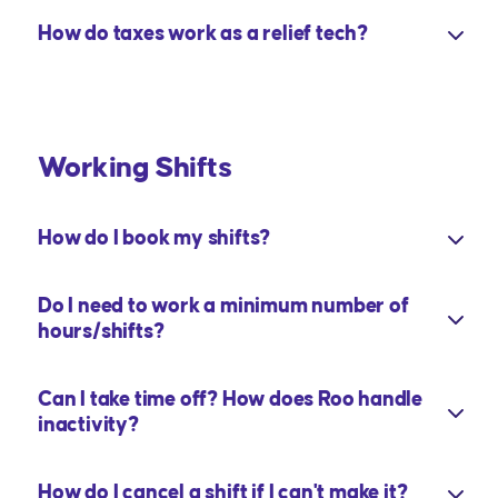
How do taxes work as a relief tech?
Working Shifts
How do I book my shifts?
Do I need to work a minimum number of
hours/shifts?
Can I take time off? How does Roo handle
inactivity?
How do I cancel a shift if I can't make it?