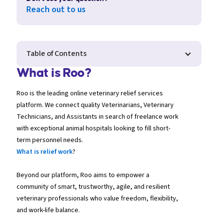
Reach out to us
Table of Contents
What is Roo?
Roo is the leading online veterinary relief services
platform. We connect quality Veterinarians, Veterinary
Technicians, and Assistants in search of freelance work
with exceptional animal hospitals looking to fill short-
term personnel needs.
What is relief work
?
Beyond our platform, Roo aims to empower a
community of smart, trustworthy, agile, and resilient
veterinary professionals who value freedom, flexibility,
and work-life balance.