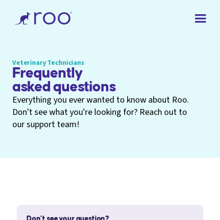
Veterinary Technicians
Frequently
asked questions
Everything you ever wanted to know about Roo.
Don't see what you're looking for? Reach out to
our support team!
Don’t see your question?