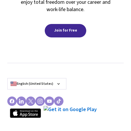
enjoy total freedom over your career and
work-life balance.
Join for Free
English (United States)