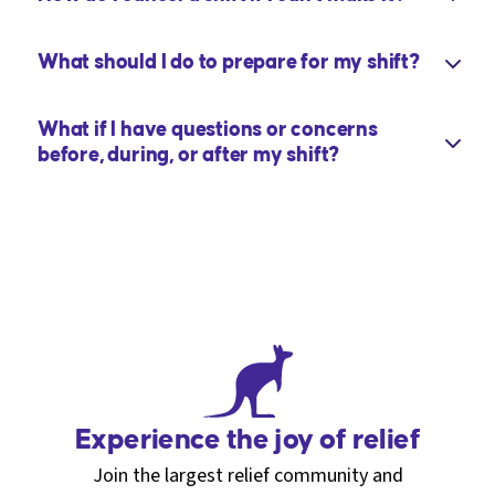
What should I do to prepare for my shift?
What if I have questions or concerns
before, during, or after my shift?
Experience the joy of relief
Join the largest relief community and