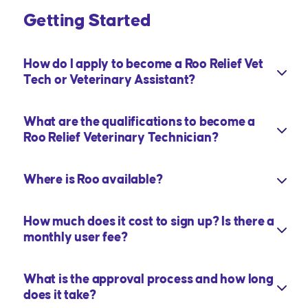
Getting Started
How do I apply to become a Roo Relief Vet
Tech or Veterinary Assistant?
What are the qualifications to become a
Roo Relief Veterinary Technician?
Where is Roo available?
How much does it cost to sign up? Is there a
monthly user fee?
What is the approval process and how long
does it take?