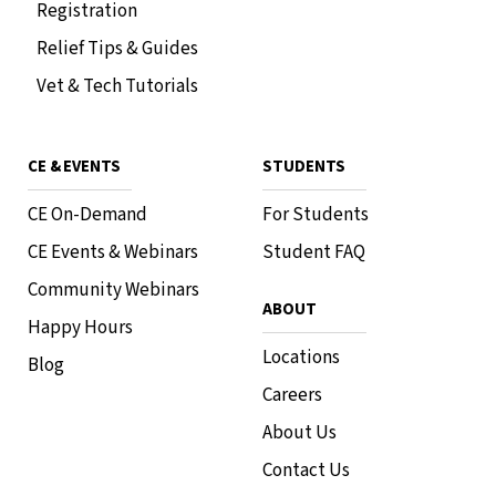
Registration
Relief Tips & Guides
Vet & Tech Tutorials
CE & EVENTS
STUDENTS
CE On-Demand
For Students
CE Events & Webinars
Student FAQ
Community Webinars
ABOUT
Happy Hours
Locations
Blog
Careers
About Us
Contact Us