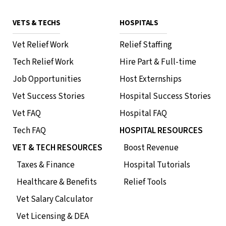
VETS & TECHS
HOSPITALS
Vet Relief Work
Relief Staffing
Tech Relief Work
Hire Part & Full-time
Job Opportunities
Host Externships
Vet Success Stories
Hospital Success Stories
Vet FAQ
Hospital FAQ
Tech FAQ
HOSPITAL RESOURCES
VET & TECH RESOURCES
Boost Revenue
Taxes & Finance
Hospital Tutorials
Healthcare & Benefits
Relief Tools
Vet Salary Calculator
Vet Licensing & DEA