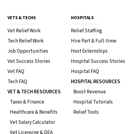
VETS & TECHS
HOSPITALS
Vet Relief Work
Relief Staffing
Tech Relief Work
Hire Part & Full-time
Job Opportunities
Host Externships
Vet Success Stories
Hospital Success Stories
Vet FAQ
Hospital FAQ
Tech FAQ
HOSPITAL RESOURCES
VET & TECH RESOURCES
Boost Revenue
Taxes & Finance
Hospital Tutorials
Healthcare & Benefits
Relief Tools
Vet Salary Calculator
Vet Licensing & DEA