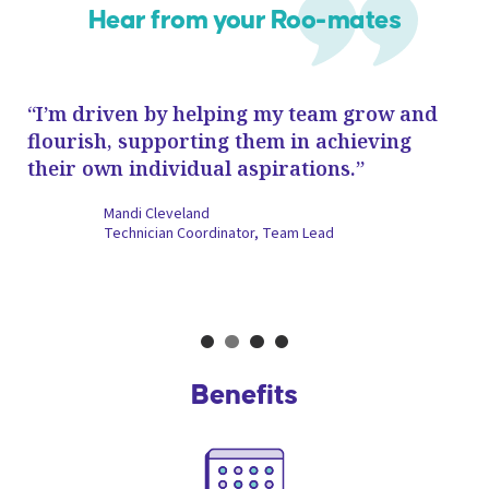
Hear from your Roo-mates
“I’m driven by helping my team grow and
“E
de
flourish, supporting them in achieving
ve
their own individual aspirations.”
di
fa
Mandi Cleveland
an
Technician Coordinator, Team Lead
Slide 2 of 4.
Benefits