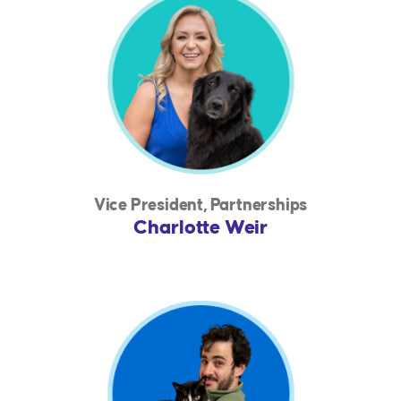
Vice President, Partnerships
Charlotte Weir