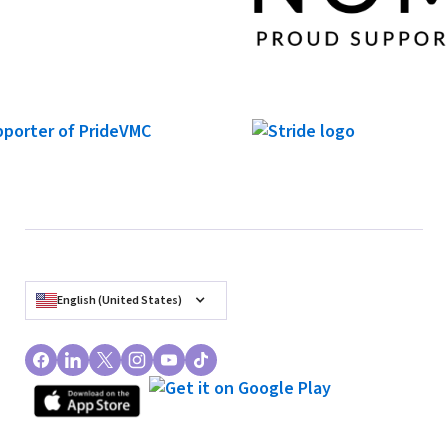
English (United States)