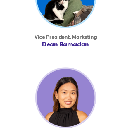
Vice President, Marketing
Dean Ramadan