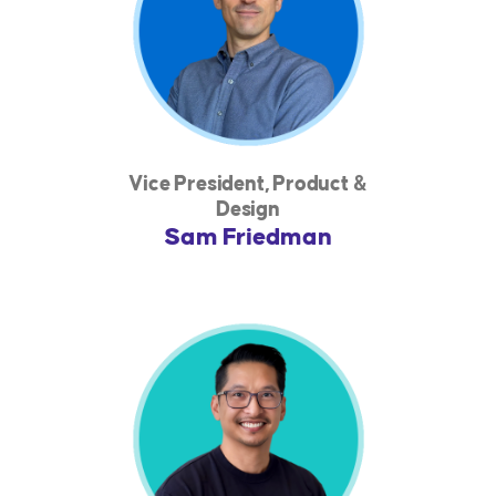
Vice President, Product &
Design
Sam Friedman