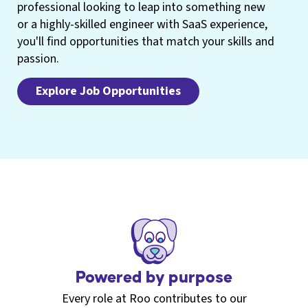
professional looking to leap into something new
or a highly-skilled engineer with SaaS experience,
you'll find opportunities that match your skills and
passion.
Explore Job Opportunities
Powered by purpose
Every role at Roo contributes to our