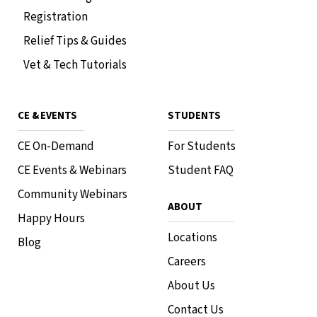
Registration
Relief Tips & Guides
Vet & Tech Tutorials
CE & EVENTS
STUDENTS
CE On-Demand
For Students
CE Events & Webinars
Student FAQ
Community Webinars
ABOUT
Happy Hours
Locations
Blog
Careers
About Us
Contact Us