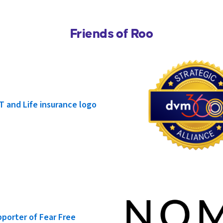
Friends of Roo