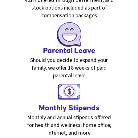
401K offered through Betterment, and
stock options included as part of
compensation packages
Parental Leave
Should you decide to expand your
family, we offer 18 weeks of paid
parental leave
Monthly Stipends
Monthly and annual stipends offered
for health and wellness, home office,
internet, and more