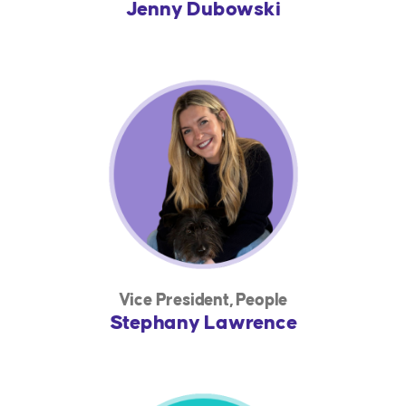
Jenny Dubowski
Vice President, People
Stephany Lawrence