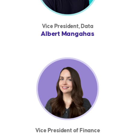
Vice President, Data
Albert Mangahas
Vice President of Finance