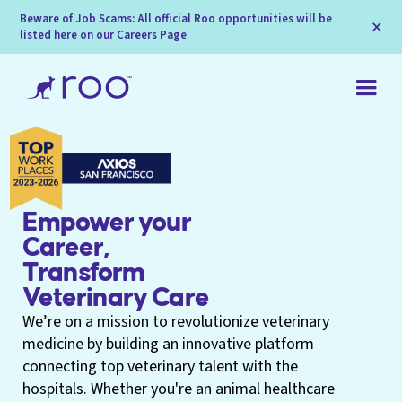
Beware of Job Scams: All official Roo opportunities will be
×
listed here on our Careers Page
Empower your
Career,
Transform
Veterinary Care
We’re on a mission to revolutionize veterinary
medicine by building an innovative platform
connecting top veterinary talent with the
hospitals. Whether you're an animal healthcare