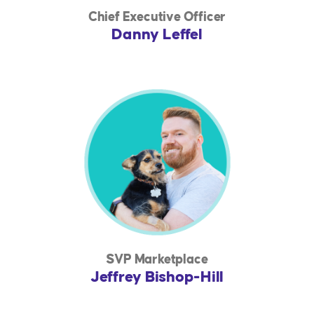
Chief Executive Officer
Danny Leffel
SVP Marketplace
Jeffrey Bishop-Hill