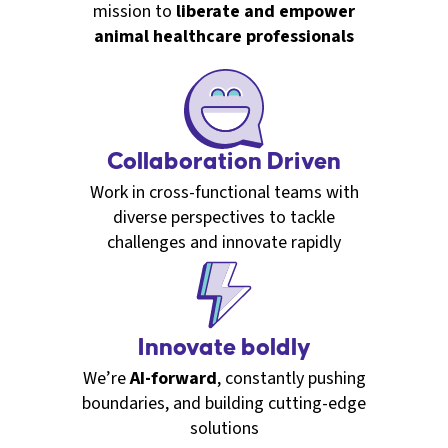
mission to
liberate and empower
animal healthcare professionals
Collaboration Driven
Work in cross-functional teams with
diverse perspectives to tackle
challenges and innovate rapidly
Innovate boldly
We’re
AI-forward
, constantly pushing
boundaries, and building cutting-edge
solutions