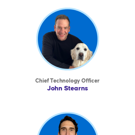
Chief Technology Officer
John Stearns