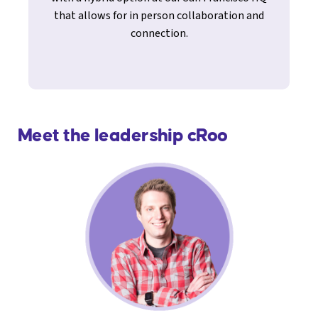
that allows for in person collaboration and
connection.
Meet the leadership cRoo