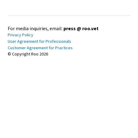
For media inquiries, email:
press @ roo.vet
Privacy Policy
User Agreement for Professionals
Customer Agreement for Practices
© Copyright Roo
2026