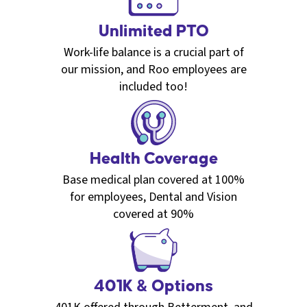
Unlimited PTO
Work-life balance is a crucial part of
our mission, and Roo employees are
included too!
Health Coverage
Base medical plan covered at 100%
for employees, Dental and Vision
covered at 90%
401K & Options