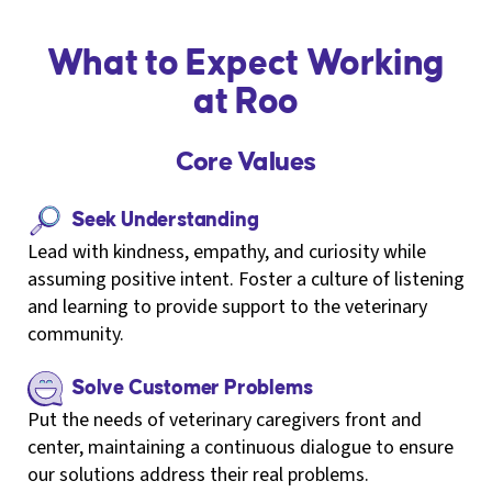
What to Expect Working
at Roo
Core Values
Seek Understanding
Lead with kindness, empathy, and curiosity while
assuming positive intent. Foster a culture of listening
and learning to provide support to the veterinary
community.
Solve Customer Problems
Put the needs of veterinary caregivers front and
center, maintaining a continuous dialogue to ensure
our solutions address their real problems.