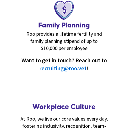
Family Planning
Roo provides a lifetime fertility and
family planning stipend of up to
$10,000 per employee
Want to get in touch? Reach out to
recruiting@roo.vet
!
Workplace Culture
At Roo, we live our core values every day,
fostering inclusivity, recognition, team-