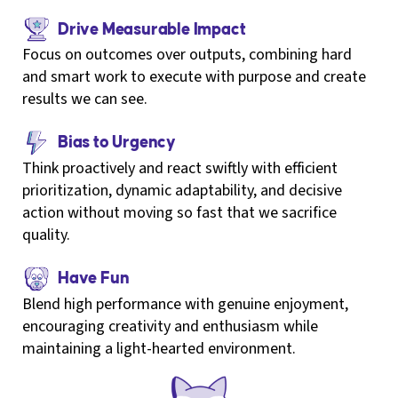
Drive Measurable Impact
Focus on outcomes over outputs, combining hard
and smart work to execute with purpose and create
results we can see.
Bias to Urgency
Think proactively and react swiftly with efficient
prioritization, dynamic adaptability, and decisive
action without moving so fast that we sacrifice
quality.
Have Fun
Blend high performance with genuine enjoyment,
encouraging creativity and enthusiasm while
maintaining a light-hearted environment.