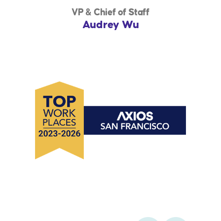
VP & Chief of Staff
Audrey Wu