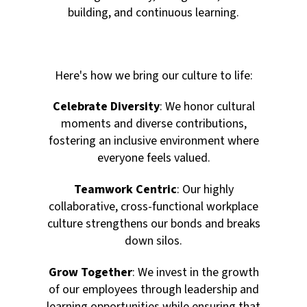
building, and continuous learning.
Here's how we bring our culture to life:
Celebrate Diversity
: We honor cultural
moments and diverse contributions,
fostering an inclusive environment where
everyone feels valued.
Teamwork Centric
: Our highly
collaborative, cross-functional workplace
culture strengthens our bonds and breaks
down silos.
Grow Together
: We invest in the growth
of our employees through leadership and
learning opportunities while ensuring that