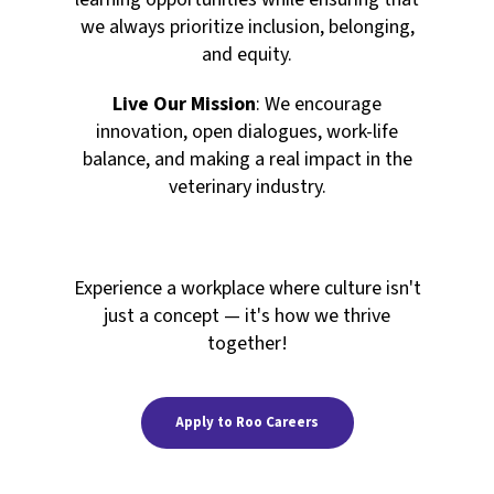
we always prioritize inclusion, belonging,
and equity.
Live Our Mission
: We encourage
innovation, open dialogues, work-life
balance, and making a real impact in the
veterinary industry.
Experience a workplace where culture isn't
just a concept — it's how we thrive
together!
Apply to Roo Careers