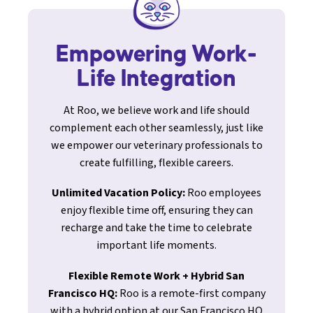
Empowering Work-
Life Integration
At Roo, we believe work and life should
complement each other seamlessly, just like
we empower our veterinary professionals to
create fulfilling, flexible careers.
Unlimited Vacation Policy:
Roo employees
enjoy flexible time off, ensuring they can
recharge and take the time to celebrate
important life moments.
Flexible Remote Work + Hybrid San
Francisco HQ:
Roo is a remote-first company
with a hybrid option at our San Francisco HQ