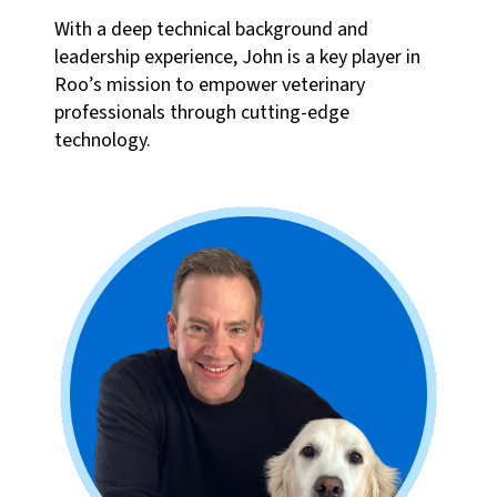
With a deep technical background and
leadership experience, John is a key player in
Roo’s mission to empower veterinary
professionals through cutting-edge
technology.