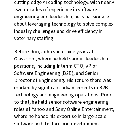
cutting edge AI coding technology. With nearly
two decades of experience in software
engineering and leadership, he is passionate
about leveraging technology to solve complex
industry challenges and drive efficiency in
veterinary staffing.
Before Roo, John spent nine years at
Glassdoor, where he held various leadership
positions, including Interim CTO, VP of
Software Engineering (B2B), and Senior
Director of Engineering. His tenure there was
marked by significant advancements in B2B
technology and engineering operations. Prior
to that, he held senior software engineering
roles at Yahoo and Sony Online Entertainment,
where he honed his expertise in large-scale
software architecture and development.