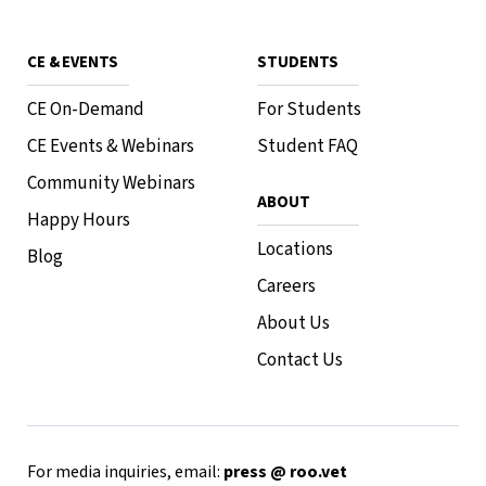
CE & EVENTS
STUDENTS
CE On-Demand
For Students
CE Events & Webinars
Student FAQ
Community Webinars
ABOUT
Happy Hours
Locations
Blog
Careers
About Us
Contact Us
For media inquiries, email:
press @ roo.vet