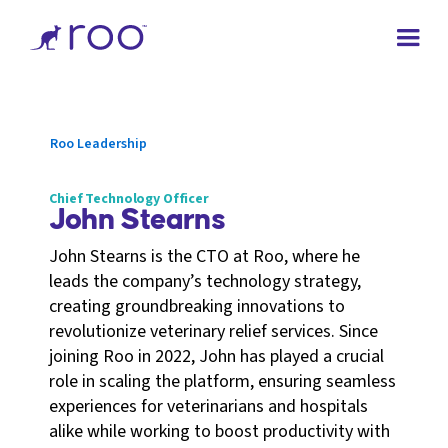
Roo Leadership
Chief Technology Officer
John Stearns
John Stearns is the CTO at Roo, where he
leads the company’s technology strategy,
creating groundbreaking innovations to
revolutionize veterinary relief services. Since
joining Roo in 2022, John has played a crucial
role in scaling the platform, ensuring seamless
experiences for veterinarians and hospitals
alike while working to boost productivity with