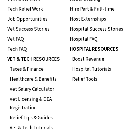
Tech Relief Work
Hire Part & Full-time
Job Opportunities
Host Externships
Vet Success Stories
Hospital Success Stories
Vet FAQ
Hospital FAQ
Tech FAQ
HOSPITAL RESOURCES
VET & TECH RESOURCES
Boost Revenue
Taxes & Finance
Hospital Tutorials
Healthcare & Benefits
Relief Tools
Vet Salary Calculator
Vet Licensing & DEA
Registration
Relief Tips & Guides
Vet & Tech Tutorials