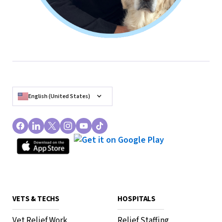
English (United States)
VETS & TECHS
HOSPITALS
Vet Relief Work
Relief Staffing