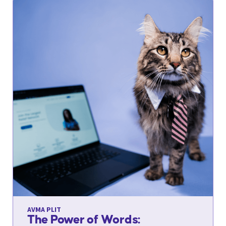
AVMA PLIT
The Power of Words: