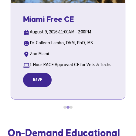
In-Person Event
Miami Free CE
August 9, 2026
•
11:00AM - 2:00PM
Dr. Colleen Lambo, DVM, PhD, MS
Zoo Miami
1 Hour RACE Approved CE for Vets & Techs
RSVP
Slide 2 of 3.
On-Demand Educational