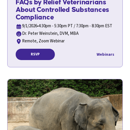
FAQs by Relief Veterinarians
About Controlled Substances
Compliance
9/1/2026
•
4:30pm - 5:30pm PT / 7:30pm - 8:30pm EST
Dr. Peter Weinstein, DVM, MBA
Remote, Zoom Webinar
Webinars
RSVP