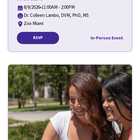
8/9/2026
•
11:00AM - 2:00PM
Dr. Colleen Lambo, DVM, PhD, MS
Zoo Miami
In-Person Event
RSVP