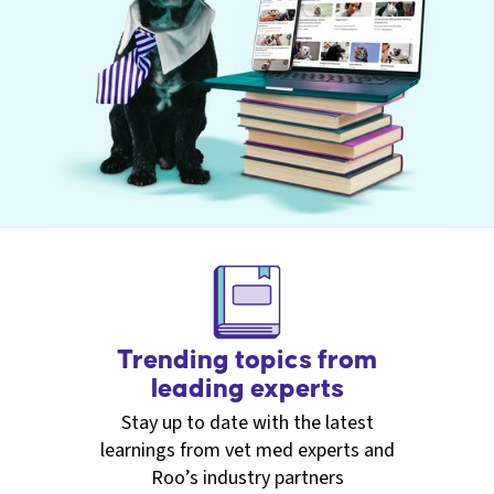
Trending topics from
leading experts
Stay up to date with the latest
learnings from vet med experts and
Roo’s industry partners