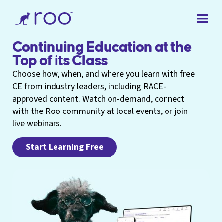
Continuing Education at the
Top of its Class
Choose how, when, and where you learn with free
CE from industry leaders, including RACE-
approved content. Watch on-demand, connect
with the Roo community at local events, or join
live webinars.
Start Learning Free