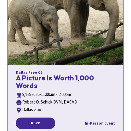
Dallas Free CE
A Picture Is Worth 1,000
Words
9/13/2026
•
11:00am - 2:00pm
Robert O. Schick DVM, DACVD
Dallas Zoo
In-Person Event
RSVP