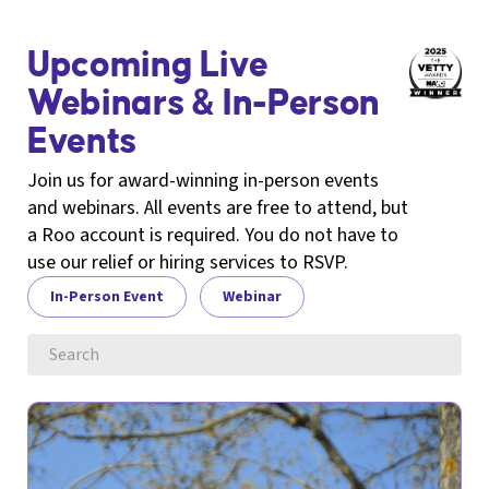
Upcoming Live
Webinars & In-Person
Events
Join us for award-winning in-person events
and webinars. All events are free to attend, but
a Roo account is required. You do not have to
use our relief or hiring services to RSVP.
In-Person Event
Webinar