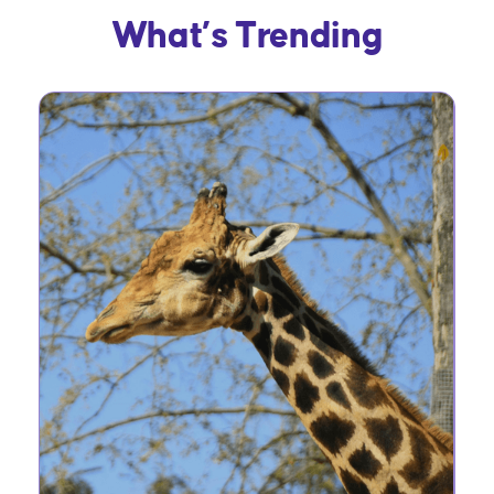
What’s Trending