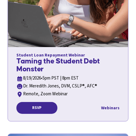
Student Loan Repayment Webinar
Taming the Student Debt
Monster
8/19/2026
•
5pm PST | 8pm EST
Dr. Meredith Jones, DVM, CSLP®, AFC®
Remote, Zoom Webinar
Webinars
RSVP