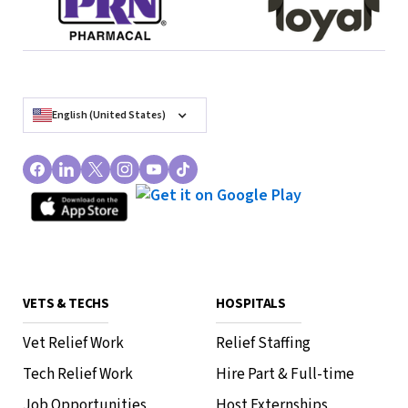
English (United States)
VETS & TECHS
HOSPITALS
Vet Relief Work
Relief Staffing
Tech Relief Work
Hire Part & Full-time
Job Opportunities
Host Externships