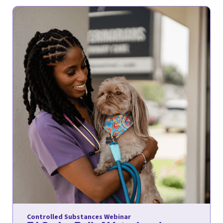
Controlled Substances Webinar