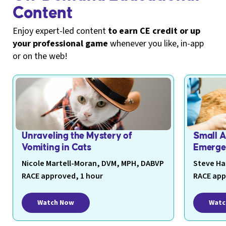
Content
Enjoy expert-led content
to earn CE credit or up
your professional game
whenever you like, in-app
or on the web!
Unraveling the Mystery of
Small 
Vomiting in Cats
Emerge
Nicole Martell-Moran, DVM, MPH, DABVP
Steve Ha
RACE approved, 1 hour
RACE app
Watch Now
Watc