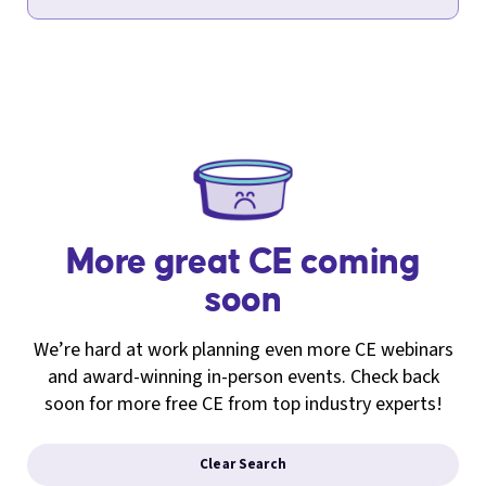
More great CE coming
soon
We’re hard at work planning even more CE webinars
and award-winning in-person events. Check back
soon for more free CE from top industry experts!
Clear Search