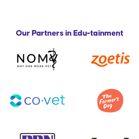
Our Partners in Edu-tainment