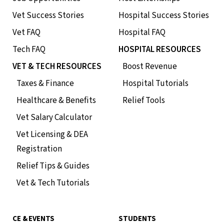
Vet Success Stories
Hospital Success Stories
Vet FAQ
Hospital FAQ
Tech FAQ
HOSPITAL RESOURCES
VET & TECH RESOURCES
Boost Revenue
Taxes & Finance
Hospital Tutorials
Healthcare & Benefits
Relief Tools
Vet Salary Calculator
Vet Licensing & DEA
Registration
Relief Tips & Guides
Vet & Tech Tutorials
CE & EVENTS
STUDENTS