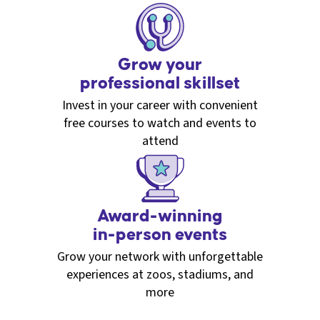
Grow your
professional skillset
Invest in your career with convenient
free courses to watch and events to
attend
Award-winning
in-person events
Grow your network with unforgettable
experiences at zoos, stadiums, and
more