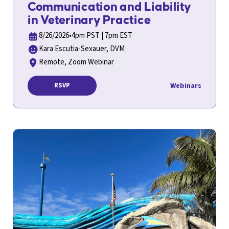
Communication and Liability
in Veterinary Practice
8/26/2026
•
4pm PST | 7pm EST
Kara Escutia-Sexauer, DVM
Remote, Zoom Webinar
Webinars
RSVP