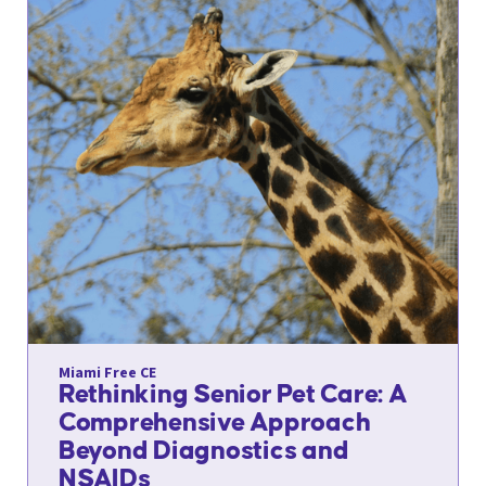
Miami Free CE
Rethinking Senior Pet Care: A
Comprehensive Approach
Beyond Diagnostics and
NSAIDs