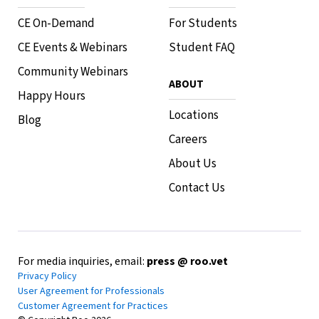
CE On-Demand
For Students
CE Events & Webinars
Student FAQ
Community Webinars
ABOUT
Happy Hours
Locations
Blog
Careers
About Us
Contact Us
For media inquiries, email:
press @ roo.vet
Privacy Policy
User Agreement for Professionals
Customer Agreement for Practices