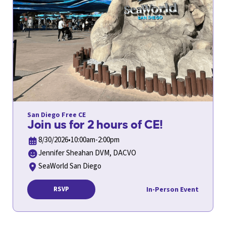
San Diego Free CE
Join us for 2 hours of CE!
8/30/2026
•
10:00am-2:00pm
Jennifer Sheahan DVM, DACVO
SeaWorld San Diego
In-Person Event
RSVP