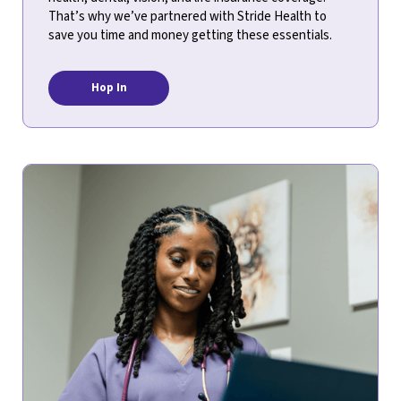
That’s why we’ve partnered with Stride Health to
save you time and money getting these essentials.
Hop In