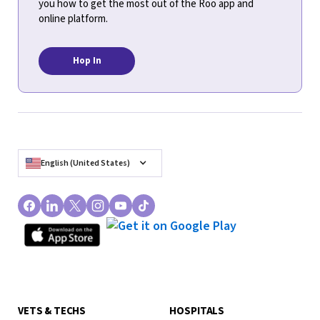
you how to get the most out of the Roo app and
online platform.
Hop In
English (United States)
VETS & TECHS
HOSPITALS