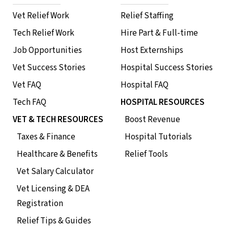
Vet Relief Work
Relief Staffing
Tech Relief Work
Hire Part & Full-time
Job Opportunities
Host Externships
Vet Success Stories
Hospital Success Stories
Vet FAQ
Hospital FAQ
Tech FAQ
HOSPITAL RESOURCES
VET & TECH RESOURCES
Boost Revenue
Taxes & Finance
Hospital Tutorials
Healthcare & Benefits
Relief Tools
Vet Salary Calculator
Vet Licensing & DEA
Registration
Relief Tips & Guides