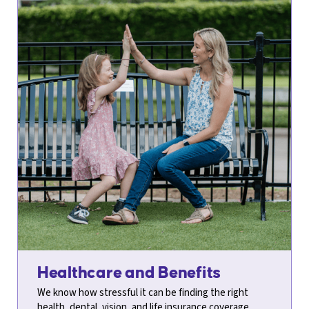
Healthcare and Benefits
We know how stressful it can be finding the right
health, dental, vision, and life insurance coverage.