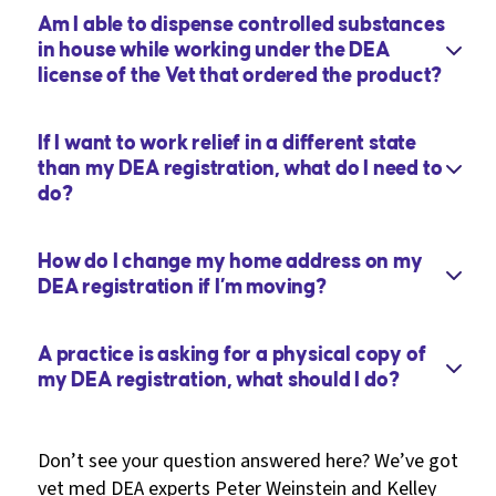
Am I able to dispense controlled substances
in house while working under the DEA
license of the Vet that ordered the product?
If I want to work relief in a different state
than my DEA registration, what do I need to
do?
How do I change my home address on my
DEA registration if I’m moving?
A practice is asking for a physical copy of
my DEA registration, what should I do?
Don’t see your question answered here? We’ve got
vet med DEA experts Peter Weinstein and Kelley