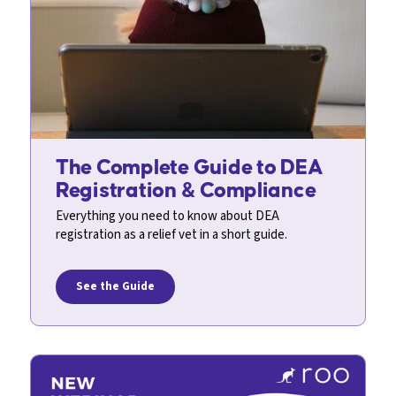
The Complete Guide to DEA
Registration & Compliance
Everything you need to know about DEA
registration as a relief vet in a short guide.
See the Guide