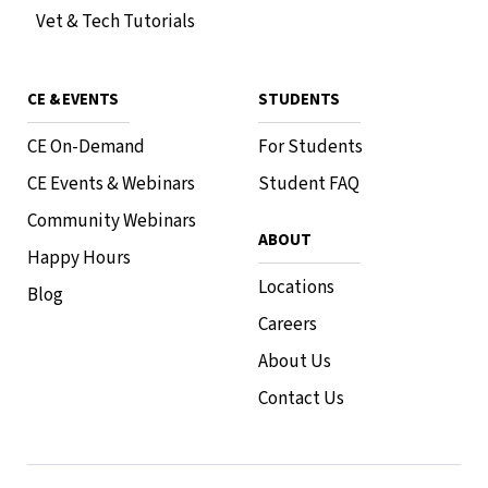
Vet & Tech Tutorials
CE & EVENTS
STUDENTS
CE On-Demand
For Students
CE Events & Webinars
Student FAQ
Community Webinars
ABOUT
Happy Hours
Locations
Blog
Careers
About Us
Contact Us