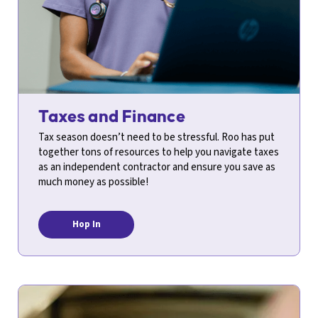
Taxes and Finance
Tax season doesn’t need to be stressful. Roo has put
together tons of resources to help you navigate taxes
as an independent contractor and ensure you save as
much money as possible!
Hop In