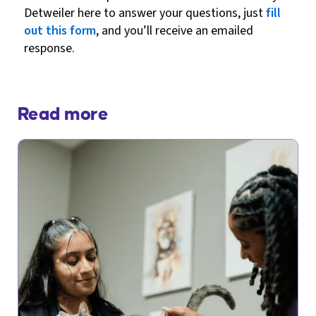
Detweiler here to answer your questions, just
fill
out this form
, and you’ll receive an emailed
response.
Read more