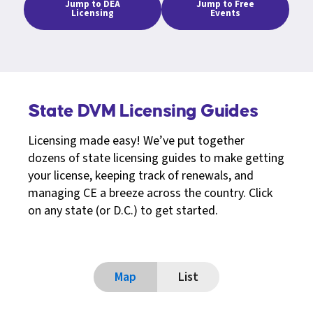
Jump to DEA
Jump to Free
Licensing
Events
State DVM Licensing Guides
Licensing made easy! We’ve put together
dozens of state licensing guides to make getting
your license, keeping track of renewals, and
managing CE a breeze across the country. Click
on any state (or D.C.) to get started.
Map
List