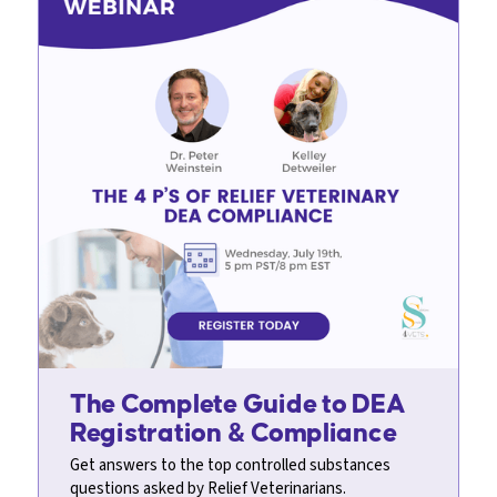
The Complete Guide to DEA
Registration & Compliance
Get answers to the top controlled substances
questions asked by Relief Veterinarians.