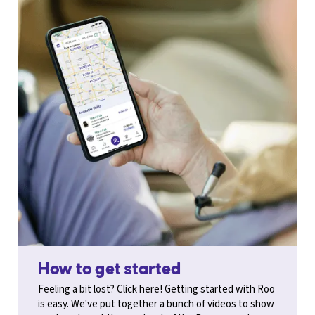
How to get started
​​Feeling a bit lost? Click here! Getting started with Roo
is easy. We've put together a bunch of videos to show