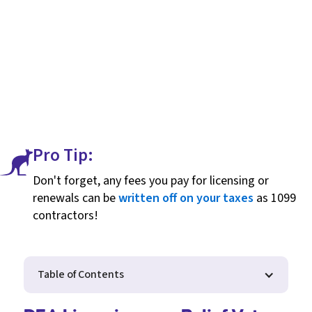
Pro Tip:
Don't forget, any fees you pay for licensing or
renewals can be
written off on your taxes
as 1099
contractors!
Table of Contents