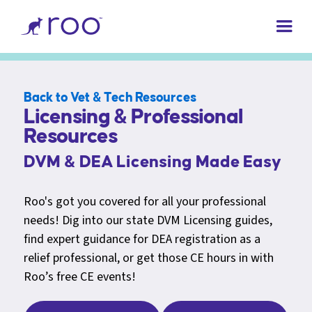
Back to Vet & Tech Resources
Licensing & Professional
Resources
DVM & DEA Licensing Made Easy
Roo's got you covered for all your professional
needs! Dig into our state DVM Licensing guides,
find expert guidance for DEA registration as a
relief professional, or get those CE hours in with
Roo’s free CE events!