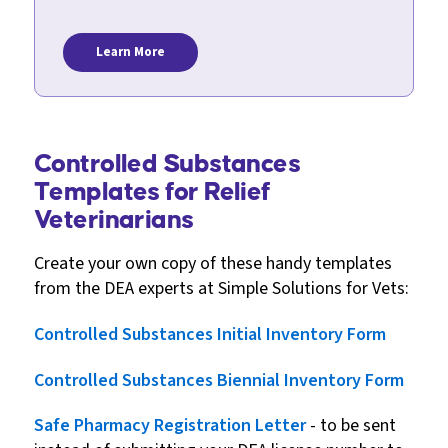
Learn More
Controlled Substances
Templates for Relief
Veterinarians
Create your own copy of these handy templates
from the DEA experts at Simple Solutions for Vets:
Controlled Substances Initial Inventory Form
Controlled Substances Biennial Inventory Form
Safe Pharmacy Registration Letter
- to be sent