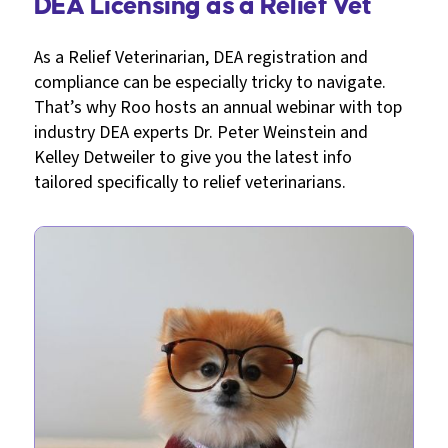
DEA Licensing as a Relief Vet
As a Relief Veterinarian, DEA registration and
compliance can be especially tricky to navigate.
That’s why Roo hosts an annual webinar with top
industry DEA experts Dr. Peter Weinstein and
Kelley Detweiler to give you the latest info
tailored specifically to relief veterinarians.