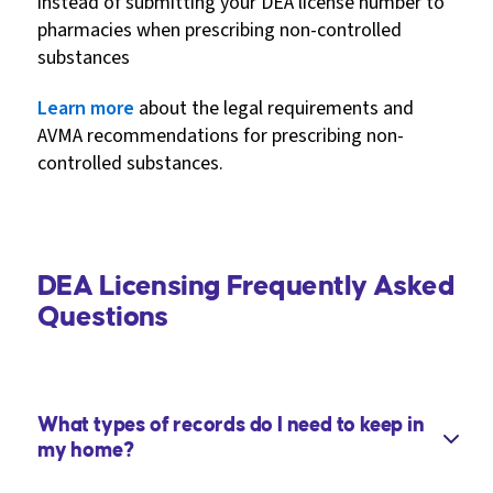
instead of submitting your DEA license number to
pharmacies when prescribing non-controlled
substances
Learn more
about the legal requirements and
AVMA recommendations for prescribing non-
controlled substances.
DEA Licensing Frequently Asked
Questions
What types of records do I need to keep in
my home?