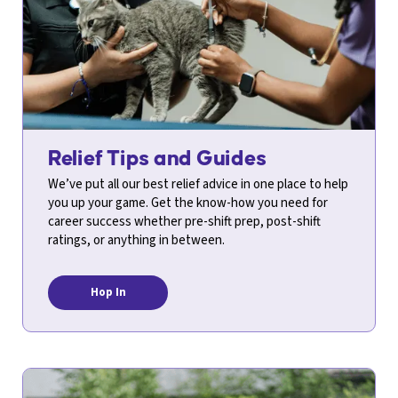
Relief Tips and Guides
We’ve put all our best relief advice in one place to help
you up your game. Get the know-how you need for
career success whether pre-shift prep, post-shift
ratings, or anything in between.
Hop In