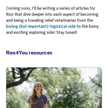
Coming soon, I’ll be writing a series of articles for
Roo that dive deeper into each aspect of becoming
and being a traveling relief veterinarian from the
boring (but important) logistical side
to the funny
and exciting exploring side! Stay tuned!
Roo4You resources