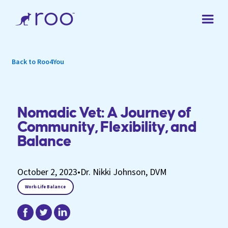
Back to Roo4You
Nomadic Vet: A Journey of
Community, Flexibility, and
Balance
October 2, 2023
•
Dr. Nikki Johnson, DVM
Work-Life Balance