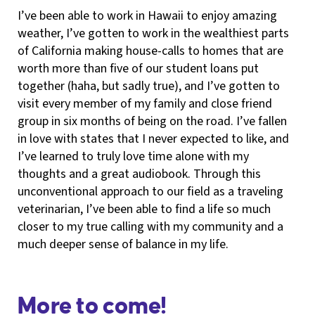
I’ve been able to work in Hawaii to enjoy amazing
weather, I’ve gotten to work in the wealthiest parts
of California making house-calls to homes that are
worth more than five of our student loans put
together (haha, but sadly true), and I’ve gotten to
visit every member of my family and close friend
group in six months of being on the road. I’ve fallen
in love with states that I never expected to like, and
I’ve learned to truly love time alone with my
thoughts and a great audiobook. Through this
unconventional approach to our field as a traveling
veterinarian, I’ve been able to find a life so much
closer to my true calling with my community and a
much deeper sense of balance in my life.
More to come!