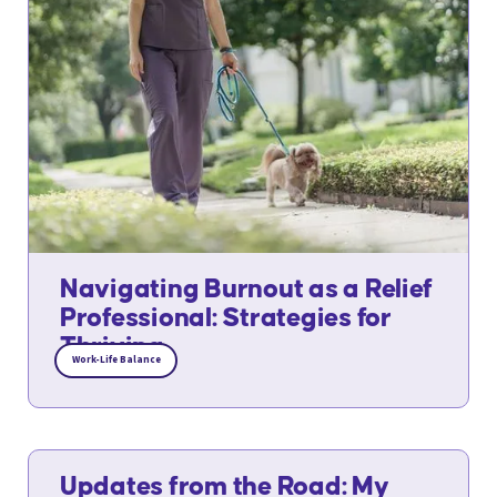
Navigating Burnout as a Relief
Professional: Strategies for
Thriving
Work-Life Balance
Updates from the Road: My