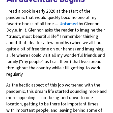
I read a book in early 2020 at the start of the
pandemic that would quickly become one of my
favorite books of all time —
Untamed
by Glennon
Doyle. In it, Glennon asks the reader to imagine their
“truest, most beautiful life.” I remember thinking
about that idea for a few months (when we all had
quite a bit of free time on our hands) and imagining
a life where I could visit all my wonderful friends and
family (“my people” as I call them) that live spread
throughout the country while still getting to work
regularly.
As the hectic aspect of this job worsened with the
pandemic, this dream life started sounding more and
more appealing — not being tied down to one
location, getting to be there for important times
with important people, and leaving behind some of