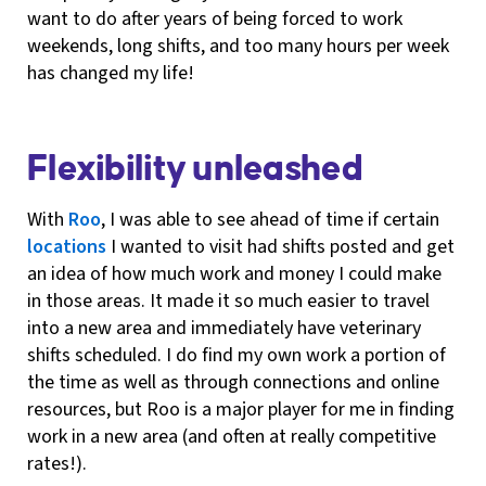
want to do after years of being forced to work
weekends, long shifts, and too many hours per week
has changed my life!
Flexibility unleashed
With
Roo
, I was able to see ahead of time if certain
locations
I wanted to visit had shifts posted and get
an idea of how much work and money I could make
in those areas. It made it so much easier to travel
into a new area and immediately have veterinary
shifts scheduled. I do find my own work a portion of
the time as well as through connections and online
resources, but Roo is a major player for me in finding
work in a new area (and often at really competitive
rates!).