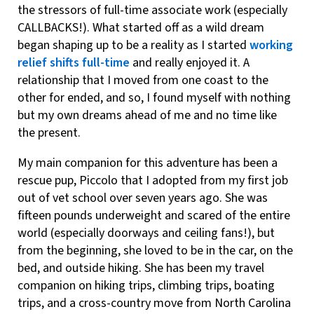
the stressors of full-time associate work (especially
CALLBACKS!). What started off as a wild dream
began shaping up to be a reality as I started
working
relief shifts full-time
and really enjoyed it. A
relationship that I moved from one coast to the
other for ended, and so, I found myself with nothing
but my own dreams ahead of me and no time like
the present.
My main companion for this adventure has been a
rescue pup, Piccolo that I adopted from my first job
out of vet school over seven years ago. She was
fifteen pounds underweight and scared of the entire
world (especially doorways and ceiling fans!), but
from the beginning, she loved to be in the car, on the
bed, and outside hiking. She has been my travel
companion on hiking trips, climbing trips, boating
trips, and a cross-country move from North Carolina