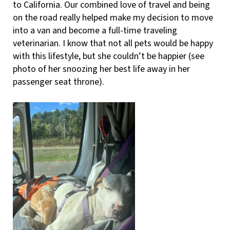
to California. Our combined love of travel and being
on the road really helped make my decision to move
into a van and become a full-time traveling
veterinarian. I know that not all pets would be happy
with this lifestyle, but she couldn’t be happier (see
photo of her snoozing her best life away in her
passenger seat throne).