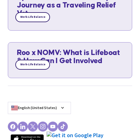
Journey as a Traveling Relief
Vet
Work-Life Balance
Roo x NOMV: What is Lifeboat
& How Can I Get Involved
Work-Life Balance
English (United States)