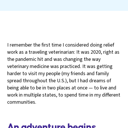
I remember the first time I considered doing relief
work as a traveling veterinarian: It was 2020, right as
the pandemic hit and was changing the way
veterinary medicine was practiced. It was getting
harder to visit my people (my friends and family
spread throughout the U.S.), but I had dreams of
being able to be in two places at once — to live and
work in multiple states, to spend time in my different
communities.
An adventure begins