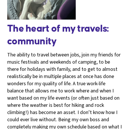
The heart of my travels:
community
The ability to travel between jobs, join my friends for
music festivals and weekends of camping, to be
there for holidays with family, and to get to almost
realistically be in multiple places at once has done
wonders for my quality of life. A true work-life
balance that allows me to work where and when I
want based on my life events (or often just based on
where the weather is best for hiking and rock
climbing!) has become an asset. I don’t know how I
could ever live without. Being my own boss and
completely making my own schedule based on what I