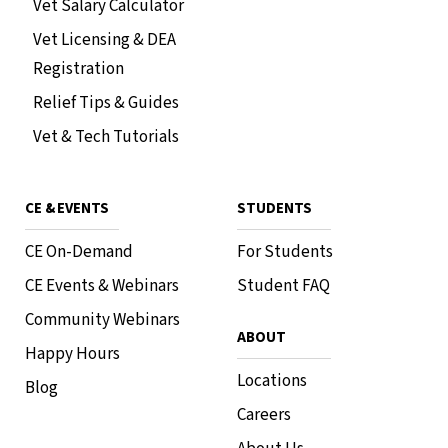
Vet Salary Calculator
Vet Licensing & DEA
Registration
Relief Tips & Guides
Vet & Tech Tutorials
CE & EVENTS
STUDENTS
CE On-Demand
For Students
CE Events & Webinars
Student FAQ
Community Webinars
ABOUT
Happy Hours
Locations
Blog
Careers