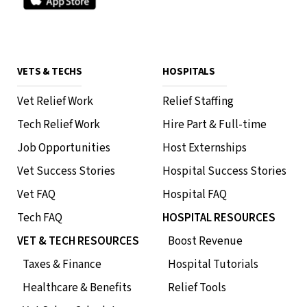
VETS & TECHS
HOSPITALS
Vet Relief Work
Relief Staffing
Tech Relief Work
Hire Part & Full-time
Job Opportunities
Host Externships
Vet Success Stories
Hospital Success Stories
Vet FAQ
Hospital FAQ
Tech FAQ
HOSPITAL RESOURCES
VET & TECH RESOURCES
Boost Revenue
Taxes & Finance
Hospital Tutorials
Healthcare & Benefits
Relief Tools