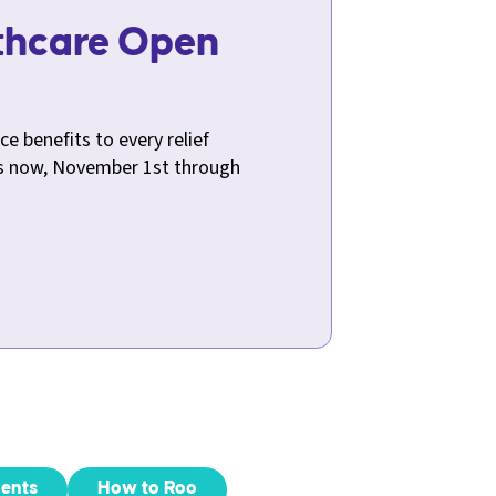
lthcare Open
!
ce benefits to every relief
ts now, November 1st through
ents
How to Roo