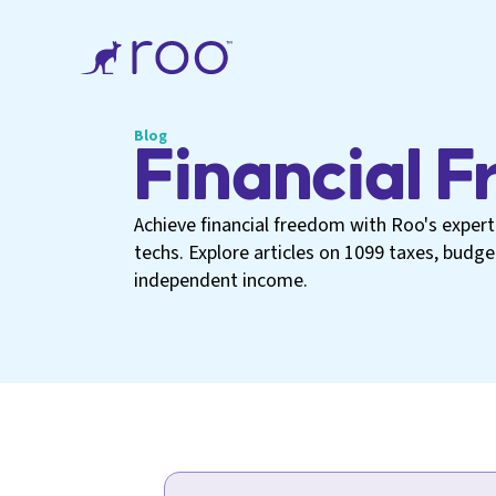
Blog
Financial 
Achieve financial freedom with Roo's expert 
techs. Explore articles on 1099 taxes, budg
independent income.