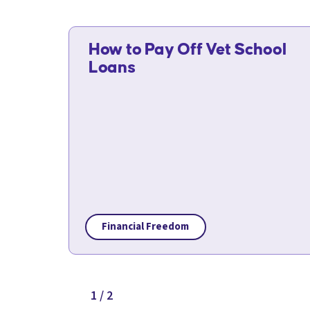
How to Pay Off Vet School
Loans
Financial Freedom
1 / 2