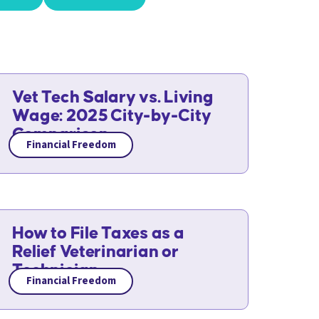
Vet Tech Salary vs. Living
Wage: 2025 City-by-City
Comparison
Financial Freedom
How to File Taxes as a
Relief Veterinarian or
Technician
Financial Freedom