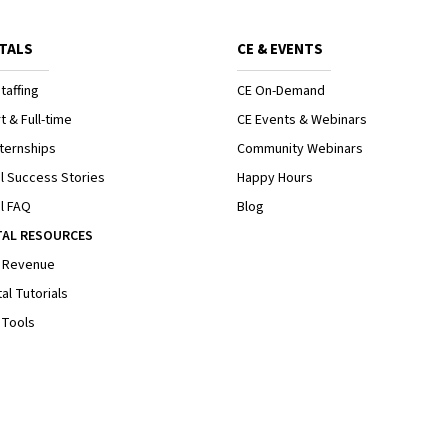
TALS
CE & EVENTS
taffing
CE On-Demand
t & Full-time
CE Events & Webinars
ternships
Community Webinars
l Success Stories
Happy Hours
l FAQ
Blog
TAL RESOURCES
 Revenue
al Tutorials
 Tools