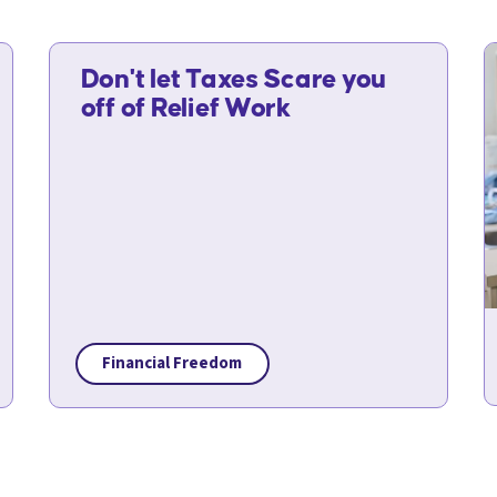
Don't let Taxes Scare you
off of Relief Work
Financial Freedom