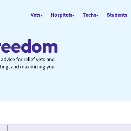
Vets
Hospitals
Techs
Students
Freedom
advice for relief vets and
eting, and maximizing your