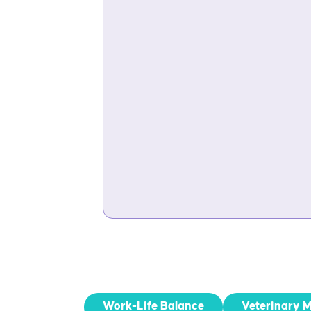
Work-Life Balance
Veterinary 