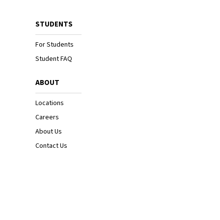
STUDENTS
For Students
Student FAQ
ABOUT
Locations
Careers
About Us
Contact Us