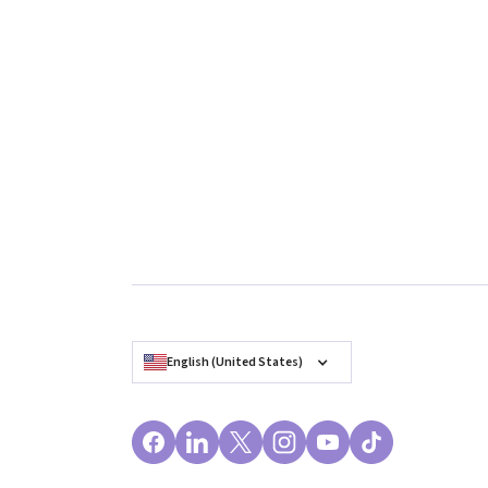
English (United States)