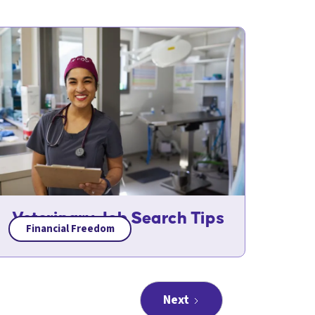
Veterinary Job Search Tips
Financial Freedom
Next