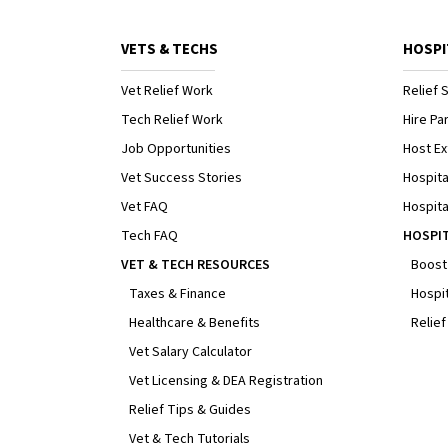
VETS & TECHS
HOSPI
Vet Relief Work
Relief S
Tech Relief Work
Hire Par
Job Opportunities
Host Ex
Vet Success Stories
Hospita
Vet FAQ
Hospita
Tech FAQ
HOSPI
VET & TECH RESOURCES
Boost
Taxes & Finance
Hospit
Healthcare & Benefits
Relief
Vet Salary Calculator
Vet Licensing & DEA Registration
Relief Tips & Guides
Vet & Tech Tutorials