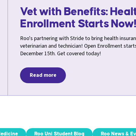
Vet with Benefits: Hea
Enrollment Starts Now
Roo's partnering with Stride to bring health insuran
veterinarian and technician! Open Enrollment star
December 15th. Get covered today!
Read more
Medicine
Roo Uni Student Blog
Roo News & Ev