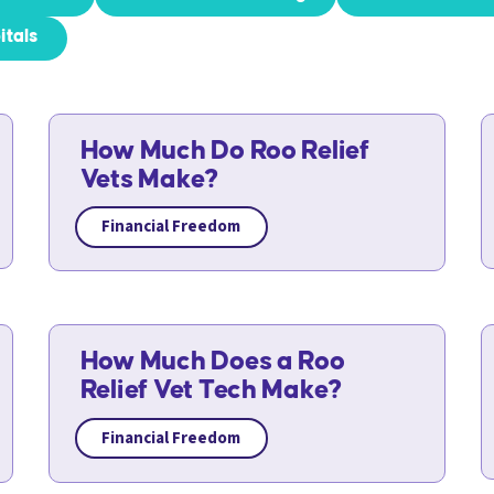
itals
How Much Do Roo Relief
Vets Make?
Financial Freedom
How Much Does a Roo
Relief Vet Tech Make?
Financial Freedom