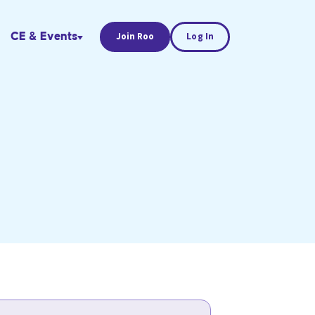
CE & Events
Join Roo
Log In