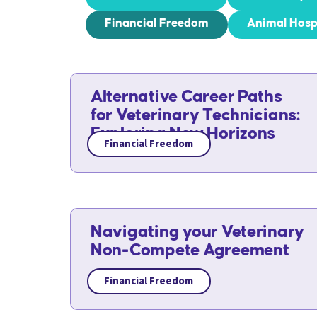
Financial Freedom
Animal Hosp
Alternative Career Paths
for Veterinary Technicians:
Exploring New Horizons
Financial Freedom
Navigating your Veterinary
Non-Compete Agreement
Financial Freedom