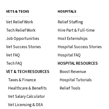
VETS & TECHS
HOSPITALS
Vet Relief Work
Relief Staffing
Tech Relief Work
Hire Part & Full-time
Job Opportunities
Host Externships
Vet Success Stories
Hospital Success Stories
Vet FAQ
Hospital FAQ
Tech FAQ
HOSPITAL RESOURCES
VET & TECH RESOURCES
Boost Revenue
Taxes & Finance
Hospital Tutorials
Healthcare & Benefits
Relief Tools
Vet Salary Calculator
Vet Licensing & DEA