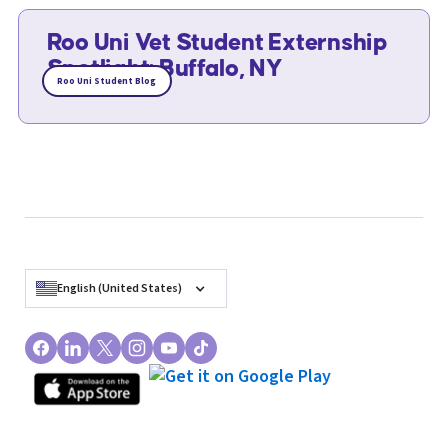
Roo Uni Vet Student Externship
Spotlight: Buffalo, NY
Roo Uni Student Blog
English (United States)