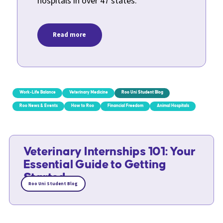
hospitals in over 47 states.
Read more
Work-Life Balance
Veterinary Medicine
Roo Uni Student Blog
Roo News & Events
How to Roo
Financial Freedom
Animal Hospitals
Veterinary Internships 101: Your
Essential Guide to Getting
Started
Roo Uni Student Blog