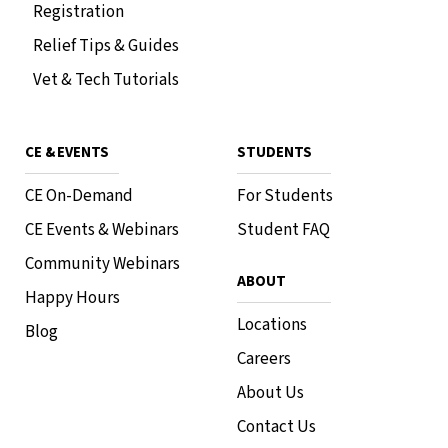
Registration
Relief Tips & Guides
Vet & Tech Tutorials
CE & EVENTS
STUDENTS
CE On-Demand
For Students
CE Events & Webinars
Student FAQ
Community Webinars
ABOUT
Happy Hours
Locations
Blog
Careers
About Us
Contact Us