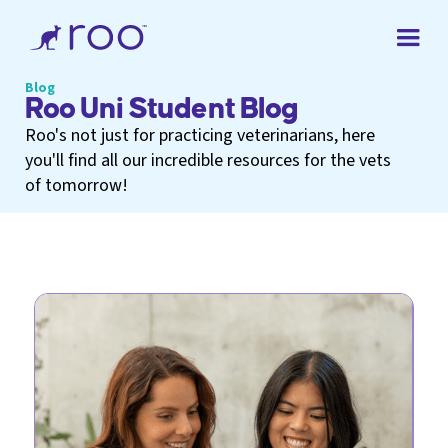
Blog
Roo Uni Student Blog
Roo's not just for practicing veterinarians, here
you'll find all our incredible resources for the vets
of tomorrow!