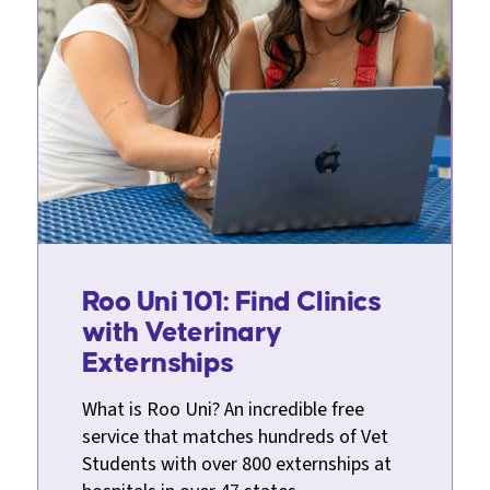
Roo Uni 101: Find Clinics
with Veterinary
Externships
What is Roo Uni? An incredible free
service that matches hundreds of Vet
Students with over 800 externships at