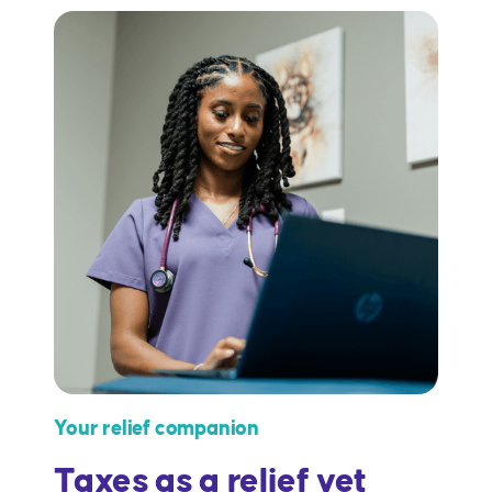
Your relief companion
Taxes as a relief vet