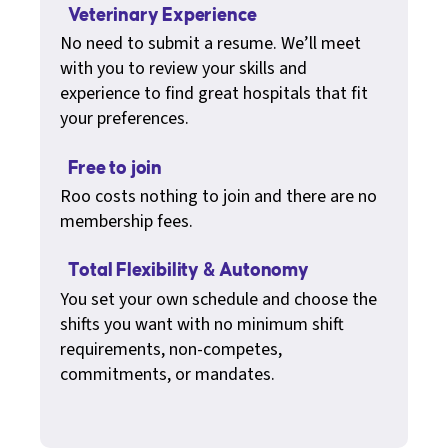
Veterinary Experience
No need to submit a resume. We’ll meet
with you to review your skills and
experience to find great hospitals that fit
your preferences.
Free to join
Roo costs nothing to join and there are no
membership fees.
Total Flexibility & Autonomy
You set your own schedule and choose the
shifts you want with no minimum shift
requirements, non-competes,
commitments, or mandates.