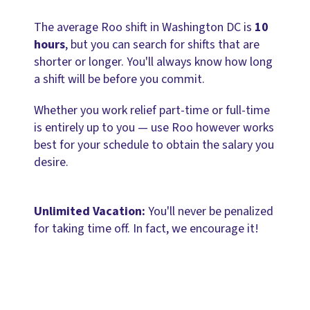
The average Roo shift in Washington DC is
10
hours
, but you can search for shifts that are
shorter or longer. You'll always know how long
a shift will be before you commit.
Whether you work relief part-time or full-time
is entirely up to you — use Roo however works
best for your schedule to obtain the salary you
desire.
Unlimited Vacation:
You'll never be penalized
for taking time off. In fact, we encourage it!