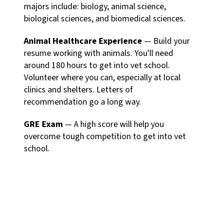
majors include: biology, animal science,
biological sciences, and biomedical sciences.
Animal Healthcare Experience
— Build your
resume working with animals. You'll need
around 180 hours to get into vet school.
Volunteer where you can, especially at local
clinics and shelters. Letters of
recommendation go a long way.
GRE Exam
— A high score will help you
overcome tough competition to get into vet
school.