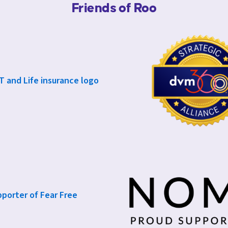
Friends of Roo