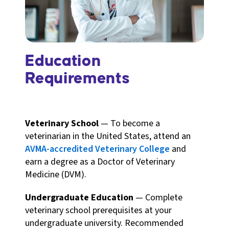
Education
Requirements
Veterinary School
— To become a
veterinarian in the United States, attend an
AVMA-accredited Veterinary College
and
earn a degree as a Doctor of Veterinary
Medicine (DVM).
Undergraduate Education
— Complete
veterinary school prerequisites at your
undergraduate university. Recommended