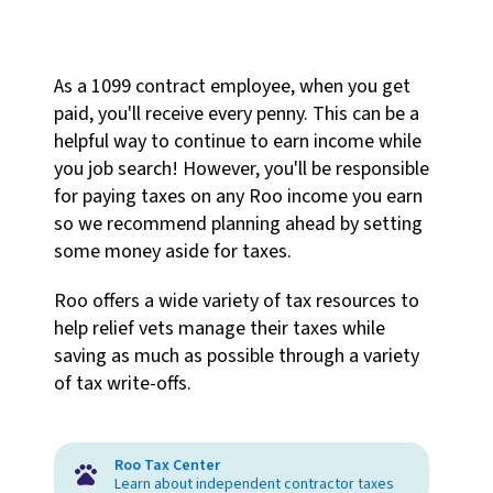
As a 1099 contract employee, when you get
paid, you'll receive every penny. This can be a
helpful way to continue to earn income while
you job search! However, you'll be responsible
for paying taxes on any Roo income you earn
so we recommend planning ahead by setting
some money aside for taxes.
Roo offers a wide variety of tax resources to
help relief vets manage their taxes while
saving as much as possible through a variety
of tax write-offs.
Roo Tax Center
Learn about independent contractor taxes