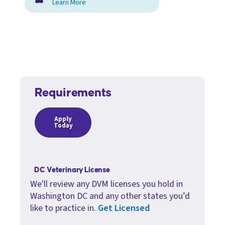
Learn More
Requirements
Apply
Today
DC Veterinary License
We'll review any DVM licenses you hold in
Washington DC and any other states you’d
like to practice in.
Get Licensed