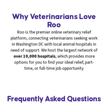
Why Veterinarians Love
Roo
Roo is the premier online veterinary relief
platform, connecting veterinarians seeking work
in Washington DC with local animal hospitals in
need of support. We host the largest network of
over 10,000 hospitals
, which provides more
options for you to find your ideal relief, part-
time, or full-time job opportunity.
Frequently Asked Questions