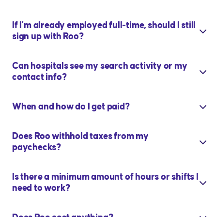
If I'm already employed full-time, should I still
sign up with Roo?
Can hospitals see my search activity or my
contact info?
When and how do I get paid?
Does Roo withhold taxes from my
paychecks?
Is there a minimum amount of hours or shifts I
need to work?