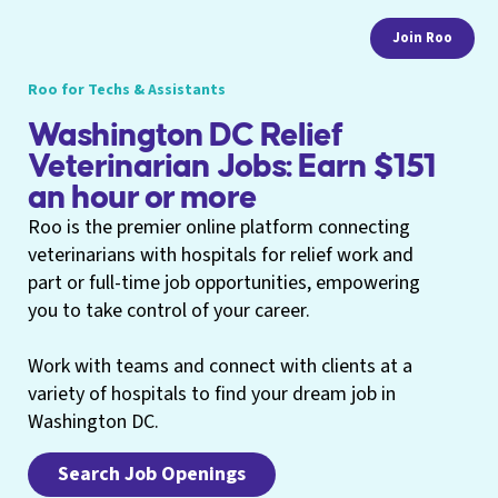
Join Roo
Roo for Techs & Assistants
Washington DC Relief
Veterinarian Jobs: Earn $151
an hour or more
Roo is the premier online platform connecting
veterinarians with hospitals for relief work and
part or full-time job opportunities, empowering
you to take control of your career.
Work with teams and connect with clients at a
variety of hospitals to find your dream job in
Washington DC.
Search Job Openings