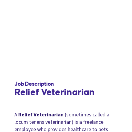
Job Description
Relief Veterinarian
A
Relief Veterinarian
(sometimes called a
locum tenens veterinarian) is a freelance
employee who provides healthcare to pets