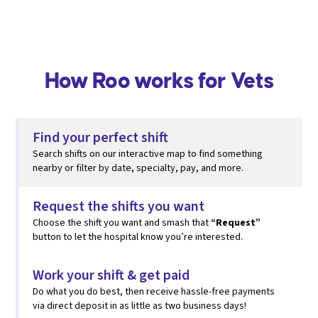
How Roo works for Vets
Find your perfect shift
Search shifts on our interactive map to find something
nearby or filter by date, specialty, pay, and more.
Request the shifts you want
Choose the shift you want and smash that
“Request”
button to let the hospital know you’re interested.
Work your shift & get paid
Do what you do best, then
receive hassle-free payments
via direct deposit in as little as two business days!