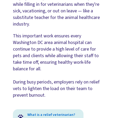
while filling in for veterinarians when they're
sick, vacationing, or out on leave — like a
substitute teacher for the animal healthcare
industry.
This important work ensures every
Washington DC area animal hospital can
continue to provide a high level of care for
pets and clients while allowing their staff to
take time off, ensuring healthy work-life
balance for all.
During busy periods, employers rely on relief
vets to lighten the load on their team to
prevent burnout.
What is a relief veterinarian?