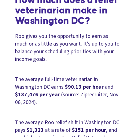
How much does a relief
veterinarian make in
Washington DC?
Roo gives you the opportunity to earn as
much or as little as you want. It’s up to you to
balance your scheduling priorities with your
income goals.
The average full-time veterinarian in
Washington DC earns
$90.13 per hour
and
$187,476 per year
(source: Ziprecruiter, Nov
06, 2024).
The average Roo relief shift in Washington DC
pays
$1,323
at a rate of
$151 per hour
, and