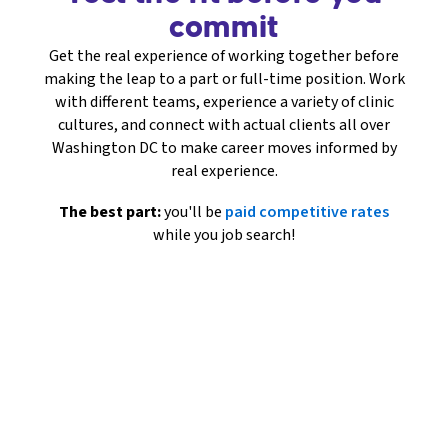
commit
Get the real experience of working together before
making the leap to a part or full-time position. Work
with different teams, experience a variety of clinic
cultures, and connect with actual clients all over
Washington DC to make career moves informed by
real experience.
The best part:
you'll be
paid competitive rates
while you job search!