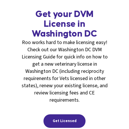
Get your DVM
License in
Washington DC
Roo works hard to make licensing easy!
Check out our Washington DC DVM
Licensing Guide for quick info on how to
get a new veterinary license in
Washington DC (including reciprocity
requirenents for Vets licensed in other
states), renew your existing license, and
review licensing fees and CE
requirements.
Get Licensed