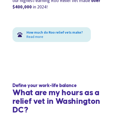
our highest-earning Roo Relief Vet made
over
$400,000
in 2024!
How much do Roo relief vets make?
Read more
Define your work-life balance
What are my hours as a
relief vet in Washington
DC?