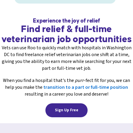
Experience the joy of relief
Find relief & full-time
veterinarian job opportunities
Vets can use Roo to quickly match with hospitals in Washington
DC to find freelance relief veterinarian jobs one shift at a time,
giving you the ability to earn more while searching for your next
part or full-time vet job.
When you find a hospital that's the
purr
-fect fit for you, we can
help you make the
transition to a part or full-time position
resulting in a career you love and deserve!
Sign Up Free