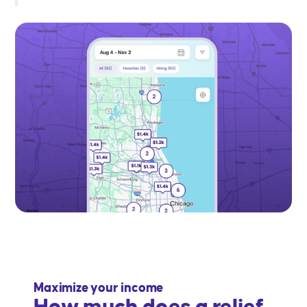
Maximize your income