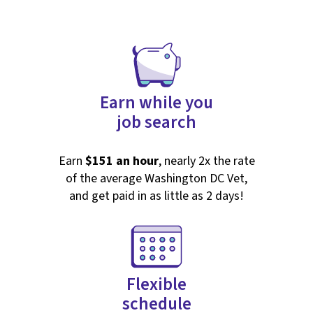
Earn while you
job search
Earn
$151 an hour
, nearly 2x the rate
of the average Washington DC Vet,
and get paid in as little as 2 days!
Flexible
schedule