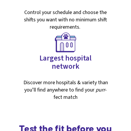
Control your schedule and choose the
shifts you want with no minimum shift
requirements.
Largest hospital
network
Discover more hospitals & variety than
you’ll find anywhere to find your
purr
-
fect match
Test the fit before you