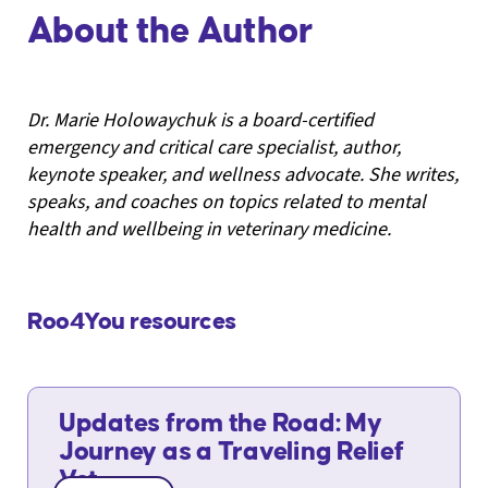
About the Author
Dr. Marie Holowaychuk is a board-certified
emergency and critical care specialist, author,
keynote speaker, and wellness advocate. She writes,
speaks, and coaches on topics related to mental
health and wellbeing in veterinary medicine.
Roo4You resources
Updates from the Road: My
Journey as a Traveling Relief
Vet