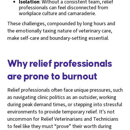
Isolation
: Without a consistent team, relief
professionals can feel disconnected from
workplace culture and camaraderie.
These challenges, compounded by long hours and
the emotionally taxing nature of veterinary care,
make self-care and boundary-setting essential.
Why relief professionals
are prone to burnout
Relief professionals often face unique pressures, such
as navigating clinic politics as an outsider, working
during peak demand times, or stepping into stressful
environments to provide temporary relief. It’s not
uncommon for Relief Veterinarians and Technicians
to feel like they must “prove” their worth during