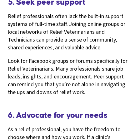
5. Seek peer support
Relief professionals often lack the built-in support
systems of full-time staff. Joining online groups or
local networks of Relief Veterinarians and
Technicians can provide a sense of community,
shared experiences, and valuable advice.
Look for Facebook groups or forums specifically for
Relief Veterinarians. Many professionals share job
leads, insights, and encouragement. Peer support
can remind you that you’re not alone in navigating
the ups and downs of relief work.
6. Advocate for your needs
As a relief professional, you have the freedom to
choose where and how you work. If a clinic’s