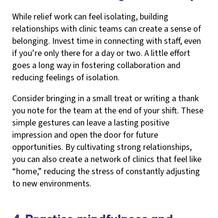
While relief work can feel isolating, building
relationships with clinic teams can create a sense of
belonging. Invest time in connecting with staff, even
if you’re only there for a day or two. A little effort
goes a long way in fostering collaboration and
reducing feelings of isolation.
Consider bringing in a small treat or writing a thank
you note for the team at the end of your shift. These
simple gestures can leave a lasting positive
impression and open the door for future
opportunities. By cultivating strong relationships,
you can also create a network of clinics that feel like
“home,” reducing the stress of constantly adjusting
to new environments.