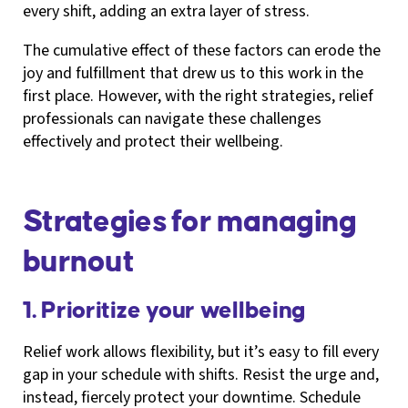
every shift, adding an extra layer of stress.
The cumulative effect of these factors can erode the
joy and fulfillment that drew us to this work in the
first place. However, with the right strategies, relief
professionals can navigate these challenges
effectively and protect their wellbeing.
Strategies for managing
burnout
1. Prioritize your wellbeing
Relief work allows flexibility, but it’s easy to fill every
gap in your schedule with shifts. Resist the urge and,
instead, fiercely protect your downtime. Schedule