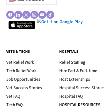
VETS & TECHS
HOSPITALS
Vet Relief Work
Relief Staffing
Tech Relief Work
Hire Part & Full-time
Job Opportunities
Host Externships
Vet Success Stories
Hospital Success Stories
Vet FAQ
Hospital FAQ
Tech FAQ
HOSPITAL RESOURCES