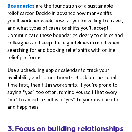
Boundaries
are the foundation of a sustainable
relief career. Decide in advance how many shifts
you’ll work per week, how far you’re willing to travel,
and what types of cases or shifts you’ll accept.
Communicate these boundaries clearly to clinics and
colleagues and keep these guidelines in mind when
searching for and booking relief shifts with online
relief platforms
Use a scheduling app or calendar to track your
availability and commitments. Block out personal
time first, then fill in work shifts. If you’re prone to
saying “yes” too often, remind yourself that every
“no” to an extra shift is a “yes” to your own health
and happiness.
3. Focus on building relationships