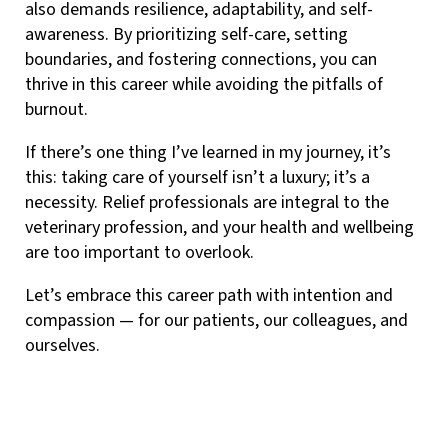
also demands resilience, adaptability, and self-
awareness. By prioritizing self-care, setting
boundaries, and fostering connections, you can
thrive in this career while avoiding the pitfalls of
burnout.
If there’s one thing I’ve learned in my journey, it’s
this: taking care of yourself isn’t a luxury; it’s a
necessity. Relief professionals are integral to the
veterinary profession, and your health and wellbeing
are too important to overlook.
Let’s embrace this career path with intention and
compassion — for our patients, our colleagues, and
ourselves.