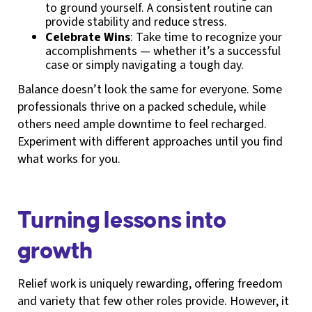
to ground yourself. A consistent routine can
provide stability and reduce stress.
Celebrate Wins
: Take time to recognize your
accomplishments — whether it’s a successful
case or simply navigating a tough day.
Balance doesn’t look the same for everyone. Some
professionals thrive on a packed schedule, while
others need ample downtime to feel recharged.
Experiment with different approaches until you find
what works for you.
Turning lessons into
growth
Relief work is uniquely rewarding, offering freedom
and variety that few other roles provide. However, it