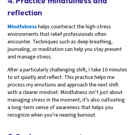
4. Practice mindfulness and
reflection
Mindfulness
helps counteract the high-stress
environments that relief professionals often
encounter. Techniques such as deep breathing,
journaling, or meditation can help you stay present
and manage stress.
After a particularly challenging shift, I take 10 minutes
to sit quietly and reflect. This practice helps me
process my emotions and approach the next shift
with a clearer mindset. Mindfulness isn’t just about
managing stress in the moment; it’s also cultivating
a long-term sense of awareness that helps you
recognize when you’re nearing burnout.