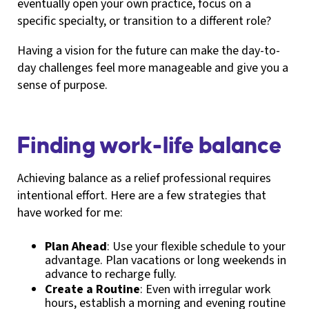
eventually open your own practice, focus on a
specific specialty, or transition to a different role?
Having a vision for the future can make the day-to-
day challenges feel more manageable and give you a
sense of purpose.
Finding work-life balance
Achieving balance as a relief professional requires
intentional effort. Here are a few strategies that
have worked for me:
Plan Ahead
: Use your flexible schedule to your
advantage. Plan vacations or long weekends in
advance to recharge fully.
Create a Routine
: Even with irregular work
hours, establish a morning and evening routine