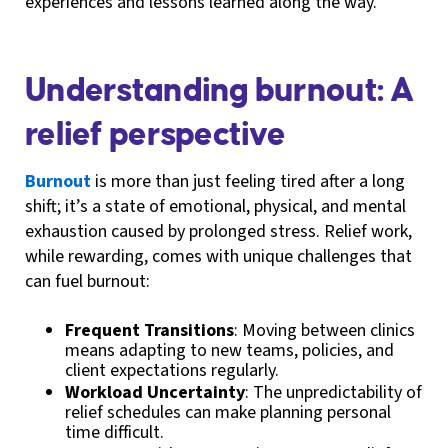
experiences and lessons learned along the way.
Understanding burnout: A
relief perspective
Burnout
is more than just feeling tired after a long
shift; it’s a state of emotional, physical, and mental
exhaustion caused by prolonged stress. Relief work,
while rewarding, comes with unique challenges that
can fuel burnout:
Frequent Transitions
: Moving between clinics
means adapting to new teams, policies, and
client expectations regularly.
Workload Uncertainty
: The unpredictability of
relief schedules can make planning personal
time difficult.