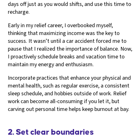
days off just as you would shifts, and use this time to
recharge.
Early in my relief career, I overbooked myself,
thinking that maximizing income was the key to
success. It wasn’t until a car accident forced me to
pause that I realized the importance of balance. Now,
I proactively schedule breaks and vacation time to
maintain my energy and enthusiasm.
Incorporate practices that enhance your physical and
mental health, such as regular exercise, a consistent
sleep schedule, and hobbies outside of work. Relief
work can become all-consuming if you let it, but
carving out personal time helps keep burnout at bay.
2. Set clear boundaries