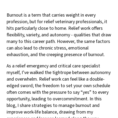
Burnout is a term that carries weight in every
profession, but for relief veterinary professionals, it
hits particularly close to home. Relief work offers
flexibility, variety, and autonomy - qualities that draw
many to this career path. However, the same factors
can also lead to chronic stress, emotional
exhaustion, and the creeping presence of burnout.
As a relief emergency and critical care specialist
myself, I’ve walked the tightrope between autonomy
and overwhelm. Relief work can feel like a double-
edged sword; the freedom to set your own schedule
often comes with the pressure to say “yes” to every
opportunity, leading to overcommitment. In this
blog, I share strategies to manage burnout and
improve work-life balance, drawing from my