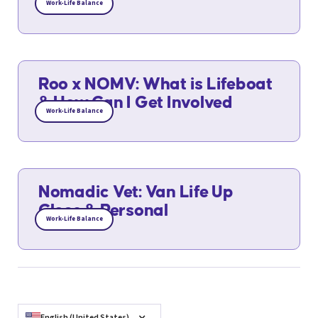
Work-Life Balance
Roo x NOMV: What is Lifeboat
& How Can I Get Involved
Work-Life Balance
Nomadic Vet: Van Life Up
Close & Personal
Work-Life Balance
English (United States)