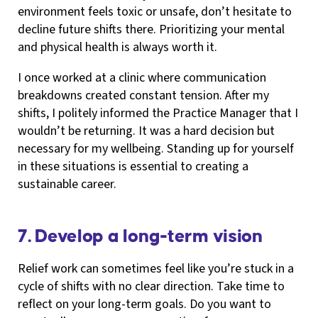
environment feels toxic or unsafe, don’t hesitate to
decline future shifts there. Prioritizing your mental
and physical health is always worth it.
I once worked at a clinic where communication
breakdowns created constant tension. After my
shifts, I politely informed the Practice Manager that I
wouldn’t be returning. It was a hard decision but
necessary for my wellbeing. Standing up for yourself
in these situations is essential to creating a
sustainable career.
7. Develop a long-term vision
Relief work can sometimes feel like you’re stuck in a
cycle of shifts with no clear direction. Take time to
reflect on your long-term goals. Do you want to