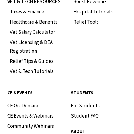
VET & TECH RESOURCES
Boost Revenue
Taxes & Finance
Hospital Tutorials
Healthcare & Benefits
Relief Tools
Vet Salary Calculator
Vet Licensing & DEA
Registration
Relief Tips & Guides
Vet & Tech Tutorials
CE & EVENTS
STUDENTS
CE On-Demand
For Students
CE Events & Webinars
Student FAQ
Community Webinars
ABOUT