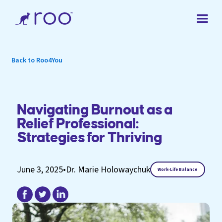
Back to Roo4You
Navigating Burnout as a
Relief Professional:
Strategies for Thriving
June 3, 2025
•
Dr. Marie Holowaychuk
Work-Life Balance