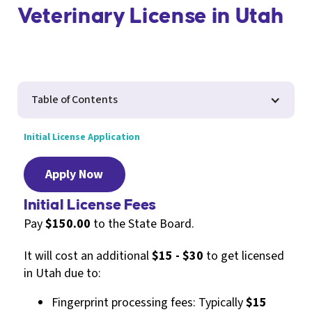
Veterinary License in Utah
Table of Contents
Initial License Application
Apply Now
Initial License Fees
Pay
$150.00
to the State Board.
It will cost an additional
$15 - $30
to get licensed
in Utah due to:
Fingerprint processing fees: Typically
$15