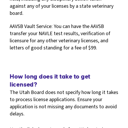
against any of your licenses by a state veterinary
board.
AAVSB Vault Service: You can have the AAVSB
transfer your NAVLE test results, verification of
licensure for any other veterinary licenses, and
letters of good standing for a fee of $99.
How long does it take to get
licensed?
The Utah Board does not specify how long it takes
to process license applications. Ensure your
application is not missing any documents to avoid
delays.