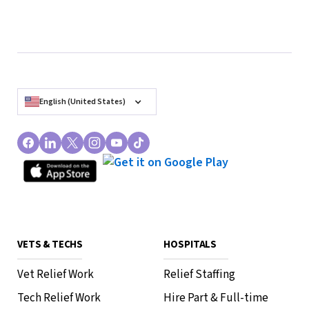
English (United States)
VETS & TECHS
HOSPITALS
Vet Relief Work
Relief Staffing
Tech Relief Work
Hire Part & Full-time