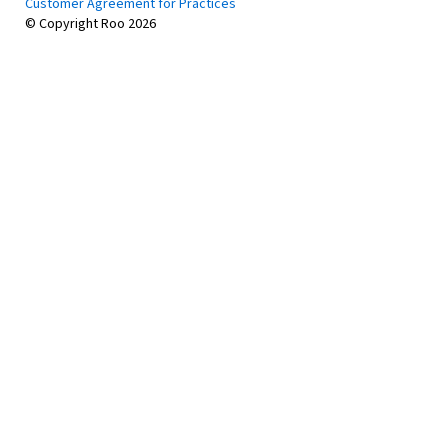
Customer Agreement for Practices
© Copyright Roo
2026