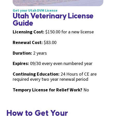
Get your Utah DVM License
Utah Veterinary License
Guide
Licensing Cost:
$150.00 for a new license
Renewal Cost:
$83.00
Duration:
2 years
Expires:
09/30 every even numbered year
Continuing Education:
24 Hours of CE are
required every two year renewal period
Tempory License for Relief Work?
No
How to Get Your