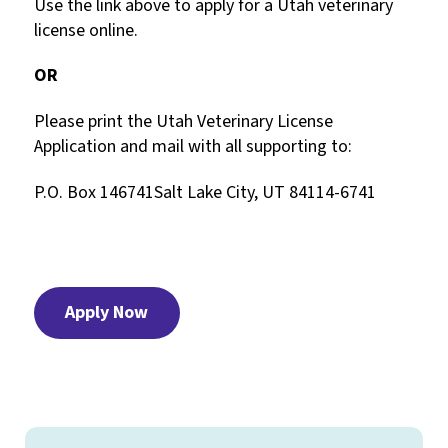
Use the link above to apply for a Utah veterinary
license online.
OR
Please print the Utah Veterinary License
Application and mail with all supporting to:
P.O. Box 146741Salt Lake City, UT 84114-6741
Apply Now