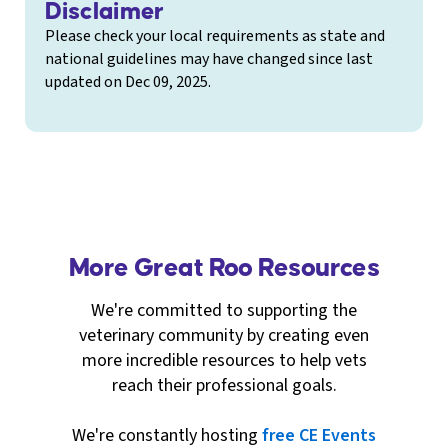
Disclaimer
Please check your local requirements as state and
national guidelines may have changed since last
updated on Dec 09, 2025.
More Great Roo Resources
We're committed to supporting the
veterinary community by creating even
more incredible resources to help vets
reach their professional goals.
We're constantly hosting
free CE Events