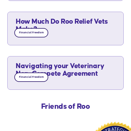
How Much Do Roo Relief Vets
Make?
Financial Freedom
Navigating your Veterinary
Non-Compete Agreement
Financial Freedom
Friends of Roo