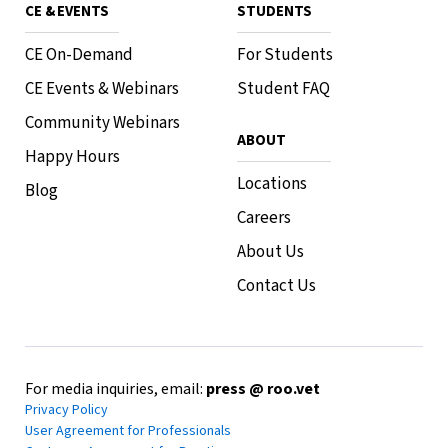
CE & EVENTS
STUDENTS
CE On-Demand
For Students
CE Events & Webinars
Student FAQ
Community Webinars
ABOUT
Happy Hours
Locations
Blog
Careers
About Us
Contact Us
For media inquiries, email:
press @ roo.vet
Privacy Policy
User Agreement for Professionals