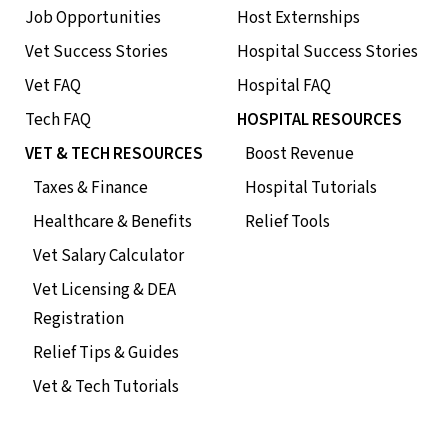
Job Opportunities
Host Externships
Vet Success Stories
Hospital Success Stories
Vet FAQ
Hospital FAQ
Tech FAQ
HOSPITAL RESOURCES
VET & TECH RESOURCES
Boost Revenue
Taxes & Finance
Hospital Tutorials
Healthcare & Benefits
Relief Tools
Vet Salary Calculator
Vet Licensing & DEA
Registration
Relief Tips & Guides
Vet & Tech Tutorials