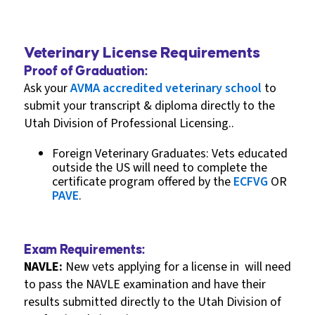
Veterinary License Requirements
Proof of Graduation:
Ask your
AVMA accredited veterinary school
to
submit your transcript & diploma directly to the
Utah Division of Professional Licensing..
Foreign Veterinary Graduates: Vets educated
outside the US will need to complete the
certificate program offered by the
ECFVG
OR
PAVE
.
Exam Requirements:
NAVLE:
New vets applying for a license in will need
to pass the NAVLE examination and have their
results submitted directly to the Utah Division of