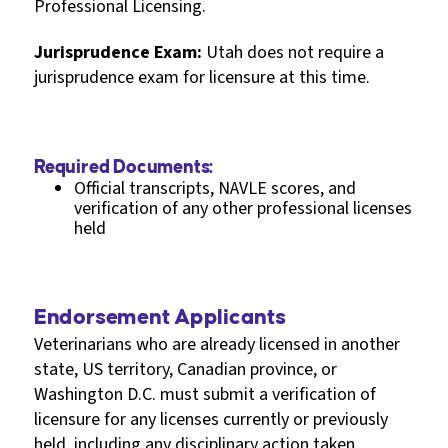
Professional Licensing.
Jurisprudence Exam:
Utah does not require a
jurisprudence exam for licensure at this time.
Required Documents:
Official transcripts, NAVLE scores, and
verification of any other professional licenses
held
Endorsement Applicants
Veterinarians who are already licensed in another
state, US territory, Canadian province, or
Washington D.C. must submit a verification of
licensure for any licenses currently or previously
held, including any disciplinary action taken