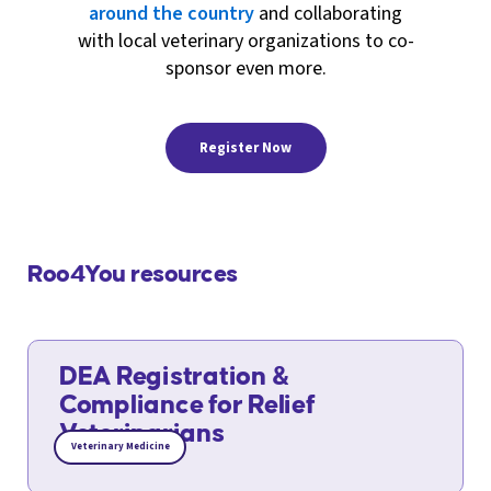
around the country
and collaborating
with local veterinary organizations to co-
sponsor even more.
Register Now
Roo4You resources
DEA Registration &
Compliance for Relief
Veterinarians
Veterinary Medicine