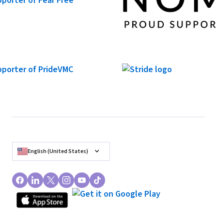
Barebottle Brewing Company - Santa Clara
2520 Augustine Dr, Santa Clara, CA
In-Person Event
RSVP
English (United States)