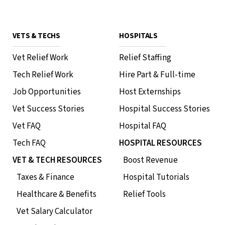
VETS & TECHS
HOSPITALS
Vet Relief Work
Relief Staffing
Phoenix Free CE • 1 HR RACE CE
Tech Relief Work
Hire Part & Full-time
Tampa Happy Hour
Job Opportunities
Host Externships
August 12, 2026
•
7 PM - 9 PM
Topgolf - St. Petersburg
Vet Success Stories
Hospital Success Stories
220 Carillon Pkwy N St. Petersburg, FL 33716
Vet FAQ
Hospital FAQ
In-Person Event
RSVP
Tech FAQ
HOSPITAL RESOURCES
VET & TECH RESOURCES
Boost Revenue
Taxes & Finance
Hospital Tutorials
Phoenix Free CE • 1 HR RACE CE
Healthcare & Benefits
Relief Tools
Naperville Happy Hour & CE
Vet Salary Calculator
July 30, 2026
•
6:30 PM - 9:30 PM