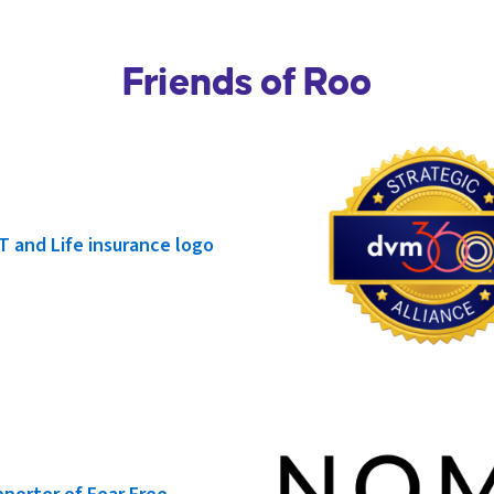
Friends of Roo
Phoenix Free CE • 1 HR RACE CE
San Jose Happy Hour
September 10, 2026
•
7 PM - 9 PM