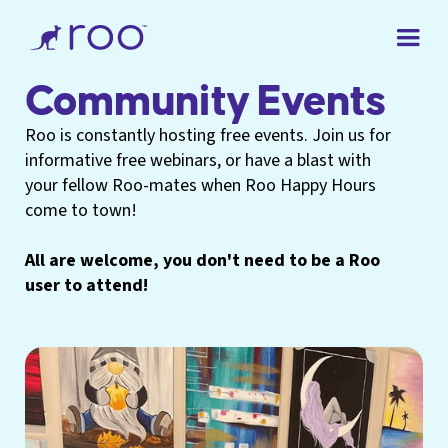
Community Events
Roo is constantly hosting free events. Join us for
informative free webinars, or have a blast with
your fellow Roo-mates when Roo Happy Hours
come to town!
All are welcome, you don't need to be a Roo
user to attend!