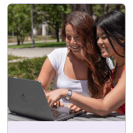
Community Webinar