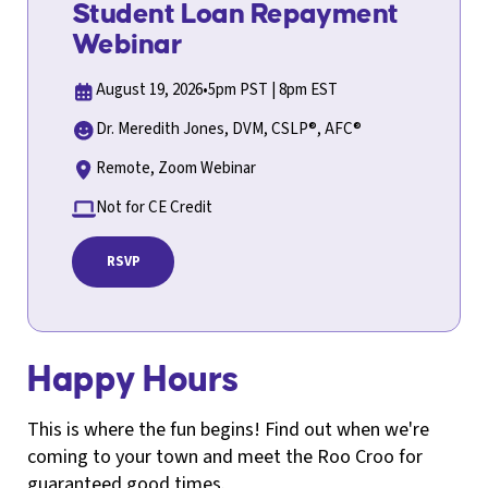
Student Loan Repayment
Webinar
August 19, 2026
•
5pm PST | 8pm EST
Dr. Meredith Jones, DVM, CSLP®, AFC®
Remote, Zoom Webinar
Not for CE Credit
RSVP
Happy Hours
This is where the fun begins! Find out when we're
coming to your town and meet the Roo Croo for
guaranteed good times.