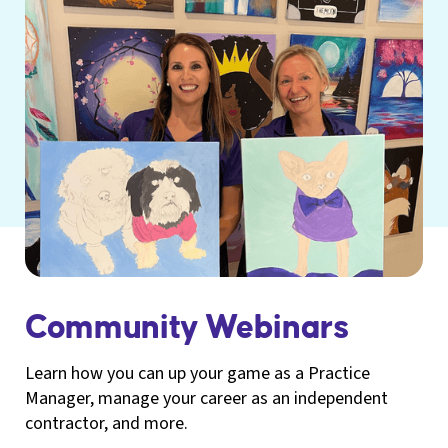
Community Webinars
Learn how you can up your game as a Practice
Manager, manage your career as an independent
contractor, and more.