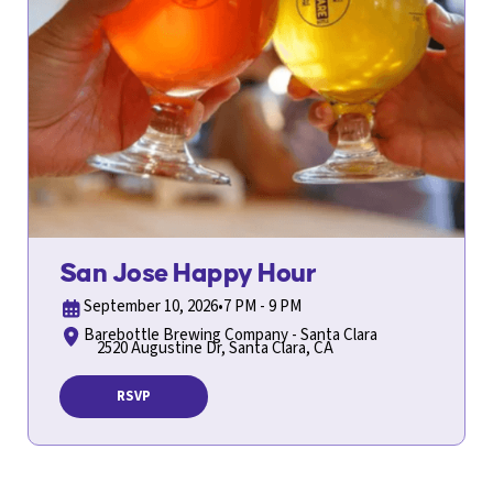
San Jose Happy Hour
September 10, 2026
•
7 PM - 9 PM
Barebottle Brewing Company - Santa Clara
2520 Augustine Dr, Santa Clara, CA
RSVP