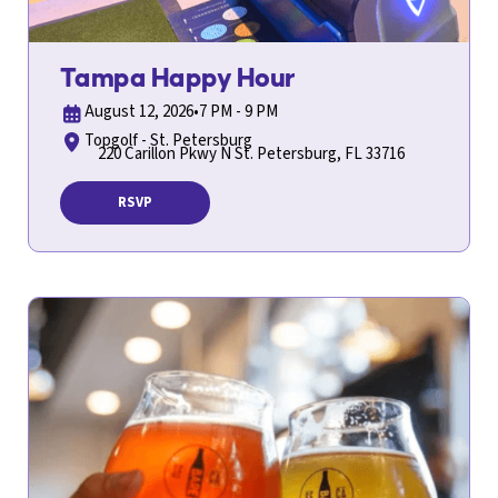
Tampa Happy Hour
August 12, 2026
•
7 PM - 9 PM
Topgolf - St. Petersburg
220 Carillon Pkwy N St. Petersburg, FL 33716
RSVP