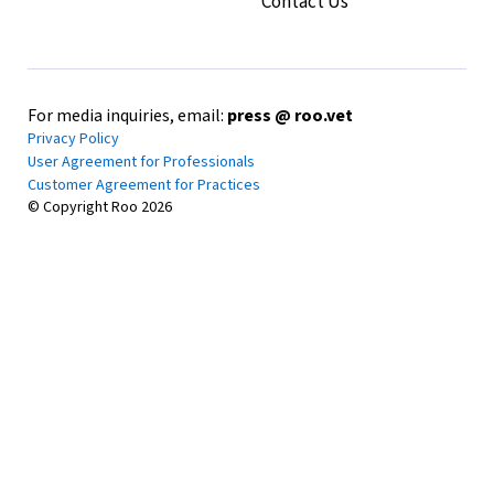
Contact Us
Charlotte Happy Hour
July 29, 2026
•
7pm-9pm EST
Pins Mechanical Company
307 W Tremont Ave Charlotte, NC 28203
For media inquiries, email:
press @ roo.vet
Privacy Policy
In-Person Event
RSVP
User Agreement for Professionals
Customer Agreement for Practices
© Copyright Roo
2026
Phoenix Free CE • 1 HR RACE CE
Portland Happy Hour
July 15, 2026
•
6 PM - 8 PM
Migration Brewing
2828 NE Glisan Street Portland, OR 97232
In-Person Event
RSVP