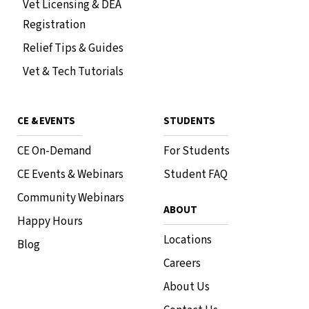
Vet Licensing & DEA
Topgolf Naperville
3211 Odyssey Ct, Naperville, IL 60563
Registration
In-Person Event
RSVP
Relief Tips & Guides
Vet & Tech Tutorials
CE & EVENTS
STUDENTS
Phoenix Free CE • 1 HR RACE CE
Northern Virginia Happy Hour
CE On-Demand
For Students
July 29, 2026
•
7 PM - 9 PM
CE Events & Webinars
Student FAQ
The Garden
1503 Mount Vernon Avenue Alexandria, Virginia
Community Webinars
22301
ABOUT
Happy Hours
In-Person Event
RSVP
Locations
Blog
Careers
About Us
Phoenix Free CE • 1 HR RACE CE