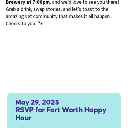
Brewery at 7:00pm
, and we’d love to see you there!
Grab a drink, swap stories, and let’s toast to the
amazing vet community that makes it all happen.
Cheers to you! 🐾
May 29, 2025
RSVP for Fort Worth Happy
Hour