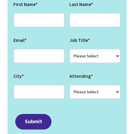
First Name
*
Last Name
*
Email
*
Job Title
*
City
*
Attending
*