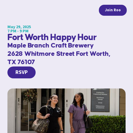
Join Roo
May 29, 2025
7 PM - 9 PM
Fort Worth Happy Hour
Maple Branch Craft Brewery
2628 Whitmore Street Fort Worth,
TX 76107
RSVP