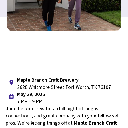
Maple Branch Craft Brewery
2628 Whitmore Street Fort Worth, TX 76107
May 29, 2025
7 PM - 9 PM
Join the Roo crew for a chill night of laughs,
connections, and great company with your fellow vet
pros. We’re kicking things off at
Maple Branch Craft