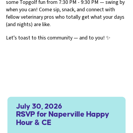
some Topgolf fun from 7:30 PM - 9:30 PM — swing by
when you can! Come sip, snack, and connect with
fellow veterinary pros who totally get what your days
(and nights) are like.
Let’s toast to this community — and to you! ✨
July 30, 2026
RSVP for Naperville Happy
Hour & CE