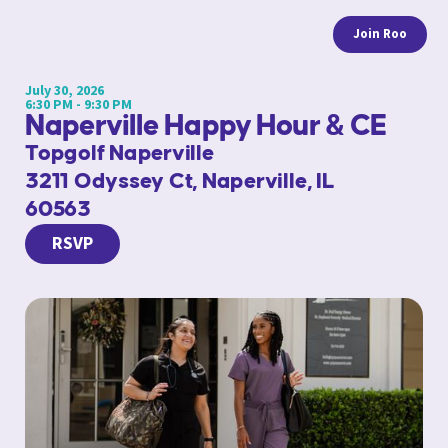
Join Roo
July 30, 2026
6:30 PM - 9:30 PM
Naperville Happy Hour & CE
Topgolf Naperville
3211 Odyssey Ct, Naperville, IL
60563
RSVP