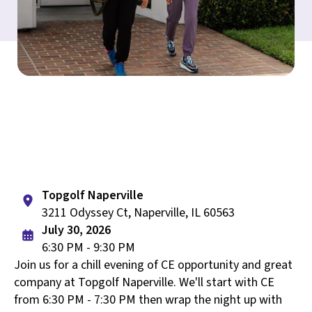
Topgolf Naperville
3211 Odyssey Ct, Naperville, IL 60563
July 30, 2026
6:30 PM - 9:30 PM
Join us for a chill evening of CE opportunity and great
company at Topgolf Naperville. We'll start with CE
from 6:30 PM - 7:30 PM then wrap the night up with