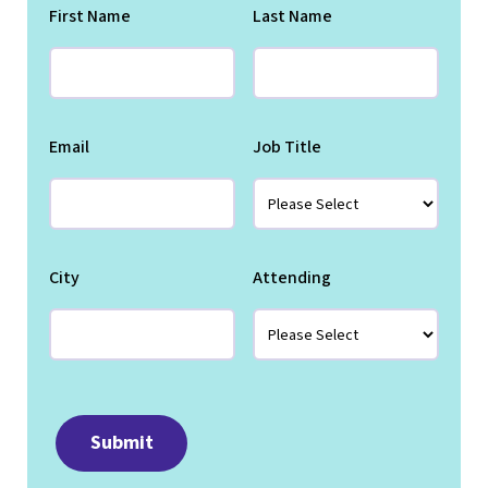
First Name
Last Name
Email
Job Title
City
Attending