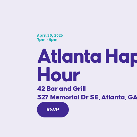
April 30, 2025
7pm - 9pm
Atlanta Ha
Hour
42 Bar and Grill
327 Memorial Dr SE, Atlanta, G
RSVP