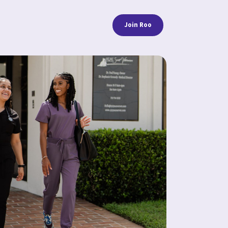
Join Roo