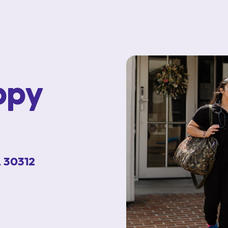
ppy
A 30312