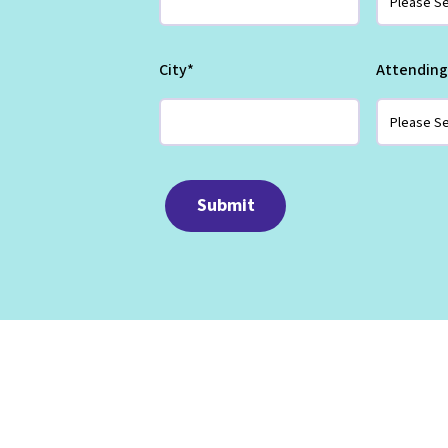
City
*
Attending