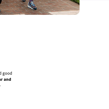
nd good
ar and
o