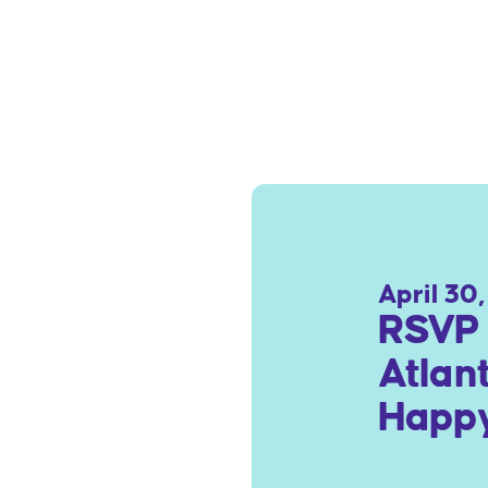
April 30
RSVP 
Atlan
Happy