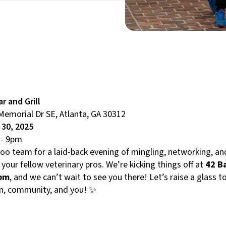
ar and Grill
Memorial Dr SE, Atlanta, GA 30312
l 30, 2025
- 9pm
Roo team for a laid-back evening of mingling, networking, a
 your fellow veterinary pros. We’re kicking things off at
42 B
7pm
, and we can’t wait to see you there! Let’s raise a glass t
n, community, and you! ✨