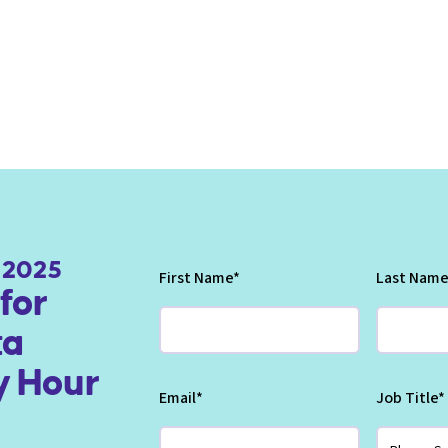
, 2025
First Name
*
Last Name
for
ta
 Hour
Email
*
Job Title
*