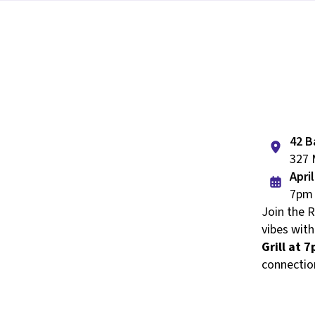
42 B
327 
Apri
7pm 
Join the 
vibes with
Grill at 
connectio