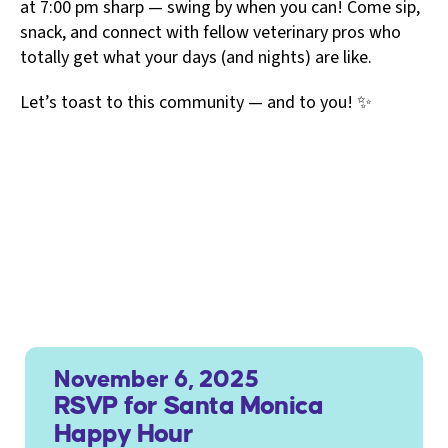
at 7:00 pm sharp — swing by when you can! Come sip,
snack, and connect with fellow veterinary pros who
totally get what your days (and nights) are like.
Let’s toast to this community — and to you! ✨
November 6, 2025
RSVP for Santa Monica
Happy Hour