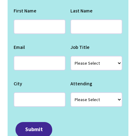
First Name
Last Name
Email
Job Title
City
Attending