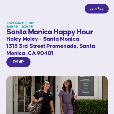
Join Roo
November 6, 2025
7:00 PM - 9:30 PM
Santa Monica Happy Hour
Holey Moley - Santa Monica
1315 3rd Street Promenade, Santa
Monica, CA 90401
RSVP