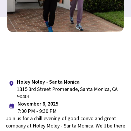
Holey Moley - Santa Monica
1315 3rd Street Promenade, Santa Monica, CA
90401
November 6, 2025
7:00 PM - 9:30 PM
Join us for a chill evening of good convo and great
company at Holey Moley - Santa Monica. We'll be there