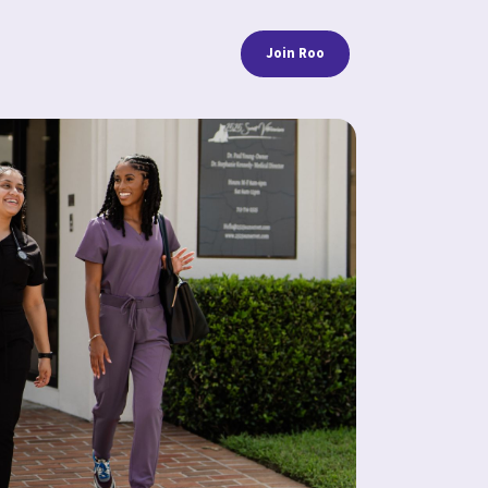
Join Roo