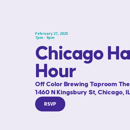
February 27, 2025
7pm - 9pm
Chicago H
Hour
Off Color Brewing Taproom Th
1460 N Kingsbury St, Chicago, 
RSVP