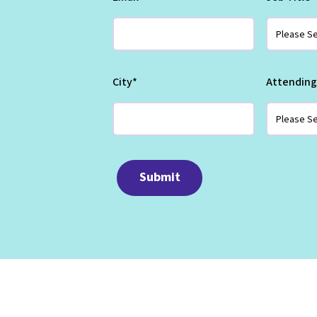
City
*
Attending