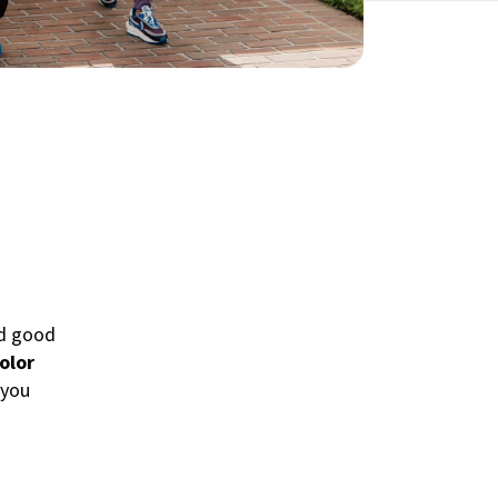
nd good
olor
 you