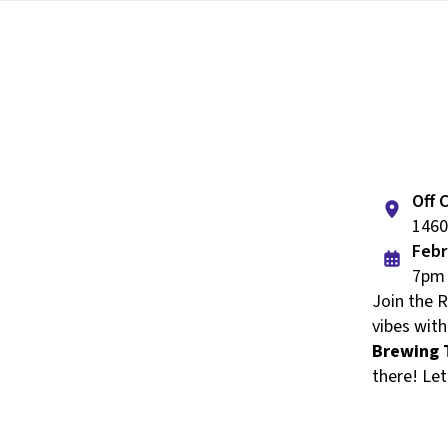
Off 
1460
Febr
7pm 
Join the 
vibes with
Brewing 
there! Let