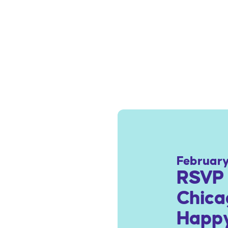
February
RSVP 
Chica
Happy