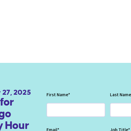
 27, 2025
First Name
*
Last Name
for
go
 Hour
Email
*
Job Title
*