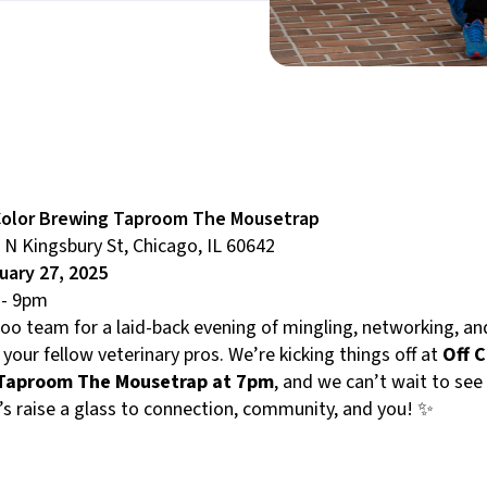
Color Brewing Taproom The Mousetrap
 N Kingsbury St, Chicago, IL 60642
uary 27, 2025
- 9pm
Roo team for a laid-back evening of mingling, networking, a
 your fellow veterinary pros. We’re kicking things off at
Off C
Taproom The Mousetrap at 7pm
, and we can’t wait to see
’s raise a glass to connection, community, and you! ✨