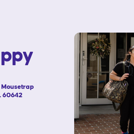
appy
e Mousetrap
IL 60642