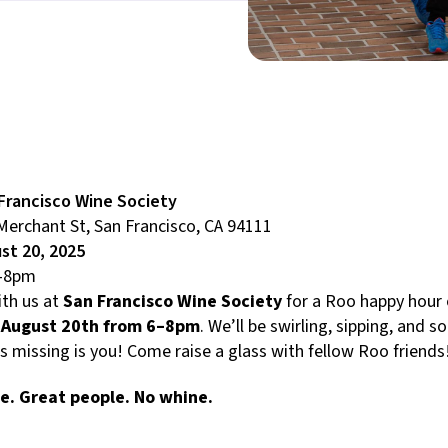
Francisco Wine Society
Merchant St, San Francisco, CA 94111
st 20, 2025
-8pm
th us at
San Francisco Wine Society
for a Roo happy hour
 August 20th from 6–8pm
. We’ll be swirling, sipping, and so
’s missing is you! Come raise a glass with fellow Roo friends
e. Great people. No whine.