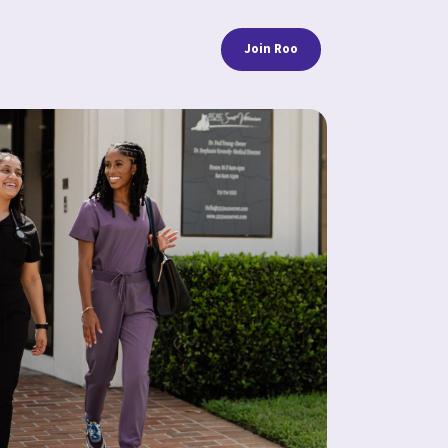
Join Roo