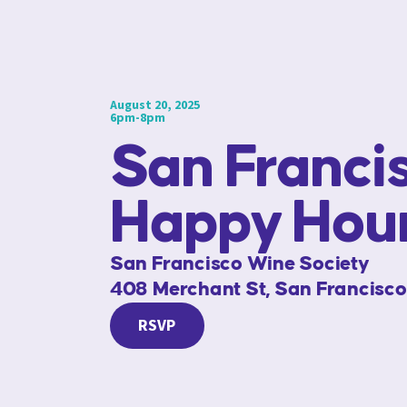
August 20, 2025
6pm-8pm
San Franci
Happy Hou
San Francisco Wine Society
408 Merchant St, San Francisco
RSVP