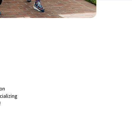
 on
cializing
!