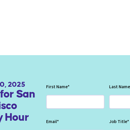
0, 2025
First Name
*
Last Name
for San
isco
 Hour
Email
*
Job Title
*