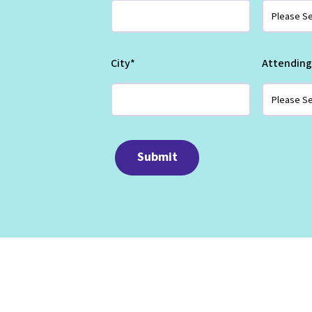
City
*
Attending