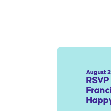
August 2
RSVP 
Franc
Happy