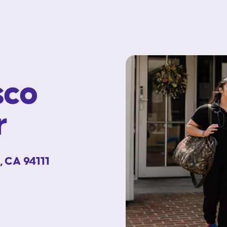
sco
r
, CA 94111