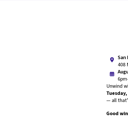
San 
408 
Augu
6pm
Unwind wi
Tuesday,
— all that
Good win