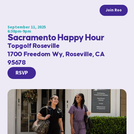
Join Roo
September 11, 2025
6:30pm-9pm
Sacramento Happy Hour
Topgolf Roseville
1700 Freedom Wy, Roseville, CA
95678
RSVP