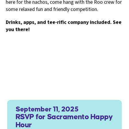
here for the nachos, come hang with the Roo crew for
some relaxed fun and friendly competition.
Drinks, apps, and tee-rific company included. See
you there!
September 11, 2025
RSVP for Sacramento Happy
Hour