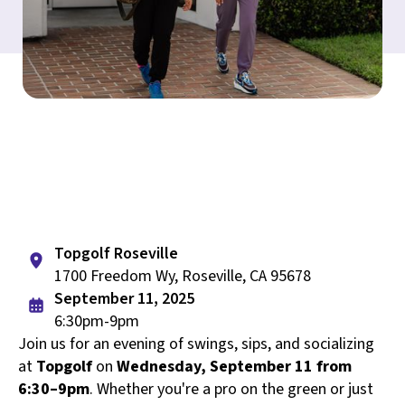
Topgolf Roseville
1700 Freedom Wy, Roseville, CA 95678
September 11, 2025
6:30pm-9pm
Join us for an evening of swings, sips, and socializing
at
Topgolf
on
Wednesday, September 11 from
6:30–9pm
. Whether you're a pro on the green or just