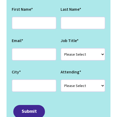
First Name
*
Last Name
*
Email
*
Job Title
*
City
*
Attending
*