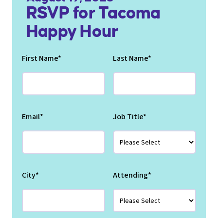
RSVP for Tacoma
Happy Hour
First Name
*
Last Name
*
Email
*
Job Title
*
City
*
Attending
*