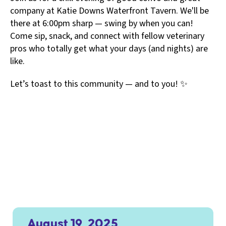
company at Katie Downs Waterfront Tavern. We'll be
there at 6:00pm sharp — swing by when you can!
Come sip, snack, and connect with fellow veterinary
pros who totally get what your days (and nights) are
like.
Let’s toast to this community — and to you! ✨
August 19, 2025