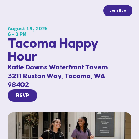
Join Roo
August 19, 2025
6 - 8 PM
Tacoma Happy
Hour
Katie Downs Waterfront Tavern
3211 Ruston Way, Tacoma, WA
98402
RSVP