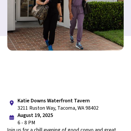
Katie Downs Waterfront Tavern
3211 Ruston Way, Tacoma, WA 98402
August 19, 2025
6 - 8 PM
Join us for a chill evening of good convo and great