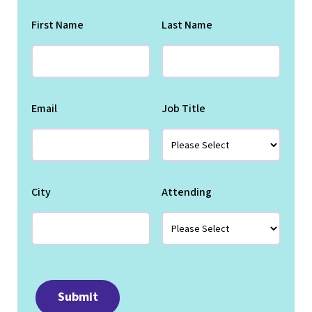
First Name
Last Name
Email
Job Title
City
Attending