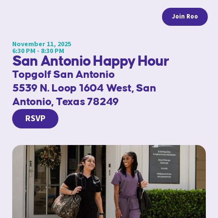
Join Roo
November 11, 2025
6:30 PM - 8:30 PM
San Antonio Happy Hour
Topgolf San Antonio
5539 N. Loop 1604 West, San
Antonio, Texas 78249
RSVP