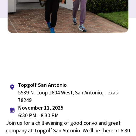
Topgolf San Antonio
5539 N. Loop 1604 West, San Antonio, Texas
78249
November 11, 2025
6:30 PM - 8:30 PM
Join us for a chill evening of good convo and great
company at Topgolf San Antonio. We'll be there at 6:30