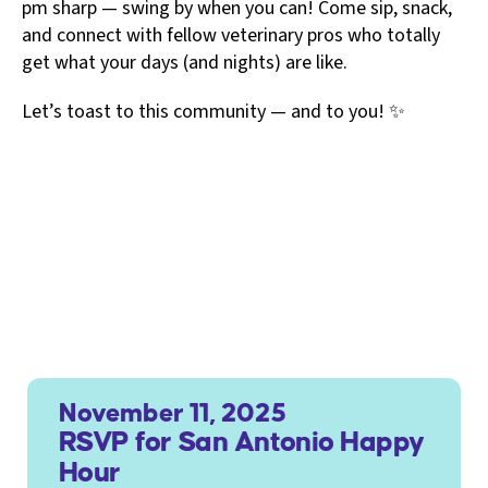
pm sharp — swing by when you can! Come sip, snack,
and connect with fellow veterinary pros who totally
get what your days (and nights) are like.
Let’s toast to this community — and to you! ✨
November 11, 2025
RSVP for San Antonio Happy
Hour