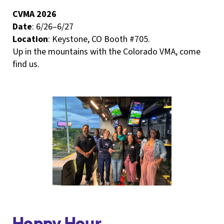
CVMA 2026
Date
: 6/26–6/27
Location
: Keystone, CO Booth #705.
Up in the mountains with the Colorado VMA, come
find us.
Hoppy Hour