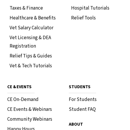
Taxes & Finance
Hospital Tutorials
Healthcare & Benefits
Relief Tools
Vet Salary Calculator
Vet Licensing & DEA
Registration
Relief Tips & Guides
Vet & Tech Tutorials
CE & EVENTS
STUDENTS
CE On-Demand
For Students
CE Events & Webinars
Student FAQ
Community Webinars
ABOUT
Happy Hours