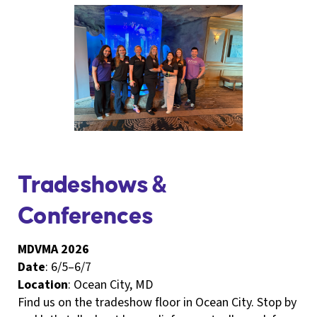
Tradeshows &
Conferences
MDVMA 2026
Date
: 6/5–6/7
Location
: Ocean City, MD
Find us on the tradeshow floor in Ocean City. Stop by