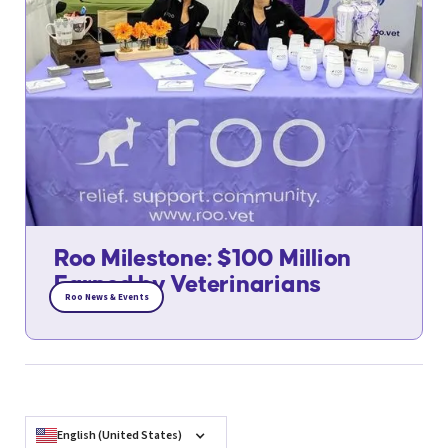
Roo Milestone: $100 Million
Earned by Veterinarians
Roo News & Events
English (United States)