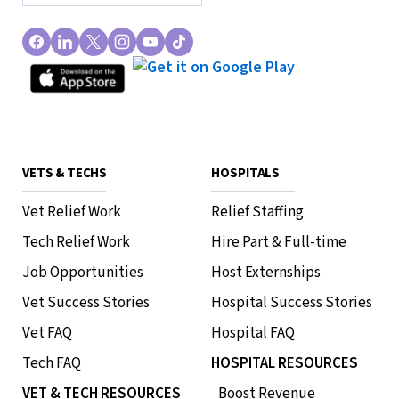
VETS & TECHS
HOSPITALS
Vet Relief Work
Relief Staffing
Tech Relief Work
Hire Part & Full-time
Job Opportunities
Host Externships
Vet Success Stories
Hospital Success Stories
Vet FAQ
Hospital FAQ
Tech FAQ
HOSPITAL RESOURCES
VET & TECH RESOURCES
Boost Revenue