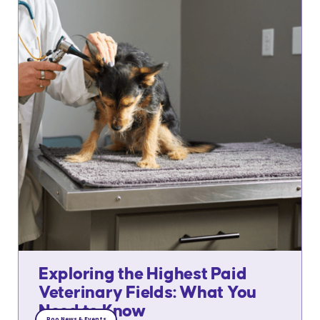
Exploring the Highest Paid
Veterinary Fields: What You
Need to Know
Roo News & Events