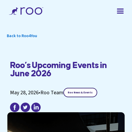
Back to Roo4You
Roo’s Upcoming Events in
June 2026
May 28, 2026
•
Roo Team
Roo News & Events