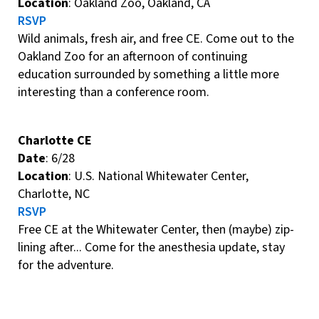
Location
: Oakland Zoo, Oakland, CA
RSVP
Wild animals, fresh air, and free CE. Come out to the
Oakland Zoo for an afternoon of continuing
education surrounded by something a little more
interesting than a conference room.
Charlotte CE
Date
: 6/28
Location
: U.S. National Whitewater Center,
Charlotte, NC
RSVP
Free CE at the Whitewater Center, then (maybe) zip-
lining after... Come for the anesthesia update, stay
for the adventure.