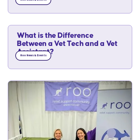
What is the Difference
Between a Vet Tech and a Vet
Assistant?
Roo News & Events