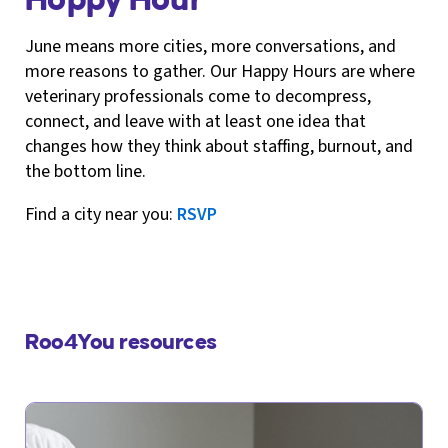
June means more cities, more conversations, and
more reasons to gather. Our Happy Hours are where
veterinary professionals come to decompress,
connect, and leave with at least one idea that
changes how they think about staffing, burnout, and
the bottom line.
Find a city near you:
RSVP
Roo4You resources