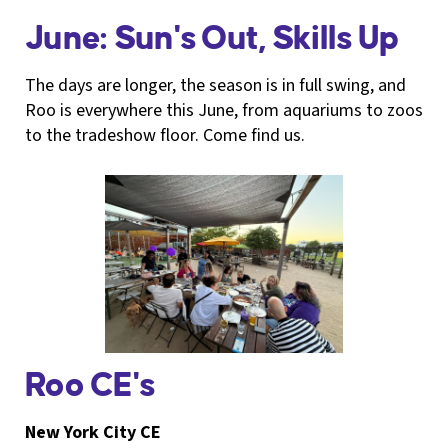
June: Sun's Out, Skills Up
The days are longer, the season is in full swing, and
Roo is everywhere this June, from aquariums to zoos
to the tradeshow floor. Come find us.
Roo CE's
New York City CE