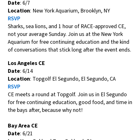
Date
: 6/7
Location
: New York Aquarium, Brooklyn, NY
RSVP
Sharks, sea lions, and 1 hour of RACE-approved CE,
not your average Sunday. Join us at the New York
Aquarium for free continuing education and the kind
of conversations that stick long after the event ends.
Los Angeles CE
Date
: 6/14
Location
: Topgolf El Segundo, El Segundo, CA
RSVP
CE meets a round at Topgolf. Join us in El Segundo
for free continuing education, good food, and time in
the bays after, because why not!
Bay Area CE
Date
: 6/21