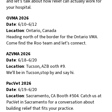
and let's talk about how relief can actually work for
your hospital.
OVMA 2026
Date
: 6/10–6/12
Location
: Ontario, Canada
Heading north of the border for the Ontario VMA.
Come find the Roo team and let's connect.
AZVMA 2026
Date
: 6/18–6/20
Location
: Tucson, AZB ooth #9.
We'll be in Tucson,stop by and say hi.
PacVet 2026
Date
: 6/19–6/20
Location
: Sacramento, CA Booth #504. Catch us at
PacVet in Sacramento for a conversation about
building relief that fits your practice.