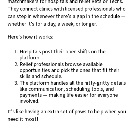
matchmakers for hospitals and relief Vets or Techs.
They connect clinics with licensed professionals who
can step in whenever there’s a gap in the schedule —
whether it’s for a day, a week, or longer.
Here’s how it works:
Hospitals post their open shifts on the
platform.
Relief professionals browse available
opportunities and pick the ones that fit their
skills and schedule.
The platform handles all the nitty-gritty details
like communication, scheduling tools, and
payments — making life easier for everyone
involved.
It’s like having an extra set of paws to help when you
need it most!