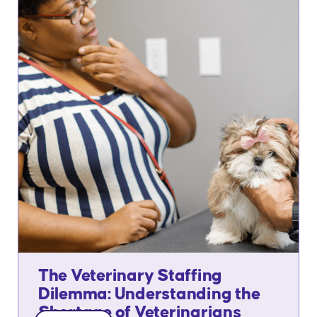
The Veterinary Staffing
Dilemma: Understanding the
Shortage of Veterinarians