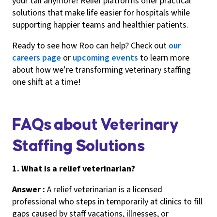
your tail anymore! Relief platforms offer practical
solutions that make life easier for hospitals while
supporting happier teams and healthier patients.
Ready to see how Roo can help? Check out
our
careers page
or
upcoming events
to learn more
about how we’re transforming veterinary staffing
one shift at a time!
FAQs about Veterinary
Staffing Solutions
1. What is a relief veterinarian?
Answer :
A relief veterinarian is a licensed
professional who steps in temporarily at clinics to fill
gaps caused by staff vacations, illnesses, or