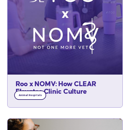
Roo x NOMV: How CLEAR
Elevates Clinic Culture
Animal Hospitals