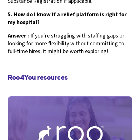
Substance Registration if applicable.
5. How do I know if a relief platform is right for
my hospital?
Answer :
If you’re struggling with staffing gaps or
looking for more flexibility without committing to
full-time hires, it might be worth exploring!
Roo4You resources