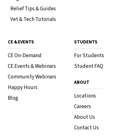
Relief Tips & Guides
Vet & Tech Tutorials
CE & EVENTS
STUDENTS
CE On-Demand
For Students
CE Events & Webinars
Student FAQ
Community Webinars
ABOUT
Happy Hours
Locations
Blog
Careers
About Us
Contact Us