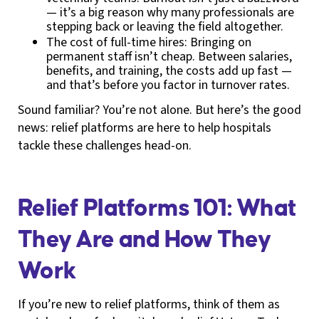
— it’s a big reason why many professionals are
stepping back or leaving the field altogether.
The cost of full-time hires: Bringing on
permanent staff isn’t cheap. Between salaries,
benefits, and training, the costs add up fast —
and that’s before you factor in turnover rates.
Sound familiar? You’re not alone. But here’s the good
news: relief platforms are here to help hospitals
tackle these challenges head-on.
Relief Platforms 101: What
They Are and How They
Work
If you’re new to relief platforms, think of them as