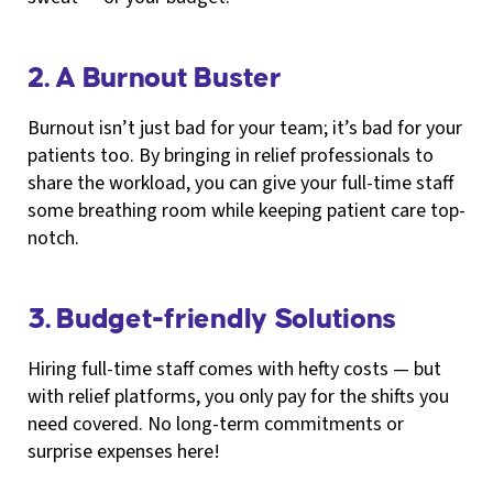
2. A Burnout Buster
Burnout isn’t just bad for your team; it’s bad for your
patients too. By bringing in relief professionals to
share the workload, you can give your full-time staff
some breathing room while keeping patient care top-
notch.
3. Budget-friendly Solutions
Hiring full-time staff comes with hefty costs — but
with relief platforms, you only pay for the shifts you
need covered. No long-term commitments or
surprise expenses here!