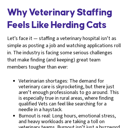
Why Veterinary Staffing
Feels Like Herding Cats
Let’s face it — staffing a veterinary hospital isn’t as
simple as posting a job and watching applications roll
in. The industry is facing some serious challenges
that make finding (and keeping) great team
members tougher than ever:
Veterinarian shortages: The demand for
veterinary care is skyrocketing, but there just
aren’t enough professionals to go around. This
is especially true in rural areas, where finding
qualified Vets can feel like searching for a
needle in a haystack.
Burnout is real: Long hours, emotional stress,
and heavy workloads are taking a toll on
veterinary teams. Burnout isn’t just a buzzword