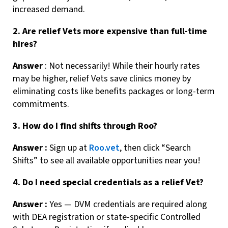
increased demand.
2. Are relief Vets more expensive than full-time
hires?
Answer
: Not necessarily! While their hourly rates
may be higher, relief Vets save clinics money by
eliminating costs like benefits packages or long-term
commitments.
3. How do I find shifts through Roo?
Answer :
Sign up at
Roo.vet
, then click “Search
Shifts” to see all available opportunities near you!
4. Do I need special credentials as a relief Vet?
Answer :
Yes — DVM credentials are required along
with DEA registration or state-specific Controlled