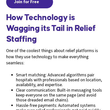
Join for Free
How Technology is
Wagging its Tail in Relief
Staffing
One of the coolest things about relief platforms is
how they use technology to make everything
seamless:
Smart matching: Advanced algorithms pair
hospitals with professionals based on location,
availability, and expertise.
Clear communication: Built-in messaging tools
keep everyone on the same page (and avoid
those dreaded email chains).
Hassle-free payments: Automated systems