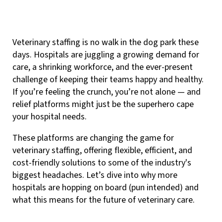
Veterinary staffing is no walk in the dog park these
days. Hospitals are juggling a growing demand for
care, a shrinking workforce, and the ever-present
challenge of keeping their teams happy and healthy.
If you’re feeling the crunch, you’re not alone — and
relief platforms might just be the superhero cape
your hospital needs.
These platforms are changing the game for
veterinary staffing, offering flexible, efficient, and
cost-friendly solutions to some of the industry's
biggest headaches. Let’s dive into why more
hospitals are hopping on board (pun intended) and
what this means for the future of veterinary care.