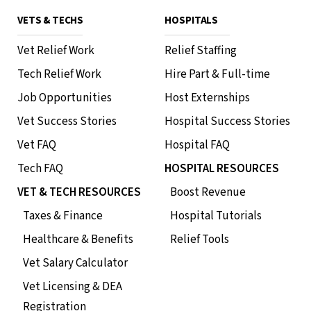
VETS & TECHS
HOSPITALS
Vet Relief Work
Relief Staffing
Tech Relief Work
Hire Part & Full-time
Job Opportunities
Host Externships
Vet Success Stories
Hospital Success Stories
Vet FAQ
Hospital FAQ
Tech FAQ
HOSPITAL RESOURCES
VET & TECH RESOURCES
Boost Revenue
Taxes & Finance
Hospital Tutorials
Healthcare & Benefits
Relief Tools
Vet Salary Calculator
Vet Licensing & DEA
Registration