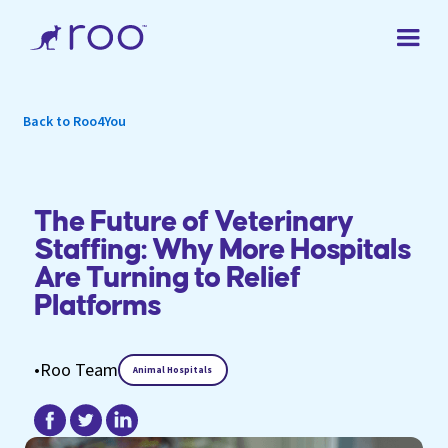
Back to Roo4You
The Future of Veterinary
Staffing: Why More Hospitals
Are Turning to Relief
Platforms
•
Roo Team
Animal Hospitals