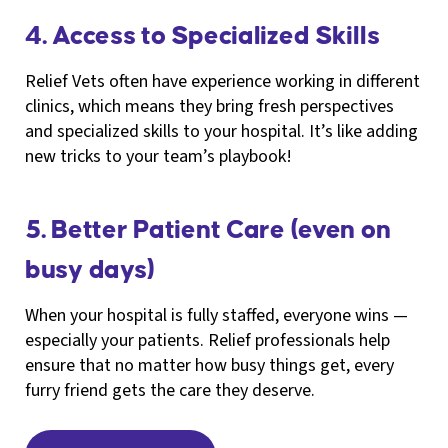
4. Access to Specialized Skills
Relief Vets often have experience working in different
clinics, which means they bring fresh perspectives
and specialized skills to your hospital. It’s like adding
new tricks to your team’s playbook!
5. Better Patient Care (even on
busy days)
When your hospital is fully staffed, everyone wins —
especially your patients. Relief professionals help
ensure that no matter how busy things get, every
furry friend gets the care they deserve.