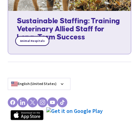
Sustainable Staffing: Training
Veterinary Allied Staff for
Long-Term Success
Animal Hospitals
English (United States)