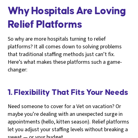
Why Hospitals Are Loving
Relief Platforms
So why are more hospitals turning to relief
platforms? It all comes down to solving problems
that traditional staffing methods just can’t fix.
Here’s what makes these platforms such a game-
changer:
1. Flexibility That Fits Your Needs
Need someone to cover for a Vet on vacation? Or
maybe you’re dealing with an unexpected surge in
appointments (hello, kitten season). Relief platforms
let you adjust your staffing levels without breaking a
sweat — or your budget.