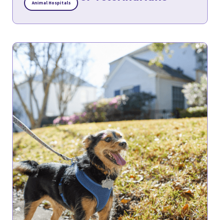
Animal Hospitals