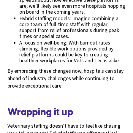
spreads about how effective these platforms
are, we’ll likely see even more hospitals hopping
on board in the coming years.
Hybrid staffing models: Imagine combining a
core team of full-time staff with regular
support from relief professionals during peak
times or special cases.
A focus on well-being: With burnout rates
climbing, flexible work options provided by
relief platforms could be key to creating
healthier workplaces for Vets and Techs alike.
By embracing these changes now, hospitals can stay
ahead of industry challenges while continuing to
provide exceptional care.
Wrapping it up
Veterinary staffing doesn’t have to feel like chasing