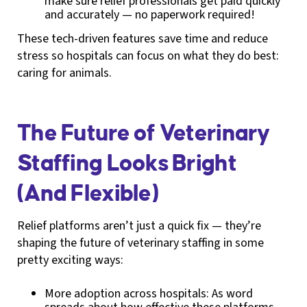
make sure relief professionals get paid quickly
and accurately — no paperwork required!
These tech-driven features save time and reduce
stress so hospitals can focus on what they do best:
caring for animals.
The Future of Veterinary
Staffing Looks Bright
(And Flexible)
Relief platforms aren’t just a quick fix — they’re
shaping the future of veterinary staffing in some
pretty exciting ways:
More adoption across hospitals: As word