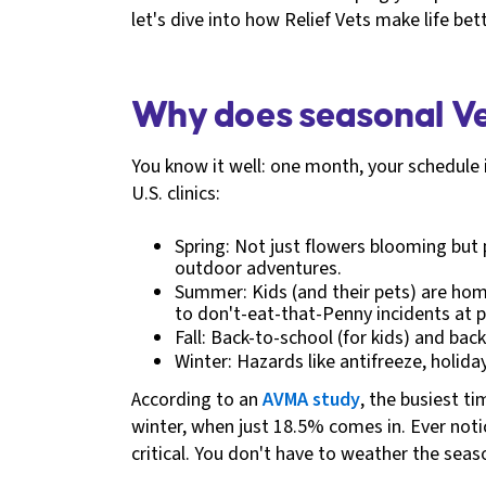
let's dive into how Relief Vets make life b
Why does seasonal Ve
You know it well: one month, your schedule 
U.S. clinics:
Spring: Not just flowers blooming but 
outdoor adventures.
Summer: Kids (and their pets) are home
to don't-eat-that-Penny incidents at p
Fall: Back-to-school (for kids) and bac
Winter: Hazards like antifreeze, holid
According to an
AVMA study
, the busiest t
winter, when just 18.5% comes in. Ever notic
critical. You don't have to weather the sea