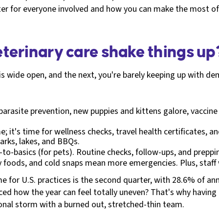
etter for everyone involved and how you can make the most of 
terinary care shake things up
is wide open, and the next, you're barely keeping up with de
parasite prevention, new puppies and kittens galore, vaccine 
; it's time for wellness checks, travel health certificates,
arks, lakes, and BBQs.
k-to-basics (for pets). Routine checks, follow-ups, and preppi
ay foods, and cold snaps mean more emergencies. Plus, staff
ime for U.S. practices is the second quarter, with 28.6% of a
ed how the year can feel totally uneven? That's why having th
sonal storm with a burned out, stretched-thin team.