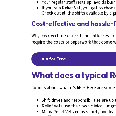
Your regular staff rests up, avoids bu
If you're a Relief Vet, you get to choos
Check out all the shifts available by si
Cost-effective and hassle-
Why pay overtime or risk financial losses 
require the costs or paperwork that come w
Join for Free
What does a typical Re
Curious about what it's like? Here are som
Shift times and responsibilities are up
Relief Vets use their own clinical judg
Many Relief Vets enjoy variety and lea