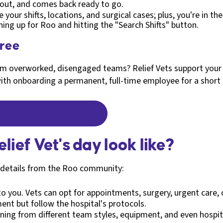
rnout, and comes back ready to go.
e your shifts, locations, and surgical cases; plus, you're in t
gning up for Roo and hitting the "Search Shifts" button.
free
from overworked, disengaged teams? Relief Vets support your
ith onboarding a permanent, full-time employee for a short
lief Vet's day look like?
e details from the Roo community:
 to you. Vets can opt for appointments, surgery, urgent care, 
ment but follow the hospital's protocols.
rning from different team styles, equipment, and even hospita