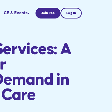
CE & Events
Join Roo
Log In
Services: A
r
Demand in
 Care