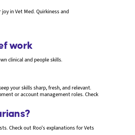
 joy in Vet Med. Quirkiness and
ief work
wn clinical and people skills.
ep your skills sharp, fresh, and relevant.
lopment or account management roles. Check
arians?
ests. Check out Roo's explanations for Vets