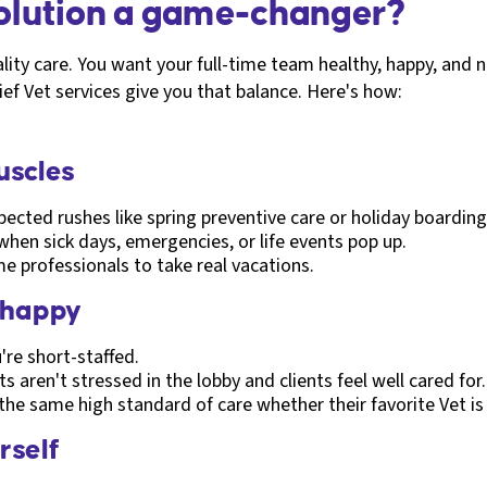
solution a game-changer?
ity care. You want your full-time team healthy, happy, and n
f Vet services give you that balance. Here's how:
muscles
ected rushes like spring preventive care or holiday boarding
 when sick days, emergencies, or life events pop up.
me professionals to take real vacations.
 happy
re short-staffed.
 aren't stressed in the lobby and clients feel well cared for.
 the same high standard of care whether their favorite Vet is 
rself