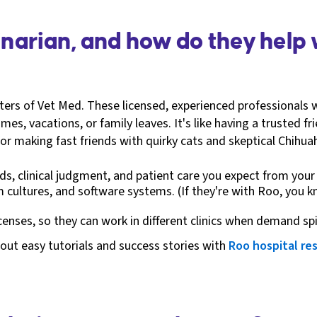
rinarian, and how do they help
itters of Vet Med. These licensed, experienced professionals 
es, vacations, or family leaves. It's like having a trusted fr
or making fast friends with quirky cats and skeptical Chihua
s, clinical judgment, and patient care you expect from your r
m cultures, and software systems. (If they're with Roo, you 
icenses, so they can work in different clinics when demand sp
out easy tutorials and success stories with
Roo hospital re