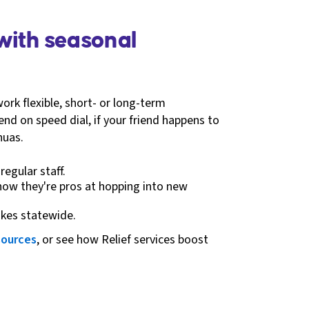
 with seasonal
work flexible, short- or long-term
iend on speed dial, if your friend happens to
huas.
egular staff.
know they're pros at hopping into new
ikes statewide.
sources
, or see how Relief services boost