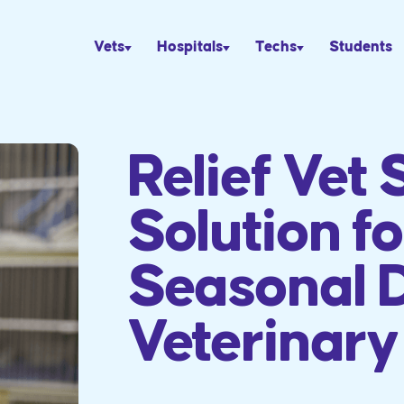
Vets
Hospitals
Techs
Students
Relief Vet 
Solution fo
Seasonal 
Veterinary