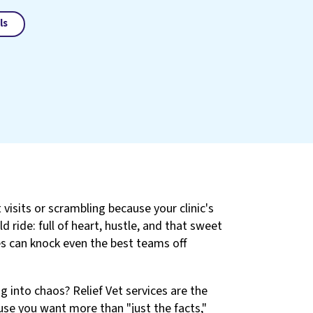
ls
 visits or scrambling because your clinic's
d ride: full of heart, hustle, and that sweet
es can knock even the best teams off
 into chaos? Relief Vet services are the
use you want more than "just the facts,"