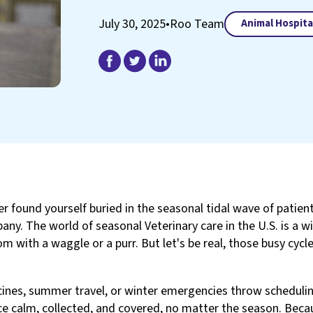
July 30, 2025
•
Roo Team
Animal Hospita
er found yourself buried in the seasonal tidal wave of patient
ny. The world of seasonal Veterinary care in the U.S. is a wil
m with a waggle or a purr. But let's be real, those busy cycl
cines, summer travel, or winter emergencies throw scheduling
ce calm, collected, and covered, no matter the season. Beca