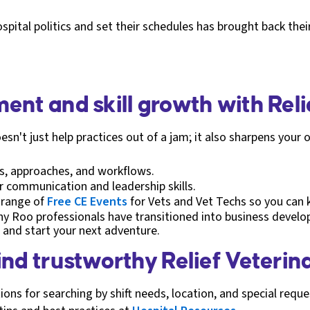
ital politics and set their schedules has brought back their
ent and skill growth with Rel
esn't just help practices out of a jam; it also sharpens your o
ns, approaches, and workflows.
 communication and leadership skills.
 range of
Free CE Events
for Vets and Vet Techs so you can ke
ny Roo professionals have transitioned into business deve
and start your next adventure.
ind trustworthy Relief Veterin
ons for searching by shift needs, location, and special requ