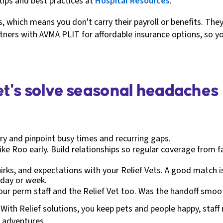
r tips and best practices at
Hospital Resources
.
 which means you don't carry their payroll or benefits. They
artners with AVMA PLIT for affordable insurance options, so y
Let's solve seasonal headaches
ry and pinpoint busy times and recurring gaps.
ike Roo early. Build relationships so regular coverage from f
ks, and expectations with your Relief Vets. A good match is a
e day or week.
your perm staff and the Relief Vet too. Was the handoff smoot
With Relief solutions, you keep pets and people happy, staf
k adventures.