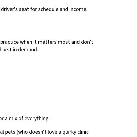
he driver's seat for schedule and income.
 practice when it matters most and don't
 burst in demand.
or a mix of everything.
l pets (who doesn't love a quirky clinic