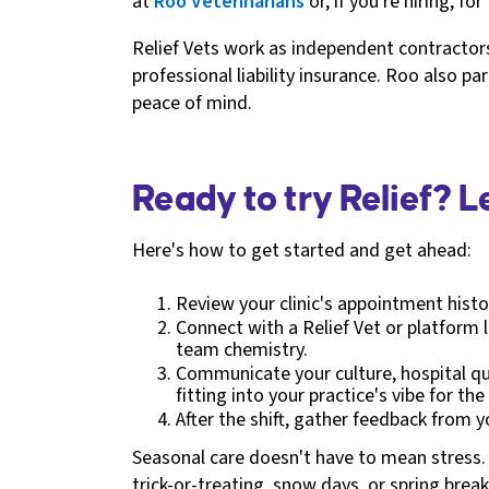
at
Roo Veterinarians
or, if you're hiring, fo
Relief Vets work as independent contractors,
professional liability insurance. Roo also p
peace of mind.
Ready to try Relief? 
Here's how to get started and get ahead:
Review your clinic's appointment histo
Connect with a Relief Vet or platform l
team chemistry.
Communicate your culture, hospital quir
fitting into your practice's vibe for th
After the shift, gather feedback from 
Seasonal care doesn't have to mean stress. 
trick-or-treating, snow days, or spring brea