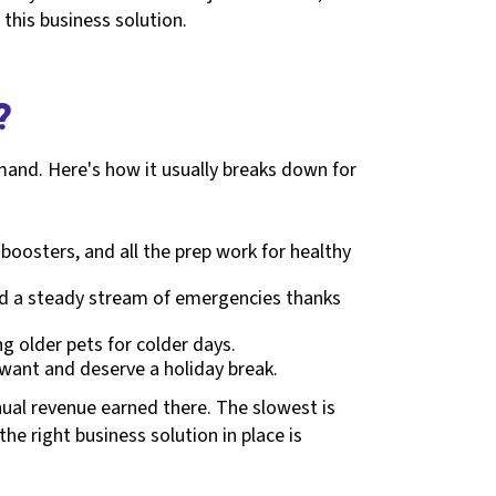
this business solution.
?
mand. Here's how it usually breaks down for
boosters, and all the prep work for healthy
 and a steady stream of emergencies thanks
ng older pets for colder days.
 want and deserve a holiday break.
nnual revenue earned there. The slowest is
e right business solution in place is