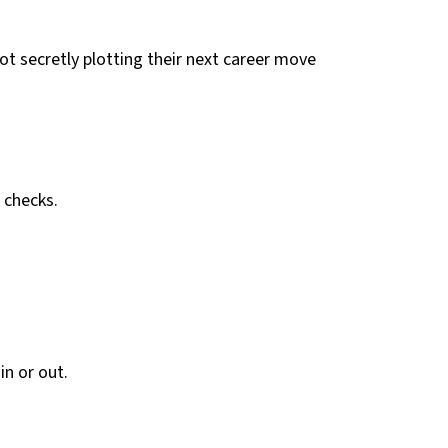
ot secretly plotting their next career move
 checks.
in or out.