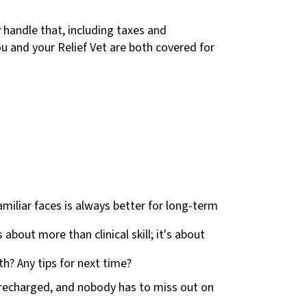
 handle that, including taxes and
ou and your Relief Vet are both covered for
amiliar faces is always better for long-term
bout more than clinical skill; it's about
h? Any tips for next time?
f recharged, and nobody has to miss out on