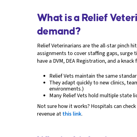
What is a Relief Vete
demand?
Relief Veterinarians are the all-star pinch h
assignments to cover staffing gaps, surge tim
have a DVM, DEA Registration, and a knack f
Relief Vets maintain the same standard
They adapt quickly to new clinics, tea
environments.)
Many Relief Vets hold multiple state l
Not sure how it works? Hospitals can check 
revenue at
this link
.