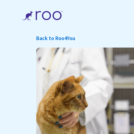
Back to Roo4You