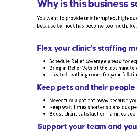
Why is this business 
You want to provide uninterrupted, high-qual
because burnout has become too much. Relie
Flex your clinic's staffing 
Schedule Relief coverage ahead for exp
Bring in Relief Vets at the last minute
Create breathing room for your full-ti
Keep pets and their people
Never turn a patient away because you'
Keep wait times shorter so anxious pets
Boost client satisfaction: families see
Support your team and you