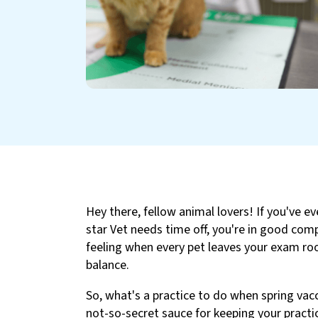
Hey there, fellow animal lovers! If you've ev
star Vet needs time off, you're in good compa
feeling when every pet leaves your exam roo
balance.
So, what's a practice to do when spring vac
not-so-secret sauce for keeping your practi