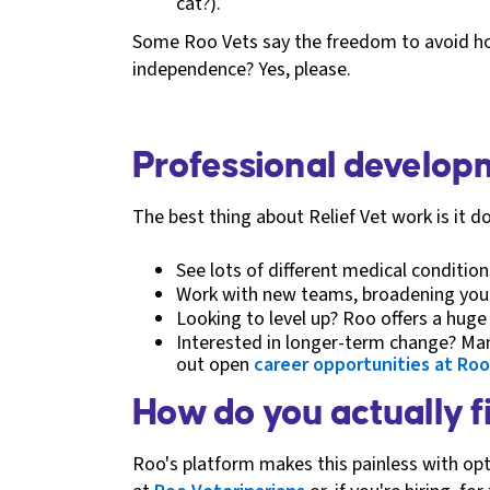
cat?).
Some Roo Vets say the freedom to avoid hosp
independence? Yes, please.
Professional developm
The best thing about Relief Vet work is it do
See lots of different medical conditio
Work with new teams, broadening your
Looking to level up? Roo offers a huge
Interested in longer-term change? Ma
out open
career opportunities at Roo
How do you actually f
Roo's platform makes this painless with opti