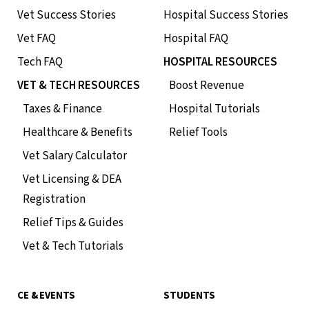
Vet Success Stories
Hospital Success Stories
Vet FAQ
Hospital FAQ
Tech FAQ
HOSPITAL RESOURCES
VET & TECH RESOURCES
Boost Revenue
Taxes & Finance
Hospital Tutorials
Healthcare & Benefits
Relief Tools
Vet Salary Calculator
Vet Licensing & DEA
Registration
Relief Tips & Guides
Vet & Tech Tutorials
CE & EVENTS
STUDENTS