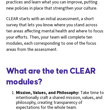
practices and learn what you can improve, putting
new policies in place that strengthen your culture.
CLEAR starts with an initial assessment, a short
survey that lets you know where you stand across
ten areas affecting mental health and where to focus
your efforts. Then, your team will complete ten
modules, each corresponding to one of the focus
areas from the assessment.
What are the ten CLEAR
modules?
Mission, Values, and Philosophy:
Take time to
intentionally craft a shared mission, values, and
philosophy, creating transparency of
expectations for the whole team.