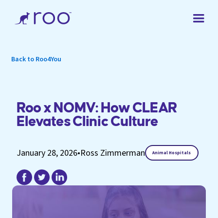
Back to Roo4You
Roo x NOMV: How CLEAR
Elevates Clinic Culture
January 28, 2026
•
Ross Zimmerman
Animal Hospitals