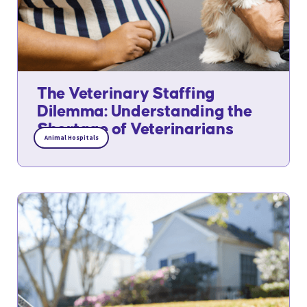
The Veterinary Staffing
Dilemma: Understanding the
Shortage of Veterinarians
Animal Hospitals