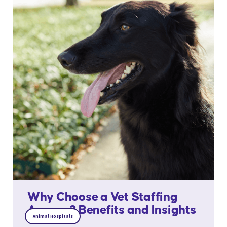
Why Choose a Vet Staffing
Agency? Benefits and Insights
Animal Hospitals