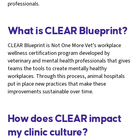
professionals.
What is CLEAR Blueprint?
CLEAR Blueprint is Not One More Vet’s workplace
wellness certification program developed by
veterinary and mental health professionals that gives
teams the tools to create mentally healthy
workplaces. Through this process, animal hospitals
put in place new practices that make these
improvements sustainable over time.
How does CLEAR impact
my clinic culture?