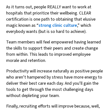
As it turns out, people REALLY want to work at
hospitals that prioritize their wellbeing. CLEAR
certification is one path to obtaining that elusive
magic known as “
strong clinic culture
,” which
everybody wants (but is so hard to achieve).
Team members will feel empowered having learned
the skills to support their peers and create change
from within. This leads to improved employee
morale and retention.
Productivity will increase naturally as positive people
who aren’t hampered by stress have more energy to
deliver their best care each day. And you’ll gain the
tools to get through the most challenging days
without depleting your team.
Finally, recruiting efforts will improve because, well,