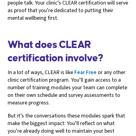
people talk. Your clinic’s CLEAR certification will serve
as proof that you’re dedicated to putting their
mental wellbeing first.
What does CLEAR
certification involve?
In a lot of ways, CLEAR is like
Fear Free
or any other
clinic certification program. You’ll gain access to a
number of training modules your team can complete
on their own schedule and survey assessments to
measure progress.
But it’s the conversations these modules spark that
make the biggest impact: You’ll reflect on what
you’re already doing well to maintain your best