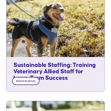
Sustainable Staffing: Training
Veterinary Allied Staff for
Long-Term Success
Animal Hospitals