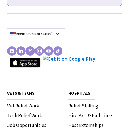
English (United States)
VETS & TECHS
HOSPITALS
Vet Relief Work
Relief Staffing
Tech Relief Work
Hire Part & Full-time
Job Opportunities
Host Externships