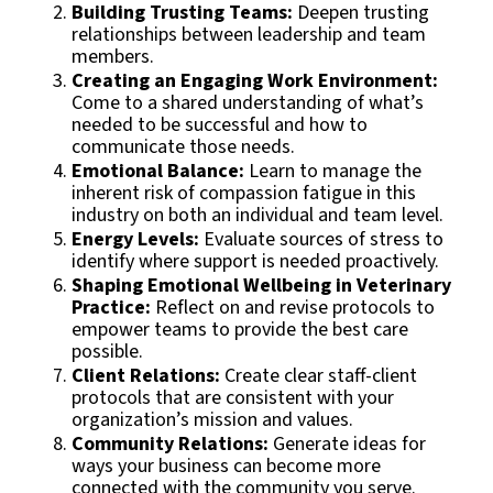
Building Trusting Teams:
Deepen trusting
relationships between leadership and team
members.
Creating an Engaging Work Environment:
Come to a shared understanding of what’s
needed to be successful and how to
communicate those needs.
Emotional Balance:
Learn to manage the
inherent risk of compassion fatigue in this
industry on both an individual and team level.
Energy Levels:
Evaluate sources of stress to
identify where support is needed proactively.
Shaping Emotional Wellbeing in Veterinary
Practice:
Reflect on and revise protocols to
empower teams to provide the best care
possible.
Client Relations:
Create clear staff-client
protocols that are consistent with your
organization’s mission and values.
Community Relations:
Generate ideas for
ways your business can become more
connected with the community you serve.