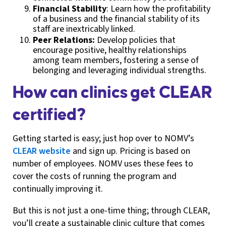
Financial Stability
: Learn how the profitability
of a business and the financial stability of its
staff are inextricably linked.
Peer Relations:
Develop policies that
encourage positive, healthy relationships
among team members, fostering a sense of
belonging and leveraging individual strengths.
How can clinics get CLEAR
certified?
Getting started is easy; just hop over to NOMV’s
CLEAR website
and sign up. Pricing is based on
number of employees. NOMV uses these fees to
cover the costs of running the program and
continually improving it.
But this is not just a one-time thing; through CLEAR,
you’ll create a sustainable clinic culture that comes