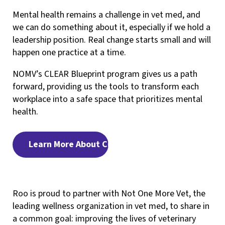
Mental health remains a challenge in vet med, and
we can do something about it, especially if we hold a
leadership position. Real change starts small and will
happen one practice at a time.
NOMV’s CLEAR Blueprint program gives us a path
forward, providing us the tools to transform each
workplace into a safe space that prioritizes mental
health.
Learn More About CLEAR
Roo is proud to partner with Not One More Vet, the
leading wellness organization in vet med, to share in
a common goal: improving the lives of veterinary