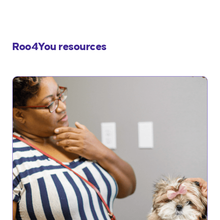
Roo4You resources