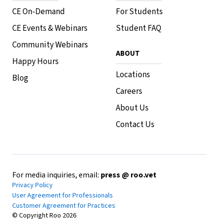
CE On-Demand
For Students
CE Events & Webinars
Student FAQ
Community Webinars
ABOUT
Happy Hours
Locations
Blog
Careers
About Us
Contact Us
For media inquiries, email:
press @ roo.vet
Privacy Policy
User Agreement for Professionals
Customer Agreement for Practices
© Copyright Roo
2026