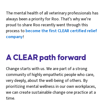
The mental health of all veterinary professionals has
always been a priority for Roo. That’s why we’re
proud to share Roo recently went through this
process to
become the first CLEAR certified relief
company
!
A CLEAR path forward
Change starts with us. We are part of a strong
community of highly empathetic people who care,
very deeply, about the well-being of others. By
prioritizing mental wellness in our own workplaces,
we can create sustainable change one practice at a
time.