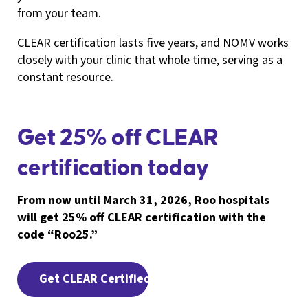
from your team.
CLEAR certification lasts five years, and NOMV works
closely with your clinic that whole time, serving as a
constant resource.
Get 25% off CLEAR
certification today
From now until March 31, 2026, Roo hospitals
will get 25% off CLEAR certification with the
code “Roo25.”
Get CLEAR Certified