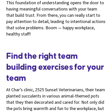
This foundation of understanding opens the door to
having meaningful conversations with your team
that build trust. From there, you can really start to
pay attention to detail, leading to intentional actions
that solve problems. Boom — happy workplace,
healthy staff!
Find the right team
building exercises for your
team
At Char’s clinic, 2525 Sunset Veterinarians, their team
planted succulents in various animal-themed pots
that they then decorated and cared for. Not only did
the pots bring warmth and fun to the workplace, but