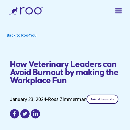
Back to Roo4You
How Veterinary Leaders can
Avoid Burnout by making the
Workplace Fun
January 23, 2024
•
Ross Zimmerman
Animal Hospitals