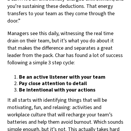
you’re sustaining these deductions. That energy
transfers to your team as they come through the
door.”
Managers see this daily, witnessing the real time
drain on their team, but it’s what you do about it
that makes the difference and separates a great
leader from the pack. Char has found a lot of success
following a simple 3 step cycle:
Be an active listener with your team
Pay close attention to detail
Be intentional with your actions
It all starts with identifying things that will be
motivating, fun, and relaxing: activities and
workplace culture that will recharge your team’s
batteries and help them avoid burnout. Which sounds
simple enough, but it’s not. This actually takes hard