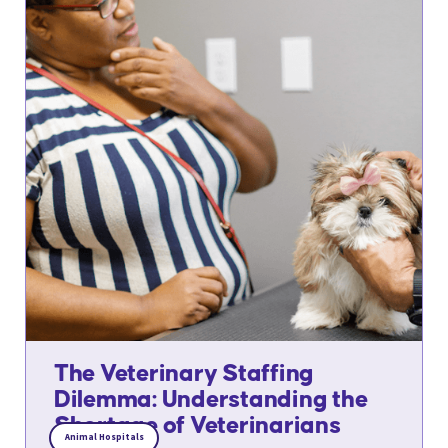
The Veterinary Staffing
Dilemma: Understanding the
Shortage of Veterinarians
Animal Hospitals