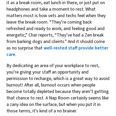
it as a break room, eat lunch in there, or just put on
headphones and take a moment to rest. What
matters most is how vets and techs feel when they
leave the break room. “They’re coming back
refreshed and ready to work, and feeling good and
energetic,” Char reports, “They’ve had a Zen break
from barking dogs and clients.” And it should come
as no surprise that
well-rested staff provide better
care
.
By dedicating an area of your workplace to rest,
you’re giving your staff an opportunity and
permission to recharge, which is a great way to avoid
burnout! After all, burnout occurs when people
become totally depleted because they aren’t getting
that chance to rest. A Nap Room certainly seems like
a zany idea on the surface, but when you put it in
those terms, it’s kind of a no brainer.