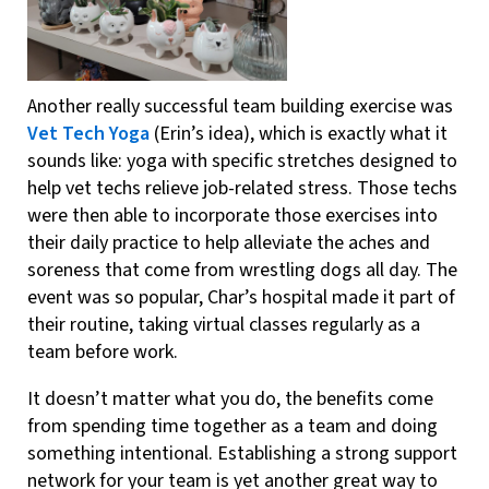
Another really successful team building exercise was
Vet Tech Yoga
(Erin’s idea), which is exactly what it
sounds like: yoga with specific stretches designed to
help vet techs relieve job-related stress. Those techs
were then able to incorporate those exercises into
their daily practice to help alleviate the aches and
soreness that come from wrestling dogs all day. The
event was so popular, Char’s hospital made it part of
their routine, taking virtual classes regularly as a
team before work.
It doesn’t matter what you do, the benefits come
from spending time together as a team and doing
something intentional. Establishing a strong support
network for your team is yet another great way to