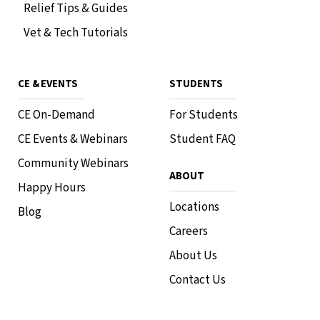
Relief Tips & Guides
Vet & Tech Tutorials
CE & EVENTS
STUDENTS
CE On-Demand
For Students
CE Events & Webinars
Student FAQ
Community Webinars
ABOUT
Happy Hours
Locations
Blog
Careers
About Us
Contact Us