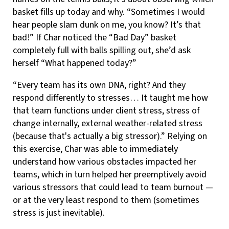
basket fills up today and why. “Sometimes I would
hear people slam dunk on me, you know? It’s that
bad!” If Char noticed the “Bad Day” basket
completely full with balls spilling out, she’d ask
herself “What happened today?”
“Every team has its own DNA, right? And they
respond differently to stresses… It taught me how
that team functions under client stress, stress of
change internally, external weather-related stress
(because that's actually a big stressor).” Relying on
this exercise, Char was able to immediately
understand how various obstacles impacted her
teams, which in turn helped her preemptively avoid
various stressors that could lead to team burnout —
or at the very least respond to them (sometimes
stress is just inevitable).