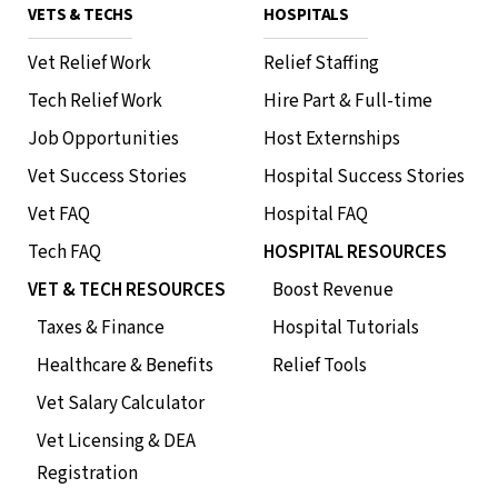
VETS & TECHS
HOSPITALS
Vet Relief Work
Relief Staffing
Tech Relief Work
Hire Part & Full-time
Job Opportunities
Host Externships
Vet Success Stories
Hospital Success Stories
Vet FAQ
Hospital FAQ
Tech FAQ
HOSPITAL RESOURCES
VET & TECH RESOURCES
Boost Revenue
Taxes & Finance
Hospital Tutorials
Healthcare & Benefits
Relief Tools
Vet Salary Calculator
Vet Licensing & DEA
Registration