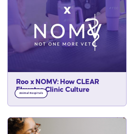
Roo x NOMV: How CLEAR
Elevates Clinic Culture
Animal Hospitals