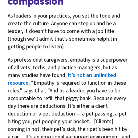
compassion
As leaders in your practices, you set the tone and
create the culture. Anyone can step up and be a
leader, it doesn’t have to come with a job title
(though we’ll admit that’s sometimes helpful in
getting people to listen).
As professional caregivers, empathy is a superpower
of all vets, techs, and practice managers, but as
many studies have found,
it’s not an unlimited
resource
. “Empathy is required to function in these
roles,” says Char, “And as a leader, you have to be
accountable to refill that piggy bank. Because every
day there are deductions: It’s either a client
deduction or a pet deduction — a pet passing, a pet
biting you, pet pooping your pocket... [Clients]
coming in hot, their pet’s sick, their pet’s been hit by
a car… It’s an emotionally-charged environment, and