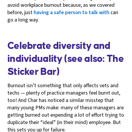
avoid workplace burnout because, as we covered
before, just
having a safe person to talk with
can
go a long way.
Celebrate diversity and
individuality (see also: The
Sticker Bar)
Burnout isn’t something that only affects vets and
techs — plenty of practice managers feel burnt out,
too! And Char has noticed a similar misstep that
many young PMs make: many of these managers are
getting burned out expending a lot of effort trying to
duplicate their “ideal” (in their mind) employee. But
this sets you up for failure.