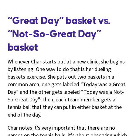
“Great Day” basket vs.
“Not-So-Great Day”
basket
Whenever Char starts out at a new clinic, she begins
by listening. One way to do that is her dueling
baskets exercise. She puts out two baskets in a
common area, one gets labeled “Today was a Great
Day” and the other gets labeled “Today was a Not-
So-Great Day.” Then, each team member gets a
tennis ball that they can put in either basket at the
end of the day.
Char notes it’s very important that there are no
names on the tennis balls, it’s about observing which