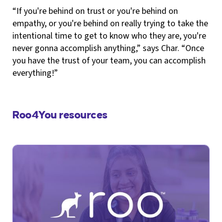
“If you're behind on trust or you're behind on
empathy, or you're behind on really trying to take the
intentional time to get to know who they are, you're
never gonna accomplish anything,” says Char. “Once
you have the trust of your team, you can accomplish
everything!”
Roo4You resources