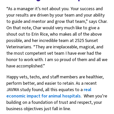
“As a manager it’s not about you. Your success and
your results are driven by your team and your ability
to guide and mentor and grow that team,” says Char.
On that note, Char would very much like to give a
shout out to Erin Rice, who makes all of the above
possible, and her incredible team at 2525 Sunset
Veterinarians. “They are irreplaceable, magical, and
the most competent vet team I have ever had the
honor to work with. I am so proud of them and all we
have accomplished.”
Happy vets, techs, and staff members are healthier,
perform better, and easier to retain. As a recent
JAVMA study found, all this equates to a
real
economic impact for animal hospitals
. When you’re
building on a foundation of trust and respect, your
business objectives just fall in line.