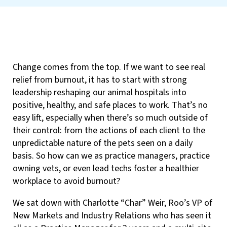
Change comes from the top. If we want to see real
relief from burnout, it has to start with strong
leadership reshaping our animal hospitals into
positive, healthy, and safe places to work. That’s no
easy lift, especially when there’s so much outside of
their control: from the actions of each client to the
unpredictable nature of the pets seen on a daily
basis. So how can we as practice managers, practice
owning vets, or even lead techs foster a healthier
workplace to avoid burnout?
We sat down with Charlotte “Char” Weir, Roo’s VP of
New Markets and Industry Relations who has seen it