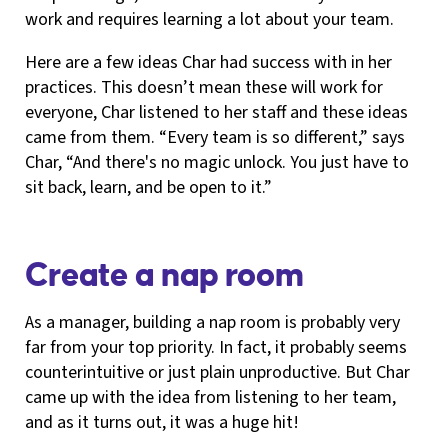
work and requires learning a lot about your team.
Here are a few ideas Char had success with in her
practices. This doesn’t mean these will work for
everyone, Char listened to her staff and these ideas
came from them. “Every team is so different,” says
Char, “And there's no magic unlock. You just have to
sit back, learn, and be open to it.”
Create a nap room
As a manager, building a nap room is probably very
far from your top priority. In fact, it probably seems
counterintuitive or just plain unproductive. But Char
came up with the idea from listening to her team,
and as it turns out, it was a huge hit!