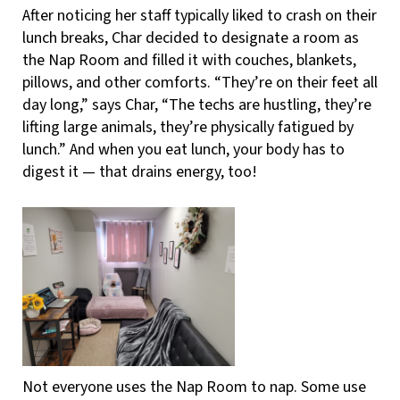
After noticing her staff typically liked to crash on their
lunch breaks, Char decided to designate a room as
the Nap Room and filled it with couches, blankets,
pillows, and other comforts. “They’re on their feet all
day long,” says Char, “The techs are hustling, they’re
lifting large animals, they’re physically fatigued by
lunch.” And when you eat lunch, your body has to
digest it — that drains energy, too!
Not everyone uses the Nap Room to nap. Some use