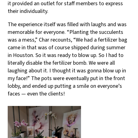
it provided an outlet for staff members to express
their individuality.
The experience itself was filled with laughs and was
memorable for everyone. “Planting the succulents
was a mess,” Char recounts, “We had a fertilizer bag
came in that was of course shipped during summer
in Houston. So it was ready to blow up. So I had to
literally disable the fertilizer bomb. We were all
laughing about it. I thought it was gonna blow up in
my face!” The pots were eventually put in the front
lobby, and ended up putting a smile on everyone’s
faces — even the clients!