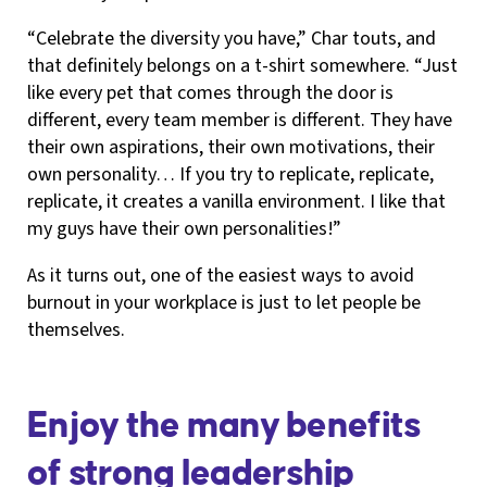
“Celebrate the diversity you have,” Char touts, and
that definitely belongs on a t-shirt somewhere. “Just
like every pet that comes through the door is
different, every team member is different. They have
their own aspirations, their own motivations, their
own personality… If you try to replicate, replicate,
replicate, it creates a vanilla environment. I like that
my guys have their own personalities!”
As it turns out, one of the easiest ways to avoid
burnout in your workplace is just to let people be
themselves.
Enjoy the many benefits
of strong leadership