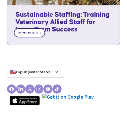
Sustainable Staffing: Training
Veterinary Allied Staff for
Long-Term Success
Animal Hospitals
English (United States)