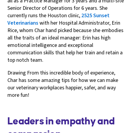
all as a Practice Manager for 3 years and a multi-site
Senior Director of Operations for 6 years. She
currently runs the Houston clinic,
2525 Sunset
Veterinarians
with her Hospital Administrator, Erin
Rice, whom Char hand picked because she embodies
all the traits of an ideal manager: Erin has high
emotional intelligence and exceptional
communication skills that help her train and retain a
top notch team.
Drawing From this incredible body of experience,
Char has some amazing tips for how we can make
our veterinary workplaces happier, safer, and way
more fun!
Leaders in empathy and