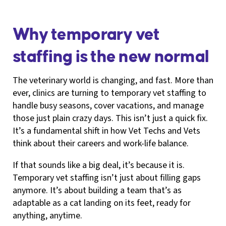
Why temporary vet
staffing is the new normal
The veterinary world is changing, and fast. More than
ever, clinics are turning to temporary vet staffing to
handle busy seasons, cover vacations, and manage
those just plain crazy days. This isn’t just a quick fix.
It’s a fundamental shift in how Vet Techs and Vets
think about their careers and work-life balance.
If that sounds like a big deal, it’s because it is.
Temporary vet staffing isn’t just about filling gaps
anymore. It’s about building a team that’s as
adaptable as a cat landing on its feet, ready for
anything, anytime.