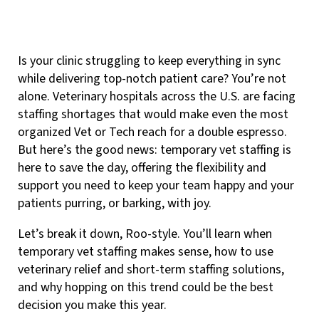
Is your clinic struggling to keep everything in sync
while delivering top-notch patient care? You’re not
alone. Veterinary hospitals across the U.S. are facing
staffing shortages that would make even the most
organized Vet or Tech reach for a double espresso.
But here’s the good news: temporary vet staffing is
here to save the day, offering the flexibility and
support you need to keep your team happy and your
patients purring, or barking, with joy.
Let’s break it down, Roo-style. You’ll learn when
temporary vet staffing makes sense, how to use
veterinary relief and short-term staffing solutions,
and why hopping on this trend could be the best
decision you make this year.