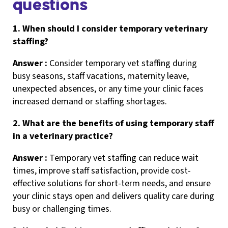
questions
1. When should I consider temporary veterinary
staffing?
Answer :
Consider temporary vet staffing during
busy seasons, staff vacations, maternity leave,
unexpected absences, or any time your clinic faces
increased demand or staffing shortages.
2. What are the benefits of using temporary staff
in a veterinary practice?
Answer :
Temporary vet staffing can reduce wait
times, improve staff satisfaction, provide cost-
effective solutions for short-term needs, and ensure
your clinic stays open and delivers quality care during
busy or challenging times.