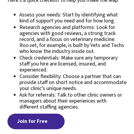
Here’s a quick checklist to help you make the leap:
Assess your needs: Start by identifying what
kind of support you need and for how long.
Research agencies and platforms: Look for
agencies with good reviews, a strong track
record, and a focus on veterinary medicine.
Roo.vet, for example, is built by Vets and Techs
who know the industry inside out.
Check credentials: Make sure any temporary
staff you hire are licensed, insured, and
experienced.
Consider flexibility: Choose a partner that can
provide staff on short notice and accommodate
your clinic’s unique needs.
Ask for referrals: Talk to other clinic owners or
managers about their experiences with
different staffing agencies.
Join for Free