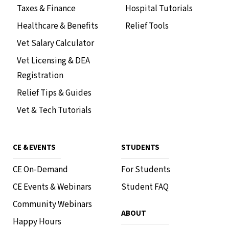
Taxes & Finance
Hospital Tutorials
Healthcare & Benefits
Relief Tools
Vet Salary Calculator
Vet Licensing & DEA
Registration
Relief Tips & Guides
Vet & Tech Tutorials
CE & EVENTS
STUDENTS
CE On-Demand
For Students
CE Events & Webinars
Student FAQ
Community Webinars
ABOUT
Happy Hours