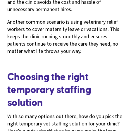
and the clinic avoids the cost and hassle of
unnecessary permanent hires.
Another common scenario is using veterinary relief
workers to cover maternity leave or vacations. This
keeps the clinic running smoothly and ensures
patients continue to receive the care they need, no
matter what life throws your way.
Choosing the right
temporary staffing
solution
With so many options out there, how do you pick the
right temporary vet staffing solution for your clinic?