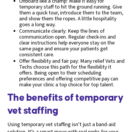
Onboard like a champ: Make it easy for
temporary staff to hit the ground running. Give
them a quick tour, introduce them to the team,
and show them the ropes. A little hospitality
goes a long way.
Communicate clearly: Keep the lines of
communication open. Regular check-ins and
clear instructions help everyone stay on the
same page and ensure your patients get
consistent care.
Offer flexibility and fair pay: Many relief Vets and
Techs choose this path for the flexibility it
offers. Being open to their scheduling
preferences and offering competitive pay can
make your clinic a top choice for top talent.
The benefits of temporary
vet staffing
Using temporary vet staffing isn’t just a band-aid
solution. It’s a smart move with real perks for your