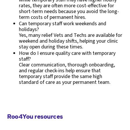
rates, they are often more cost-effective for
short-term needs because you avoid the long-
term costs of permanent hires.
Can temporary staff work weekends and
holidays?
Yes, many relief Vets and Techs are available for
weekend and holiday shifts, helping your clinic
stay open during these times.
How do I ensure quality care with temporary
staff?
Clear communication, thorough onboarding,
and regular check-ins help ensure that
temporary staff provide the same high
standard of care as your permanent team.
Roo4You resources