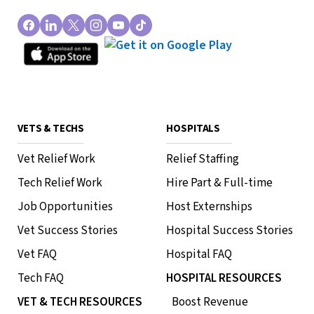
VETS & TECHS
HOSPITALS
Vet Relief Work
Relief Staffing
Tech Relief Work
Hire Part & Full-time
Job Opportunities
Host Externships
Vet Success Stories
Hospital Success Stories
Vet FAQ
Hospital FAQ
Tech FAQ
HOSPITAL RESOURCES
VET & TECH RESOURCES
Boost Revenue