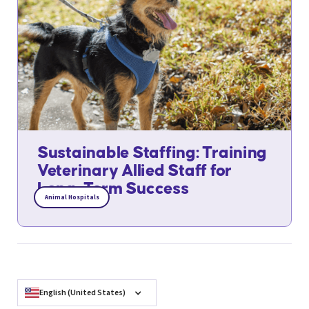
Sustainable Staffing: Training
Veterinary Allied Staff for
Long-Term Success
Animal Hospitals
English (United States)