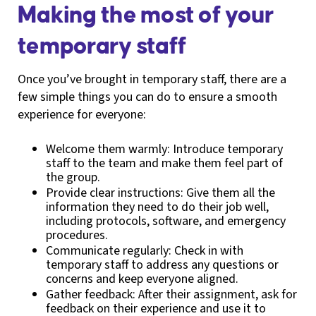
Making the most of your
temporary staff
Once you’ve brought in temporary staff, there are a
few simple things you can do to ensure a smooth
experience for everyone:
Welcome them warmly: Introduce temporary
staff to the team and make them feel part of
the group.
Provide clear instructions: Give them all the
information they need to do their job well,
including protocols, software, and emergency
procedures.
Communicate regularly: Check in with
temporary staff to address any questions or
concerns and keep everyone aligned.
Gather feedback: After their assignment, ask for
feedback on their experience and use it to