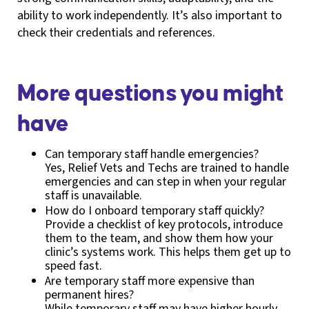
ability to work independently. It’s also important to
check their credentials and references.
More questions you might
have
Can temporary staff handle emergencies?
Yes, Relief Vets and Techs are trained to handle
emergencies and can step in when your regular
staff is unavailable.
How do I onboard temporary staff quickly?
Provide a checklist of key protocols, introduce
them to the team, and show them how your
clinic’s systems work. This helps them get up to
speed fast.
Are temporary staff more expensive than
permanent hires?
While temporary staff may have higher hourly