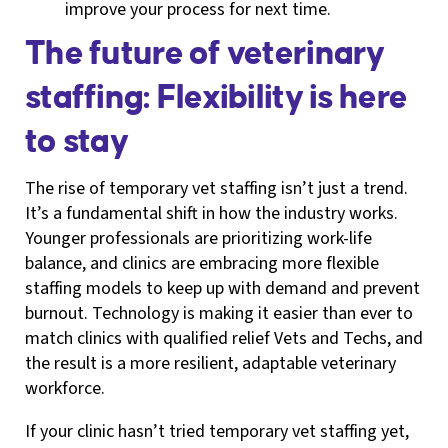
improve your process for next time.
The future of veterinary
staffing: Flexibility is here
to stay
The rise of temporary vet staffing isn’t just a trend.
It’s a fundamental shift in how the industry works.
Younger professionals are prioritizing work-life
balance, and clinics are embracing more flexible
staffing models to keep up with demand and prevent
burnout. Technology is making it easier than ever to
match clinics with qualified relief Vets and Techs, and
the result is a more resilient, adaptable veterinary
workforce.
If your clinic hasn’t tried temporary vet staffing yet,