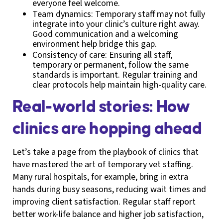
everyone feel welcome.
Team dynamics: Temporary staff may not fully
integrate into your clinic’s culture right away.
Good communication and a welcoming
environment help bridge this gap.
Consistency of care: Ensuring all staff,
temporary or permanent, follow the same
standards is important. Regular training and
clear protocols help maintain high-quality care.
Real-world stories: How
clinics are hopping ahead
Let’s take a page from the playbook of clinics that
have mastered the art of temporary vet staffing.
Many rural hospitals, for example, bring in extra
hands during busy seasons, reducing wait times and
improving client satisfaction. Regular staff report
better work-life balance and higher job satisfaction,