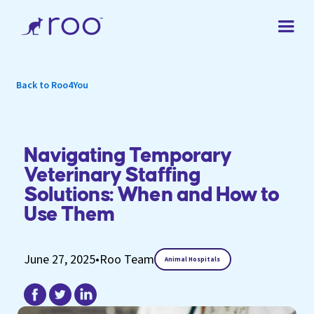
Back to Roo4You
Navigating Temporary
Veterinary Staffing
Solutions: When and How to
Use Them
June 27, 2025
•
Roo Team
Animal Hospitals