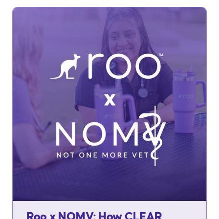
Roo x NOMV: How CLEAR