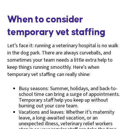
When to consider
temporary vet staffing
Let’s face it: running a veterinary hospital is no walk
in the dog park. There are always curveballs, and
sometimes your team needs a little extra help to
keep things running smoothly. Here’s when
temporary vet staffing can really shine:
Busy seasons: Summer, holidays, and back-to-
school time can bring a surge of appointments.
Temporary staff help you keep up without
burning out your core team.
Vacations and leaves: Whether it’s maternity
leave, a long-awaited vacation, or an
unexpected illness, veterinary relief workers