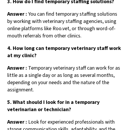
3. How do I find temporary staffing solutions?
Answer :
You can find temporary staffing solutions
by working with veterinary staffing agencies, using
online platforms like Roo.vet, or through word-of-
mouth referrals from other clinics.
4. How long can temporary veterinary staff work
at my clinic?
Answer :
Temporary veterinary staff can work for as
little as a single day or as long as several months,
depending on your needs and the nature of the
assignment.
5. What should I look for in a temporary
veterinarian or technician?
Answer :
Look for experienced professionals with
strong communication skills, adaptability, and the