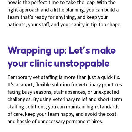
now is the perfect time to take the leap. With the
right approach and a little planning, you can build a
team that’s ready for anything, and keep your
patients, your staff, and your sanity in tip-top shape.
Wrapping up: Let’s make
your clinic unstoppable
Temporary vet staffing is more than just a quick fix.
It’s a smart, flexible solution for veterinary practices
facing busy seasons, staff absences, or unexpected
challenges. By using veterinary relief and short-term
staffing solutions, you can maintain high standards
of care, keep your team happy, and avoid the cost
and hassle of unnecessary permanent hires.