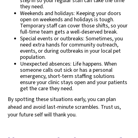
step in so your regular staff can take the time
they need.
Weekends and holidays: Keeping your doors
open on weekends and holidays is tough.
Temporary staff can cover those shifts, so your
full-time team gets a well-deserved break.
Special events or outbreaks: Sometimes, you
need extra hands for community outreach,
events, or during outbreaks in your local pet
population.
Unexpected absences: Life happens. When
someone calls out sick or has a personal
emergency, short-term staffing solutions
ensure your clinic stays open and your patients
get the care they need.
By spotting these situations early, you can plan
ahead and avoid last-minute scrambles. Trust us,
your future self will thank you.