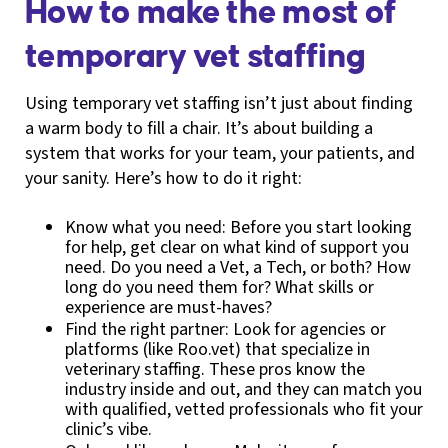
How to make the most of
temporary vet staffing
Using temporary vet staffing isn’t just about finding
a warm body to fill a chair. It’s about building a
system that works for your team, your patients, and
your sanity. Here’s how to do it right:
Know what you need: Before you start looking
for help, get clear on what kind of support you
need. Do you need a Vet, a Tech, or both? How
long do you need them for? What skills or
experience are must-haves?
Find the right partner: Look for agencies or
platforms (like Roo.vet) that specialize in
veterinary staffing. These pros know the
industry inside and out, and they can match you
with qualified, vetted professionals who fit your
clinic’s vibe.