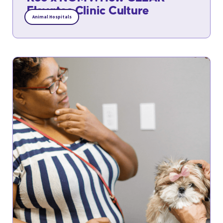
Elevates Clinic Culture
Animal Hospitals