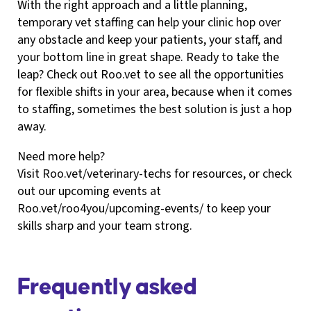
With the right approach and a little planning,
temporary vet staffing can help your clinic hop over
any obstacle and keep your patients, your staff, and
your bottom line in great shape. Ready to take the
leap? Check out Roo.vet to see all the opportunities
for flexible shifts in your area, because when it comes
to staffing, sometimes the best solution is just a hop
away.
Need more help?
Visit Roo.vet/veterinary-techs for resources, or check
out our upcoming events at
Roo.vet/roo4you/upcoming-events/ to keep your
skills sharp and your team strong.
Frequently asked