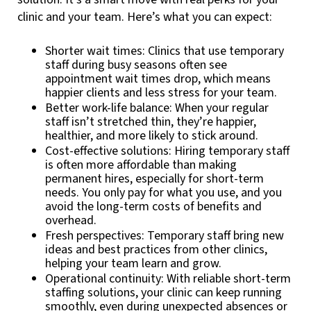
clinic and your team. Here’s what you can expect:
Shorter wait times: Clinics that use temporary
staff during busy seasons often see
appointment wait times drop, which means
happier clients and less stress for your team.
Better work-life balance: When your regular
staff isn’t stretched thin, they’re happier,
healthier, and more likely to stick around.
Cost-effective solutions: Hiring temporary staff
is often more affordable than making
permanent hires, especially for short-term
needs. You only pay for what you use, and you
avoid the long-term costs of benefits and
overhead.
Fresh perspectives: Temporary staff bring new
ideas and best practices from other clinics,
helping your team learn and grow.
Operational continuity: With reliable short-term
staffing solutions, your clinic can keep running
smoothly, even during unexpected absences or