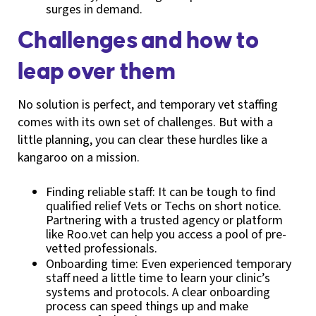
surges in demand.
Challenges and how to
leap over them
No solution is perfect, and temporary vet staffing
comes with its own set of challenges. But with a
little planning, you can clear these hurdles like a
kangaroo on a mission.
Finding reliable staff: It can be tough to find
qualified relief Vets or Techs on short notice.
Partnering with a trusted agency or platform
like Roo.vet can help you access a pool of pre-
vetted professionals.
Onboarding time: Even experienced temporary
staff need a little time to learn your clinic’s
systems and protocols. A clear onboarding
process can speed things up and make