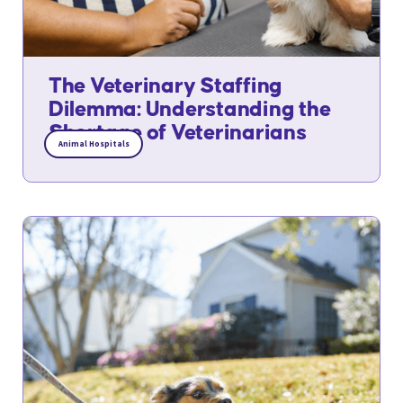
The Veterinary Staffing
Dilemma: Understanding the
Shortage of Veterinarians
Animal Hospitals