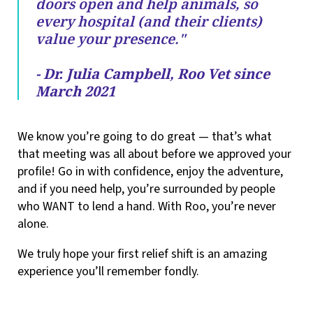
doors open and help animals, so
every hospital (and their clients)
value your presence."
- Dr. Julia Campbell, Roo Vet since
March 2021
We know you’re going to do great — that’s what
that meeting was all about before we approved your
profile! Go in with confidence, enjoy the adventure,
and if you need help, you’re surrounded by people
who WANT to lend a hand. With Roo, you’re never
alone.
We truly hope your first relief shift is an amazing
experience you’ll remember fondly.