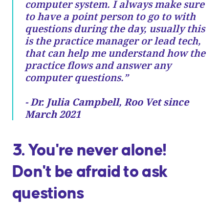
computer system. I always make sure
to have a point person to go to with
questions during the day, usually this
is the practice manager or lead tech,
that can help me understand how the
practice flows and answer any
computer questions.”
- Dr. Julia Campbell, Roo Vet since
March 2021
3. You're never alone!
Don't be afraid to ask
questions