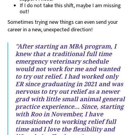
If I do not take this shift, maybe I am missing
out!
Sometimes trying new things can even send your
career in a new, unexpected direction!
"After starting an MBA program, I
knew that a traditional full time
emergency veterinary schedule
would not work for me and wanted
to try out relief. I had worked only
ER since graduating in 2021 and was
nervous to try out relief as a newer
grad with little small animal general
practice experience… Since, starting
with Roo in November, I have
transitioned to working relief full
time and I love the flexibility and