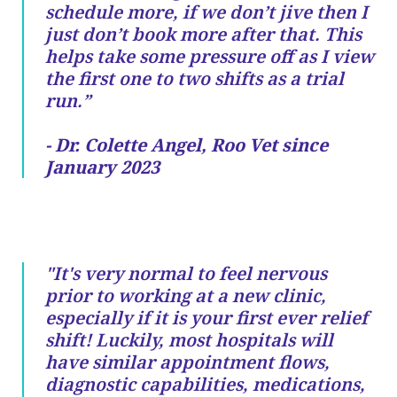
schedule more, if we don’t jive then I
just don’t book more after that. This
helps take some pressure off as I view
the first one to two shifts as a trial
run.”
- Dr. Colette Angel, Roo Vet since
January 2023
"It's very normal to feel nervous
prior to working at a new clinic,
especially if it is your first ever relief
shift! Luckily, most hospitals will
have similar appointment flows,
diagnostic capabilities, medications,