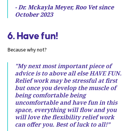
- Dr. Mckayla Meyer, Roo Vet since
October 2023
6. Have fun!
Because why not?
"My next most important piece of
advice is to above all else HAVE FUN.
Relief work may be stressful at first
but once you develop the muscle of
being comfortable being
uncomfortable and have fun in this
space, everything will flow and you
will love the flexibility relief work
can offer you. Best of luck to all!”