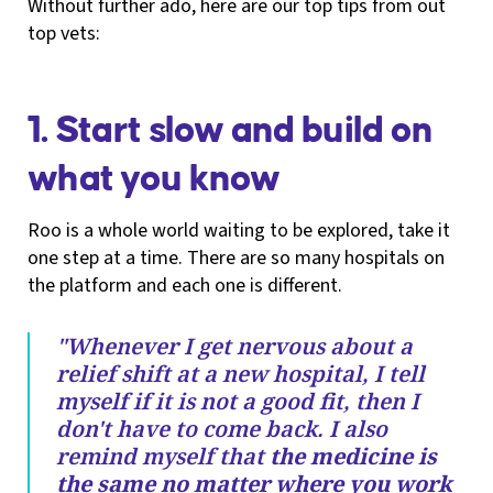
Without further ado, here are our top tips from out
top vets:
1. Start slow and build on
what you know
Roo is a whole world waiting to be explored, take it
one step at a time. There are so many hospitals on
the platform and each one is different.
"Whenever I get nervous about a
relief shift at a new hospital, I tell
myself if it is not a good fit, then I
don't have to come back. I also
remind myself that
the medicine is
the same no matter where you work