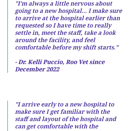
"I’m always a little nervous about
going to a new hospital… I make sure
to arrive at the hospital earlier than
requested so I have time to really
settle in, meet the staff, take a look
around the facility, and feel
comfortable before my shift starts.”
- Dr. Kelli Puccio, Roo Vet since
December 2022
"I arrive early to a new hospital to
make sure I get familiar with the
staff and layout of the hospital and
can get comfortable with the