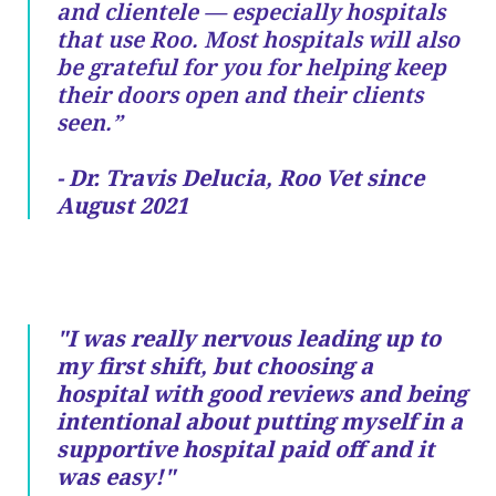
and clientele — especially hospitals
that use Roo. Most hospitals will also
be grateful for you for helping keep
their doors open and their clients
seen.”
- Dr. Travis Delucia, Roo Vet since
August 2021
"I was really nervous leading up to
my first shift, but choosing a
hospital with good reviews and being
intentional about putting myself in a
supportive hospital paid off and it
was easy!"