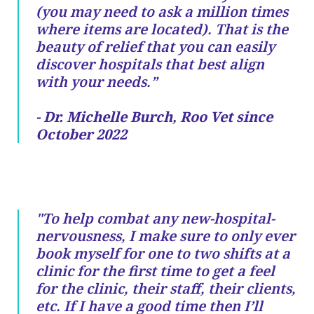
(you may need to ask a million times
where items are located). That is the
beauty of relief that you can easily
discover hospitals that best align
with your needs.”
- Dr. Michelle Burch, Roo Vet since
October 2022
"To help combat any new-hospital-
nervousness, I make sure to only ever
book myself for one to two shifts at a
clinic for the first time to get a feel
for the clinic, their staff, their clients,
etc. If I have a good time then I’ll