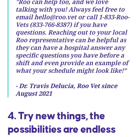
"Roo can help too, and we love
talking with you! Always feel free to
email
hello@roo.vet
or call 1-833-Roo-
Vets (833-766-8387) if you have
questions. Reaching out to your local
Roo representative can be helpful as
they can have a hospital answer any
specific questions you have before a
shift and even provide an example of
what your schedule might look like!”
- Dr. Travis Delucia, Roo Vet since
August 2021
4. Try new things, the
possibilities are endless