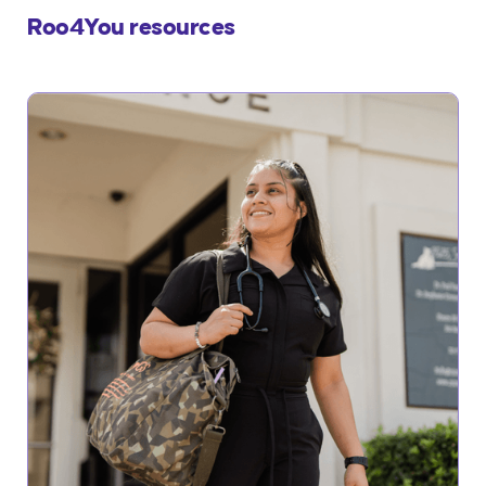
Roo4You resources