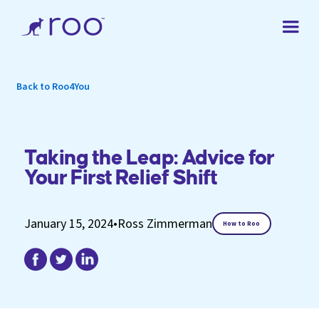
Back to Roo4You
Taking the Leap: Advice for
Your First Relief Shift
January 15, 2024
•
Ross Zimmerman
How to Roo