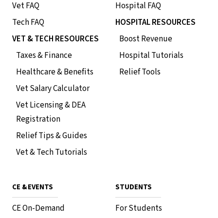
Vet FAQ
Hospital FAQ
Tech FAQ
HOSPITAL RESOURCES
VET & TECH RESOURCES
Boost Revenue
Taxes & Finance
Hospital Tutorials
Healthcare & Benefits
Relief Tools
Vet Salary Calculator
Vet Licensing & DEA
Registration
Relief Tips & Guides
Vet & Tech Tutorials
CE & EVENTS
STUDENTS
CE On-Demand
For Students