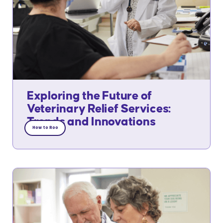
Exploring the Future of
Veterinary Relief Services:
Trends and Innovations
How to Roo