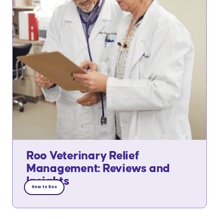
Roo Veterinary Relief
Management: Reviews and
Insights
How to Roo