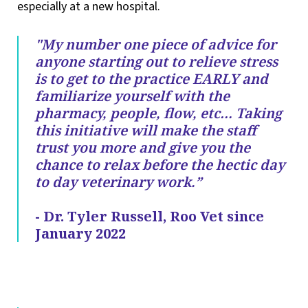
especially at a new hospital.
"My number one piece of advice for
anyone starting out to relieve stress
is to get to the practice EARLY and
familiarize yourself with the
pharmacy, people, flow, etc… Taking
this initiative will make the staff
trust you more and give you the
chance to relax before the hectic day
to day veterinary work.”
- Dr. Tyler Russell, Roo Vet since
January 2022