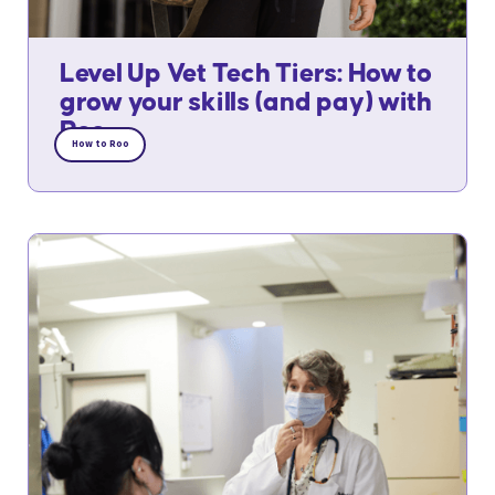
Level Up Vet Tech Tiers: How to
grow your skills (and pay) with
Roo
How to Roo