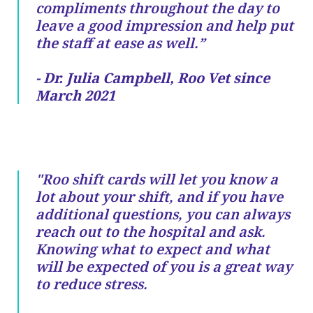
compliments throughout the day to
leave a good impression and help put
the staff at ease as well.”
- Dr. Julia Campbell, Roo Vet since
March 2021
"Roo shift cards will let you know a
lot about your shift, and if you have
additional questions, you can always
reach out to the hospital and ask.
Knowing what to expect and what
will be expected of you is a great way
to reduce stress.