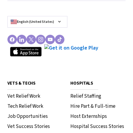
English (United States)
VETS & TECHS
HOSPITALS
Vet Relief Work
Relief Staffing
Tech Relief Work
Hire Part & Full-time
Job Opportunities
Host Externships
Vet Success Stories
Hospital Success Stories