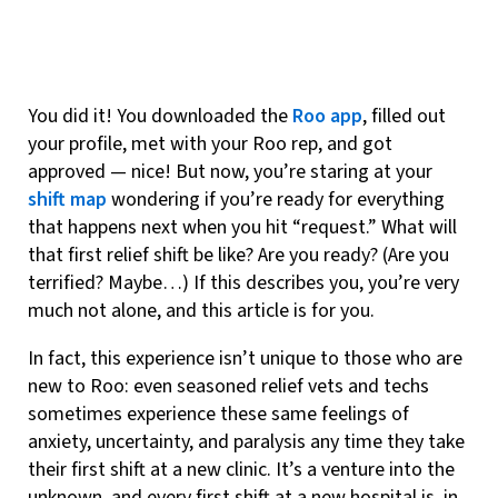
You did it! You downloaded the
Roo app
, filled out
your profile, met with your Roo rep, and got
approved — nice! But now, you’re staring at your
shift map
wondering if you’re ready for everything
that happens next when you hit “request.” What will
that first relief shift be like? Are you ready? (Are you
terrified? Maybe…) If this describes you, you’re very
much not alone, and this article is for you.
In fact, this experience isn’t unique to those who are
new to Roo: even seasoned relief vets and techs
sometimes experience these same feelings of
anxiety, uncertainty, and paralysis any time they take
their first shift at a new clinic. It’s a venture into the
unknown, and every first shift at a new hospital is, in