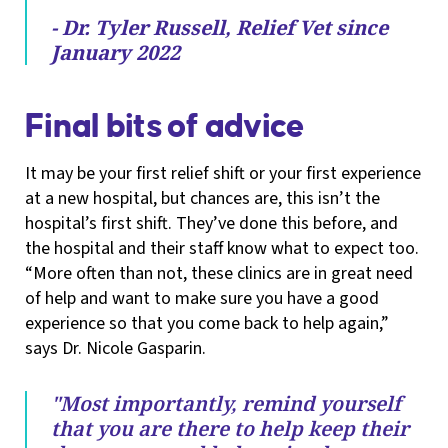
- Dr. Tyler Russell, Relief Vet since
January 2022
Final bits of advice
It may be your first relief shift or your first experience
at a new hospital, but chances are, this isn’t the
hospital’s first shift. They’ve done this before, and
the hospital and their staff know what to expect too.
“More often than not, these clinics are in great need
of help and want to make sure you have a good
experience so that you come back to help again,”
says Dr. Nicole Gasparin.
"Most importantly, remind yourself
that you are there to help keep their