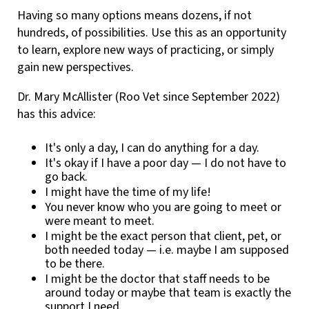
Having so many options means dozens, if not
hundreds, of possibilities. Use this as an opportunity
to learn, explore new ways of practicing, or simply
gain new perspectives.
Dr. Mary McAllister (Roo Vet since September 2022)
has this advice:
It's only a day, I can do anything for a day.
It's okay if I have a poor day — I do not have to
go back.
I might have the time of my life!
You never know who you are going to meet or
were meant to meet.
I might be the exact person that client, pet, or
both needed today — i.e. maybe I am supposed
to be there.
I might be the doctor that staff needs to be
around today or maybe that team is exactly the
support I need.