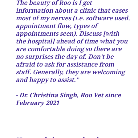
The beauty of Roo is I get
information about a clinic that eases
most of my nerves (i.e. software used,
appointment flow, types of
appointments seen). Discuss [with
the hospital] ahead of time what you
are comfortable doing so there are
no surprises the day of. Don’t be
afraid to ask for assistance from
staff. Generally, they are welcoming
and happy to assist.”
- Dr. Christina Singh, Roo Vet since
February 2021