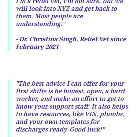
I’m a relief vet, I’m not sure, but we
will look into XYZ and get back to
them. Most people are
understanding.”
- Dr. Christina Singh, Relief Vet since
February 2021
"The best advice I can offer for your
first shifts is be honest, open, a hard
worker, and make an effort to get to
know your support staff. It also helps
to have resources, like VIN, plumbs,
and your own templates for
discharges ready. Good luck!”