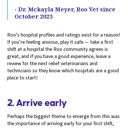
- Dr. Mckayla Meyer, Roo Vet since
October 2023
Roo’s hospital profiles and ratings exist for a reason!
If you’re feeling anxious, play it safe — take a first
shift at a hospital the Roo community agrees is
great, and if you have a good experience, leave a
review for the next relief veterinarians and
technicians so they know which hospitals are a good
place to start!
2. Arrive early
Perhaps the biggest theme to emerge from this was
the importance of arriving early for your first shift,