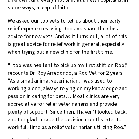
some ways, a leap of faith.
We asked our top vets to tell us about their early
relief experiences using Roo and share their best
advice for new vets. And as it turns out, a lot of this
is great advice for relief work in general, especially
when trying out a new clinic for the first time.
“I too was hesitant to pick up my first shift on Roo,”
recounts Dr. Roy Arredondo, a Roo Vet for 2 years.
“As a small animal veterinarian, I was used to
working alone, always relying on my knowledge and
passion in caring for pets… Most clinics are very
appreciative for relief veterinarians and provide
plenty of support. Since then, I haven’t looked back,
and I’m glad I made the decision months later to
work full-time as a relief veterinarian utilizing Roo.”