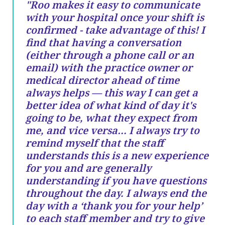
"Roo makes it easy to communicate
with your hospital once your shift is
confirmed - take advantage of this! I
find that having a conversation
(either through a phone call or an
email) with the practice owner or
medical director ahead of time
always helps — this way I can get a
better idea of what kind of day it's
going to be, what they expect from
me, and vice versa… I always try to
remind myself that the staff
understands this is a new experience
for you and are generally
understanding if you have questions
throughout the day. I always end the
day with a ‘thank you for your help’
to each staff member and try to give