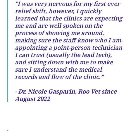
"I was very nervous for my first ever
relief shift, however, I quickly
learned that the clinics are expecting
me and are well spoken on the
process of showing me around,
making sure the staff know who I am,
appointing a point-person technician
I can trust (usually the lead tech),
and sitting down with me to make
sure I understand the medical
records and flow of the clinic.”
- Dr. Nicole Gasparin, Roo Vet since
August 2022