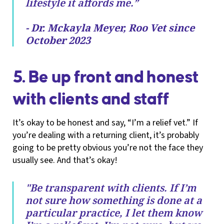
lifestyle it affords me.”
- Dr. Mckayla Meyer, Roo Vet since
October 2023
5. Be up front and honest
with clients and staff
It’s okay to be honest and say, “I’m a relief vet.” If
you’re dealing with a returning client, it’s probably
going to be pretty obvious you’re not the face they
usually see. And that’s okay!
"Be transparent with clients. If I’m
not sure how something is done at a
particular practice, I let them know