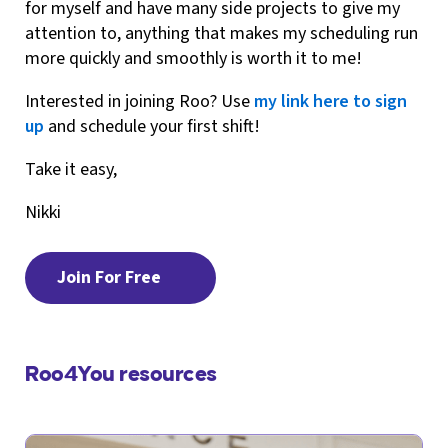
for myself and have many side projects to give my
attention to, anything that makes my scheduling run
more quickly and smoothly is worth it to me!
Interested in joining Roo? Use
my link here to sign
up
and schedule your first shift!
Take it easy,
Nikki
Join For Free
Roo4You resources