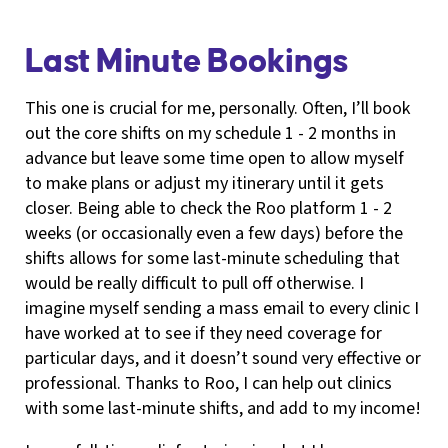
Last Minute Bookings
This one is crucial for me, personally. Often, I’ll book
out the core shifts on my schedule 1 - 2 months in
advance but leave some time open to allow myself
to make plans or adjust my itinerary until it gets
closer. Being able to check the Roo platform 1 - 2
weeks (or occasionally even a few days) before the
shifts allows for some last-minute scheduling that
would be really difficult to pull off otherwise. I
imagine myself sending a mass email to every clinic I
have worked at to see if they need coverage for
particular days, and it doesn’t sound very effective or
professional. Thanks to Roo, I can help out clinics
with some last-minute shifts, and add to my income!