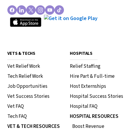
VETS & TECHS
HOSPITALS
Vet Relief Work
Relief Staffing
Tech Relief Work
Hire Part & Full-time
Job Opportunities
Host Externships
Vet Success Stories
Hospital Success Stories
Vet FAQ
Hospital FAQ
Tech FAQ
HOSPITAL RESOURCES
VET & TECH RESOURCES
Boost Revenue