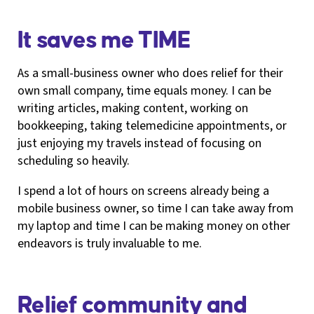
It saves me TIME
As a small-business owner who does relief for their
own small company, time equals money. I can be
writing articles, making content, working on
bookkeeping, taking telemedicine appointments, or
just enjoying my travels instead of focusing on
scheduling so heavily.
I spend a lot of hours on screens already being a
mobile business owner, so time I can take away from
my laptop and time I can be making money on other
endeavors is truly invaluable to me.
Relief community and