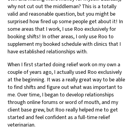
why not cut out the middleman? This is a totally
valid and reasonable question, but you might be
surprised how fired up some people get about it! In
some areas that I work, I use Roo exclusively for
booking shifts! In other areas, I only use Roo to
supplement my booked schedule with clinics that I
have established relationships with.
When I first started doing relief work on my own a
couple of years ago, I actually used Roo exclusively
at the beginning. It was a really great way to be able
to find shifts and figure out what was important to
me. Over time, I began to develop relationships
through online forums or word of mouth, and my
client base grew, but Roo really helped me to get
started and feel confident as a full-time relief
veterinarian.