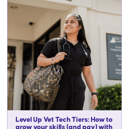
Level Up Vet Tech Tiers: How to
grow your skills (and pay) with