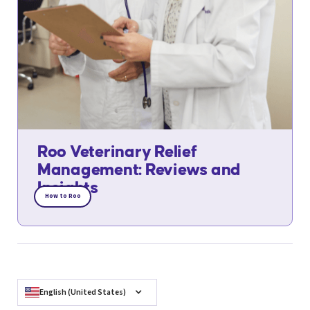
Roo Veterinary Relief
Management: Reviews and
Insights
How to Roo
English (United States)