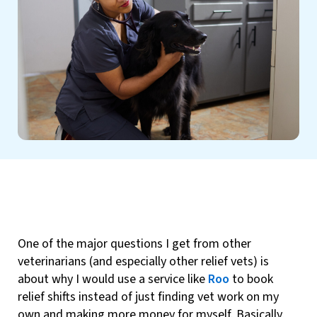
One of the major questions I get from other
veterinarians (and especially other relief vets) is
about why I would use a service like
Roo
to book
relief shifts instead of just finding vet work on my
own and making more money for myself. Basically,