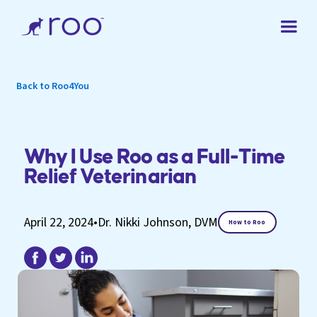
Back to Roo4You
Why I Use Roo as a Full-Time
Relief Veterinarian
April 22, 2024
•
Dr. Nikki Johnson, DVM
How to Roo