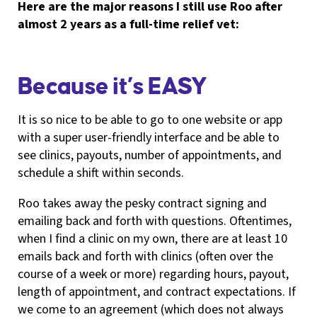
Here are the major reasons I still use Roo after
almost 2 years as a full-time relief vet:
Because it’s EASY
It is so nice to be able to go to one website or app
with a super user-friendly interface and be able to
see clinics, payouts, number of appointments, and
schedule a shift within seconds.
Roo takes away the pesky contract signing and
emailing back and forth with questions. Oftentimes,
when I find a clinic on my own, there are at least 10
emails back and forth with clinics (often over the
course of a week or more) regarding hours, payout,
length of appointment, and contract expectations. If
we come to an agreement (which does not always