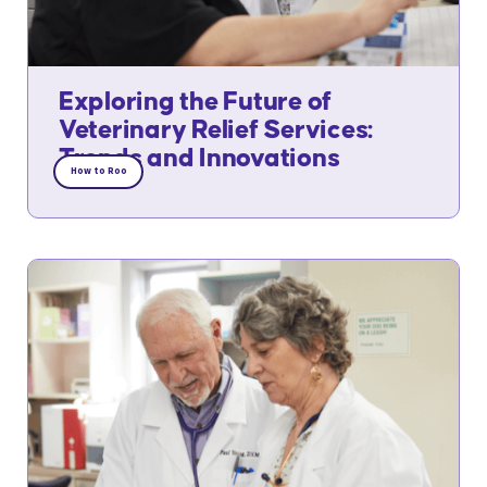
Exploring the Future of
Veterinary Relief Services:
Trends and Innovations
How to Roo