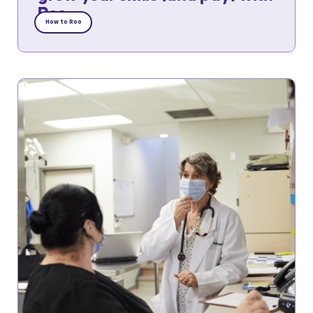
Roo
How to Roo