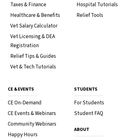
Taxes & Finance
Hospital Tutorials
Healthcare & Benefits
Relief Tools
Vet Salary Calculator
Vet Licensing & DEA
Registration
Relief Tips & Guides
Vet & Tech Tutorials
CE & EVENTS
STUDENTS
CE On-Demand
For Students
CE Events & Webinars
Student FAQ
Community Webinars
ABOUT
Happy Hours