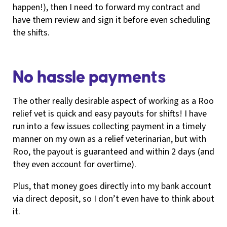
happen!), then I need to forward my contract and
have them review and sign it before even scheduling
the shifts.
No hassle payments
The other really desirable aspect of working as a Roo
relief vet is quick and easy payouts for shifts! I have
run into a few issues collecting payment in a timely
manner on my own as a relief veterinarian, but with
Roo, the payout is guaranteed and within 2 days (and
they even account for overtime).
Plus, that money goes directly into my bank account
via direct deposit, so I don’t even have to think about
it.