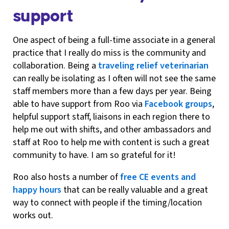
support
One aspect of being a full-time associate in a general
practice that I really do miss is the community and
collaboration. Being a
traveling relief veterinarian
can really be isolating as I often will not see the same
staff members more than a few days per year. Being
able to have support from Roo via
Facebook groups
,
helpful support staff, liaisons in each region there to
help me out with shifts, and other ambassadors and
staff at Roo to help me with content is such a great
community to have. I am so grateful for it!
Roo also hosts a number of
free CE events and
happy hours
that can be really valuable and a great
way to connect with people if the timing/location
works out.