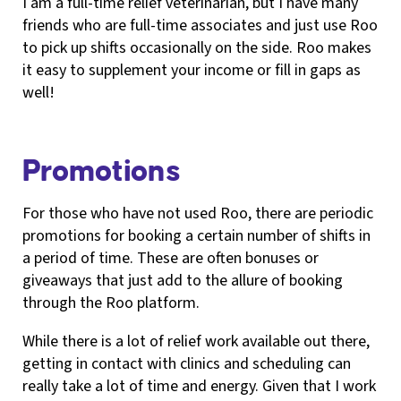
I am a full-time relief veterinarian, but I have many
friends who are full-time associates and just use Roo
to pick up shifts occasionally on the side. Roo makes
it easy to supplement your income or fill in gaps as
well!
Promotions
For those who have not used Roo, there are periodic
promotions for booking a certain number of shifts in
a period of time. These are often bonuses or
giveaways that just add to the allure of booking
through the Roo platform.
While there is a lot of relief work available out there,
getting in contact with clinics and scheduling can
really take a lot of time and energy. Given that I work