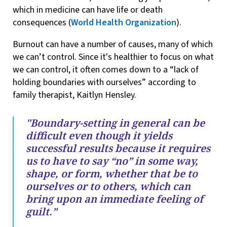
which in medicine can have life or death
consequences (
World Health Organization
).
Burnout can have a number of causes, many of which
we can’t control. Since it's healthier to focus on what
we can control, it often comes down to a “lack of
holding boundaries with ourselves” according to
family therapist, Kaitlyn Hensley.
"Boundary-setting in general can be
difficult even though it yields
successful results because it requires
us to have to say “no” in some way,
shape, or form, whether that be to
ourselves or to others, which can
bring upon an immediate feeling of
guilt.”