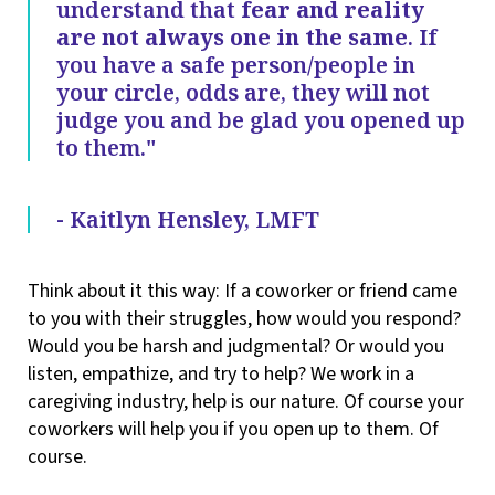
understand that
fear and reality
are not always one in the same
. If
you have a safe person/people in
your circle, odds are, they will not
judge you and be glad you opened up
to them."
- Kaitlyn Hensley, LMFT
Think about it this way: If a coworker or friend came
to you with their struggles, how would you respond?
Would you be harsh and judgmental? Or would you
listen, empathize, and try to help? We work in a
caregiving industry, help is our nature. Of course your
coworkers will help you if you open up to them. Of
course.