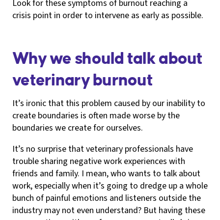
Look for these symptoms of burnout reaching a
crisis point in order to intervene as early as possible.
Why we should talk about
veterinary burnout
It’s ironic that this problem caused by our inability to
create boundaries is often made worse by the
boundaries we create for ourselves.
It’s no surprise that veterinary professionals have
trouble sharing negative work experiences with
friends and family. I mean, who wants to talk about
work, especially when it’s going to dredge up a whole
bunch of painful emotions and listeners outside the
industry may not even understand? But having these