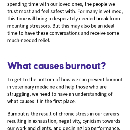
spending time with our loved ones, the people we
trust most and feel safest with. For many in vet med,
this time will bring a desperately needed break from
mounting stressors. But this may also be an ideal
time to have these conversations and receive some
much-needed relief.
What causes burnout?
To get to the bottom of how we can prevent burnout
in veterinary medicine and help those who are
struggling, we need to have an understanding of
what causes it in the first place.
Burnout is the result of chronic stress in our careers
resulting in exhaustion, negativity, cynicism towards
our work and clients, and declining job performance,