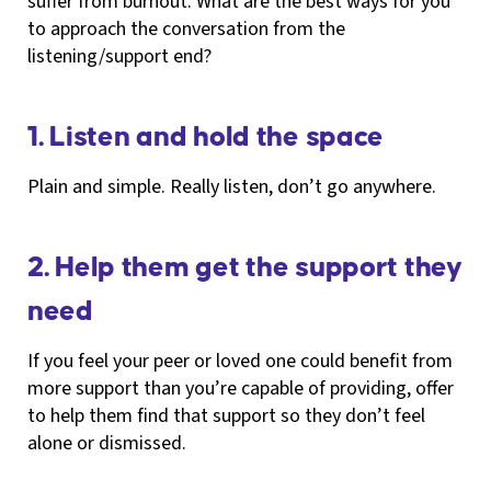
suffer from burnout. What are the best ways for you
to approach the conversation from the
listening/support end?
1. Listen and hold the space
Plain and simple. Really listen, don’t go anywhere.
2. Help them get the support they
need
If you feel your peer or loved one could benefit from
more support than you’re capable of providing, offer
to help them find that support so they don’t feel
alone or dismissed.