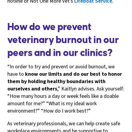
hotline or Not One More Vet’s
Lifeboat Service
.
How do we prevent
veterinary burnout in our
peers and in our clinics?
“In order to try and prevent or avoid burnout, we
have to
know our limits and do our best to honor
them by holding healthy boundaries with
ourselves and others
,” Kaitlyn advises. Ask yourself:
“How many hours a day or week feels like a doable
amount for me?” “What is my ideal work
environment?” “How do I work best?”
As veterinary professionals, we can help create safe
workplace environments and be supportive to