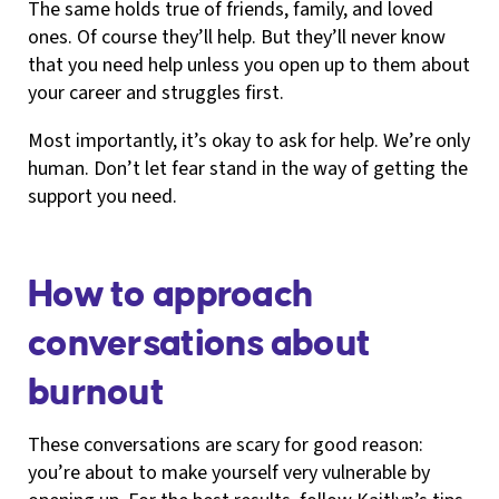
The same holds true of friends, family, and loved
ones. Of course they’ll help. But they’ll never know
that you need help unless you open up to them about
your career and struggles first.
Most importantly, it’s okay to ask for help. We’re only
human. Don’t let fear stand in the way of getting the
support you need.
How to approach
conversations about
burnout
These conversations are scary for good reason:
you’re about to make yourself very vulnerable by