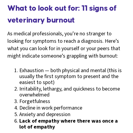
What to look out for: 11 signs of
veterinary burnout
As medical professionals, you’re no stranger to
looking for symptoms to reach a diagnosis. Here’s
what you can look for in yourself or your peers that
might indicate someone’s grappling with burnout:
Exhaustion — both physical and mental (this is
usually the first symptom to present and the
easiest to spot)
Irritability, lethargy, and quickness to become
overwhelmed
Forgetfulness
Decline in work performance
Anxiety and depression
Lack of empathy where there was once a
lot of empathy