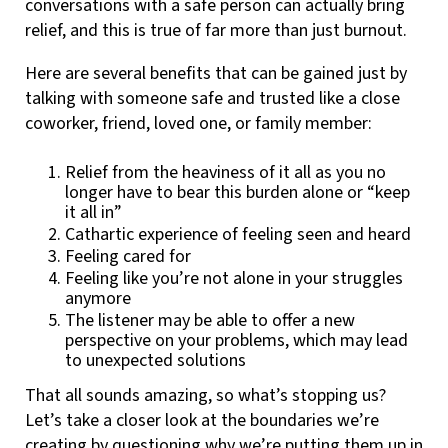
conversations with a safe person can actually bring
relief, and this is true of far more than just burnout.
Here are several benefits that can be gained just by
talking with someone safe and trusted like a close
coworker, friend, loved one, or family member:
Relief from the heaviness of it all as you no
longer have to bear this burden alone or “keep
it all in”
Cathartic experience of feeling seen and heard
Feeling cared for
Feeling like you’re not alone in your struggles
anymore
The listener may be able to offer a new
perspective on your problems, which may lead
to unexpected solutions
That all sounds amazing, so what’s stopping us?
Let’s take a closer look at the boundaries we’re
creating by questioning why we’re putting them up in