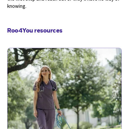
knowing.
Roo4You resources