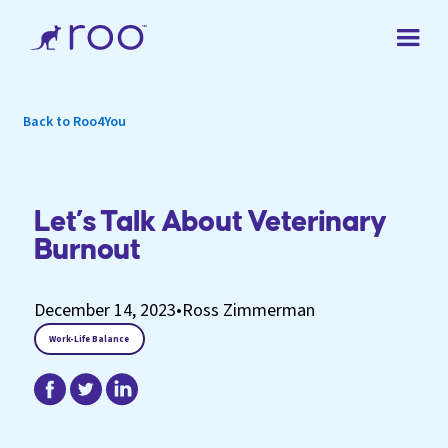
Back to Roo4You
Let’s Talk About Veterinary
Burnout
December 14, 2023
•
Ross Zimmerman
Work-Life Balance