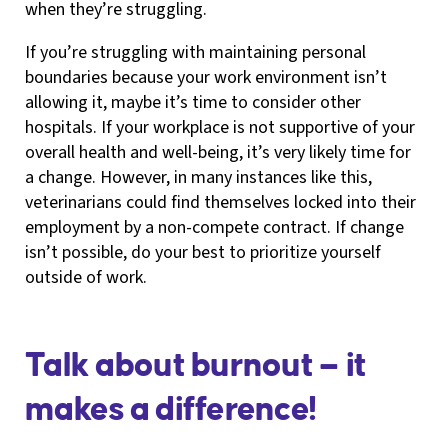
when they’re struggling.
If you’re struggling with maintaining personal
boundaries because your work environment isn’t
allowing it, maybe it’s time to consider other
hospitals. If your workplace is not supportive of your
overall health and well-being, it’s very likely time for
a change. However, in many instances like this,
veterinarians could find themselves locked into their
employment by a non-compete contract. If change
isn’t possible, do your best to prioritize yourself
outside of work.
Talk about burnout — it
makes a difference!