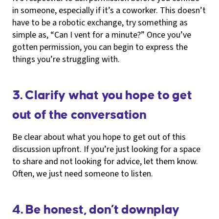
in someone, especially if it’s a coworker. This doesn’t
have to be a robotic exchange, try something as
simple as, “Can I vent for a minute?” Once you’ve
gotten permission, you can begin to express the
things you’re struggling with.
3. Clarify what you hope to get
out of the conversation
Be clear about what you hope to get out of this
discussion upfront. If you’re just looking for a space
to share and not looking for advice, let them know.
Often, we just need someone to listen.
4. Be honest, don’t downplay