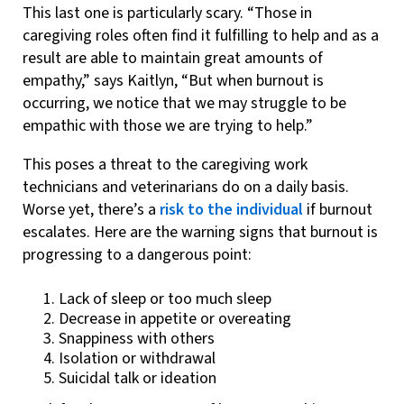
This last one is particularly scary. “Those in
caregiving roles often find it fulfilling to help and as a
result are able to maintain great amounts of
empathy,” says Kaitlyn, “But when burnout is
occurring, we notice that we may struggle to be
empathic with those we are trying to help.”
This poses a threat to the caregiving work
technicians and veterinarians do on a daily basis.
Worse yet, there’s a
risk to the individual
if burnout
escalates. Here are the warning signs that burnout is
progressing to a dangerous point:
Lack of sleep or too much sleep
Decrease in appetite or overeating
Snappiness with others
Isolation or withdrawal
Suicidal talk or ideation