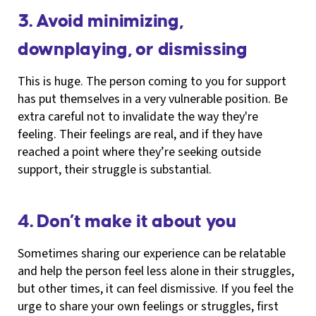
3. Avoid minimizing,
downplaying, or dismissing
This is huge. The person coming to you for support
has put themselves in a very vulnerable position. Be
extra careful not to invalidate the way they're
feeling. Their feelings are real, and if they have
reached a point where they’re seeking outside
support, their struggle is substantial.
4. Don’t make it about you
Sometimes sharing our experience can be relatable
and help the person feel less alone in their struggles,
but other times, it can feel dismissive. If you feel the
urge to share your own feelings or struggles, first