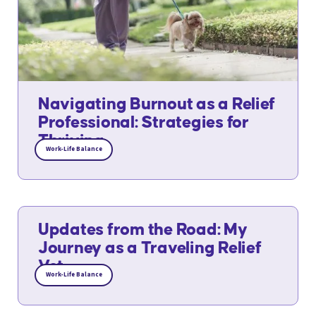
Navigating Burnout as a Relief
Professional: Strategies for
Thriving
Work-Life Balance
Updates from the Road: My
Journey as a Traveling Relief
Vet
Work-Life Balance