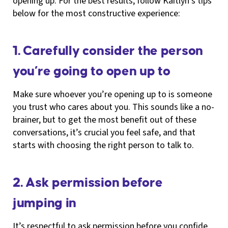
opening up. For the best results, follow Kaitlyn’s tips
below for the most constructive experience:
1. Carefully consider the person
you’re going to open up to
Make sure whoever you’re opening up to is someone
you trust who cares about you. This sounds like a no-
brainer, but to get the most benefit out of these
conversations, it’s crucial you feel safe, and that
starts with choosing the right person to talk to.
2. Ask permission before
jumping in
It’s respectful to ask permission before you confide