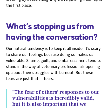
the first place.
What’s stopping us from
having the conversation?
Our natural tendency is to keep it all inside. It’s scary
to share our feelings because doing so makes us
vulnerable. Shame, guilt, and embarrassment tend to
stand in the way of veterinary professionals opening
up about their struggles with burnout. But these
fears are just that — fears.
"The fear of others’ responses to our
vulnerabilities is incredibly valid,
but it is also important that we