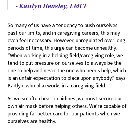
- Kaitlyn Hensley, LMFT
So many of us have a tendency to push ourselves
past our limits, and in caregiving careers, this may
even feel necessary. However, unregulated over long
periods of time, this urge can become unhealthy.
“When working in a helping field/caregiving role, we
tend to put pressure on ourselves to always be the
one to help and never the one who needs help, which
is an unfair expectation to place upon anybody,” says
Kaitlyn, who also works in a caregiving field.
As we so often hear on airlines, we must secure our
own air mask before helping others. We’re capable of
providing far better care for our patients when we
ourselves are healthy.