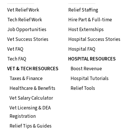
Vet Relief Work
Relief Staffing
Tech Relief Work
Hire Part & Full-time
Job Opportunities
Host Externships
Vet Success Stories
Hospital Success Stories
Vet FAQ
Hospital FAQ
Tech FAQ
HOSPITAL RESOURCES
VET & TECH RESOURCES
Boost Revenue
Taxes & Finance
Hospital Tutorials
Healthcare & Benefits
Relief Tools
Vet Salary Calculator
Vet Licensing & DEA
Registration
Relief Tips & Guides