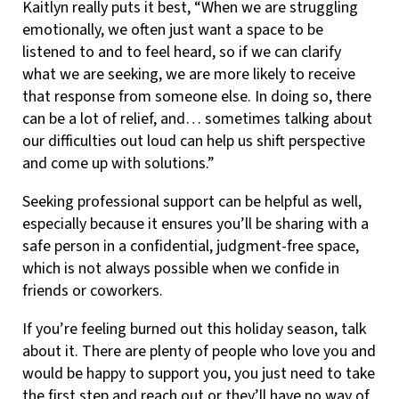
Kaitlyn really puts it best, “When we are struggling
emotionally, we often just want a space to be
listened to and to feel heard, so if we can clarify
what we are seeking, we are more likely to receive
that response from someone else. In doing so, there
can be a lot of relief, and… sometimes talking about
our difficulties out loud can help us shift perspective
and come up with solutions.”
Seeking professional support can be helpful as well,
especially because it ensures you’ll be sharing with a
safe person in a confidential, judgment-free space,
which is not always possible when we confide in
friends or coworkers.
If you’re feeling burned out this holiday season, talk
about it. There are plenty of people who love you and
would be happy to support you, you just need to take
the first step and reach out or they’ll have no way of