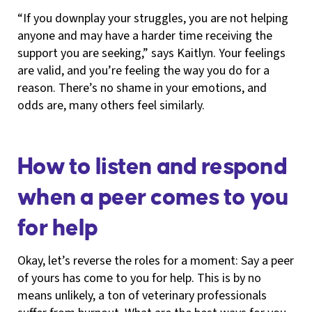
“If you downplay your struggles, you are not helping
anyone and may have a harder time receiving the
support you are seeking,” says Kaitlyn. Your feelings
are valid, and you’re feeling the way you do for a
reason. There’s no shame in your emotions, and
odds are, many others feel similarly.
How to listen and respond
when a peer comes to you
for help
Okay, let’s reverse the roles for a moment: Say a peer
of yours has come to you for help. This is by no
means unlikely, a ton of veterinary professionals