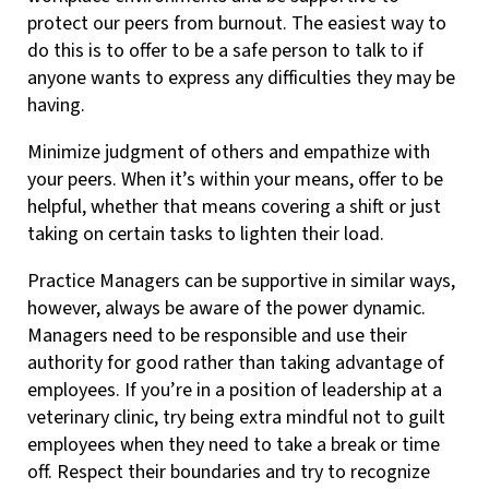
protect our peers from burnout. The easiest way to
do this is to offer to be a safe person to talk to if
anyone wants to express any difficulties they may be
having.
Minimize judgment of others and empathize with
your peers. When it’s within your means, offer to be
helpful, whether that means covering a shift or just
taking on certain tasks to lighten their load.
Practice Managers can be supportive in similar ways,
however, always be aware of the power dynamic.
Managers need to be responsible and use their
authority for good rather than taking advantage of
employees. If you’re in a position of leadership at a
veterinary clinic, try being extra mindful not to guilt
employees when they need to take a break or time
off. Respect their boundaries and try to recognize