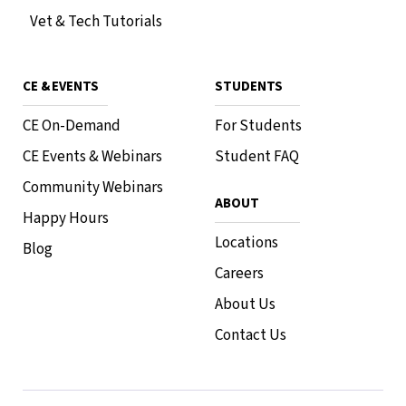
Vet & Tech Tutorials
CE & EVENTS
STUDENTS
CE On-Demand
For Students
CE Events & Webinars
Student FAQ
Community Webinars
ABOUT
Happy Hours
Locations
Blog
Careers
About Us
Contact Us