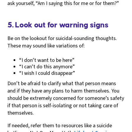
ask yourself, “Am I saying this for me or for them?”
5. Look out for warning signs
Be on the lookout for suicidal-sounding thoughts.
These may sound like variations of:
“I don’t want to be here”
“I can’t do this anymore”
“I wish I could disappear”
Don’t be afraid to clarify what that person means
and if they have any plans to harm themselves. You
should be extremely concerned for someone’s safety
if that person is self-isolating or not taking care of
themselves.
If needed, refer them to resources like a suicide