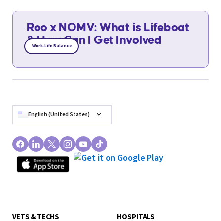
Roo x NOMV: What is Lifeboat
& How Can I Get Involved
Work-Life Balance
English (United States)
VETS & TECHS
HOSPITALS