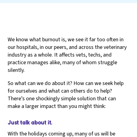
We know what burnout is, we see it far too often in
our hospitals, in our peers, and across the veterinary
industry as a whole. It affects vets, techs, and
practice manages alike, many of whom struggle
silently.
So what can we do about it? How can we seek help
for ourselves and what can others do to help?
There’s one shockingly simple solution that can
make a larger impact than you might think:
Just talk about it.
With the holidays coming up, many of us will be