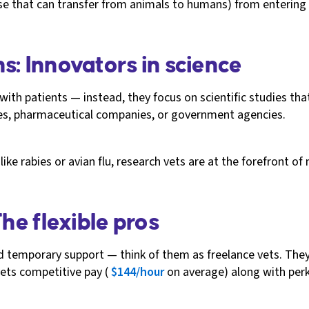
se that can transfer from animals to humans) from entering 
s: Innovators in science
 with patients — instead, they focus on scientific studies t
ies, pharmaceutical companies, or government agencies.
ike rabies or avian flu, research vets are at the forefront 
The flexible pros
eed temporary support — think of them as freelance vets. The
vets competitive pay (
$144/hour
on average) along with perk