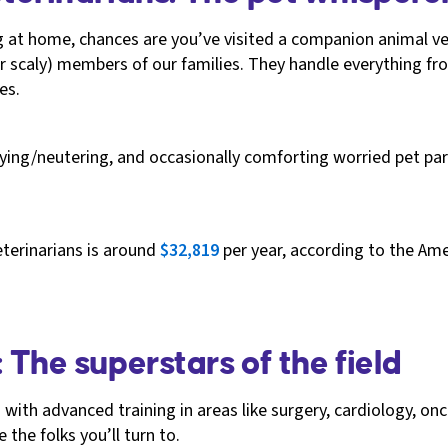
ig at home, chances are you’ve visited a companion animal vet
r scaly) members of our families. They handle everything fr
es.
aying/neutering, and occasionally comforting worried pet pa
terinarians is around
$32,819
per year, according to the Ame
: The superstars of the field
h with advanced training in areas like surgery, cardiology, o
the folks you’ll turn to.