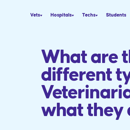
Vets
Hospitals
Techs
Students
What are 
different t
Veterinari
what they