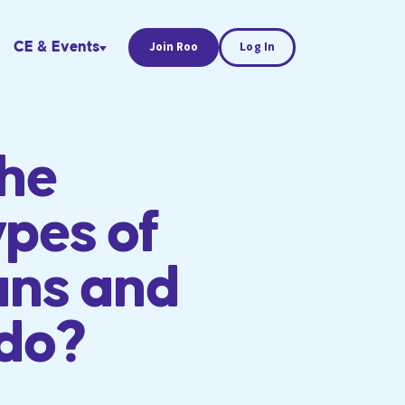
CE & Events
Join Roo
Log In
the
ypes of
ans and
 do?