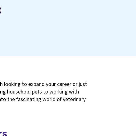
h looking to expand your career or just
ating household pets to working with
 into the fascinating world of veterinary
rs