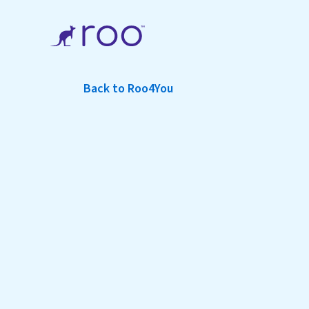
Back to Roo4You