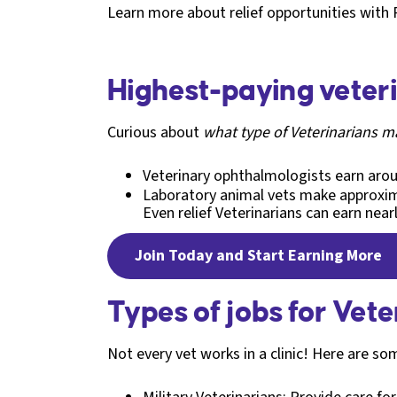
Learn more about relief opportunities with 
Highest-paying veter
Curious about
what type of Veterinarians 
Veterinary ophthalmologists earn ar
Laboratory animal vets make approxi
Even relief Veterinarians can earn nea
Join Today and Start Earning More
Types of jobs for Vete
Not every vet works in a clinic! Here are so