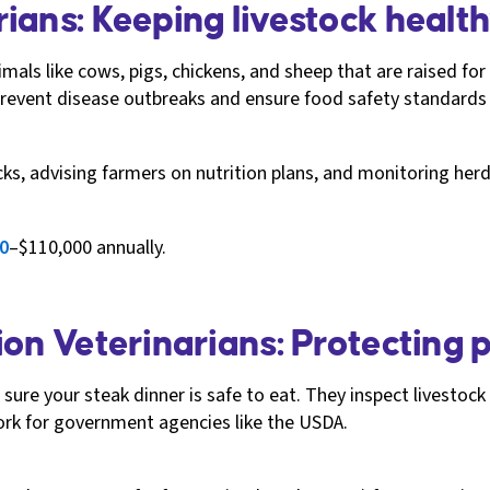
ians: Keeping livestock healt
mals like cows, pigs, chickens, and sheep that are raised for
 prevent disease outbreaks and ensure food safety standards
ecks, advising farmers on nutrition plans, and monitoring herd
0
–$110,000 annually.
on Veterinarians: Protecting p
ure your steak dinner is safe to eat. They inspect livestoc
rk for government agencies like the USDA.