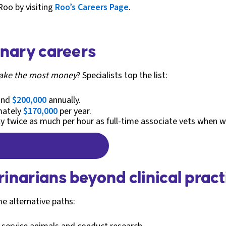
Roo by visiting
Roo’s Careers Page
.
inary careers
make the most money
? Specialists top the list:
ound
$200,000
annually.
mately
$170,000
per year.
rly twice as much per hour as full-time associate vets when 
rinarians beyond clinical pract
me alternative paths: