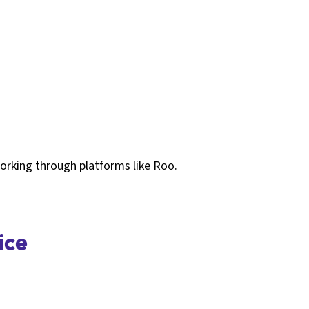
working through platforms like Roo.
ice