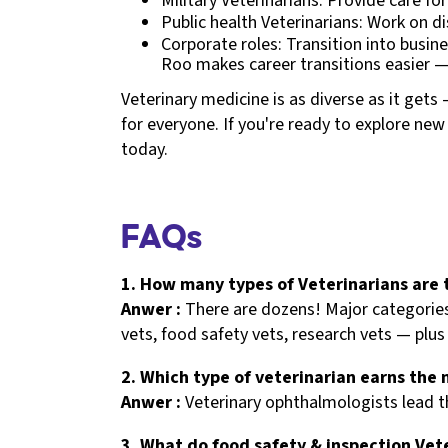
Military Veterinarians: Provide care fo
Public health Veterinarians: Work on di
Corporate roles: Transition into busi
Roo makes career transitions easier 
Veterinary medicine is as diverse as it get
for everyone. If you're ready to explore ne
today.
FAQs
1. How many types of Veterinarians are 
Anwer :
There are dozens! Major categories 
vets, food safety vets, research vets — plus 
2. Which type of veterinarian earns the
Anwer :
Veterinary ophthalmologists lead t
3. What do food safety & inspection Vet