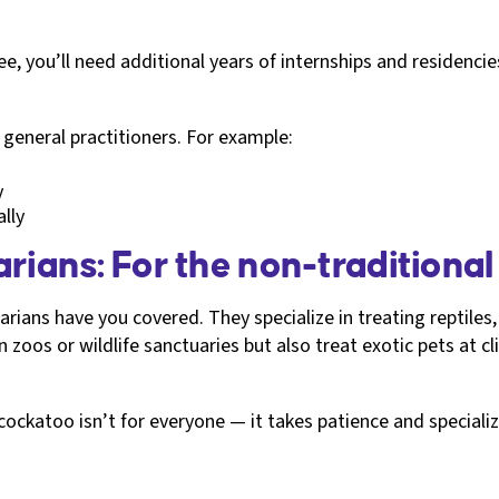
e, you’ll need additional years of internships and residenci
n general practitioners. For example:
y
lly
rians: For the non-traditional
narians have you covered. They specialize in treating reptile
 zoos or wildlife sanctuaries but also treat exotic pets at cli
ockatoo isn’t for everyone — it takes patience and specializ