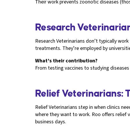
Their work prevents zoonotic diseases (tho
Research Veterinarian
Research Veterinarians don’t typically work
treatments. They’re employed by universit
What’s their contribution?
From testing vaccines to studying diseases l
Relief Veterinarians: 
Relief Veterinarians step in when clinics n
where they want to work. Roo offers relief 
business days.