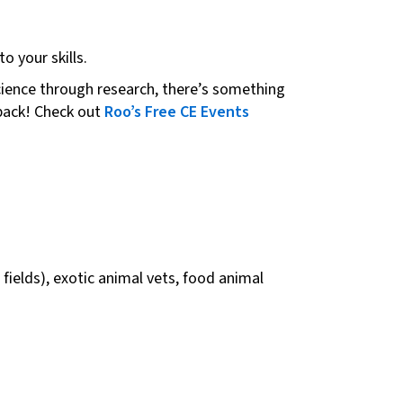
o your skills.
science through research, there’s something
 back! Check out
Roo’s Free CE Events
fields), exotic animal vets, food animal