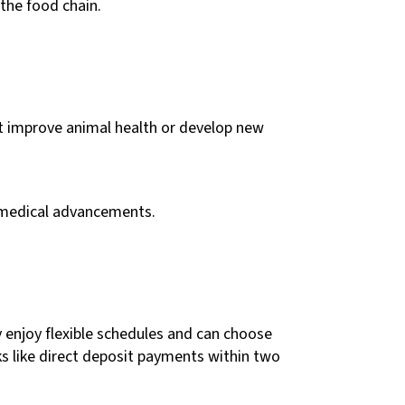
the food chain.
hat improve animal health or develop new
of medical advancements.
y enjoy flexible schedules and can choose
s like direct deposit payments within two