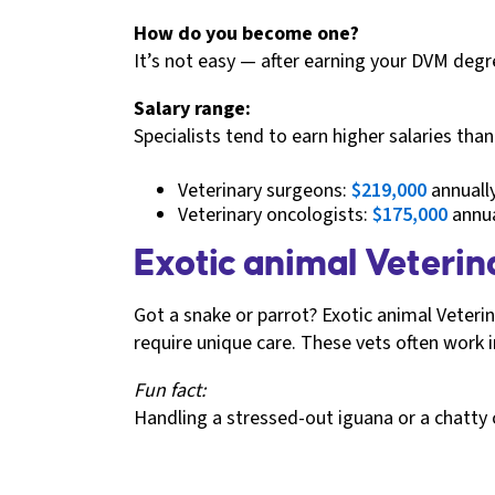
How do you become one?
It’s not easy — after earning your DVM degre
Salary range:
Specialists tend to earn higher salaries tha
Veterinary surgeons:
$219,000
annuall
Veterinary oncologists:
$175,000
annua
Exotic animal Veterina
Got a snake or parrot? Exotic animal Veteri
require unique care. These vets often work in
Fun fact:
Handling a stressed-out iguana or a chatty c