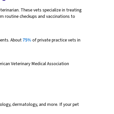
erinarian. These vets specialize in treating
om routine checkups and vaccinations to
rents. About
75%
of private practice vets in
rican Veterinary Medical Association
ncology, dermatology, and more. If your pet