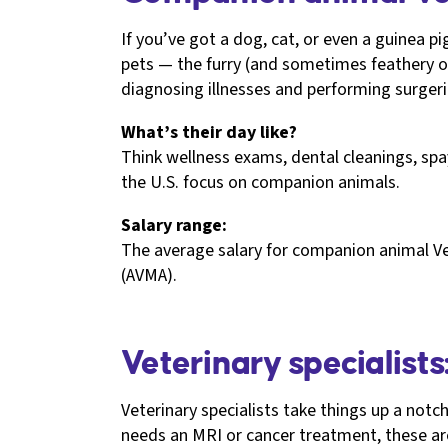
If you’ve got a dog, cat, or even a guinea p
pets — the furry (and sometimes feathery o
diagnosing illnesses and performing surgeri
What’s their day like?
Think wellness exams, dental cleanings, sp
the U.S. focus on companion animals.
Salary range:
The average salary for companion animal Ve
(AVMA).
Veterinary specialists
Veterinary specialists take things up a notc
needs an MRI or cancer treatment, these are 