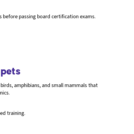
es before passing board certification exams.
 pets
s, birds, amphibians, and small mammals that
nics.
ed training.