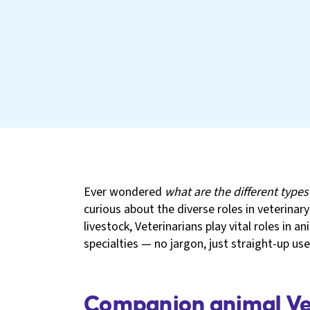
Ever wondered
what are the different types
curious about the diverse roles in veterinar
livestock, Veterinarians play vital roles in a
specialties — no jargon, just straight-up usef
Companion animal Vet