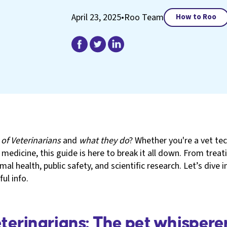
April 23, 2025
•
Roo Team
How to Roo
 of Veterinarians
and
what they do
? Whether you're a vet tec
y medicine, this guide is here to break it all down. From tre
nimal health, public safety, and scientific research. Let’s dive
ul info.
erinarians: The pet whispere