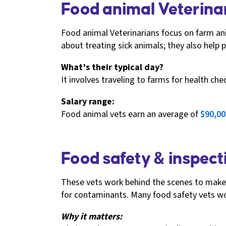
Food animal Veterinar
Food animal Veterinarians focus on farm ani
about treating sick animals; they also help
What’s their typical day?
It involves traveling to farms for health ch
Salary range:
Food animal vets earn an average of
$90,00
Food safety & inspecti
These vets work behind the scenes to make s
for contaminants. Many food safety vets wo
Why it matters: