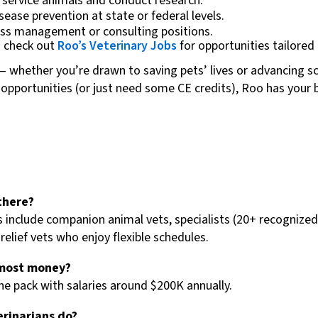
r service animals and conduct research.
sease prevention at state or federal levels.
ness management or consulting positions.
— check out
Roo’s Veterinary Jobs
for opportunities tailored t
s — whether you’re drawn to saving pets’ lives or advancing 
w opportunities (or just need some CE credits), Roo has your
there?
include companion animal vets, specialists (20+ recognized 
relief vets who enjoy flexible schedules.
 most money?
he pack with salaries around $200K annually.
erinarians do?