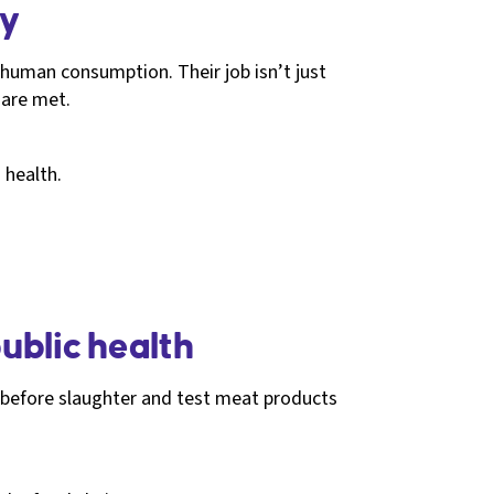
hy
 human consumption. Their job isn’t just
 are met.
 health.
ublic health
k before slaughter and test meat products