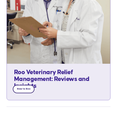
Roo Veterinary Relief
Management: Reviews and
Insights
How to Roo