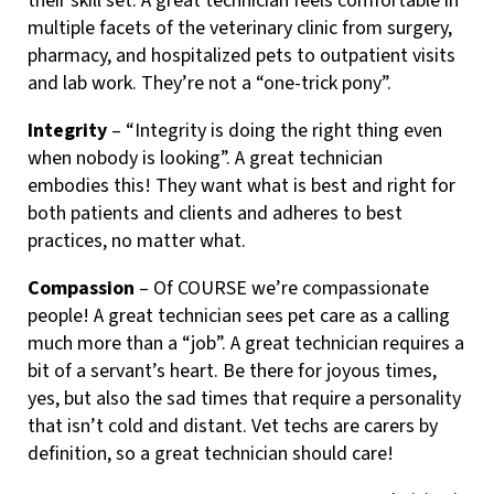
their skill set. A great technician feels comfortable in
multiple facets of the veterinary clinic from surgery,
pharmacy, and hospitalized pets to outpatient visits
and lab work. They’re not a “one-trick pony”.
Integrity
– “Integrity is doing the right thing even
when nobody is looking”. A great technician
embodies this! They want what is best and right for
both patients and clients and adheres to best
practices, no matter what.
Compassion
– Of COURSE we’re compassionate
people! A great technician sees pet care as a calling
much more than a “job”. A great technician requires a
bit of a servant’s heart. Be there for joyous times,
yes, but also the sad times that require a personality
that isn’t cold and distant. Vet techs are carers by
definition, so a great technician should care!