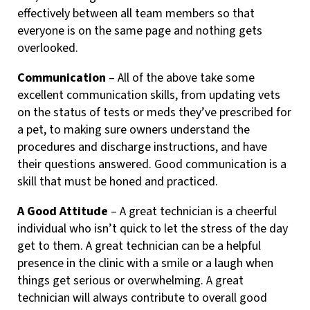
effectively between all team members so that
everyone is on the same page and nothing gets
overlooked.
Communication
– All of the above take some
excellent communication skills, from updating vets
on the status of tests or meds they’ve prescribed for
a pet, to making sure owners understand the
procedures and discharge instructions, and have
their questions answered. Good communication is a
skill that must be honed and practiced.
A Good Attitude
– A great technician is a cheerful
individual who isn’t quick to let the stress of the day
get to them. A great technician can be a helpful
presence in the clinic with a smile or a laugh when
things get serious or overwhelming. A great
technician will always contribute to overall good