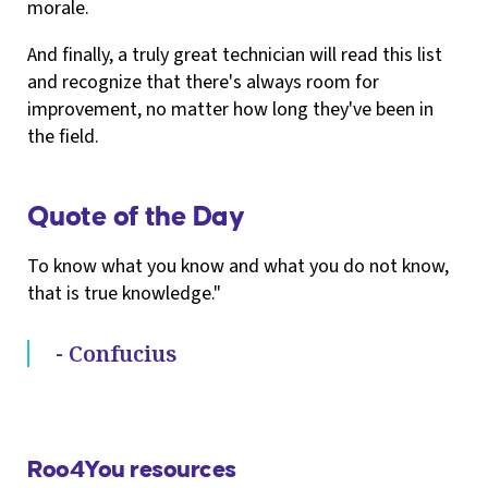
morale.
And finally, a truly great technician will read this list
and recognize that there's always room for
improvement, no matter how long they've been in
the field.
Quote of the Day
To know what you know and what you do not know,
that is true knowledge."
- Confucius
Roo4You resources