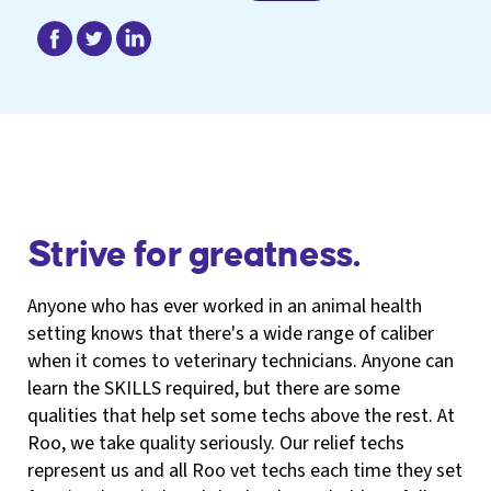
Strive for greatness.
Anyone who has ever worked in an animal health
setting knows that there's a wide range of caliber
when it comes to veterinary technicians. Anyone can
learn the SKILLS required, but there are some
qualities that help set some techs above the rest. At
Roo, we take quality seriously. Our relief techs
represent us and all Roo vet techs each time they set