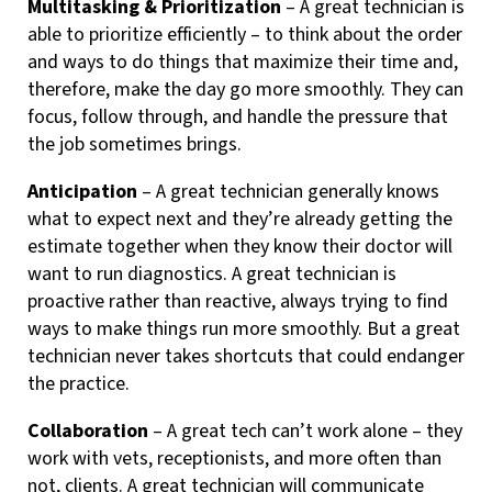
Multitasking & Prioritization
– A great technician is
able to prioritize efficiently – to think about the order
and ways to do things that maximize their time and,
therefore, make the day go more smoothly. They can
focus, follow through, and handle the pressure that
the job sometimes brings.
Anticipation
– A great technician generally knows
what to expect next and they’re already getting the
estimate together when they know their doctor will
want to run diagnostics. A great technician is
proactive rather than reactive, always trying to find
ways to make things run more smoothly. But a great
technician never takes shortcuts that could endanger
the practice.
Collaboration
– A great tech can’t work alone – they
work with vets, receptionists, and more often than
not, clients. A great technician will communicate