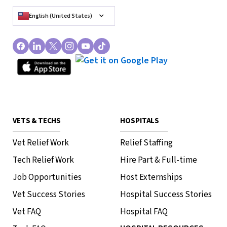
English (United States)
VETS & TECHS
HOSPITALS
Vet Relief Work
Relief Staffing
Tech Relief Work
Hire Part & Full-time
Job Opportunities
Host Externships
Vet Success Stories
Hospital Success Stories
Vet FAQ
Hospital FAQ