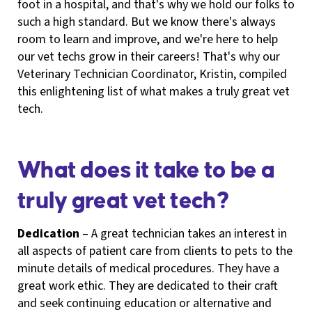
foot in a hospital, and that's why we hold our folks to
such a high standard. But we know there's always
room to learn and improve, and we're here to help
our vet techs grow in their careers! That's why our
Veterinary Technician Coordinator, Kristin, compiled
this enlightening list of what makes a truly great vet
tech.
What does it take to be a
truly great vet tech?
Dedication
– A great technician takes an interest in
all aspects of patient care from clients to pets to the
minute details of medical procedures. They have a
great work ethic. They are dedicated to their craft
and seek continuing education or alternative and