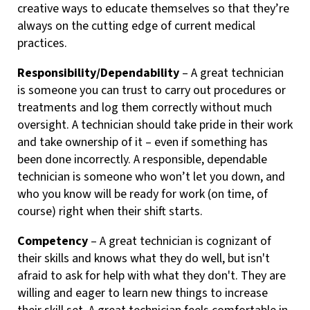
creative ways to educate themselves so that they’re
always on the cutting edge of current medical
practices.
Responsibility/Dependability
– A great technician
is someone you can trust to carry out procedures or
treatments and log them correctly without much
oversight. A technician should take pride in their work
and take ownership of it – even if something has
been done incorrectly. A responsible, dependable
technician is someone who won’t let you down, and
who you know will be ready for work (on time, of
course) right when their shift starts.
Competency
– A great technician is cognizant of
their skills and knows what they do well, but isn't
afraid to ask for help with what they don't. They are
willing and eager to learn new things to increase