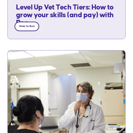
Level Up Vet Tech Tiers: How to
grow your skills (and pay) with
Roo
How to Roo