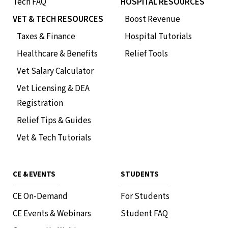
Tech FAQ
HOSPITAL RESOURCES
VET & TECH RESOURCES
Boost Revenue
Taxes & Finance
Hospital Tutorials
Healthcare & Benefits
Relief Tools
Vet Salary Calculator
Vet Licensing & DEA
Registration
Relief Tips & Guides
Vet & Tech Tutorials
CE & EVENTS
STUDENTS
CE On-Demand
For Students
CE Events & Webinars
Student FAQ