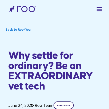
Back to Roo4You
Why settle for
ordinary? Be an
EXTRAORDINARY
vet tech
June 24, 2020
•
Roo Team
How to Roo