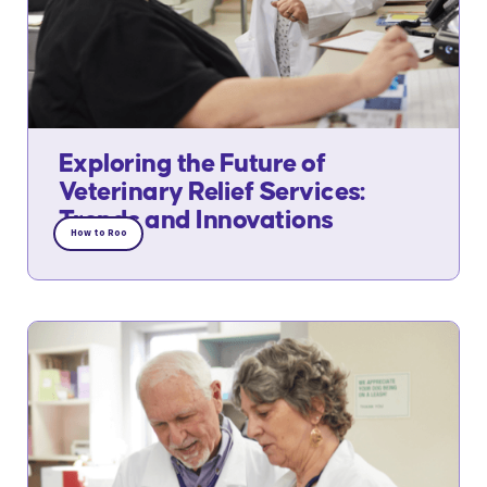
Exploring the Future of
Veterinary Relief Services:
Trends and Innovations
How to Roo