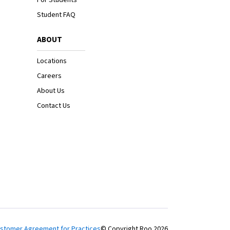
Student FAQ
ABOUT
Locations
Careers
About Us
Contact Us
stomer Agreement for Practices
© Copyright Roo
2026