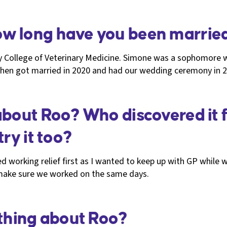
w long have you been marrie
ty College of Veterinary Medicine. Simone was a sophomore 
R, then got married in 2020 and had our wedding ceremony 
about Roo? Who discovered it f
ry it too?
d working relief first as I wanted to keep up with GP while wo
 make sure we worked on the same days.
 thing about Roo?