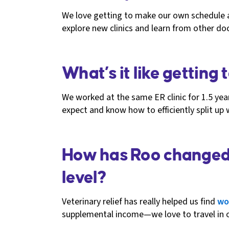
We love getting to make our own schedule and
explore new clinics and learn from other do
What’s it like getting
We worked at the same ER clinic for 1.5 ye
expect and know how to efficiently split up
How has Roo changed y
level?
Veterinary relief has really helped us find
wo
supplemental income—we love to travel in o