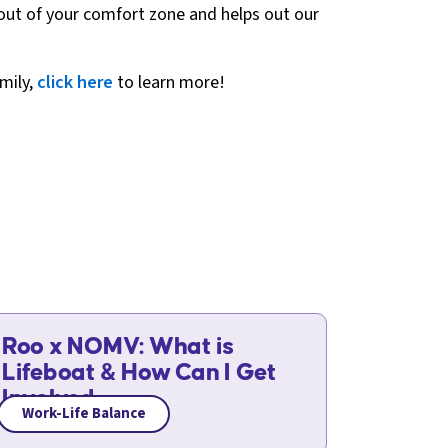
et out of your comfort zone and helps out our
amily,
click here
to learn more!
Roo x NOMV: What is
Lifeboat & How Can I Get
Involved
Work-Life Balance