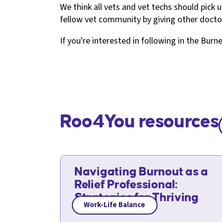
We think all vets and vet techs should pick u
fellow vet community by giving other doc
If you're interested in following in the Burn
Roo4You resources
Navigating Burnout as a
Relief Professional:
Strategies for Thriving
Work-Life Balance