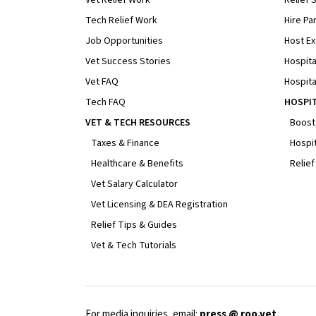
Tech Relief Work
Hire Par
Job Opportunities
Host Ex
Vet Success Stories
Hospita
Vet FAQ
Hospita
Tech FAQ
HOSPI
VET & TECH RESOURCES
Boost
Taxes & Finance
Hospit
Healthcare & Benefits
Relief
Vet Salary Calculator
Vet Licensing & DEA Registration
Relief Tips & Guides
Vet & Tech Tutorials
For media inquiries, email:
press @ roo.vet