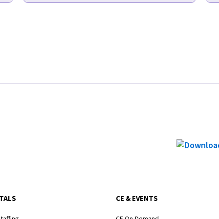
TALS
CE & EVENTS
taffing
CE On-Demand