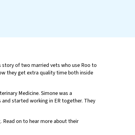
is story of two married vets who use Roo to
ow they get extra quality time both inside
terinary Medicine. Simone was a
 and started working in ER together. They
g. Read on to hear more about their