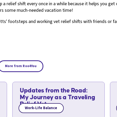
p a relief shift every once in a while because it helps you g
tors some much-needed vacation time!
etts' footsteps and working vet relief shifts with friends or f
More from Roo4You
Updates from the Road:
My Journey as a Traveling
Relief Vet
Work-Life Balance