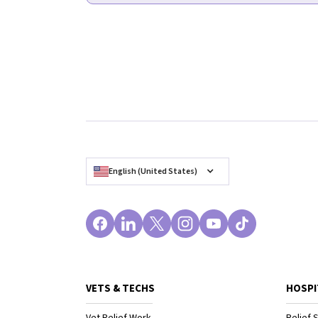
English (United States)
VETS & TECHS
HOSPI
Vet Relief Work
Relief S