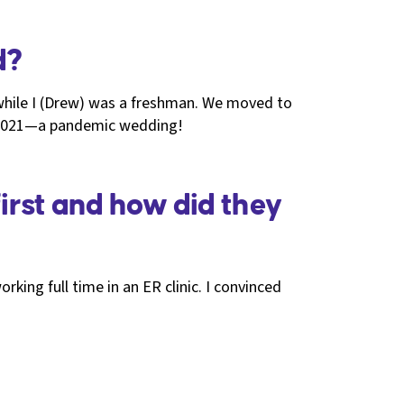
d?
while I (Drew) was a freshman. We moved to
in 2021—a pandemic wedding!
irst and how did they
rking full time in an ER clinic. I convinced