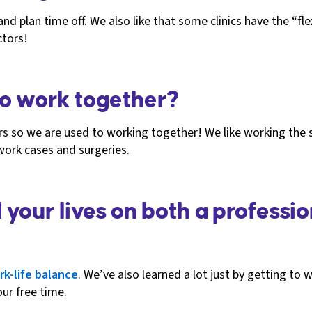
 plan time off. We also like that some clinics have the “flex
ctors!
 to work together?
ars so we are used to working together! We like working th
 work cases and surgeries.
our lives on both a professio
rk-life balance
. We’ve also learned a lot just by getting to wo
ur free time.