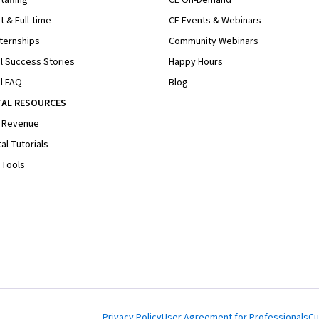
t & Full-time
CE Events & Webinars
ternships
Community Webinars
l Success Stories
Happy Hours
l FAQ
Blog
TAL RESOURCES
 Revenue
al Tutorials
 Tools
Privacy Policy
User Agreement for Professionals
Cu