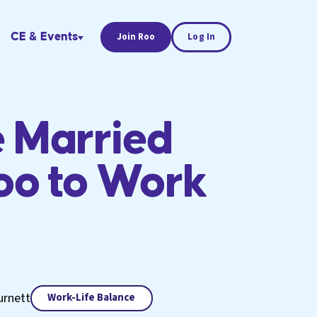
CE & Events
Join Roo
Log In
 Married
oo to Work
urnett
Work-Life Balance