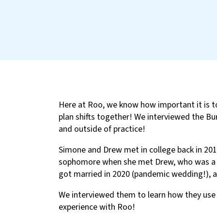
Here at Roo, we know how important it is t
plan shifts together! We interviewed the Bur
and outside of practice!
Simone and Drew met in college back in 201
sophomore when she met Drew, who was a fr
got married in 2020 (pandemic wedding!), a
We interviewed them to learn how they use 
experience with Roo!