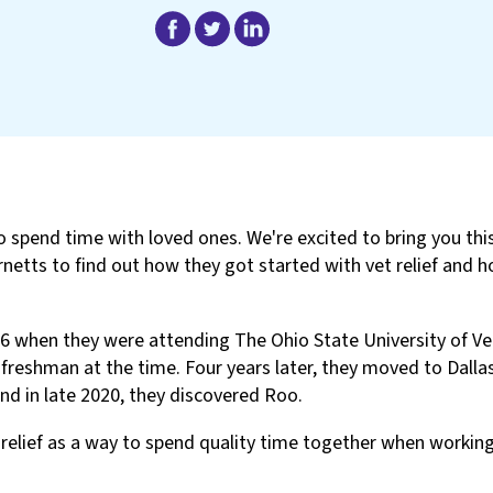
o spend time with loved ones. We're excited to bring you th
netts to find out how they got started with vet relief and h
6 when they were attending The Ohio State University of Ve
eshman at the time. Four years later, they moved to Dallas
nd in late 2020, they discovered Roo.
relief as a way to spend quality time together when workin