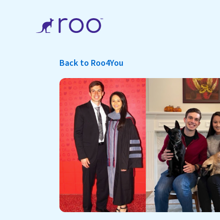
Back to Roo4You