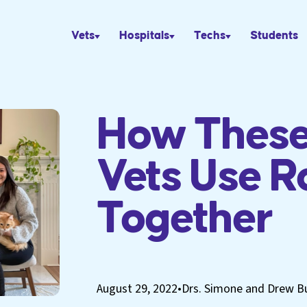
Vets
Hospitals
Techs
Students
How These
Vets Use R
Together
August 29, 2022
•
Drs. Simone and Drew B