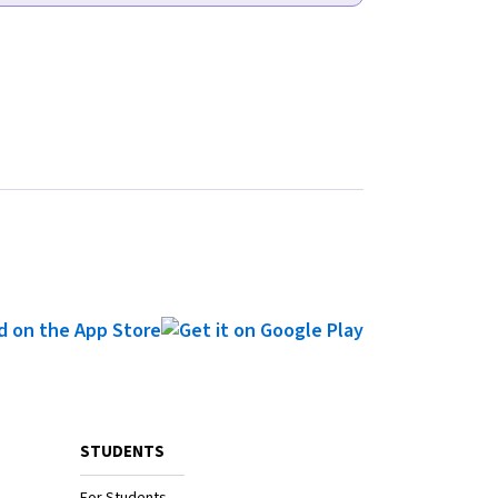
STUDENTS
For Students