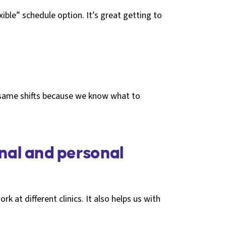
ible” schedule option. It’s great getting to
e same shifts because we know what to
nal and personal
rk at different clinics. It also helps us with