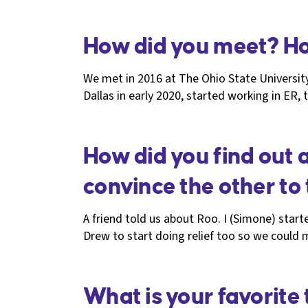
How did you meet? Ho
We met in 2016 at The Ohio State Universi
Dallas in early 2020, started working in E
How did you find out 
convince the other to t
A friend told us about Roo. I (Simone) starte
Drew to start doing relief too so we could
What is your favorite