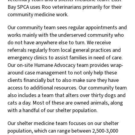
Bay SPCA uses Roo veterinarians primarily for their
community medicine work.
Our community team sees regular appointments and
works mainly with the underserved community who
do not have anywhere else to turn. We receive
referrals regularly from local general practices and
emergency clinics to assist families in need of care.
Our on-site Humane Advocacy team provides wrap-
around case management to not only help these
clients financially but to also make sure they have
access to additional resources. Our community team
also includes a team that alters over thirty dogs and
cats a day. Most of these are owned animals, along
with a handful of our shelter population.
Our shelter medicine team focuses on our shelter
population, which can range between 2,500-3,000