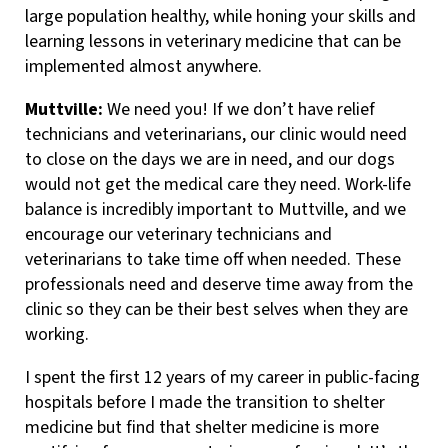
large population healthy, while honing your skills and
learning lessons in veterinary medicine that can be
implemented almost anywhere.
Muttville:
We need you! If we don’t have relief
technicians and veterinarians, our clinic would need
to close on the days we are in need, and our dogs
would not get the medical care they need. Work-life
balance is incredibly important to Muttville, and we
encourage our veterinary technicians and
veterinarians to take time off when needed. These
professionals need and deserve time away from the
clinic so they can be their best selves when they are
working.
I spent the first 12 years of my career in public-facing
hospitals before I made the transition to shelter
medicine but find that shelter medicine is more