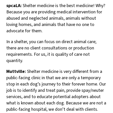
spcaLA:
Shelter medicine is the best medicine! Why?
Because you are providing medical intervention for
abused and neglected animals, animals without
loving homes, and animals that have no one to
advocate for them.
In a shelter, you can focus on direct animal care;
there are no client consultations or production
requirements. For us, it is quality of care not
quantity.
Muttville:
Shelter medicine is very different from a
public-facing clinic in that we are only a temporary
stop in each dog’s journey to their forever home. Our
job is to identify and treat pain, provide spay/neuter
services, and to educate potential adopters about
what is known about each dog. Because we are not a
public-facing hospital, we don’t deal with clients.