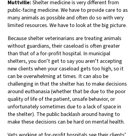
Muttville:
Shelter medicine is very different from
public-facing medicine. We have to provide care to as
many animals as possible and often do so with very
limited resources. We have to look at the big picture.
Because shelter veterinarians are treating animals
without guardians, their caseload is often greater
than that of a for-profit hospital. In municipal
shelters, you don’t get to say you aren’t accepting
new clients when your caseload gets too high, so it
can be overwhelming at times. It can also be
challenging in that the shelter has to make decisions
around euthanasia (whether that be due to the poor
quality of life of the patient, unsafe behavior, or
unfortunately sometimes due to a lack of space in
the shelter). The public backlash around having to
make these decisions can be hard on mental health.
Vets working at for-profit hospitals see their clients’