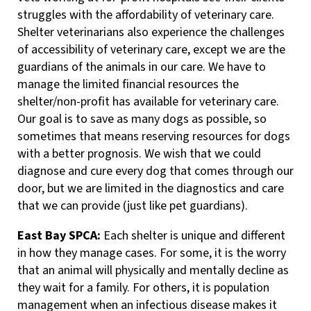
struggles with the affordability of veterinary care.
Shelter veterinarians also experience the challenges
of accessibility of veterinary care, except we are the
guardians of the animals in our care. We have to
manage the limited financial resources the
shelter/non-profit has available for veterinary care.
Our goal is to save as many dogs as possible, so
sometimes that means reserving resources for dogs
with a better prognosis. We wish that we could
diagnose and cure every dog that comes through our
door, but we are limited in the diagnostics and care
that we can provide (just like pet guardians).
East Bay SPCA:
Each shelter is unique and different
in how they manage cases. For some, it is the worry
that an animal will physically and mentally decline as
they wait for a family. For others, it is population
management when an infectious disease makes it