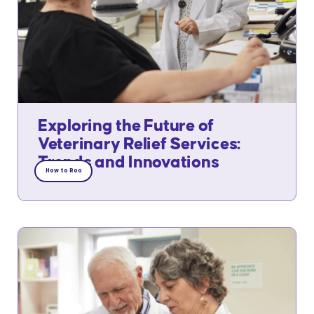
Exploring the Future of
Veterinary Relief Services:
Trends and Innovations
How to Roo