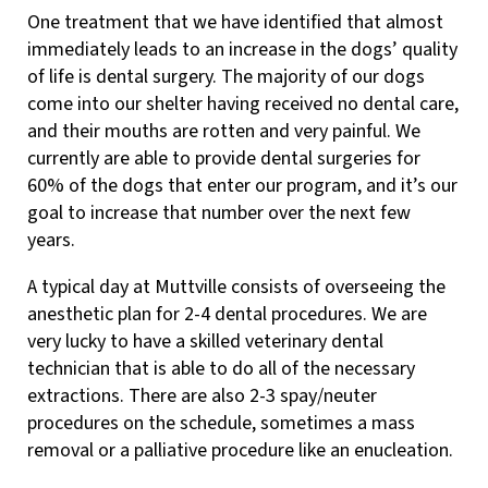
One treatment that we have identified that almost
immediately leads to an increase in the dogs’ quality
of life is dental surgery. The majority of our dogs
come into our shelter having received no dental care,
and their mouths are rotten and very painful. We
currently are able to provide dental surgeries for
60% of the dogs that enter our program, and it’s our
goal to increase that number over the next few
years.
A typical day at Muttville consists of overseeing the
anesthetic plan for 2-4 dental procedures. We are
very lucky to have a skilled veterinary dental
technician that is able to do all of the necessary
extractions. There are also 2-3 spay/neuter
procedures on the schedule, sometimes a mass
removal or a palliative procedure like an enucleation.