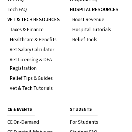
Tech FAQ
HOSPITAL RESOURCES
VET & TECH RESOURCES
Boost Revenue
Taxes & Finance
Hospital Tutorials
Healthcare & Benefits
Relief Tools
Vet Salary Calculator
Vet Licensing & DEA
Registration
Relief Tips & Guides
Vet & Tech Tutorials
CE & EVENTS
STUDENTS
CE On-Demand
For Students