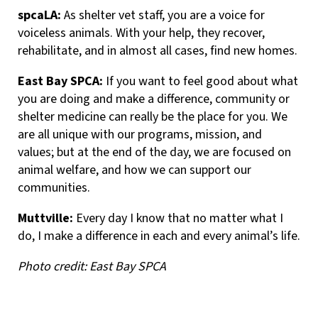
spcaLA:
As shelter vet staff, you are a voice for
voiceless animals. With your help, they recover,
rehabilitate, and in almost all cases, find new homes.
East Bay SPCA:
If you want to feel good about what
you are doing and make a difference, community or
shelter medicine can really be the place for you. We
are all unique with our programs, mission, and
values; but at the end of the day, we are focused on
animal welfare, and how we can support our
communities.
Muttville:
Every day I know that no matter what I
do, I make a difference in each and every animal’s life.
Photo credit: East Bay SPCA