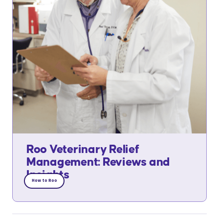
Roo Veterinary Relief
Management: Reviews and
Insights
How to Roo