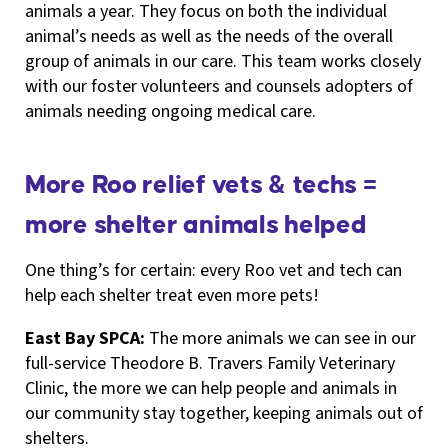
animals a year. They focus on both the individual
animal’s needs as well as the needs of the overall
group of animals in our care. This team works closely
with our foster volunteers and counsels adopters of
animals needing ongoing medical care.
More Roo relief vets & techs =
more shelter animals helped
One thing’s for certain: every Roo vet and tech can
help each shelter treat even more pets!
East Bay SPCA:
The more animals we can see in our
full-service Theodore B. Travers Family Veterinary
Clinic, the more we can help people and animals in
our community stay together, keeping animals out of
shelters.