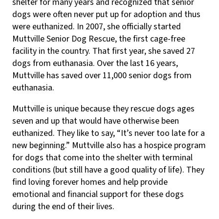
shelter for many years and recognized that senior
dogs were often never put up for adoption and thus
were euthanized. In 2007, she officially started
Muttville Senior Dog Rescue, the first cage-free
facility in the country. That first year, she saved 27
dogs from euthanasia. Over the last 16 years,
Muttville has saved over 11,000 senior dogs from
euthanasia.
Muttville is unique because they rescue dogs ages
seven and up that would have otherwise been
euthanized. They like to say, “It’s never too late for a
new beginning.” Muttville also has a hospice program
for dogs that come into the shelter with terminal
conditions (but still have a good quality of life). They
find loving forever homes and help provide
emotional and financial support for these dogs
during the end of their lives.