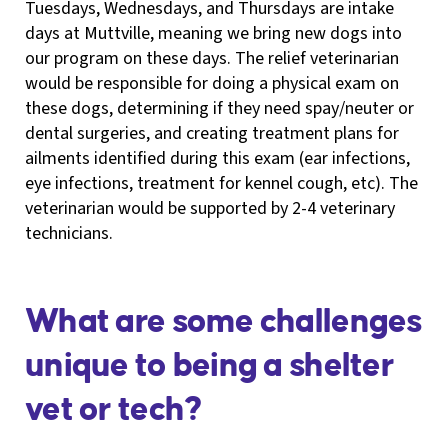
Tuesdays, Wednesdays, and Thursdays are intake
days at Muttville, meaning we bring new dogs into
our program on these days. The relief veterinarian
would be responsible for doing a physical exam on
these dogs, determining if they need spay/neuter or
dental surgeries, and creating treatment plans for
ailments identified during this exam (ear infections,
eye infections, treatment for kennel cough, etc). The
veterinarian would be supported by 2-4 veterinary
technicians.
What are some challenges
unique to being a shelter
vet or tech?