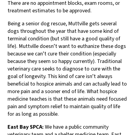
There are no appointment blocks, exam rooms, or
treatment estimates to be approved.
Being a senior dog rescue, Muttville gets several
dogs throughout the year that have some kind of
terminal condition (but still have a good quality of
life). Muttville doesn’t want to euthanize these dogs
because we can’t cure their condition (especially
because they seem so happy currently). Traditional
veterinary care seeks to diagnose to cure with the
goal of longevity. This kind of care isn’t always
beneficial to hospice animals and can actually lead to
more pain and a sooner end of life. What hospice
medicine teaches is that these animals need focused
pain and symptom relief to maintain quality of life
for as long as possible.
East Bay SPCA:
We have a public community
veterinary team and a shelter medicine team. East