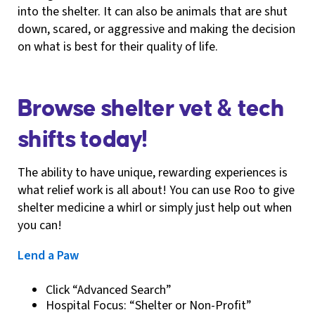
into the shelter. It can also be animals that are shut
down, scared, or aggressive and making the decision
on what is best for their quality of life.
Browse shelter vet & tech
shifts today!
The ability to have unique, rewarding experiences is
what relief work is all about! You can use Roo to give
shelter medicine a whirl or simply just help out when
you can!
Lend a Paw
Click “Advanced Search”
Hospital Focus: “Shelter or Non-Profit”