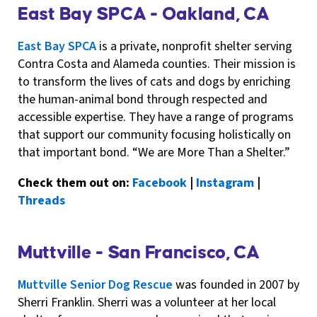
East Bay SPCA - Oakland, CA
East Bay SPCA
is a private, nonprofit shelter serving
Contra Costa and Alameda counties. Their mission is
to transform the lives of cats and dogs by enriching
the human-animal bond through respected and
accessible expertise. They have a range of programs
that support our community focusing holistically on
that important bond. “We are More Than a Shelter.”
Check them out on:
Facebook
|
Instagram
|
Threads
Muttville - San Francisco, CA
Muttville Senior Dog Rescue
was founded in 2007 by
Sherri Franklin. Sherri was a volunteer at her local