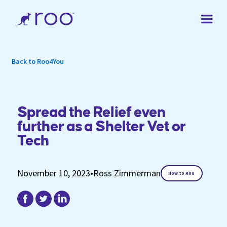
Back to Roo4You
Spread the Relief even
further as a Shelter Vet or
Tech
November 10, 2023
•
Ross Zimmerman
How to Roo