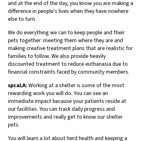
and at the end of the day, you know you are making a
difference in people's lives when they have nowhere
else to turn.
We do everything we can to keep people and their
pets together: meeting them where they are and
making creative treatment plans that are realistic for
families to follow. We also provide heavily
discounted treatment to reduce euthanasia due to
financial constraints faced by community members.
spcaLA:
Working at a shelter is some of the most
rewarding work you will do. You can see an
immediate impact because your patients reside at
our facilities. You can track daily progress and
improvements and really get to know our shelter
pets.
You will learn a lot about herd health and keeping a