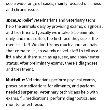
see a wide range of cases, mainly focused on illness
and chronic issues.
spcaLA:
Relief veterinarians and veterinary techs
help the animals daily by providing exams, diagnosis,
and treatment. Typically we intake 5-10 animals
daily, and most often, the first face they see is the
medical staff. We don’t know much about animals
that come to us, so we rely on vet staff to tell us a
little about them such as age, sex, and spay/neuter
status. After preliminary exams, there’s diagnoses
and treatment.
Muttville:
Veterinarians perform physical exams,
prescribe medications for ailments, and perform
needed surgeries. Veterinary technicians help with
exams, fill medications, perform diagnostics, and
monitor anesthesia.