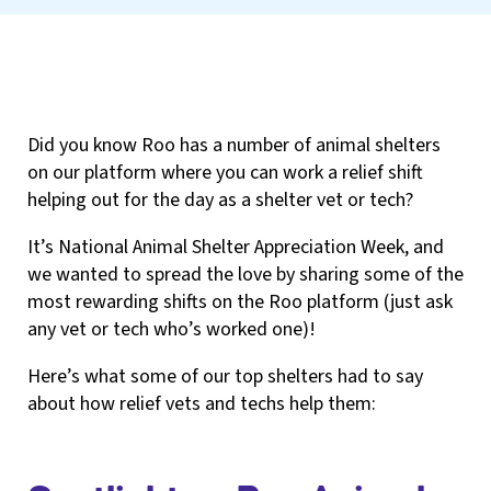
Did you know Roo has a number of animal shelters
on our platform where you can work a relief shift
helping out for the day as a shelter vet or tech?
It’s National Animal Shelter Appreciation Week, and
we wanted to spread the love by sharing some of the
most rewarding shifts on the Roo platform (just ask
any vet or tech who’s worked one)!
Here’s what some of our top shelters had to say
about how relief vets and techs help them: