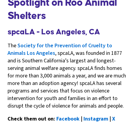
Spotlight on Roo Animal
Shelters
spcaLA - Los Angeles, CA
The
Society for the Prevention of Cruelty to
Animals Los Angeles
, spcaLA, was founded in 1877
and is Southern California’s largest and longest-
serving animal welfare agency. spcaLA finds homes
for more than 3,000 animals a year, and we are much
more than an adoption agency! spcaLA has several
programs and services that focus on violence
intervention for youth and families in an effort to
disrupt the cycle of violence for animals and people.
Check them out on:
Facebook
|
Instagram
|
X