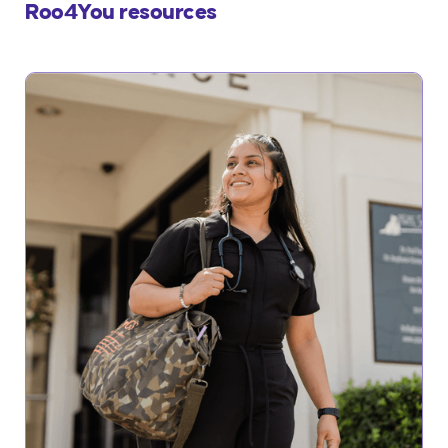
Roo4You resources