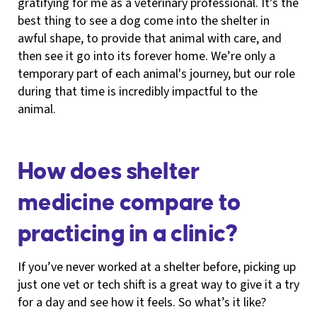
gratifying for me as a veterinary professional. It’s the
best thing to see a dog come into the shelter in
awful shape, to provide that animal with care, and
then see it go into its forever home. We’re only a
temporary part of each animal's journey, but our role
during that time is incredibly impactful to the
animal.
How does shelter
medicine compare to
practicing in a clinic?
If you’ve never worked at a shelter before, picking up
just one vet or tech shift is a great way to give it a try
for a day and see how it feels. So what’s it like?