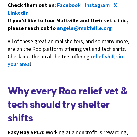
Check them out on:
Facebook
|
Instagram
|
X
|
LinkedIn
If you’d like to tour Muttville and their vet clinic,
please reach out to
angela@muttville.org
All of these great animal shelters, and so many more,
are on the Roo platform offering vet and tech shifts.
Check out the local shelters offering
relief shifts in
your area
!
Why every Roo relief vet &
tech should try shelter
shifts
Easy Bay SPCA:
Working at a nonprofit is rewarding,