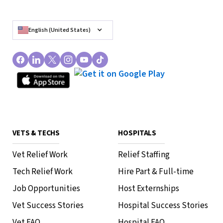
English (United States)
VETS & TECHS
HOSPITALS
Vet Relief Work
Relief Staffing
Tech Relief Work
Hire Part & Full-time
Job Opportunities
Host Externships
Vet Success Stories
Hospital Success Stories
Vet FAQ
Hospital FAQ