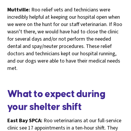
Muttville:
Roo relief vets and technicians were
incredibly helpful at keeping our hospital open when
we were on the hunt for our staff veterinarian. If Roo
wasn’t there, we would have had to close the clinic
for several days and/or not perform the needed
dental and spay/neuter procedures. These relief
doctors and technicians kept our hospital running,
and our dogs were able to have their medical needs
met.
What to expect during
your shelter shift
East Bay SPCA:
Roo veterinarians at our full-service
clinic see 17 appointments in a ten-hour shift. They