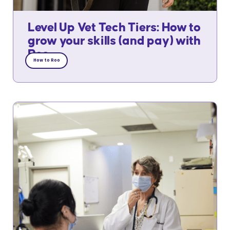
Level Up Vet Tech Tiers: How to
grow your skills (and pay) with
Roo
How to Roo