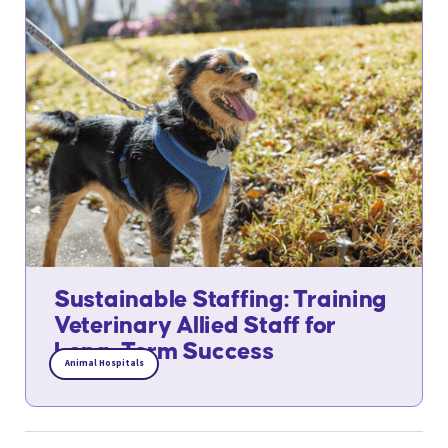
Sustainable Staffing: Training
Veterinary Allied Staff for
Long-Term Success
Animal Hospitals