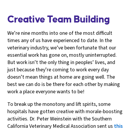
Creative Team Building
We’re nine months into one of the most difficult
times any of us have experienced to date. In the
veterinary industry, we’ve been fortunate that our
essential work has gone on, mostly uninterrupted.
But work isn’t the only thing in peoples’ lives, and
just because they’re coming to work every day
doesn’t mean things at home are going well. The
best we can do is be there for each other by making
work a place everyone wants to be!
To break up the monotony and lift spirits, some
hospitals have gotten creative with morale-boosting
activities. Dr. Peter Weinstein with the Southern
California Veterinary Medical Association sent us
this