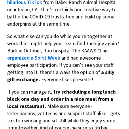
hilarious TikTok
from Baker Ranch Animal Hospital
near Irvine, CA. That’s certainly one creative way to
battle the COVID-19 frustration and build up some
endorphins at the same time.
So what else can you do while you’re together at
work that might help your team find their joy again?
Back in October, Roo hospital The KAAWS Clinic
organized a Spirit Week
and had awesome
employee participation. If you can’t see your staff
getting into it, there’s always the option of
a silly
gift exchange.
Everyone likes presents!
If you can manage it,
try scheduling a long lunch
block one day and order in a nice meal from a
local restaurant.
Make sure everyone -
veterinarians, vet techs and support staff alike - gets
to stop working and sit still while they enjoy some
time together. And of course, be sure to tip big