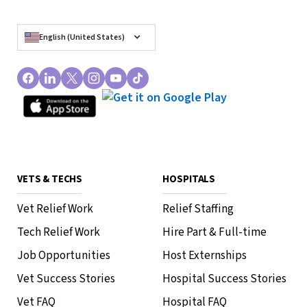
English (United States)
VETS & TECHS
HOSPITALS
Vet Relief Work
Relief Staffing
Tech Relief Work
Hire Part & Full-time
Job Opportunities
Host Externships
Vet Success Stories
Hospital Success Stories
Vet FAQ
Hospital FAQ