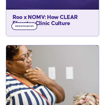
Roo x NOMV: How CLEAR
Elevates Clinic Culture
Animal Hospitals