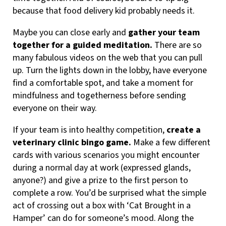
because that food delivery kid probably needs it.
Maybe you can close early and
gather your team
together for a guided meditation.
There are so
many fabulous videos on the web that you can pull
up. Turn the lights down in the lobby, have everyone
find a comfortable spot, and take a moment for
mindfulness and togetherness before sending
everyone on their way.
If your team is into healthy competition,
create a
veterinary clinic bingo game.
Make a few different
cards with various scenarios you might encounter
during a normal day at work (expressed glands,
anyone?) and give a prize to the first person to
complete a row. You’d be surprised what the simple
act of crossing out a box with ‘Cat Brought in a
Hamper’ can do for someone’s mood. Along the