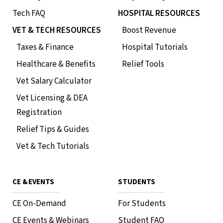
Tech FAQ
HOSPITAL RESOURCES
VET & TECH RESOURCES
Boost Revenue
Taxes & Finance
Hospital Tutorials
Healthcare & Benefits
Relief Tools
Vet Salary Calculator
Vet Licensing & DEA
Registration
Relief Tips & Guides
Vet & Tech Tutorials
CE & EVENTS
STUDENTS
CE On-Demand
For Students
CE Events & Webinars
Student FAQ