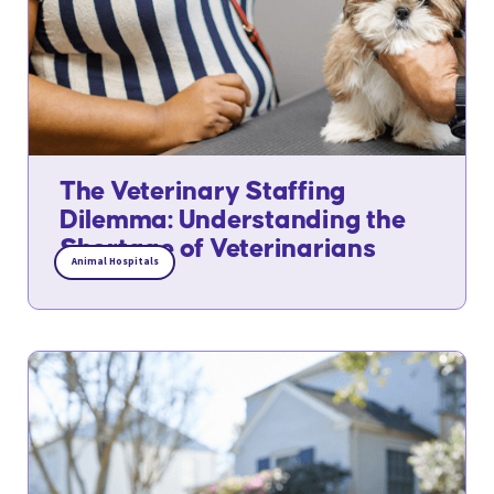
The Veterinary Staffing
Dilemma: Understanding the
Shortage of Veterinarians
Animal Hospitals