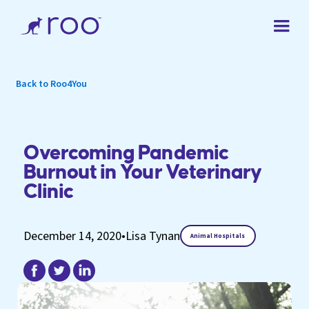
Back to Roo4You
Overcoming Pandemic
Burnout in Your Veterinary
Clinic
December 14, 2020
•
Lisa Tynan
Animal Hospitals