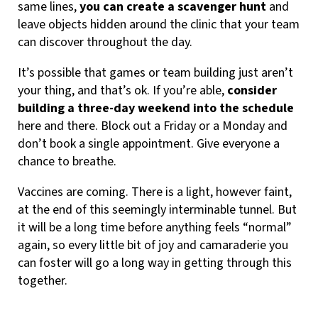
same lines,
you can create a scavenger hunt
and
leave objects hidden around the clinic that your team
can discover throughout the day.
It’s possible that games or team building just aren’t
your thing, and that’s ok. If you’re able,
consider
building a three-day weekend into the schedule
here and there. Block out a Friday or a Monday and
don’t book a single appointment. Give everyone a
chance to breathe.
Vaccines are coming. There is a light, however faint,
at the end of this seemingly interminable tunnel. But
it will be a long time before anything feels “normal”
again, so every little bit of joy and camaraderie you
can foster will go a long way in getting through this
together.