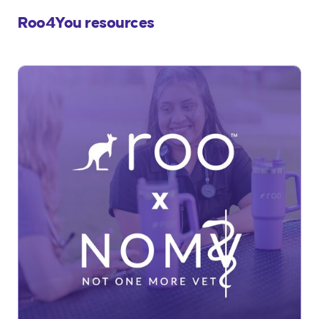
Roo4You resources