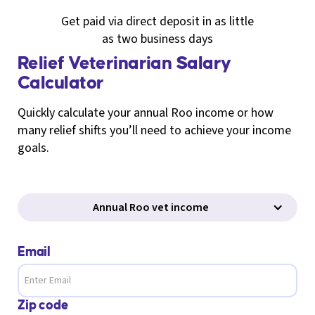
Get paid via direct deposit in as little
as two business days
Relief Veterinarian Salary
Calculator
Quickly calculate your annual Roo income or how
many relief shifts you’ll need to achieve your income
goals.
Annual Roo vet income
Email
Zip code