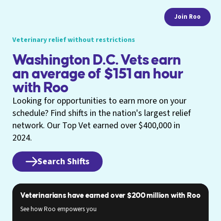
Join Roo
Veterinary relief without restrictions
Washington D.C. Vets earn
an average of $151 an hour
with Roo
Looking for opportunities to earn more on your
schedule? Find shifts in the nation's largest relief
network. Our Top Vet earned over $400,000 in
2024.
Search Shifts
Veterinarians have earned over $200 million with Roo
See how Roo empowers you