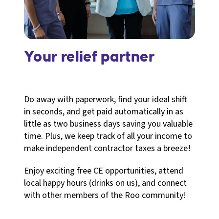
Your relief partner
Do away with paperwork, find your ideal shift
in seconds, and get paid automatically in as
little as two business days saving you valuable
time. Plus, we keep track of all your income to
make independent contractor taxes a breeze!
Enjoy exciting free CE opportunities, attend
local happy hours (drinks on us), and connect
with other members of the Roo community!