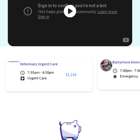
Barrymore Anima
Veterinary Urgent Care
7:00pm - 7:
7:30am - 4:30pm
$1,116
Emergency
Urgent Care