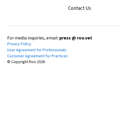
Contact Us
For media inquiries, email:
press @ roo.vet
Privacy Policy
User Agreement for Professionals
Customer Agreement for Practices
© Copyright Roo
2026