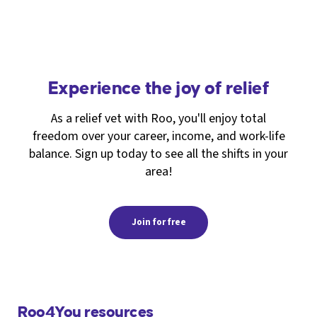
Experience the joy of relief
As a relief vet with Roo, you'll enjoy total
freedom over your career, income, and work-life
balance. Sign up today to see all the shifts in your
area!
Join for free
Roo4You resources