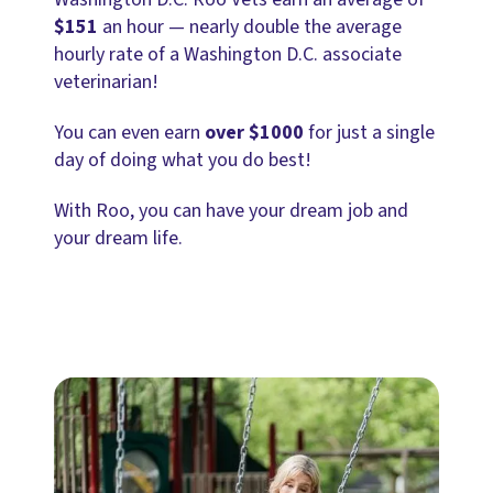
$151
an hour — nearly double the average
hourly rate of a Washington D.C. associate
veterinarian!
You can even earn
over $1000
for just a single
day of doing what you do best!
With Roo, you can have your dream job and
your dream life.