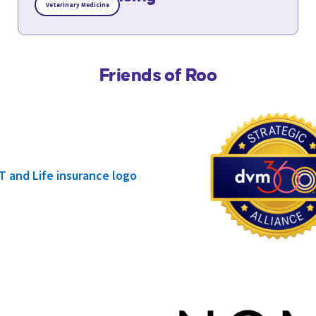
Veterinary Medicine
Friends of Roo