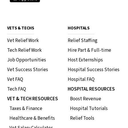
VETS & TECHS
HOSPITALS
Vet Relief Work
Relief Staffing
Tech Relief Work
Hire Part & Full-time
Job Opportunities
Host Externships
Vet Success Stories
Hospital Success Stories
Vet FAQ
Hospital FAQ
Tech FAQ
HOSPITAL RESOURCES
VET & TECH RESOURCES
Boost Revenue
Taxes & Finance
Hospital Tutorials
Healthcare & Benefits
Relief Tools
Vet Salary Calculator