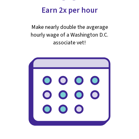
Earn 2x per hour
Make nearly double the avgerage
hourly wage of a Washington D.C.
associate vet!