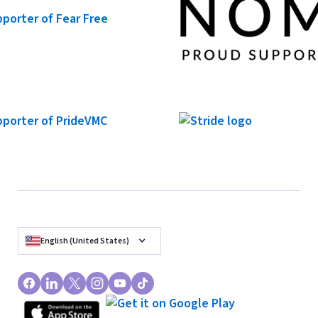
English (United States)