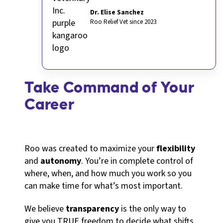
Dr. Elise Sanchez
Roo Relief Vet since 2023
Take Command of Your
Career
Roo was created to maximize your
flexibility
and
autonomy
. You’re in complete control of
where, when, and how much you work so you
can make time for what’s most important.
We believe
transparency
is the only way to
give you TRUE freedom to decide what shifts