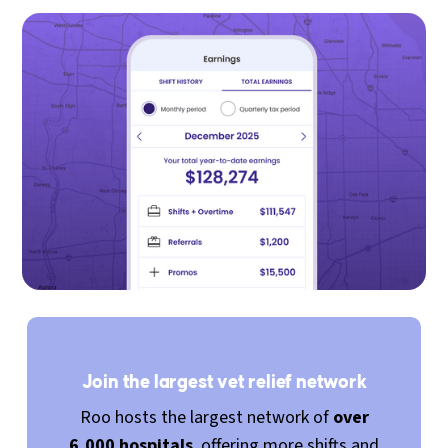
Join the largest vet relief network
Roo hosts the largest network of
over
6,000 hospitals
, offering more shifts and