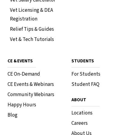
Vet Licensing & DEA
Registration
Relief Tips & Guides
Vet & Tech Tutorials
CE & EVENTS
STUDENTS
CE On-Demand
For Students
CE Events & Webinars
Student FAQ
Community Webinars
ABOUT
Happy Hours
Locations
Blog
Careers
About Us