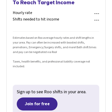
To Reach Target Income
Hourly rate
---
Shifts needed to hit income
---
Estimates based on Roo average hourly rates and shift lengths in
your area. Pay can often be increased with boosted shifts,
promotions, Emergency/Surgery shifts, and more! Both shift times
and pay can be negotiated via Roo!
Taxes, health benefits, and professional liability coverage not
included.
Sign up to see Roo shifts in your area.
Join for free