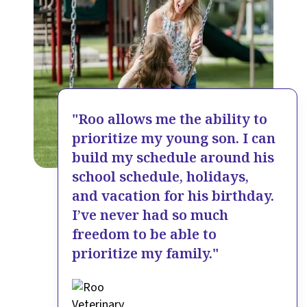
"Roo allows me the ability to
prioritize my young son. I can
build my schedule around his
school schedule, holidays,
and vacation for his birthday.
I’ve never had so much
freedom to be able to
prioritize my family."