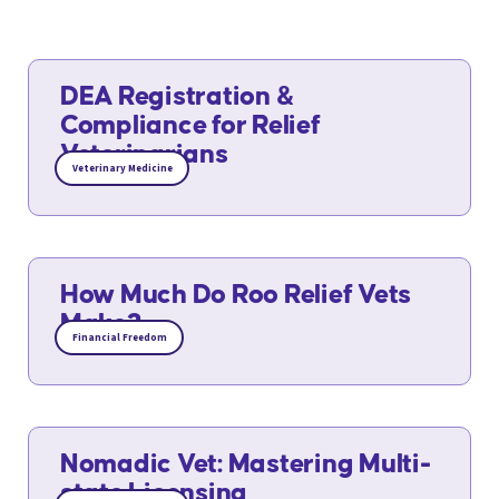
DEA Registration &
Compliance for Relief
Veterinarians
Veterinary Medicine
How Much Do Roo Relief Vets
Make?
Financial Freedom
Nomadic Vet: Mastering Multi-
state Licensing