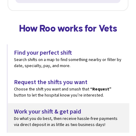
How Roo works for Vets
Find your perfect shift
Search shifts on a map to find something nearby or filter by
date, specialty, pay, and more.
Request the shifts you want
Choose the shift you want and smash that
“Request”
button to let the hospital know you’re interested.
Work your shift & get paid
Do what you do best, then
receive hassle-free payments
via direct deposit in as little as two business days!