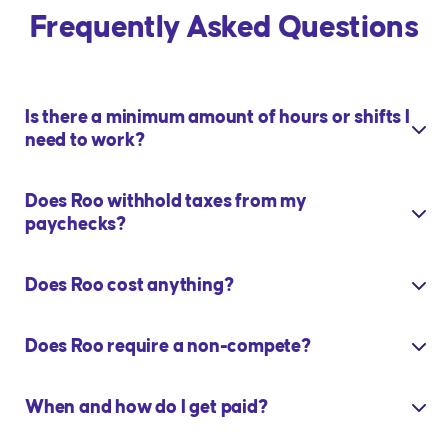
Frequently Asked Questions
Is there a minimum amount of hours or shifts I
need to work?
Does Roo withhold taxes from my
paychecks?
Does Roo cost anything?
Does Roo require a non-compete?
When and how do I get paid?