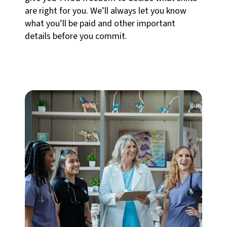
are right for you. We’ll always let you know
what you’ll be paid and other important
details before you commit.