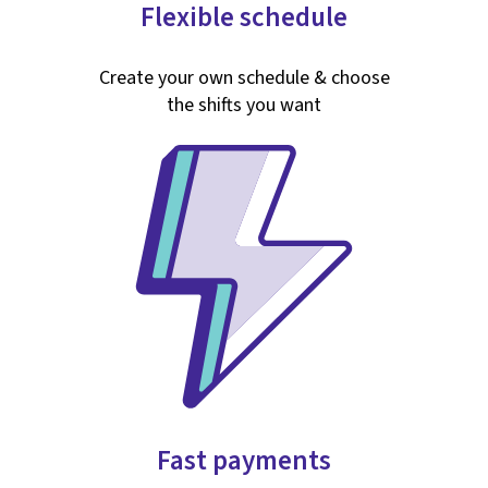
Flexible schedule
Create your own schedule & choose
the shifts you want
Fast payments