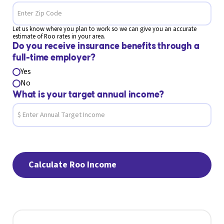
Let us know where you plan to work so we can give you an accurate
estimate of Roo rates in your area.
Do you receive insurance benefits through a
full-time employer?
Yes
No
What is your target annual income?