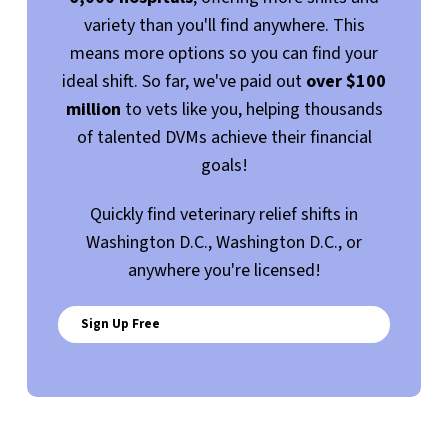
variety than you'll find anywhere. This
means more options so you can find your
ideal shift. So far, we've paid out
over $100
million
to vets like you, helping thousands
of talented DVMs achieve their financial
goals!
Quickly find veterinary relief shifts in
Washington D.C., Washington D.C., or
anywhere you're licensed!
Sign Up Free