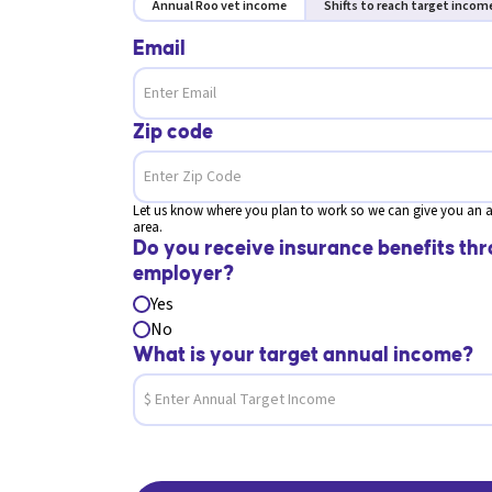
Annual Roo vet income
Shifts to reach target incom
Email
Zip code
Let us know where you plan to work so we can give you an a
area.
Do you receive insurance benefits thr
employer?
Yes
No
What is your target annual income?