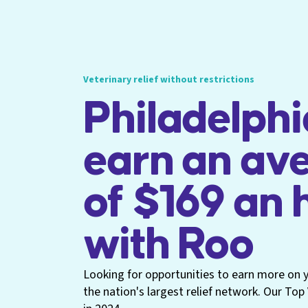
Veterinary relief without restrictions
Philadelphi
earn an av
of $169 an 
with Roo
Looking for opportunities to earn more on yo
the nation's largest relief network. Our To