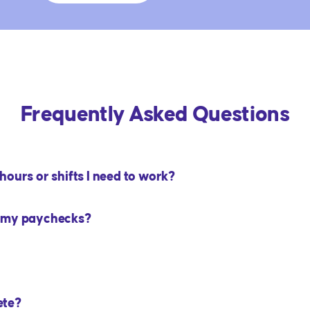
Frequently Asked Questions
ours or shifts I need to work?
m my paychecks?
ete?