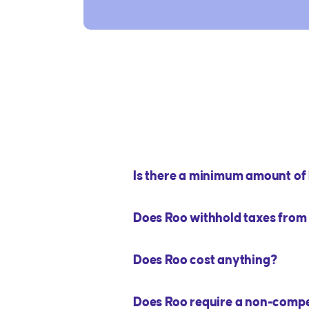
Is there a minimum amount of h
Does Roo withhold taxes fro
Does Roo cost anything?
Does Roo require a non-comp