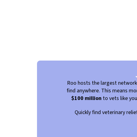
Roo hosts the largest networ
find anywhere. This means more
$100 million
to vets like yo
Quickly find veterinary reli