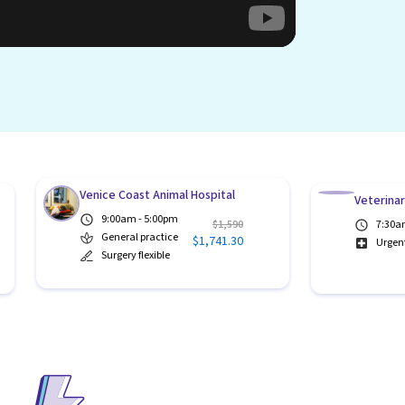
Venice Coast Animal Hospital
Veterina
9:00am - 5:00pm
$1,590
7:30a
General practice
$1,741.30
Urgen
Surgery flexible