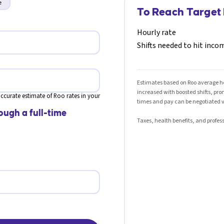
e
To Reach Target
Hourly rate
Shifts needed to hit inco
Estimates based on Roo average hou
increased with boosted shifts, pr
ccurate estimate of Roo rates in your
times and pay can be negotiated v
ough a full-time
Taxes, health benefits, and profess