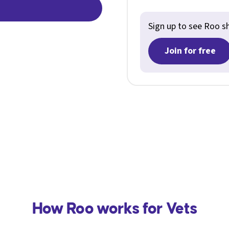
Sign up to see Roo shi
Join for free
How Roo works for Vets