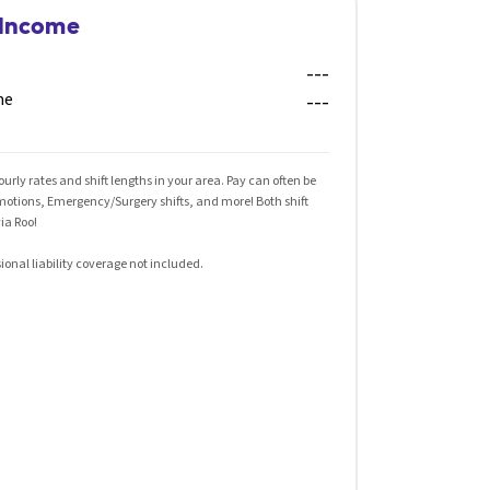
 Income
---
me
---
rly rates and shift lengths in your area. Pay can often be
omotions, Emergency/Surgery shifts, and more! Both shift
ia Roo!
ional liability coverage not included.