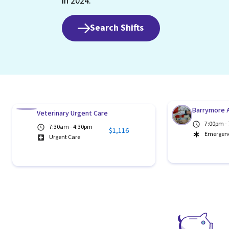
in 2024.
Search Shifts
Barrymore A
Veterinary Urgent Care
7:00pm -
7:30am - 4:30pm
$1,116
Emergen
Urgent Care