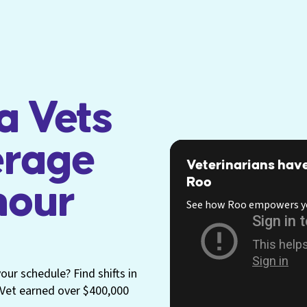
a Vets
erage
Veterinarians have
Roo
hour
See how Roo empowers y
ur schedule? Find shifts in
p Vet earned over $400,000