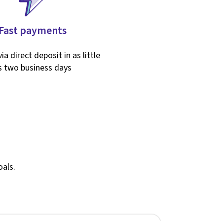
Fast payments
ia direct deposit in as little
s two business days
oals.