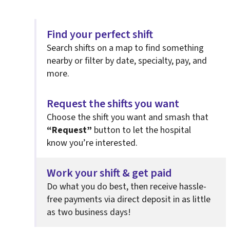
Find your perfect shift
Search shifts on a map to find something
nearby or filter by date, specialty, pay, and
more.
Request the shifts you want
Choose the shift you want and smash that
“Request”
button to let the hospital
know you’re interested.
Work your shift & get paid
Do what you do best, then
receive hassle-
free payments via direct deposit in as little
as two business days!