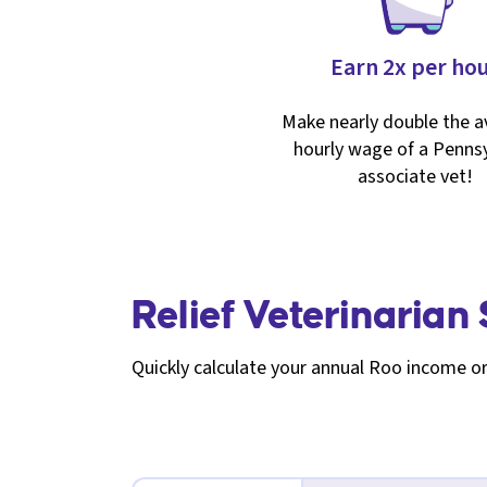
Earn 2x per ho
Make nearly double the 
hourly wage of a Pennsy
associate vet!
Relief Veterinarian
Quickly calculate your annual Roo income or