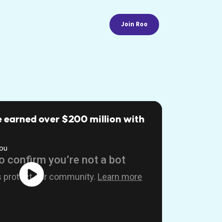
Join Roo
 earned over $200 million with
ou