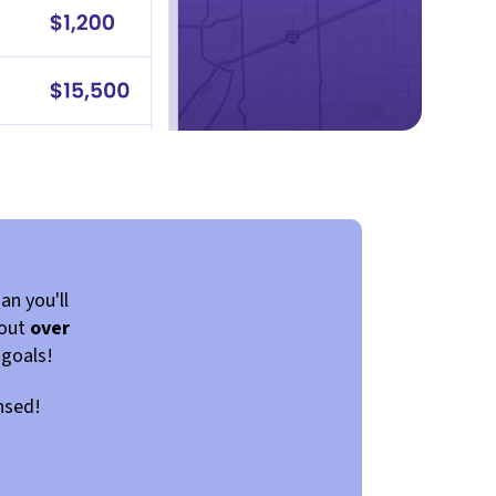
an you'll
 out
over
 goals!
ensed!