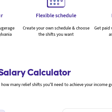
ur
Flexible schedule
avgerage
Create your own schedule & choose
Get paid v
lvania
the shifts you want
a
 Salary Calculator
 how many relief shifts you’ll need to achieve your income g