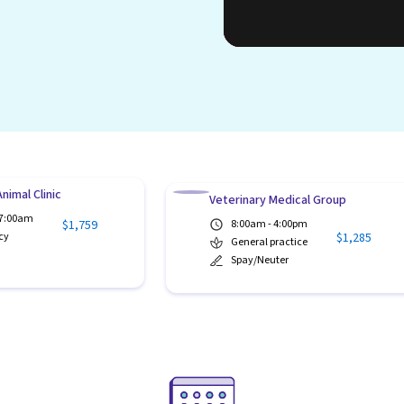
nimal Clinic
Veterinary Medical Group
 7:00am
$1,759
8:00am - 4:00pm
$1,285
cy
General practice
Spay/Neuter