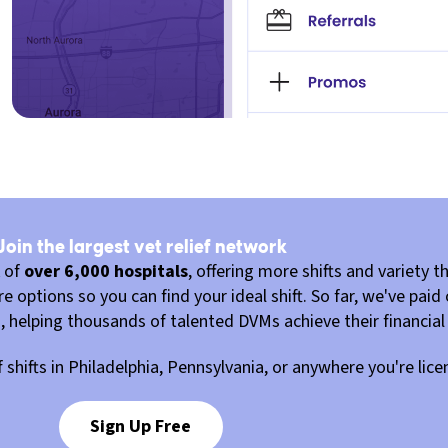
Join the largest vet relief network
k of
over 6,000 hospitals
, offering more shifts and variety th
 options so you can find your ideal shift. So far, we've paid
u, helping thousands of talented DVMs achieve their financial
ef shifts in Philadelphia, Pennsylvania, or anywhere you're lic
Sign Up Free