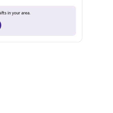
fts in your area.