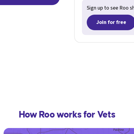
Sign up to see Roo shi
Join for free
How Roo works for Vets