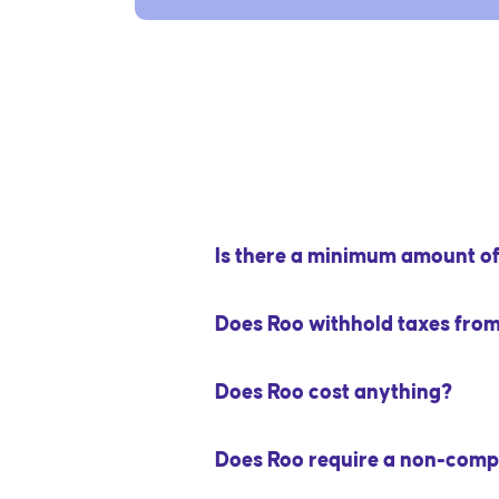
Is there a minimum amount of 
Does Roo withhold taxes fro
Does Roo cost anything?
Does Roo require a non-comp