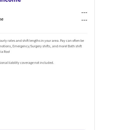
---
me
---
rly rates and shift lengths in your area. Pay can often be
omotions, Emergency/Surgery shifts, and more! Both shift
ia Roo!
ional liability coverage not included.