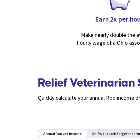
Earn 2x per ho
Make nearly double the 
hourly wage of a Ohio asso
Relief Veterinarian
Quickly calculate your annual Roo income or
Annual Roo vet income
Shifts to reach target incom