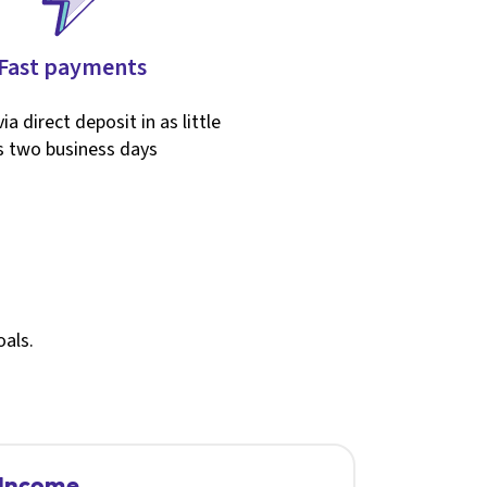
Fast payments
ia direct deposit in as little
s two business days
oals.
 Income