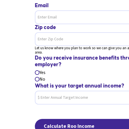
Email
Zip code
Let us know where you plan to work so we can give you an a
area.
Do you receive insurance benefits thr
employer?
Yes
No
What is your target annual income?