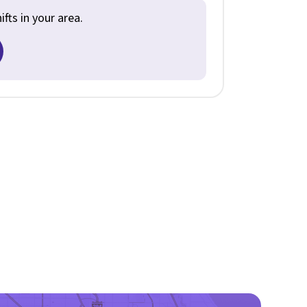
fts in your area.