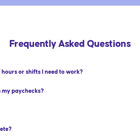
Frequently Asked Questions
hours or shifts I need to work?
m my paychecks?
ete?