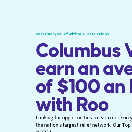
Veterinary relief without restrictions
Columbus V
earn an av
of $100 an
with Roo
Looking for opportunities to earn more on yo
the nation's largest relief network. Our To