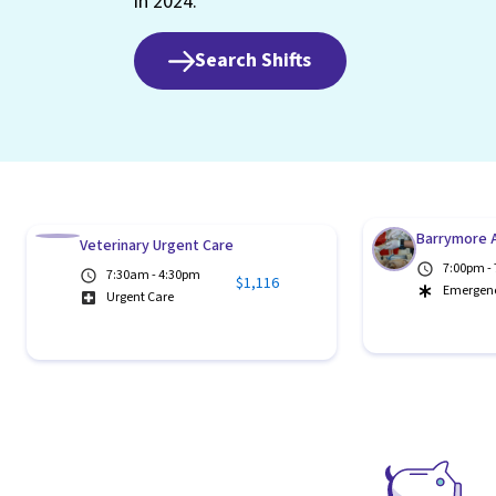
in 2024.
Search Shifts
Barrymore A
Veterinary Urgent Care
7:00pm -
7:30am - 4:30pm
$1,116
Emergen
Urgent Care