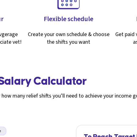
ur
Flexible schedule
avgerage
Create your own schedule & choose
Get paid v
ciate vet!
the shifts you want
a
 Salary Calculator
 how many relief shifts you’ll need to achieve your income g
e
To Reach Target