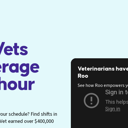
ets
erage
Veterinarians have
Roo
 hour
See how Roo empowers y
ur schedule? Find shifts in
p Vet earned over $400,000