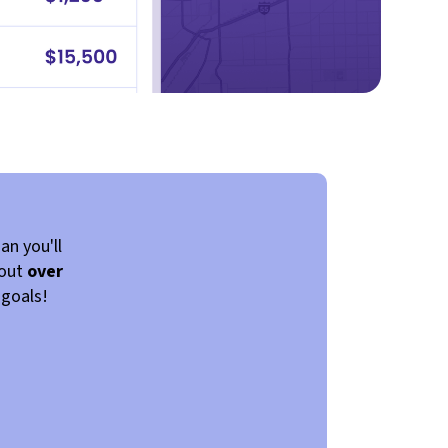
an you'll
 out
over
 goals!