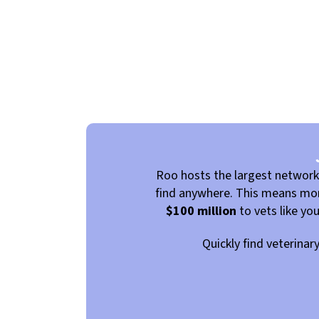
Roo hosts the largest networ
find anywhere. This means more
$100 million
to vets like yo
Quickly find veterinar