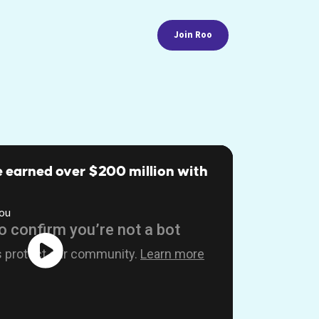
Join Roo
 earned over $200 million with
ou