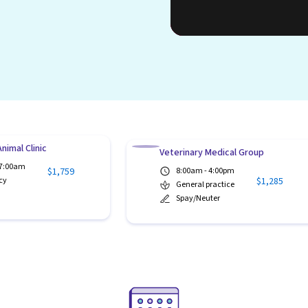
nimal Clinic
Veterinary Medical Group
 7:00am
$1,759
8:00am - 4:00pm
$1,285
cy
General practice
Spay/Neuter