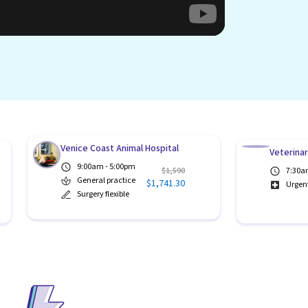
Venice Coast Animal Hospital
Veterina
9:00am - 5:00pm
$1,590
7:30a
General practice
$1,741.30
Urgen
Surgery flexible