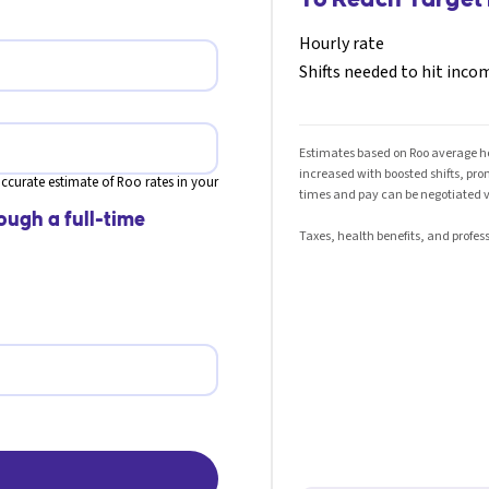
Hourly rate
Shifts needed to hit inco
Estimates based on Roo average hou
increased with boosted shifts, pr
ccurate estimate of Roo rates in your
times and pay can be negotiated v
ough a full-time
Taxes, health benefits, and profess