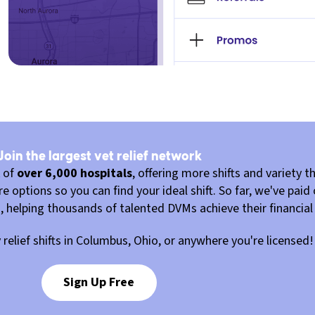
Join the largest vet relief network
k of
over 6,000 hospitals
, offering more shifts and variety th
 options so you can find your ideal shift. So far, we've paid
u, helping thousands of talented DVMs achieve their financial
y relief shifts in Columbus, Ohio, or anywhere you're licensed!
Sign Up Free