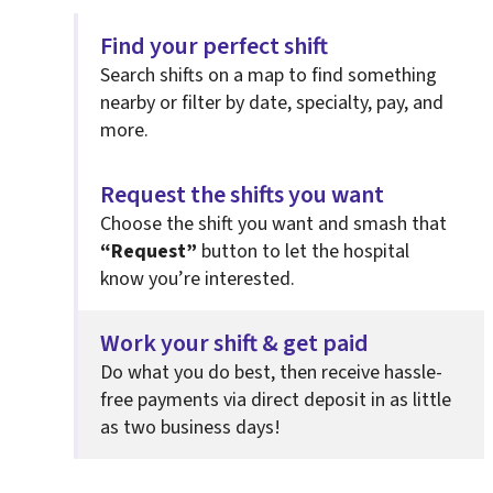
Find your perfect shift
Search shifts on a map to find something
nearby or filter by date, specialty, pay, and
more.
Request the shifts you want
Choose the shift you want and smash that
“Request”
button to let the hospital
know you’re interested.
Work your shift & get paid
Do what you do best, then
receive hassle-
free payments via direct deposit in as little
as two business days!