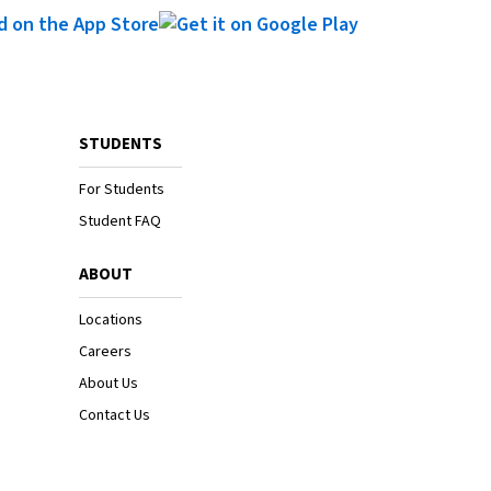
STUDENTS
For Students
Student FAQ
ABOUT
Locations
Careers
About Us
Contact Us