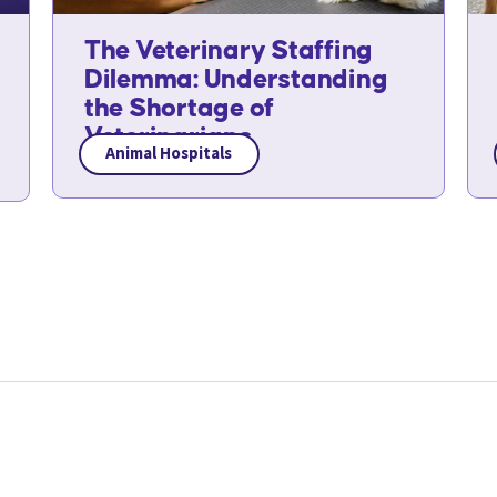
The Veterinary Staffing
Dilemma: Understanding
the Shortage of
Veterinarians
Animal Hospitals