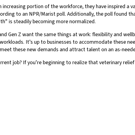
 increasing portion of the workforce, they have inspired a v
cording to an NPR/Marist poll. Additionally, the poll found t
ath” is steadily becoming more normalized.
 and Gen Z want the same things at work: flexibility and wellb
 workloads. It’s up to businesses to accommodate these nee
 to meet these new demands and attract talent on an as-neede
ent job? If you’re beginning to realize that veterinary relie