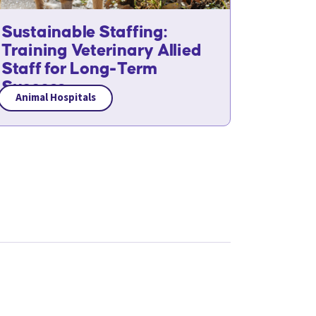
Sustainable Staffing:
Training Veterinary Allied
Staff for Long-Term
Success
Animal Hospitals