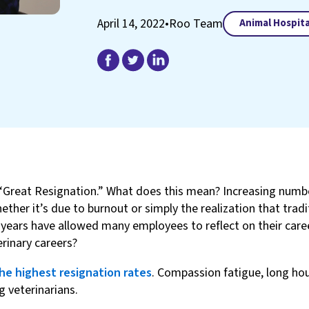
April 14, 2022
•
Roo Team
Animal Hospita
Great Resignation.” What does this mean? Increasing number
her it’s due to burnout or simply the realization that traditi
years have allowed many employees to reflect on their career
rinary careers?
he highest resignation rates
. Compassion fatigue, long hou
 veterinarians.