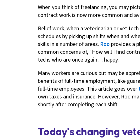
When you think of freelancing, you may pict
contract work is now more common and availa
Relief work, when a veterinarian or vet tech
schedules by picking up shifts when and wher
skills in a number of areas.
Roo
provides a pl
common concerns of, “How will I find contra
techs who are once again… happy.
Many workers are curious but may be appre
benefits of full-time employment, like gua
full-time employees. This article goes over
own taxes and insurance. However, Roo make
shortly after completing each shift.
Today's changing vet