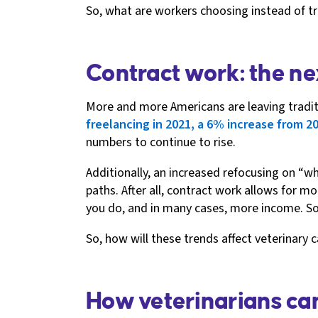
So, what are workers choosing instead of tr
Contract work: the ne
More and more Americans are leaving traditio
freelancing in 2021, a 6% increase from 2
numbers to continue to rise.
Additionally, an increased refocusing on “
paths. After all, contract work allows for mo
you do, and in many cases, more income. So
So, how will these trends affect veterinary 
How veterinarians can 