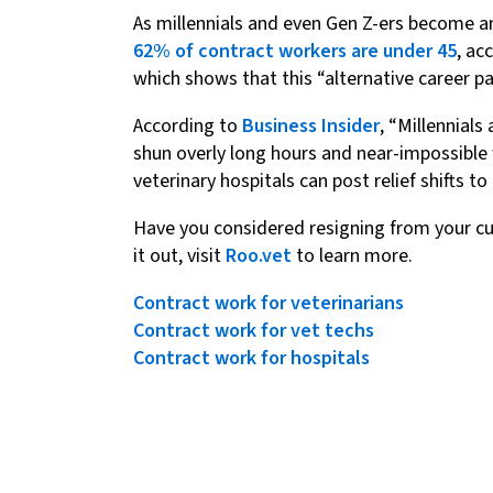
As millennials and even Gen Z-ers become an
62% of contract workers are under 45
, ac
which shows that this “alternative career p
According to
Business Insider
, “Millennials
shun overly long hours and near-impossible
veterinary hospitals can post relief shifts
Have you considered resigning from your curr
it out, visit
Roo.vet
to learn more.
Contract work for veterinarians
Contract work for vet techs
Contract work for hospitals