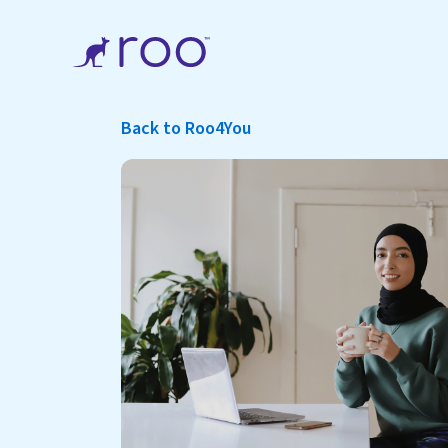
Back to Roo4You