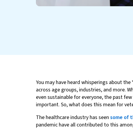
You may have heard whisperings about the “
across age groups, industries, and more. Whet
even sustainable for everyone, the past few 
important. So, what does this mean for vete
The healthcare industry has seen
some of t
pandemic have all contributed to this among