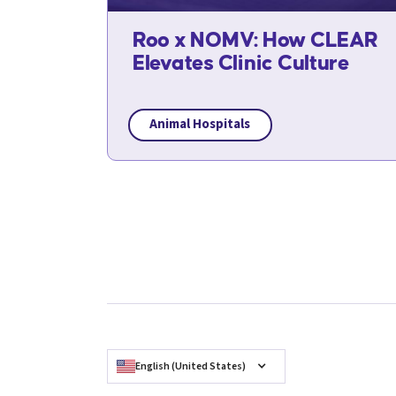
Roo x NOMV: How CLEAR
Elevates Clinic Culture
Animal Hospitals
English (United States)