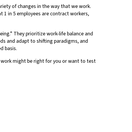
ariety of changes in the way that we work.
hat 1 in 5 employees are contract workers,
eing.” They prioritize work-life balance and
ds and adapt to shifting paradigms, and
d basis.
f work might be right for you or want to test