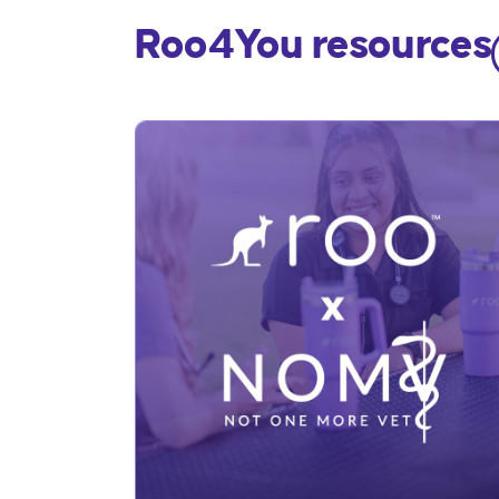
Roo4You resources