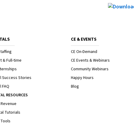
TALS
CE & EVENTS
taffing
CE On-Demand
t & Full-time
CE Events & Webinars
ternships
Community Webinars
l Success Stories
Happy Hours
l FAQ
Blog
TAL RESOURCES
 Revenue
al Tutorials
 Tools