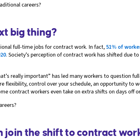
aditional careers?
xt big thing?
nal full-time jobs for contract work. In fact,
51% of worke
020
. Society’s perception of contract work has shifted due t
what’s really important” has led many workers to question f
re flexibility, control over your schedule, an opportunity to
me contract workers even take on extra shifts on days off 
careers?
join the shift to contract wor