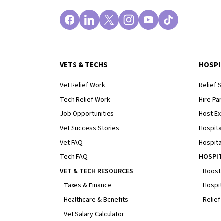
VETS & TECHS
HOSPI
Vet Relief Work
Relief S
Tech Relief Work
Hire Par
Job Opportunities
Host Ex
Vet Success Stories
Hospita
Vet FAQ
Hospita
Tech FAQ
HOSPI
VET & TECH RESOURCES
Boost
Taxes & Finance
Hospit
Healthcare & Benefits
Relief
Vet Salary Calculator