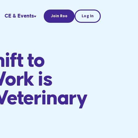
CE & Events
Join Roo
Log In
ift to
ork is
Veterinary