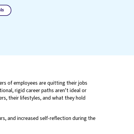
ls
s of employees are quitting their jobs
onal, rigid career paths aren’t ideal or
s, their lifestyles, and what they hold
rs, and increased self-reflection during the