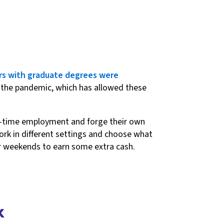
rs with graduate degrees were
o the pandemic, which has allowed these
ull-time employment and forge their own
 work in different settings and choose what
or weekends to earn some extra cash.
k