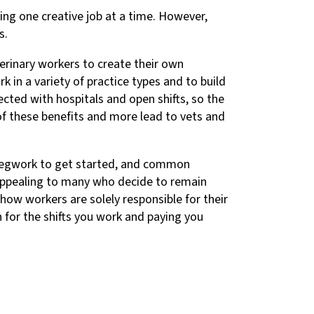
ing one creative job at a time. However,
s.
terinary workers to create their own
k in a variety of practice types and to build
cted with hospitals and open shifts, so the
of these benefits and more lead to vets and
 legwork to get started, and common
 appealing to many who decide to remain
 how workers are solely responsible for their
 for the shifts you work and paying you