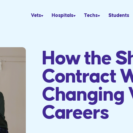
Vets
Hospitals
Techs
Students
How the Sh
Contract W
Changing 
Careers