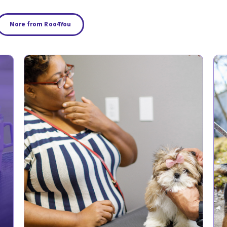
More from Roo4You