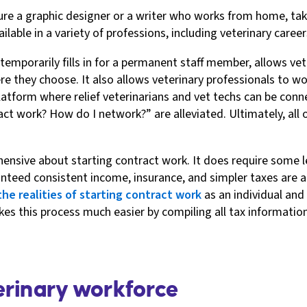
ure a graphic designer or a writer who works from home, tak
ble in a variety of professions, including veterinary career
 temporarily fills in for a permanent staff member, allows ve
e they choose. It also allows veterinary professionals to wor
atform where relief veterinarians and vet techs can be conne
ct work? How do I network?” are alleviated. Ultimately, all 
hensive about starting contract work. It does require some
ranteed consistent income, insurance, and simpler taxes are
the realities of starting contract work
as an individual and
s this process much easier by compiling all tax information
erinary workforce