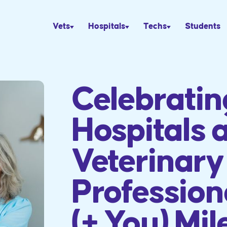
Vets
Hospitals
Techs
Students
Celebrati
Hospitals 
Veterinary
Profession
(+ You) Mil