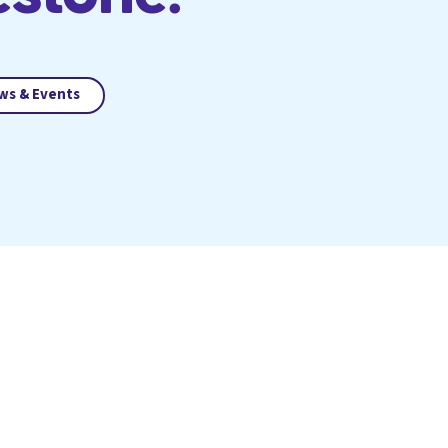
ws & Events