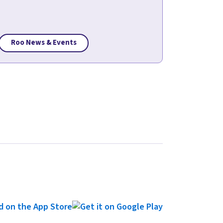
Roo News & Events