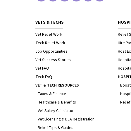
VETS & TECHS
HOSPI
Vet Relief Work
Relief S
Tech Relief Work
Hire Par
Job Opportunities
Host Ex
Vet Success Stories
Hospita
Vet FAQ
Hospita
Tech FAQ
HOSPI
VET & TECH RESOURCES
Boost
Taxes & Finance
Hospit
Healthcare & Benefits
Relief
Vet Salary Calculator
Vet Licensing & DEA Registration
Relief Tips & Guides