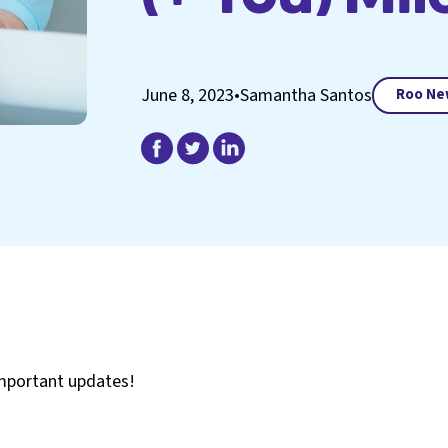
June 8, 2023
•
Samantha Santos
Roo Ne
important updates!