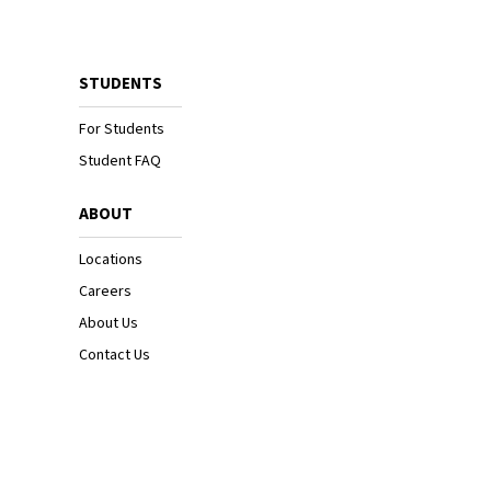
STUDENTS
For Students
Student FAQ
ABOUT
Locations
Careers
About Us
Contact Us