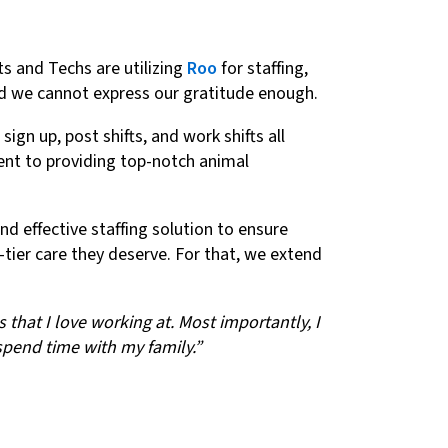
ts and Techs are utilizing
Roo
for staffing,
and we cannot express our gratitude enough.
gn up, post shifts, and work shifts all
ent to providing top-notch animal
d effective staffing solution to ensure
p-tier care they deserve. For that, we extend
that I love working at. Most importantly, I
 spend time with my family.”