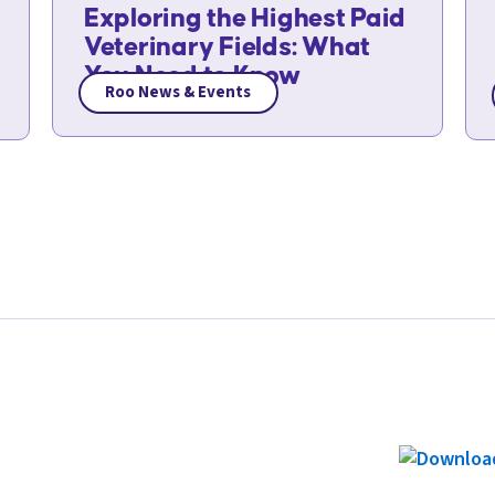
Exploring the Highest Paid
Veterinary Fields: What
You Need to Know
Roo News & Events