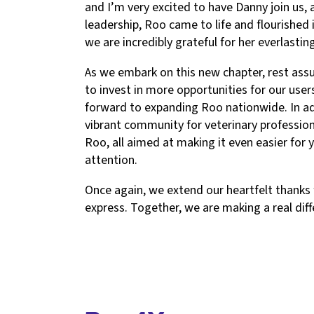
and I’m very excited to have Danny join us, 
leadership, Roo came to life and flourished
we are incredibly grateful for her everlasti
As we embark on this new chapter, rest as
to invest in more opportunities for our user
forward to expanding Roo nationwide. In addi
vibrant community for veterinary professio
Roo, all aimed at making it even easier for 
attention.
Once again, we extend our heartfelt thanks
express. Together, we are making a real diff