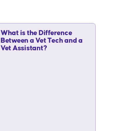
What is the Difference
Between a Vet Tech and a
Vet Assistant?