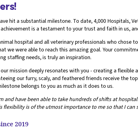
ers!
have hit a substantial milestone. To date, 4,000 Hospitals, Ve
 achievement is a testament to your trust and faith in us, 
al hospital and all veterinary professionals who chose to si
 that we were able to reach this amazing goal. Your commitm
g staffing needs, is truly an inspiration.
ur mission deeply resonates with you - creating a flexible an
teeing our furry, scaly, and feathered friends receive the to
ilestone belongs to you as much as it does to us.
 and have been able to take hundreds of shifts at hospitals 
s flexibility is of the utmost importance to me so that I can
since 2019