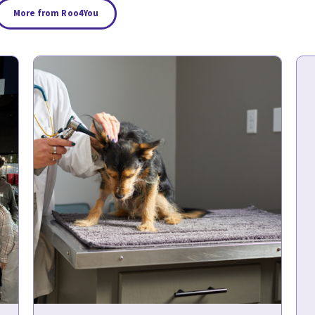
More from Roo4You