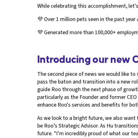
While celebrating this accomplishment, let
💜 Over 1 million pets seen in the past year
💜 Generated more than 100,000+ employmen
Introducing our new 
The second piece of news we would like to 
pass the baton and transition into a new ro
guide Roo through the next phase of growth
particularly as the Founder and former CEO 
enhance Roo's services and benefits for bot
As we look to a bright future, we also want
be Roo’s Strategic Advisor. As Hu transition
future. "I’m incredibly proud of what our t