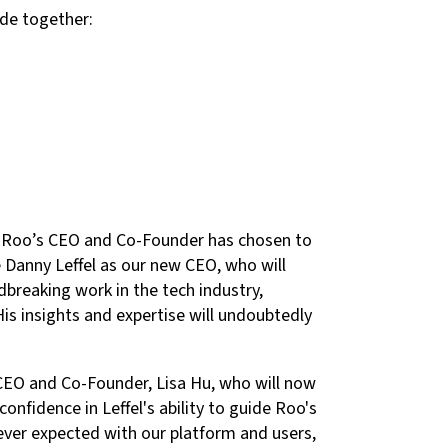
ade together:
u, Roo’s CEO and Co-Founder has chosen to
e Danny Leffel as our new CEO, who will
breaking work in the tech industry,
is insights and expertise will undoubtedly
 CEO and Co-Founder, Lisa Hu, who will now
nfidence in Leffel's ability to guide Roo's
ever expected with our platform and users,