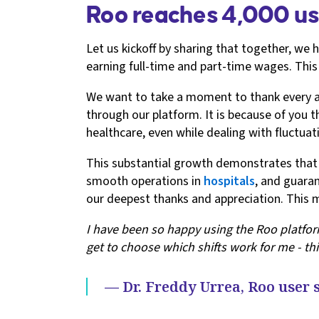
Roo reaches 4,000 us
Let us kickoff by sharing that together, we 
earning full-time and part-time wages. This
We want to take a moment to thank every anim
through our platform. It is because of you
healthcare, even while dealing with fluctuatin
This substantial growth demonstrates that o
smooth operations in
hospitals
, and guaran
our deepest thanks and appreciation. This m
I have been so happy using the Roo platform
get to choose which shifts work for me - thi
— Dr. Freddy Urrea, Roo user 