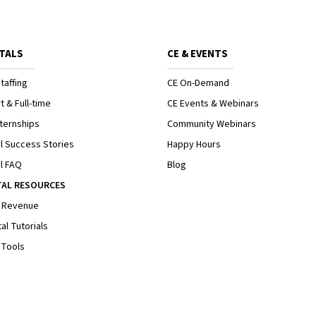
TALS
CE & EVENTS
taffing
CE On-Demand
t & Full-time
CE Events & Webinars
ternships
Community Webinars
l Success Stories
Happy Hours
l FAQ
Blog
TAL RESOURCES
 Revenue
al Tutorials
 Tools