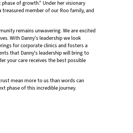
xt phase of growth." Under her visionary
e a treasured member of our Roo family, and
mmunity remains unwavering. We are excited
ives. With Danny's leadership we look
ings for corporate clinics and fosters a
ts that Danny's leadership will bring to
der your care receives the best possible
d trust mean more to us than words can
xt phase of this incredible journey.