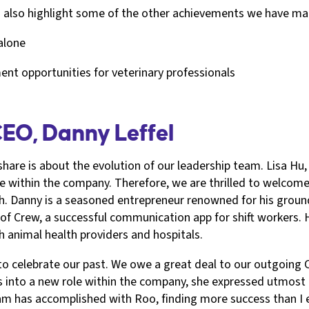
's also highlight some of the other achievements we have m
 alone
t opportunities for veterinary professionals
CEO, Danny Leffel
share is about the evolution of our leadership team. Lisa H
le within the company. Therefore, we are thrilled to welcom
. Danny is a seasoned entrepreneur renowned for his ground
of Crew, a successful communication app for shift workers. H
h animal health providers and hospitals.
 to celebrate our past. We owe a great deal to our outgoing
s into a new role within the company, she expressed utmost co
eam has accomplished with Roo, finding more success than I 