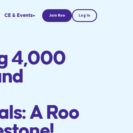
CE & Events
Join Roo
Log In
ng 4,000
and
als: A Roo
estone!