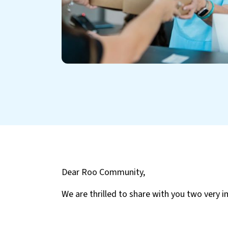
Dear Roo Community,
We are thrilled to share with you two very 