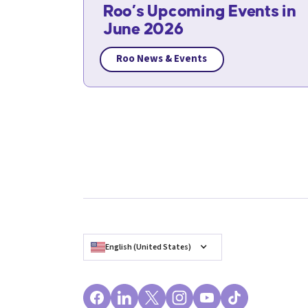
Roo’s Upcoming Events in
June 2026
Roo News & Events
English (United States)