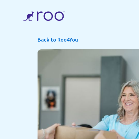
Back to Roo4You