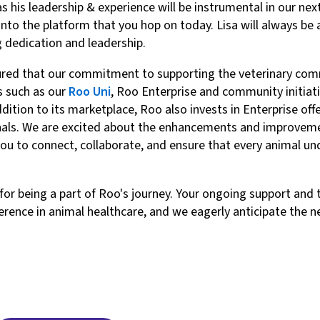
as his leadership & experience will be instrumental in our ne
 into the platform that you hop on today. Lisa will always b
ng dedication and leadership.
sured that our commitment to supporting the veterinary co
s such as our
Roo Uni
, Roo Enterprise and community initiat
tion to its marketplace, Roo also invests in Enterprise offer
nals. We are excited about the enhancements and improvemen
you to connect, collaborate, and ensure that every animal un
 for being a part of Roo's journey. Your ongoing support an
erence in animal healthcare, and we eagerly anticipate the ne