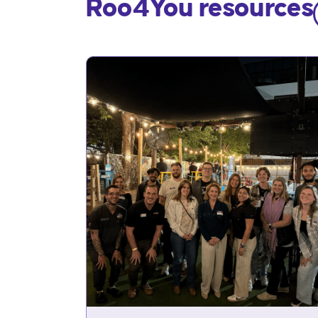
Roo4You resources