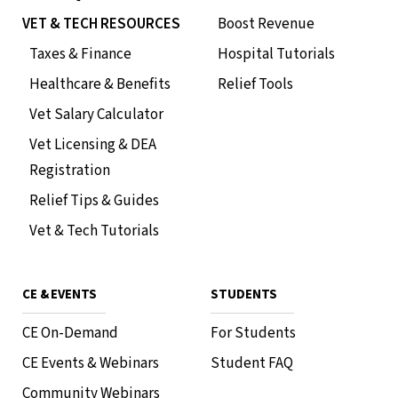
VET & TECH RESOURCES
Boost Revenue
Taxes & Finance
Hospital Tutorials
Healthcare & Benefits
Relief Tools
Vet Salary Calculator
Vet Licensing & DEA
Registration
Relief Tips & Guides
Vet & Tech Tutorials
CE & EVENTS
STUDENTS
CE On-Demand
For Students
CE Events & Webinars
Student FAQ
Community Webinars