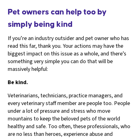
Pet owners can help too by
simply being kind
If you’re an industry outsider and pet owner who has
read this far, thank you. Your actions may have the
biggest impact on this issue as a whole, and there’s
something very simple you can do that will be
massively helpful:
Be kind.
Veterinarians, technicians, practice managers, and
every veterinary staff member are people too. People
under a lot of pressure and stress who move
mountains to keep the beloved pets of the world
healthy and safe. Too often, these professionals, who
are no less than heroes, experience abuse and