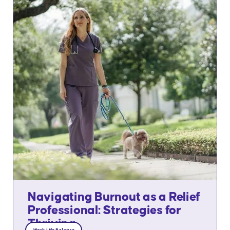
Navigating Burnout as a Relief
Professional: Strategies for
Thriving