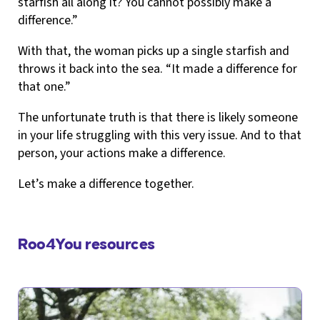
starfish all along it? You cannot possibly make a
difference.”
With that, the woman picks up a single starfish and
throws it back into the sea. “It made a difference for
that one.”
The unfortunate truth is that there is likely someone
in your life struggling with this very issue. And to that
person, your actions make a difference.
Let’s make a difference together.
Roo4You resources