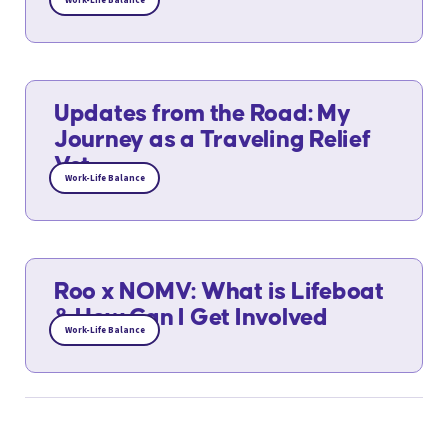
Work-Life Balance
Updates from the Road: My
Journey as a Traveling Relief
Vet
Work-Life Balance
Roo x NOMV: What is Lifeboat
& How Can I Get Involved
Work-Life Balance