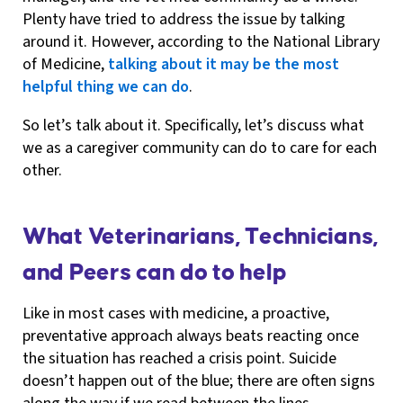
Plenty have tried to address the issue by talking
around it. However, according to the National Library
of Medicine,
talking about it may be the most
helpful thing we can do
.
So let’s talk about it. Specifically, let’s discuss what
we as a caregiver community can do to care for each
other.
What Veterinarians, Technicians,
and Peers can do to help
Like in most cases with medicine, a proactive,
preventative approach always beats reacting once
the situation has reached a crisis point. Suicide
doesn’t happen out of the blue; there are often signs