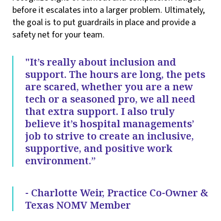
before it escalates into a larger problem. Ultimately,
the goal is to put guardrails in place and provide a
safety net for your team.
"It’s really about inclusion and
support. The hours are long, the pets
are scared, whether you are a new
tech or a seasoned pro, we all need
that extra support. I also truly
believe it’s hospital managements’
job to strive to create an inclusive,
supportive, and positive work
environment.”
- Charlotte Weir, Practice Co-Owner &
Texas NOMV Member