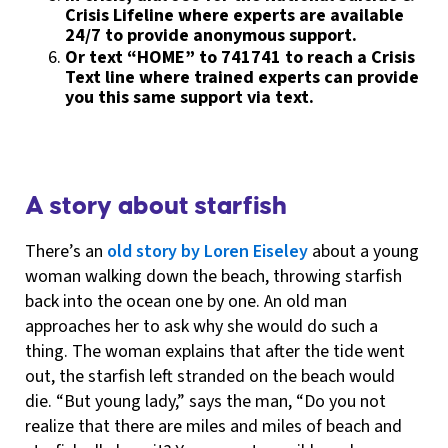
Crisis Lifeline where experts are available
24/7 to provide anonymous support.
Or text “HOME” to 741741 to reach a Crisis
Text line where trained experts can provide
you this same support via text.
A story about starfish
There’s an
old story by Loren Eiseley
about a young
woman walking down the beach, throwing starfish
back into the ocean one by one. An old man
approaches her to ask why she would do such a
thing. The woman explains that after the tide went
out, the starfish left stranded on the beach would
die. “But young lady,” says the man, “Do you not
realize that there are miles and miles of beach and