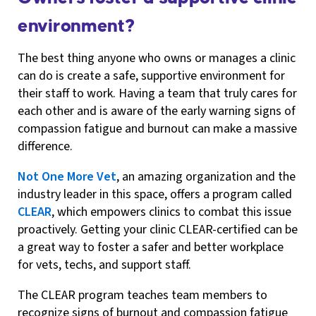
environment?
The best thing anyone who owns or manages a clinic
can do is create a safe, supportive environment for
their staff to work. Having a team that truly cares for
each other and is aware of the early warning signs of
compassion fatigue and burnout can make a massive
difference.
Not One More Vet
, an amazing organization and the
industry leader in this space, offers a program called
CLEAR
, which empowers clinics to combat this issue
proactively. Getting your clinic CLEAR-certified can be
a great way to foster a safer and better workplace
for vets, techs, and support staff.
The CLEAR program teaches team members to
recognize signs of burnout and compassion fatigue