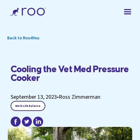
Back to Roo4You
Cooling the Vet Med Pressure
Cooker
September 13, 2023
•
Ross Zimmerman
Work-Life Balance