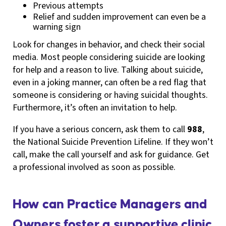
Previous attempts
Relief and sudden improvement can even be a
warning sign
Look for changes in behavior, and check their social
media. Most people considering suicide are looking
for help and a reason to live. Talking about suicide,
even in a joking manner, can often be a red flag that
someone is considering or having suicidal thoughts.
Furthermore, it’s often an invitation to help.
If you have a serious concern, ask them to call
988
,
the National Suicide Prevention Lifeline. If they won’t
call, make the call yourself and ask for guidance. Get
a professional involved as soon as possible.
How can Practice Managers and
Owners foster a supportive clinic