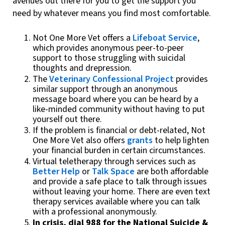
avenues out there for you to get the support you
need by whatever means you find most comfortable.
Not One More Vet offers a
Lifeboat Service
,
which provides anonymous peer-to-peer
support to those struggling with suicidal
thoughts and drepression.
The
Veterinary Confessional Project
provides
similar support through an anonymous
message board where you can be heard by a
like-minded community without having to put
yourself out there.
If the problem is financial or debt-related, Not
One More Vet also offers
grants
to help lighten
your financial burden in certain circumstances.
Virtual teletherapy through services such as
Better Help
or
Talk Space
are both affordable
and provide a safe place to talk through issues
without leaving your home. There are even text
therapy services available where you can talk
with a professional anonymously.
In crisis, dial 988 for the National Suicide &