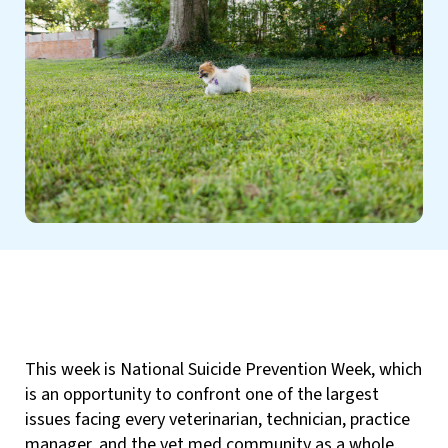
This week is National Suicide Prevention Week, which
is an opportunity to confront one of the largest
issues facing every veterinarian, technician, practice
manager, and the vet med community as a whole.