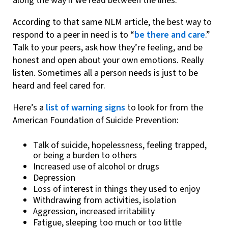
along the way if we read between the lines.
According to that same NLM article, the best way to
respond to a peer in need is to “
be there and care
.”
Talk to your peers, ask how they’re feeling, and be
honest and open about your own emotions. Really
listen. Sometimes all a person needs is just to be
heard and feel cared for.
Here’s a
list of warning signs
to look for from the
American Foundation of Suicide Prevention:
Talk of suicide, hopelessness, feeling trapped,
or being a burden to others
Increased use of alcohol or drugs
Depression
Loss of interest in things they used to enjoy
Withdrawing from activities, isolation
Aggression, increased irritability
Fatigue, sleeping too much or too little