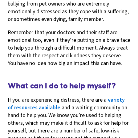
bullying from pet owners who are extremely
emotionally distressed as they cope with a suffering,
or sometimes even dying, family member.
Remember that your doctors and their staff are
emotional too, even if they’re putting on a brave face
to help you through a difficult moment. Always treat
them with the respect and kindness they deserve.
You have no idea how big an impact this can have.
What can I do to help myself?
If you are experiencing distress, there are a
variety
of resources available
and a waiting community on
hand to help you. We know you’re used to helping
others, which may make it difficult to ask for help for
yourself, but there are a number of safe, low-risk