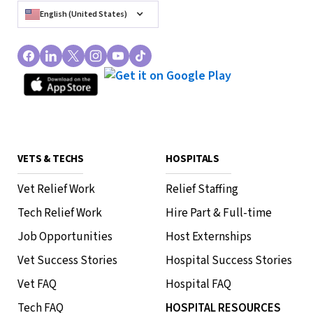
English (United States)
VETS & TECHS
HOSPITALS
Vet Relief Work
Relief Staffing
Tech Relief Work
Hire Part & Full-time
Job Opportunities
Host Externships
Vet Success Stories
Hospital Success Stories
Vet FAQ
Hospital FAQ
Tech FAQ
HOSPITAL RESOURCES