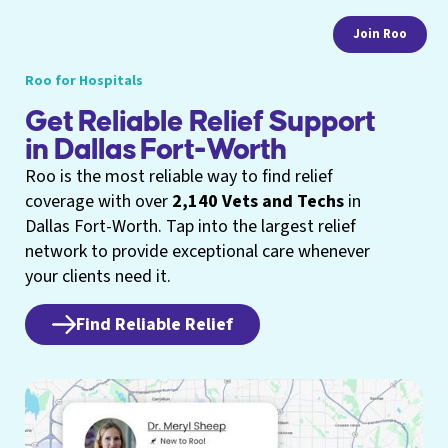
Join Roo
Roo for Hospitals
Get Reliable Relief Support
in Dallas Fort-Worth
Roo is the most reliable way to find relief
coverage with over
2,140 Vets and Techs
in
Dallas Fort-Worth. Tap into the largest relief
network to provide exceptional care whenever
your clients need it.
Find Reliable Relief