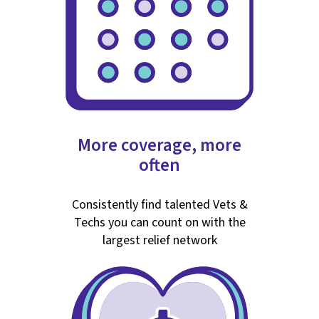
More coverage, more
often
Consistently find talented Vets &
Techs you can count on with the
largest relief network