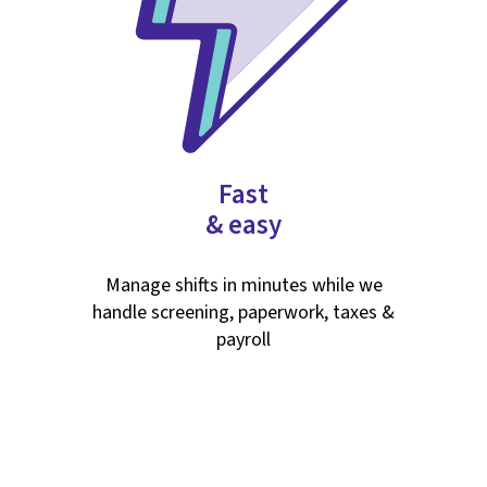
Fast
& easy
Manage shifts in minutes while we
handle screening, paperwork, taxes &
payroll