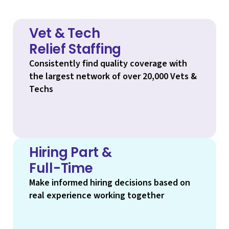
Vet & Tech
Relief Staffing
Consistently find quality coverage with
the largest network of over 20,000 Vets &
Techs
Hiring Part &
Full-Time
Make informed hiring decisions based on
real experience working together