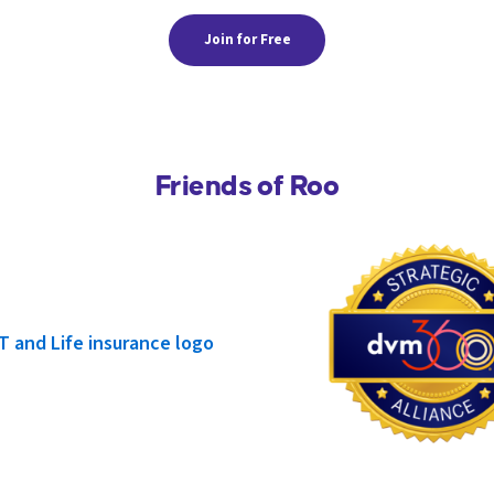
Join for Free
Friends of Roo