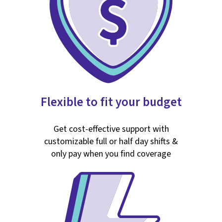
Flexible to fit your budget
Get cost-effective support with
customizable full or half day shifts &
only pay when you find coverage