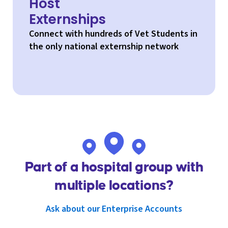
Host
Externships
Connect with hundreds of Vet Students in
the only national externship network
Part of a hospital group with
multiple locations?
Ask about our Enterprise Accounts