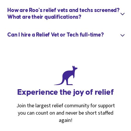
How are Roo's relief vets and techs screened?
What are their qualifications?
Can I hire a Relief Vet or Tech full-time?
Experience the joy of relief
Join the largest relief community for support
you can count on and never be short staffed
again!