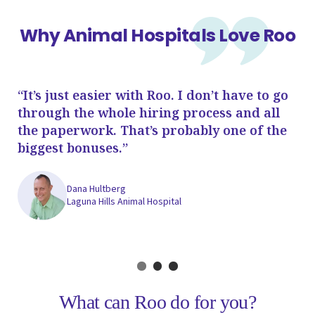
Why Animal Hospitals Love Roo
“It’s just easier with Roo. I don’t have to go
“T
through the whole hiring process and all
I'
the paperwork. That’s probably one of the
an
biggest bonuses.”
re
sa
Dana Hultberg
Laguna Hills Animal Hospital
What can Roo do for you?