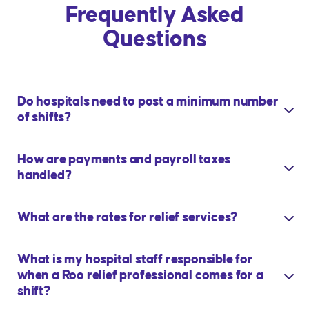
Frequently Asked
Questions
Do hospitals need to post a minimum number
of shifts?
How are payments and payroll taxes
handled?
What are the rates for relief services?
What is my hospital staff responsible for
when a Roo relief professional comes for a
shift?