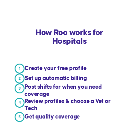
How Roo works for
Hospitals
Create your free profile
1
Set up automatic billing
2
Post shifts for when you need
3
coverage
Review profiles & choose a Vet or
4
Tech
Get quality coverage
5