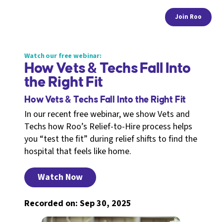
Join Roo
Watch our free webinar:
How Vets & Techs Fall Into
the Right Fit
How Vets & Techs Fall Into the Right Fit
In our recent free webinar, we show Vets and
Techs how Roo’s Relief-to-Hire process helps
you “test the fit” during relief shifts to find the
hospital that feels like home.
Watch Now
Recorded on: Sep 30, 2025