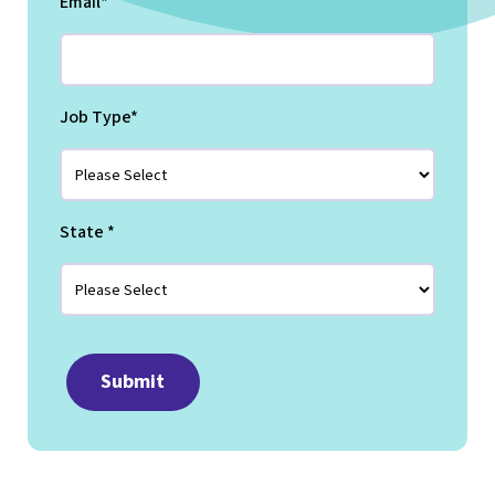
Email
*
Job Type
*
State
*