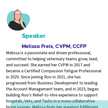
Speaker
Melissa Freis, CVPM, CCFP
Melissa is a passionate and driven professional,
committed to helping veterinary teams grow, lead,
and succeed. She earned her CVPM in 2017 and
became a Certified Compassion Fatigue Professional
in 2020. Since joining Roo in 2021, she has
progressed from Business Development to leading
the Account Management team, and in 2025, began
building Roo’s Relief-to-Hire experience to support
hospitals, Vets, and Techs in a more collaborative
hiring journey. Melissa finds her greatest fulfillment