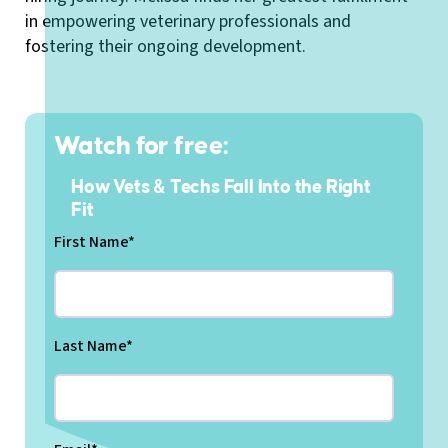
in empowering veterinary professionals and
fostering their ongoing development.
Watch for free:
How Vets & Techs Fall Into the Right
Fit
First Name
*
Last Name
*