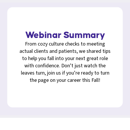
Webinar Summary
From cozy culture checks to meeting
actual clients and patients, we shared tips
to help you fall into your next great role
with confidence. Don’t just watch the
leaves turn, join us if you’re ready to turn
the page on your career this Fall!