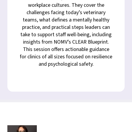
workplace cultures. They cover the
challenges facing today’s veterinary
teams, what defines a mentally healthy
practice, and practical steps leaders can
take to support staff well-being, including
insights from NOMV’s CLEAR Blueprint.
This session offers actionable guidance
for clinics of all sizes focused on resilience
and psychological safety.