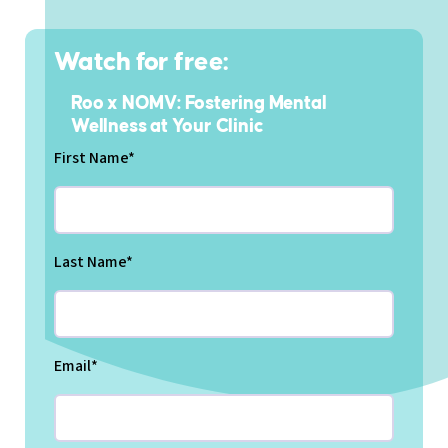
Watch for free:
Roo x NOMV: Fostering Mental
Wellness at Your Clinic
First Name
*
Last Name
*
Email
*