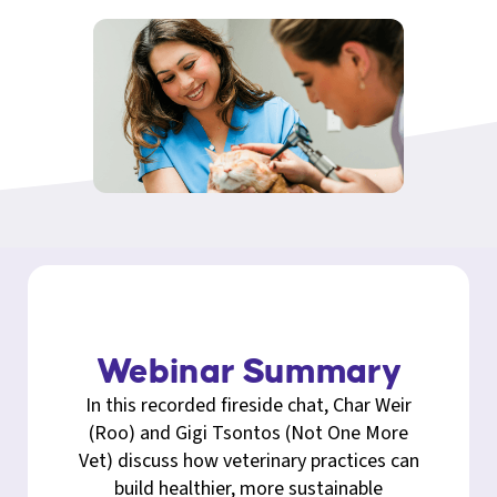
Webinar Summary
In this recorded fireside chat, Char Weir
(Roo) and Gigi Tsontos (Not One More
Vet) discuss how veterinary practices can
build healthier, more sustainable