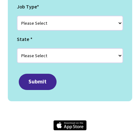
Job Type
*
State
*