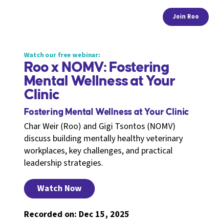
Join Roo
Watch our free webinar:
Roo x NOMV: Fostering
Mental Wellness at Your
Clinic
Fostering Mental Wellness at Your Clinic
Char Weir (Roo) and Gigi Tsontos (NOMV)
discuss building mentally healthy veterinary
workplaces, key challenges, and practical
leadership strategies.
Watch Now
Recorded on: Dec 15, 2025