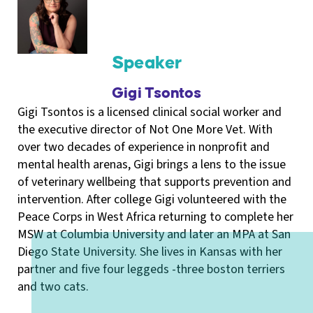
Speaker
Gigi Tsontos
Gigi Tsontos is a licensed clinical social worker and
the executive director of Not One More Vet. With
over two decades of experience in nonprofit and
mental health arenas, Gigi brings a lens to the issue
of veterinary wellbeing that supports prevention and
intervention. After college Gigi volunteered with the
Peace Corps in West Africa returning to complete her
MSW at Columbia University and later an MPA at San
Diego State University. She lives in Kansas with her
partner and five four leggeds -three boston terriers
and two cats.