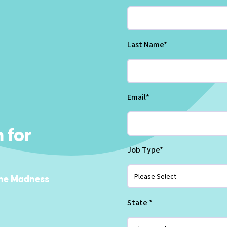
Last Name
*
Email
*
 for
Job Type
*
he Madness
State
*