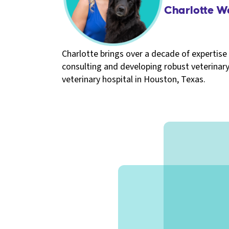
Charlotte W
Charlotte brings over a decade of expertise 
consulting and developing robust veterinary
veterinary hospital in Houston, Texas.