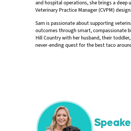
and hospital operations, she brings a deep u
Veterinary Practice Manager (CVPM) designa
Sam is passionate about supporting veterinar
outcomes through smart, compassionate busi
Hill Country with her husband, their toddler,
never-ending quest for the best taco aroun
Speake