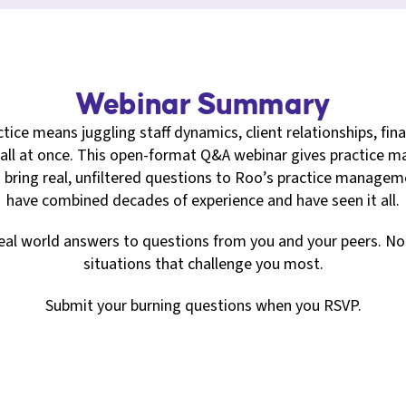
Webinar Summary
tice means juggling staff dynamics, client relationships, fina
ll at once. This open-format Q&A webinar gives practice ma
 bring real, unfiltered questions to Roo’s practice manag
have combined decades of experience and have seen it all.
 real world answers to questions from you and your peers. No fl
situations that challenge you most.
Submit your burning questions when you RSVP.