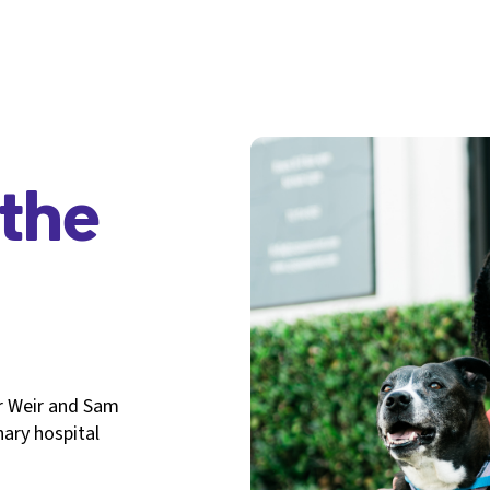
the
r Weir and Sam
nary hospital