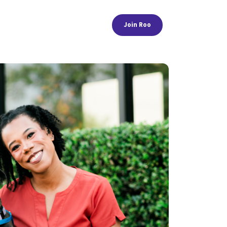
Join Roo