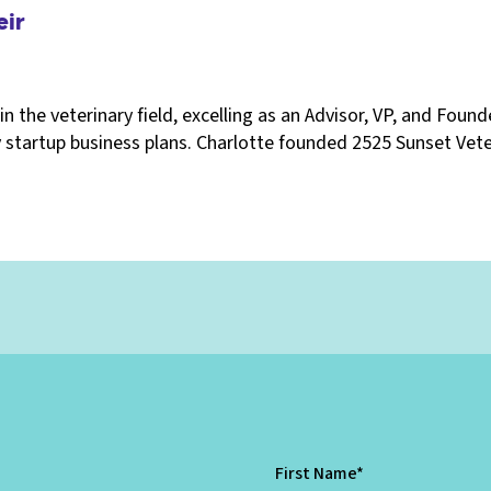
eir
in the veterinary field, excelling as an Advisor, VP, and Foun
 startup business plans. Charlotte founded 2525 Sunset Veter
First Name
*