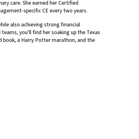
nary care. She earned her Certified
nagement-specific CE every two years.
hile also achieving strong financial
teams, you'll find her soaking up the Texas
good book, a Harry Potter marathon, and the