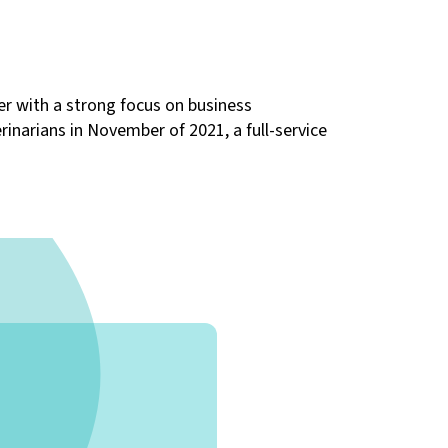
der with a strong focus on business
inarians in November of 2021, a full-service