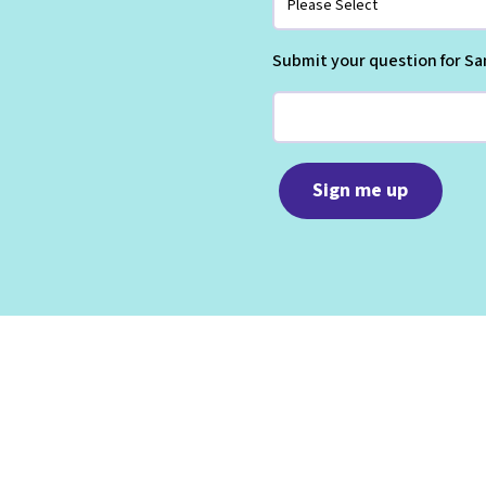
Submit your question for Sa