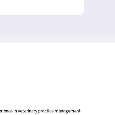
erience in veterinary practice management