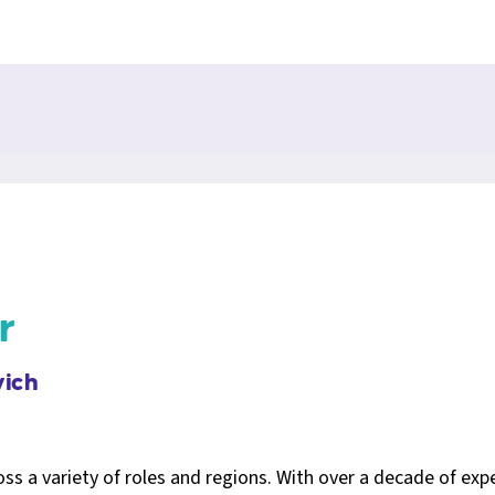
r
ich
s a variety of roles and regions. With over a decade of exp