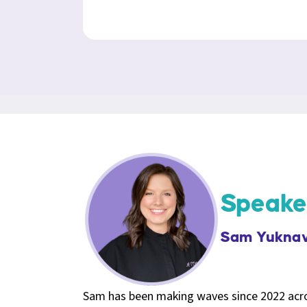
Speake
Sam Yuknav
Sam has been making waves since 2022 acros