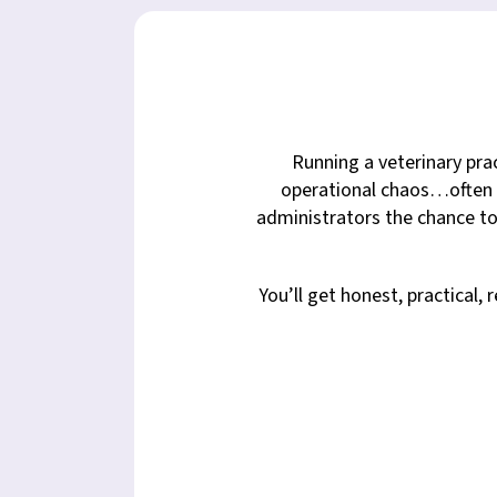
Running a veterinary prac
operational chaos…often a
administrators the chance to
You’ll get honest, practical,