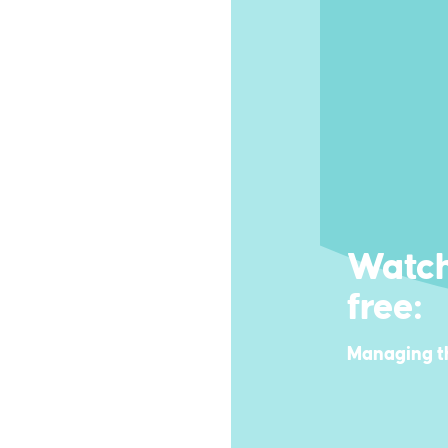
Watch
free:
Managing t