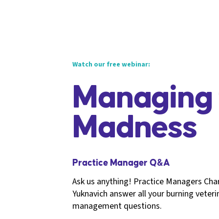
Watch our free webinar:
Managing 
Madness
Practice Manager Q&A
Ask us anything! Practice Managers Cha
Yuknavich answer all your burning veteri
management questions.