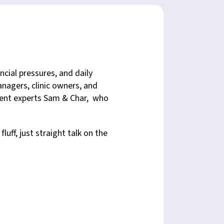
ncial pressures, and daily
nagers, clinic owners, and
ement experts Sam & Char, who
uff, just straight talk on the