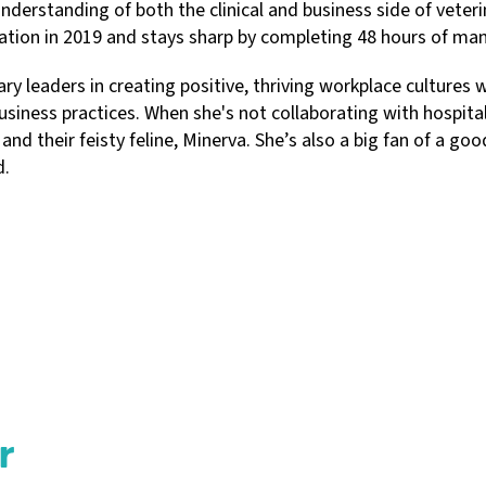
nderstanding of both the clinical and business side of veteri
tion in 2019 and stays sharp by completing 48 hours of ma
y leaders in creating positive, thriving workplace cultures w
ness practices. When she's not collaborating with hospital 
 and their feisty feline, Minerva. She’s also a big fan of a 
d.
r