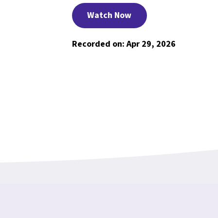
Watch Now
Recorded on: Apr 29, 2026